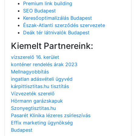
Premium link building
SEO Budapest
Keresőoptimalizálás Budapest
Észak-Atlanti szerződés szervezete
Deák tér látnivalók Budapest
Kiemelt Partnereink:
vízszerelő 16. kerület
konténer rendelés árak 2023
Mellnagyobbítás
ingatlan adásvételi ügyvéd
kárpittisztitas.hu tisztítás
Vízvezeték szerelő
Hörmann garázskapuk
Szonyegtisztitas.hu
Pasarét Klinika lézeres zsírleszívás
Effix marketing ügynökség
Budapest