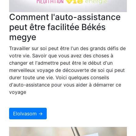
Comment l'auto-assistance
peut être facilitée Békés
megye
Travailler sur soi peut être l'un des grands défis de
votre vie. Savoir que vous avez des choses à
changer et l'admettre peut être le début d'un
merveilleux voyage de découverte de soi qui peut
durer toute une vie. Voici quelques conseils
d'auto-assistance pour vous aider à démarrer ce
voyage
Elolvasom →