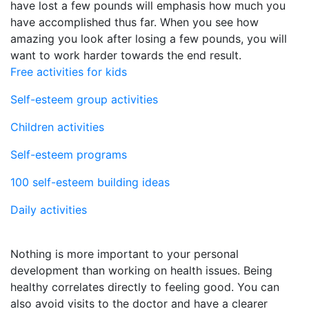
have lost a few pounds will emphasis how much you
have accomplished thus far. When you see how
amazing you look after losing a few pounds, you will
want to work harder towards the end result.
Free activities for kids
Self-esteem group activities
Children activities
Self-esteem programs
100 self-esteem building ideas
Daily activities
Nothing is more important to your personal
development than working on health issues. Being
healthy correlates directly to feeling good. You can
also avoid visits to the doctor and have a clearer