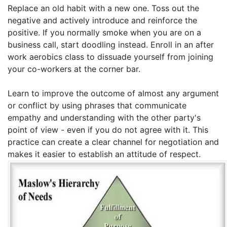
Replace an old habit with a new one. Toss out the
negative and actively introduce and reinforce the
positive. If you normally smoke when you are on a
business call, start doodling instead. Enroll in an after
work aerobics class to dissuade yourself from joining
your co-workers at the corner bar.
Learn to improve the outcome of almost any argument
or conflict by using phrases that communicate
empathy and understanding with the other party's
point of view - even if you do not agree with it. This
practice can create a clear channel for negotiation and
makes it easier to establish an attitude of respect.