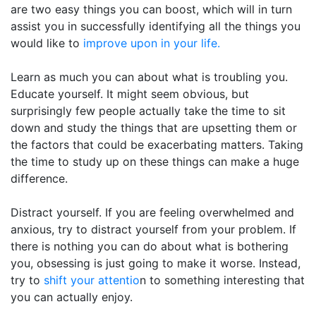
are two easy things you can boost, which will in turn
assist you in successfully identifying all the things you
would like to
improve upon in your life.
Learn as much you can about what is troubling you.
Educate yourself. It might seem obvious, but
surprisingly few people actually take the time to sit
down and study the things that are upsetting them or
the factors that could be exacerbating matters. Taking
the time to study up on these things can make a huge
difference.
Distract yourself. If you are feeling overwhelmed and
anxious, try to distract yourself from your problem. If
there is nothing you can do about what is bothering
you, obsessing is just going to make it worse. Instead,
try to
shift your attentio
n to something interesting that
you can actually enjoy.