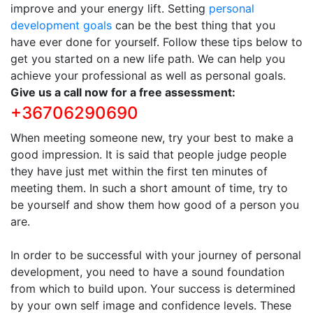
improve and your energy lift. Setting
personal
development goals
can be the best thing that you
have ever done for yourself. Follow these tips below to
get you started on a new life path. We can help you
achieve your professional as well as personal goals.
Give us a call now for a free assessment:
+36706290690
When meeting someone new, try your best to make a
good impression. It is said that people judge people
they have just met within the first ten minutes of
meeting them. In such a short amount of time, try to
be yourself and show them how good of a person you
are.
In order to be successful with your journey of personal
development, you need to have a sound foundation
from which to build upon. Your success is determined
by your own self image and confidence levels. These