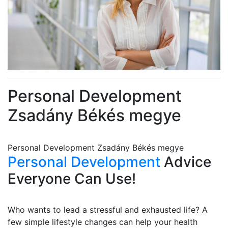
Personal Development
Zsadány Békés megye
Personal Development Zsadány Békés megye
Personal Development
Advice
Everyone Can Use!
Who wants to lead a stressful and exhausted life? A
few simple lifestyle changes can help your health