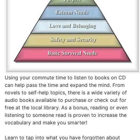
Using your commute time to listen to books on CD
can help pass the time and expand the mind. From
novels to self-help topics, there is a wide variety of
audio books available to purchase or check out for
free at the local library. As a bonus, reading or even
listening to someone read is proven to increase the
vocabulary and make you smarter!
Learn to tap into what you have forgotten about