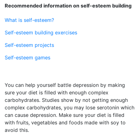
Recommended information on self-esteem building
What is self-esteem?
Self-esteem building exercises
Self-esteem projects
Self-esteem games
You can help yourself battle depression by making
sure your diet is filled with enough complex
carbohydrates. Studies show by not getting enough
complex carbohydrates, you may lose serotonin which
can cause depression. Make sure your diet is filled
with fruits, vegetables and foods made with soy to
avoid this.