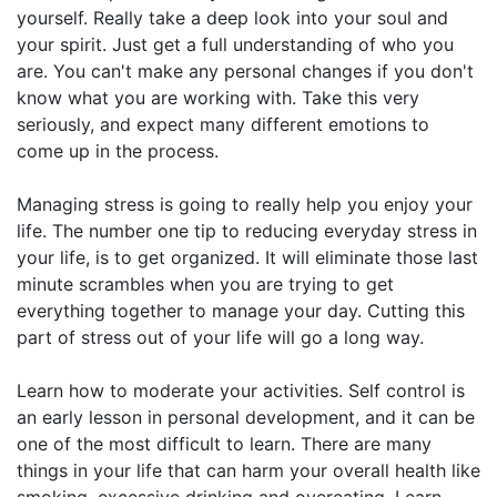
yourself. Really take a deep look into your soul and
your spirit. Just get a full understanding of who you
are. You can't make any personal changes if you don't
know what you are working with. Take this very
seriously, and expect many different emotions to
come up in the process.
Managing stress is going to really help you enjoy your
life. The number one tip to reducing everyday stress in
your life, is to get organized. It will eliminate those last
minute scrambles when you are trying to get
everything together to manage your day. Cutting this
part of stress out of your life will go a long way.
Learn how to moderate your activities. Self control is
an early lesson in personal development, and it can be
one of the most difficult to learn. There are many
things in your life that can harm your overall health like
smoking, excessive drinking and overeating. Learn