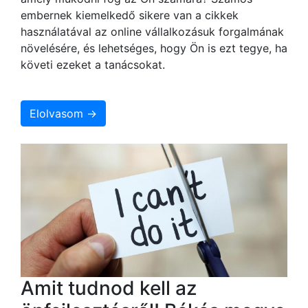
embernek kiemelkedő sikere van a cikkek
használatával az online vállalkozásuk forgalmának
növelésére, és lehetséges, hogy Ön is ezt tegye, ha
követi ezeket a tanácsokat.
Elolvasom →
Amit tudnod kell az