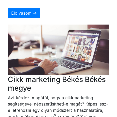
Elolvasom →
Cikk marketing Békés Békés
megye
Azt kérdezi magától, hogy a cikkmarketing
segítségével népszerűsítheti-e magát? Képes lesz-
e létrehozni egy olyan módszert a használatára,
amely működni fog az Ön számára? Számos