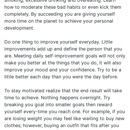
how to moderate these bad habits or even kick them
completely. By succeeding you are giving yourself
more time on the planet to achieve your personal
development.
Do one thing to improve yourself everyday. Little
improvements add up and define the person that you
are. Meeting daily self-improvement goals will not only
make you better at the things that you do, it will also
improve your mood and your confidence. Try to be a
little better each day than you were the day before.
To stay motivated realize that the end result will take
time to achieve. Nothing happens overnight. Try
breaking you goal into smaller goals then reward
yourself every-time you reach one. For example, if you
are losing weight you may feel like waiting to buy new
clothes; however, buying an outfit that fits after you