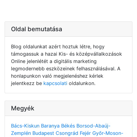
Oldal bemutatása
Blog oldalunkat azért hoztuk létre, hogy
támogassuk a hazai Kis- és középvállalkozások
Online jelenlétét a digitális marketing
legmodernebb eszközeinek felhasználásával. A
honlapunkon való megjelenéshez kérlek
jelentkezz be
kapcsolati
oldalunkon.
Megyék
Bács-Kiskun
Baranya
Békés
Borsod-Abaúj-
Zemplén
Budapest
Csongrád
Fejér
Győr-Moson-