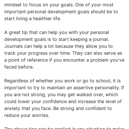
mindset to focus on your goals. One of your most
important personal development goals should be to
start living a healthier life.
A great tip that can help you with your personal
development goals is to start keeping a journal.
Journals can help a lot because they allow you to
track your progress over time. They can also serve as
a point of reference if you encounter a problem you've
faced before.
Regardless of whether you work or go to school, it is
important to try to maintain an assertive personality. If
you are not strong, you may get walked over, which
could lower your confidence and increase the level of
anxiety that you face. Be strong and confident to
reduce your worries.
The above tips can be applied in any situation to make