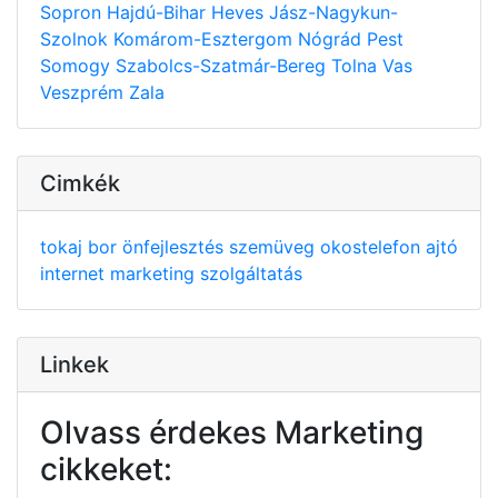
Sopron
Hajdú-Bihar
Heves
Jász-Nagykun-
Szolnok
Komárom-Esztergom
Nógrád
Pest
Somogy
Szabolcs-Szatmár-Bereg
Tolna
Vas
Veszprém
Zala
Cimkék
tokaj
bor
önfejlesztés
szemüveg
okostelefon
ajtó
internet
marketing
szolgáltatás
Linkek
Olvass érdekes Marketing
cikkeket: