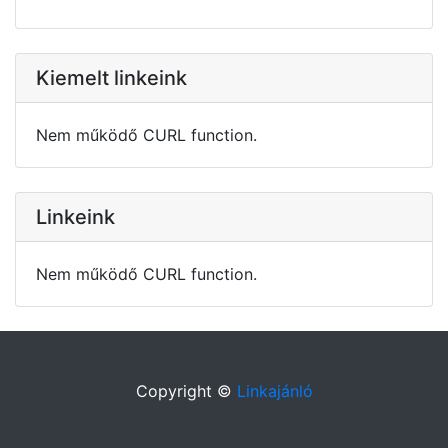
Kiemelt linkeink
Nem működő CURL function.
Linkeink
Nem működő CURL function.
Copyright ©
Linkajánló