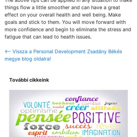
things flow a little smoother and can have a great
effect on your overall health and well being. Make
goals and stick to them. You will move forward with
more confidence and begin to eliminate the stress and
fatigue that can lead to health issues.
<-- Vissza a Personal Development Zsadány Békés
megye blog oldalra!
További cikkeink