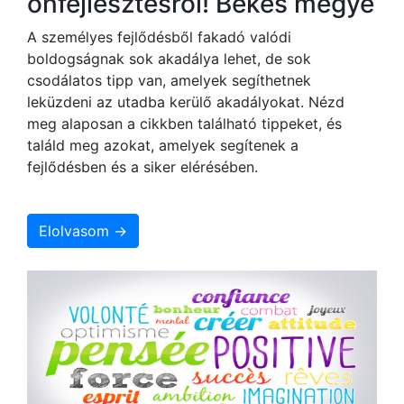
önfejlesztésről! Békés megye
A személyes fejlődésből fakadó valódi
boldogságnak sok akadálya lehet, de sok
csodálatos tipp van, amelyek segíthetnek
leküzdeni az utadba kerülő akadályokat. Nézd
meg alaposan a cikkben található tippeket, és
találd meg azokat, amelyek segítenek a
fejlődésben és a siker elérésében.
Elolvasom →