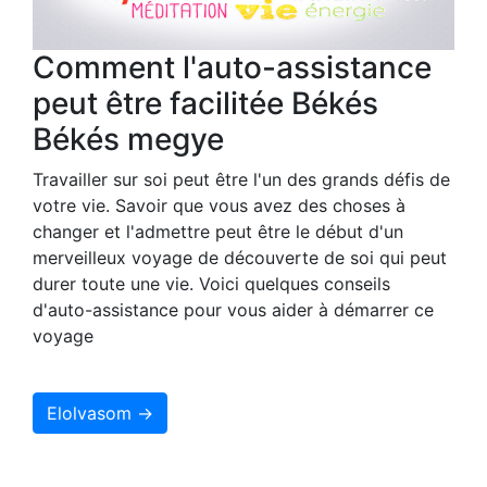
Comment l'auto-assistance
peut être facilitée Békés
Békés megye
Travailler sur soi peut être l'un des grands défis de
votre vie. Savoir que vous avez des choses à
changer et l'admettre peut être le début d'un
merveilleux voyage de découverte de soi qui peut
durer toute une vie. Voici quelques conseils
d'auto-assistance pour vous aider à démarrer ce
voyage
Elolvasom →