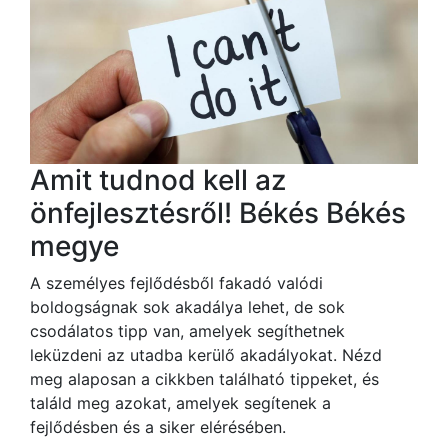
Amit tudnod kell az
önfejlesztésről! Békés Békés
megye
A személyes fejlődésből fakadó valódi
boldogságnak sok akadálya lehet, de sok
csodálatos tipp van, amelyek segíthetnek
leküzdeni az utadba kerülő akadályokat. Nézd
meg alaposan a cikkben található tippeket, és
találd meg azokat, amelyek segítenek a
fejlődésben és a siker elérésében.