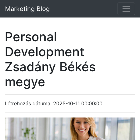
Marketing Blog
Personal
Development
Zsadány Békés
megye
Létrehozás dátuma: 2025-10-11 00:00:00