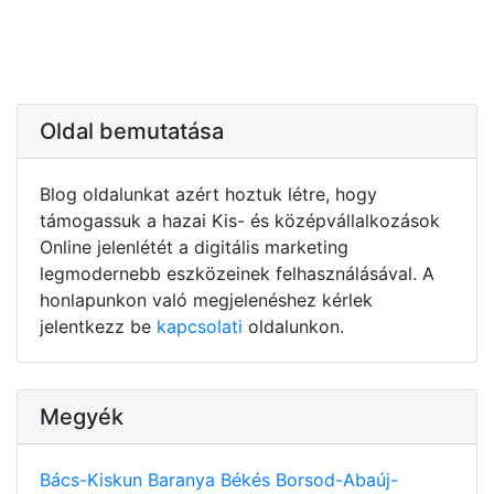
Oldal bemutatása
Blog oldalunkat azért hoztuk létre, hogy
támogassuk a hazai Kis- és középvállalkozások
Online jelenlétét a digitális marketing
legmodernebb eszközeinek felhasználásával. A
honlapunkon való megjelenéshez kérlek
jelentkezz be
kapcsolati
oldalunkon.
Megyék
Bács-Kiskun
Baranya
Békés
Borsod-Abaúj-