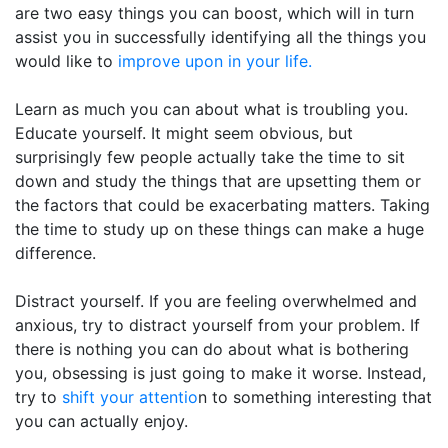
are two easy things you can boost, which will in turn
assist you in successfully identifying all the things you
would like to
improve upon in your life.
Learn as much you can about what is troubling you.
Educate yourself. It might seem obvious, but
surprisingly few people actually take the time to sit
down and study the things that are upsetting them or
the factors that could be exacerbating matters. Taking
the time to study up on these things can make a huge
difference.
Distract yourself. If you are feeling overwhelmed and
anxious, try to distract yourself from your problem. If
there is nothing you can do about what is bothering
you, obsessing is just going to make it worse. Instead,
try to
shift your attentio
n to something interesting that
you can actually enjoy.