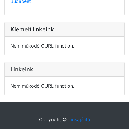
Budapest
Kiemelt linkeink
Nem működő CURL function.
Linkeink
Nem működő CURL function.
Copyright ©
Linkajánló