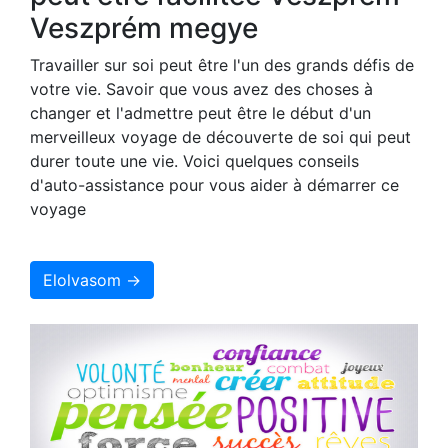
Veszprém megye
Travailler sur soi peut être l'un des grands défis de
votre vie. Savoir que vous avez des choses à
changer et l'admettre peut être le début d'un
merveilleux voyage de découverte de soi qui peut
durer toute une vie. Voici quelques conseils
d'auto-assistance pour vous aider à démarrer ce
voyage
Elolvasom →