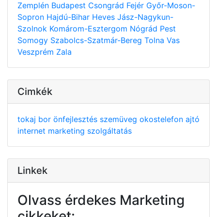
Zemplén
Budapest
Csongrád
Fejér
Győr-Moson-
Sopron
Hajdú-Bihar
Heves
Jász-Nagykun-
Szolnok
Komárom-Esztergom
Nógrád
Pest
Somogy
Szabolcs-Szatmár-Bereg
Tolna
Vas
Veszprém
Zala
Cimkék
tokaj
bor
önfejlesztés
szemüveg
okostelefon
ajtó
internet
marketing
szolgáltatás
Linkek
Olvass érdekes Marketing
cikkeket: