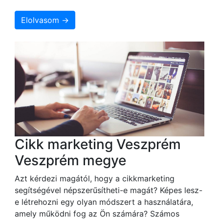
Elolvasom →
Cikk marketing Veszprém
Veszprém megye
Azt kérdezi magától, hogy a cikkmarketing
segítségével népszerűsítheti-e magát? Képes lesz-
e létrehozni egy olyan módszert a használatára,
amely működni fog az Ön számára? Számos