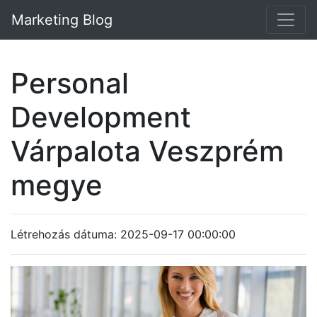
Marketing Blog
Personal
Development
Várpalota Veszprém
megye
Létrehozás dátuma: 2025-09-17 00:00:00