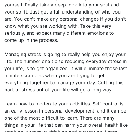
yourself. Really take a deep look into your soul and
your spirit. Just get a full understanding of who you
are. You can't make any personal changes if you don't
know what you are working with. Take this very
seriously, and expect many different emotions to
come up in the process.
Managing stress is going to really help you enjoy your
life. The number one tip to reducing everyday stress in
your life, is to get organized. It will eliminate those last
minute scrambles when you are trying to get
everything together to manage your day. Cutting this
part of stress out of your life will go a long way.
Learn how to moderate your activities. Self control is
an early lesson in personal development, and it can be
one of the most difficult to learn. There are many
things in your life that can harm your overall health like
smoking, excessive drinking and overeating. Learn