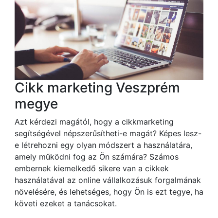
Cikk marketing Veszprém
megye
Azt kérdezi magától, hogy a cikkmarketing
segítségével népszerűsítheti-e magát? Képes lesz-
e létrehozni egy olyan módszert a használatára,
amely működni fog az Ön számára? Számos
embernek kiemelkedő sikere van a cikkek
használatával az online vállalkozásuk forgalmának
növelésére, és lehetséges, hogy Ön is ezt tegye, ha
követi ezeket a tanácsokat.