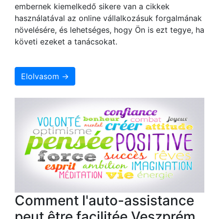
embernek kiemelkedő sikere van a cikkek
használatával az online vállalkozásuk forgalmának
növelésére, és lehetséges, hogy Ön is ezt tegye, ha
követi ezeket a tanácsokat.
Elolvasom →
Comment l'auto-assistance
peut être facilitée Veszprém