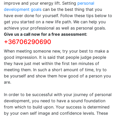
improve and your energy lift. Setting
personal
development goals
can be the best thing that you
have ever done for yourself. Follow these tips below to
get you started on a new life path. We can help you
achieve your professional as well as personal goals.
Give us a call now for a free assessment:
+36706290690
When meeting someone new, try your best to make a
good impression. It is said that people judge people
they have just met within the first ten minutes of
meeting them. In such a short amount of time, try to
be yourself and show them how good of a person you
are.
In order to be successful with your journey of personal
development, you need to have a sound foundation
from which to build upon. Your success is determined
by your own self image and confidence levels. These