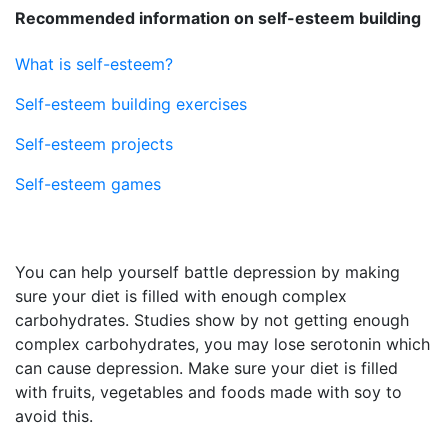
Recommended information on self-esteem building
What is self-esteem?
Self-esteem building exercises
Self-esteem projects
Self-esteem games
You can help yourself battle depression by making
sure your diet is filled with enough complex
carbohydrates. Studies show by not getting enough
complex carbohydrates, you may lose serotonin which
can cause depression. Make sure your diet is filled
with fruits, vegetables and foods made with soy to
avoid this.