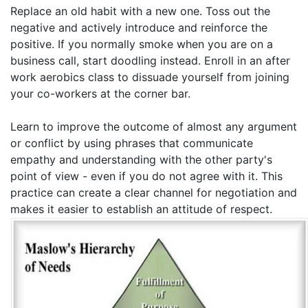
Replace an old habit with a new one. Toss out the
negative and actively introduce and reinforce the
positive. If you normally smoke when you are on a
business call, start doodling instead. Enroll in an after
work aerobics class to dissuade yourself from joining
your co-workers at the corner bar.
Learn to improve the outcome of almost any argument
or conflict by using phrases that communicate
empathy and understanding with the other party's
point of view - even if you do not agree with it. This
practice can create a clear channel for negotiation and
makes it easier to establish an attitude of respect.