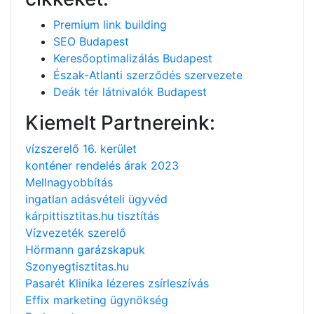
Premium link building
SEO Budapest
Keresőoptimalizálás Budapest
Észak-Atlanti szerződés szervezete
Deák tér látnivalók Budapest
Kiemelt Partnereink:
vízszerelő 16. kerület
konténer rendelés árak 2023
Mellnagyobbítás
ingatlan adásvételi ügyvéd
kárpittisztitas.hu tisztítás
Vízvezeték szerelő
Hörmann garázskapuk
Szonyegtisztitas.hu
Pasarét Klinika lézeres zsírleszívás
Effix marketing ügynökség