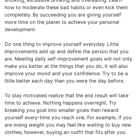
how to moderate these bad habits or even kick them
completely. By succeeding you are giving yourself
more time on the planet to achieve your personal
development.
Do one thing to improve yourself everyday. Little
improvements add up and define the person that you
are. Meeting daily self-improvement goals will not only
make you better at the things that you do, it will also
improve your mood and your confidence. Try to be a
little better each day than you were the day before.
To stay motivated realize that the end result will take
time to achieve. Nothing happens overnight. Try
breaking you goal into smaller goals then reward
yourself every-time you reach one. For example, if you
are losing weight you may feel like waiting to buy new
clothes; however, buying an outfit that fits after you