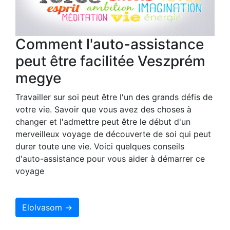
Comment l'auto-assistance
peut être facilitée Veszprém
megye
Travailler sur soi peut être l'un des grands défis de
votre vie. Savoir que vous avez des choses à
changer et l'admettre peut être le début d'un
merveilleux voyage de découverte de soi qui peut
durer toute une vie. Voici quelques conseils
d'auto-assistance pour vous aider à démarrer ce
voyage
Elolvasom →