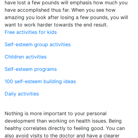
have lost a few pounds will emphasis how much you
have accomplished thus far. When you see how
amazing you look after losing a few pounds, you will
want to work harder towards the end result.
Free activities for kids
Self-esteem group activities
Children activities
Self-esteem programs
100 self-esteem building ideas
Daily activities
Nothing is more important to your personal
development than working on health issues. Being
healthy correlates directly to feeling good. You can
also avoid visits to the doctor and have a clearer