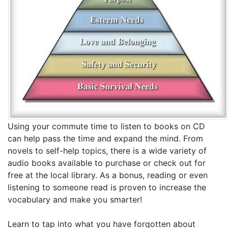
Using your commute time to listen to books on CD
can help pass the time and expand the mind. From
novels to self-help topics, there is a wide variety of
audio books available to purchase or check out for
free at the local library. As a bonus, reading or even
listening to someone read is proven to increase the
vocabulary and make you smarter!
Learn to tap into what you have forgotten about