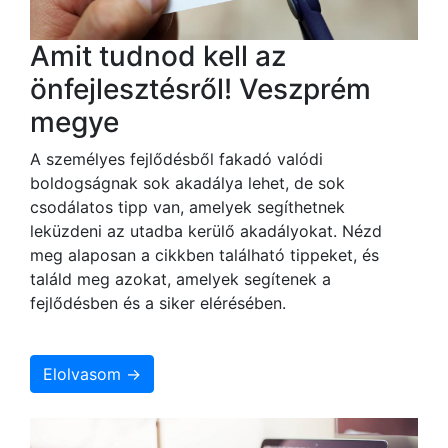
Amit tudnod kell az
önfejlesztésről! Veszprém
megye
A személyes fejlődésből fakadó valódi
boldogságnak sok akadálya lehet, de sok
csodálatos tipp van, amelyek segíthetnek
leküzdeni az utadba kerülő akadályokat. Nézd
meg alaposan a cikkben található tippeket, és
találd meg azokat, amelyek segítenek a
fejlődésben és a siker elérésében.
Elolvasom →