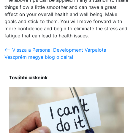
things flow a little smoother and can have a great
effect on your overall health and well being. Make
goals and stick to them. You will move forward with
more confidence and begin to eliminate the stress and
fatigue that can lead to health issues.
<-- Vissza a Personal Development Várpalota
Veszprém megye blog oldalra!
További cikkeink