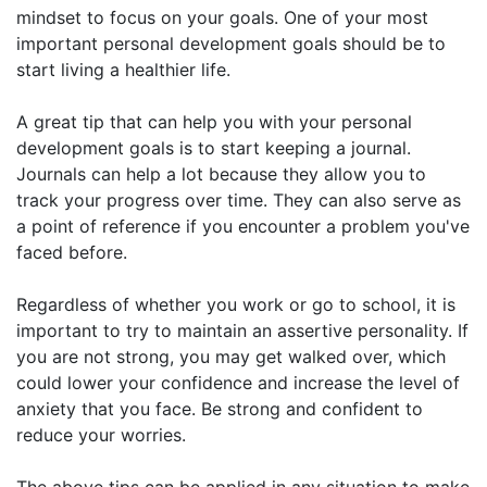
mindset to focus on your goals. One of your most
important personal development goals should be to
start living a healthier life.
A great tip that can help you with your personal
development goals is to start keeping a journal.
Journals can help a lot because they allow you to
track your progress over time. They can also serve as
a point of reference if you encounter a problem you've
faced before.
Regardless of whether you work or go to school, it is
important to try to maintain an assertive personality. If
you are not strong, you may get walked over, which
could lower your confidence and increase the level of
anxiety that you face. Be strong and confident to
reduce your worries.
The above tips can be applied in any situation to make