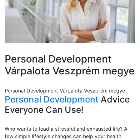
Personal Development
Várpalota Veszprém megye
Personal Development Várpalota Veszprém megye
Personal Development
Advice
Everyone Can Use!
Who wants to lead a stressful and exhausted life? A
few simple lifestyle changes can help your health