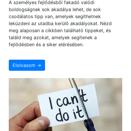
A személyes fejlődésből fakadó valódi
boldogságnak sok akadálya lehet, de sok
csodálatos tipp van, amelyek segíthetnek
leküzdeni az utadba kerülő akadályokat. Nézd
meg alaposan a cikkben található tippeket, és
találd meg azokat, amelyek segítenek a
fejlődésben és a siker elérésében.
Elolvasom →