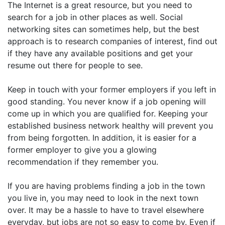
The Internet is a great resource, but you need to
search for a job in other places as well. Social
networking sites can sometimes help, but the best
approach is to research companies of interest, find out
if they have any available positions and get your
resume out there for people to see.
Keep in touch with your former employers if you left in
good standing. You never know if a job opening will
come up in which you are qualified for. Keeping your
established business network healthy will prevent you
from being forgotten. In addition, it is easier for a
former employer to give you a glowing
recommendation if they remember you.
If you are having problems finding a job in the town
you live in, you may need to look in the next town
over. It may be a hassle to have to travel elsewhere
everyday, but jobs are not so easy to come by. Even if