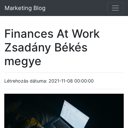
Marketing Blog
Finances At Work
Zsadány Békés
megye
Létrehozás dátuma: 2021-11-08 00:00:00