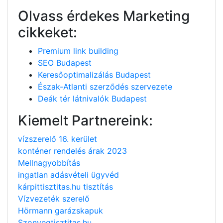
Olvass érdekes Marketing
cikkeket:
Premium link building
SEO Budapest
Keresőoptimalizálás Budapest
Észak-Atlanti szerződés szervezete
Deák tér látnivalók Budapest
Kiemelt Partnereink:
vízszerelő 16. kerület
konténer rendelés árak 2023
Mellnagyobbítás
ingatlan adásvételi ügyvéd
kárpittisztitas.hu tisztítás
Vízvezeték szerelő
Hörmann garázskapuk
Szonyegtisztitas.hu