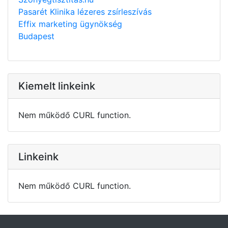
Pasarét Klinika lézeres zsírleszívás
Effix marketing ügynökség
Budapest
Kiemelt linkeink
Nem működő CURL function.
Linkeink
Nem működő CURL function.