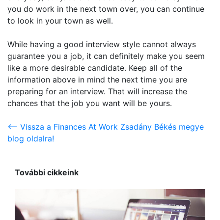
you do work in the next town over, you can continue
to look in your town as well.
While having a good interview style cannot always
guarantee you a job, it can definitely make you seem
like a more desirable candidate. Keep all of the
information above in mind the next time you are
preparing for an interview. That will increase the
chances that the job you want will be yours.
<-- Vissza a Finances At Work Zsadány Békés megye
blog oldalra!
További cikkeink