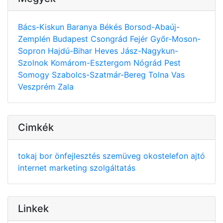
Bács-Kiskun
Baranya
Békés
Borsod-Abaúj-
Zemplén
Budapest
Csongrád
Fejér
Győr-Moson-
Sopron
Hajdú-Bihar
Heves
Jász-Nagykun-
Szolnok
Komárom-Esztergom
Nógrád
Pest
Somogy
Szabolcs-Szatmár-Bereg
Tolna
Vas
Veszprém
Zala
Cimkék
tokaj
bor
önfejlesztés
szemüveg
okostelefon
ajtó
internet
marketing
szolgáltatás
Linkek