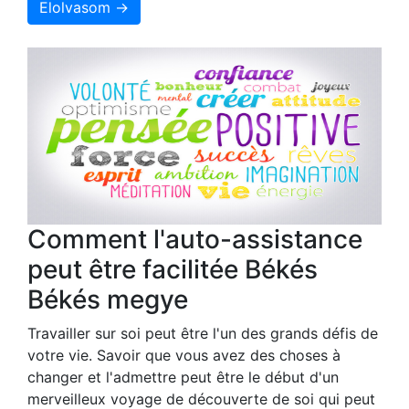
Elolvasom →
Comment l'auto-assistance
peut être facilitée Békés
Békés megye
Travailler sur soi peut être l'un des grands défis de
votre vie. Savoir que vous avez des choses à
changer et l'admettre peut être le début d'un
merveilleux voyage de découverte de soi qui peut