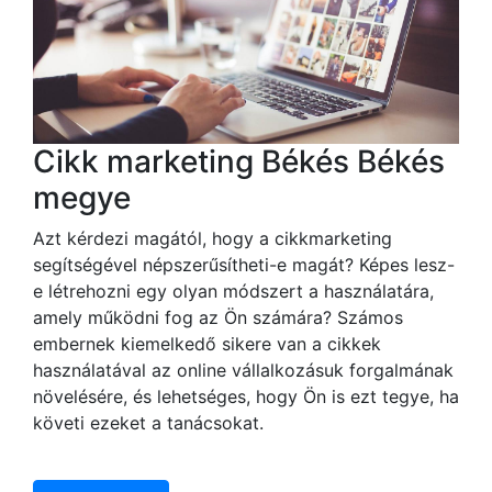
Cikk marketing Békés Békés
megye
Azt kérdezi magától, hogy a cikkmarketing
segítségével népszerűsítheti-e magát? Képes lesz-
e létrehozni egy olyan módszert a használatára,
amely működni fog az Ön számára? Számos
embernek kiemelkedő sikere van a cikkek
használatával az online vállalkozásuk forgalmának
növelésére, és lehetséges, hogy Ön is ezt tegye, ha
követi ezeket a tanácsokat.