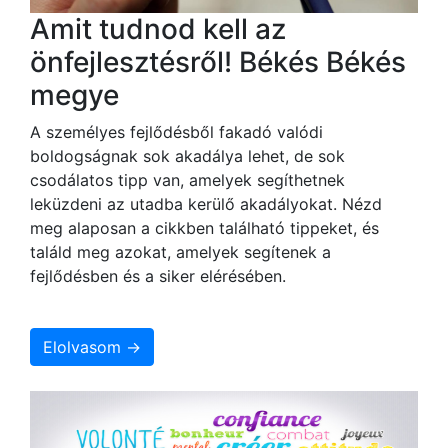
Amit tudnod kell az
önfejlesztésről! Békés Békés
megye
A személyes fejlődésből fakadó valódi
boldogságnak sok akadálya lehet, de sok
csodálatos tipp van, amelyek segíthetnek
leküzdeni az utadba kerülő akadályokat. Nézd
meg alaposan a cikkben található tippeket, és
találd meg azokat, amelyek segítenek a
fejlődésben és a siker elérésében.
Elolvasom →