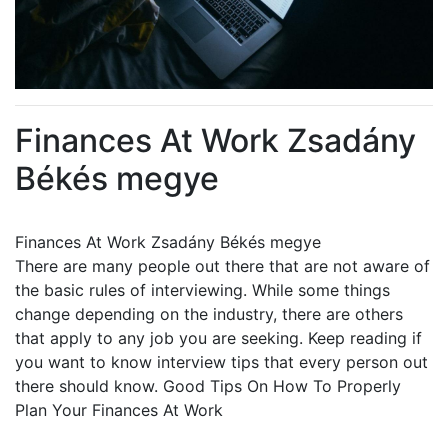
Finances At Work Zsadány
Békés megye
Finances At Work Zsadány Békés megye
There are many people out there that are not aware of
the basic rules of interviewing. While some things
change depending on the industry, there are others
that apply to any job you are seeking. Keep reading if
you want to know interview tips that every person out
there should know. Good Tips On How To Properly
Plan Your Finances At Work