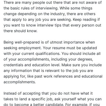
There are many people out there that are not aware of
the basic rules of interviewing. While some things
change depending on the industry, there are others
that apply to any job you are seeking. Keep reading if
you want to know interview tips that every person out
there should know.
Being well-prepared is of utmost importance when
seeking employment. Your resume must be updated
with your current qualifications. You should include all
of your accomplishments, including your degrees,
credentials and education level. Make sure you include
any information that is relevant to the job you are
applying for, like past work references and educational
accomplishments.
Instead of accepting that you do not have what it
takes to land a specific job, ask yourself what you can
do to become a better candidate. For example, if you