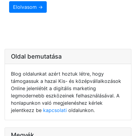
Elolvasom →
Oldal bemutatása
Blog oldalunkat azért hoztuk létre, hogy
támogassuk a hazai Kis- és középvállalkozások
Online jelenlétét a digitális marketing
legmodernebb eszközeinek felhasználásával. A
honlapunkon való megjelenéshez kérlek
jelentkezz be
kapcsolati
oldalunkon.
Megyék