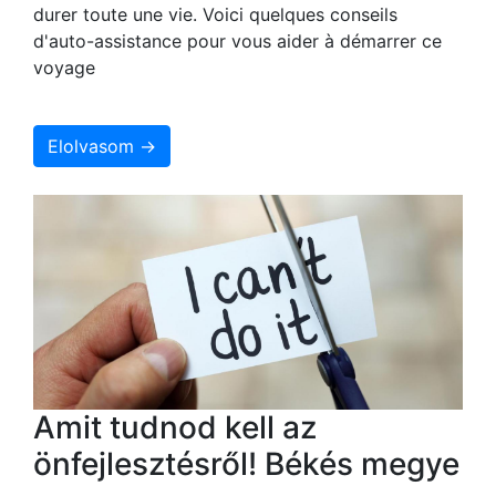
durer toute une vie. Voici quelques conseils
d'auto-assistance pour vous aider à démarrer ce
voyage
Elolvasom →
Amit tudnod kell az
önfejlesztésről! Békés megye