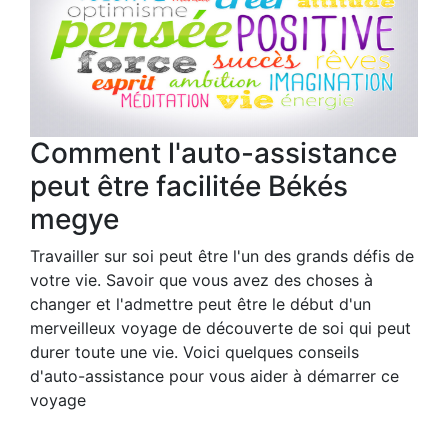
Comment l'auto-assistance
peut être facilitée Békés
megye
Travailler sur soi peut être l'un des grands défis de
votre vie. Savoir que vous avez des choses à
changer et l'admettre peut être le début d'un
merveilleux voyage de découverte de soi qui peut
durer toute une vie. Voici quelques conseils
d'auto-assistance pour vous aider à démarrer ce
voyage