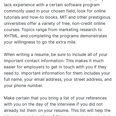
lack experience with a certain software program
commonly used in your chosen field, look for online
tutorials and how-to books. MIT and other prestigious
universities offer a variety of free, non-credit online
courses. Topics range from marketing research to
XHTML, and completing the programs demonstrates
your willingness to go the extra mile.
When writing a resume, be sure to include all of your
important contact information. This makes it much
easier for employers to get in touch with you if they
need to. Important information for them includes your
full name, your email address, your street address, and
your phone number.
Make certain that you bring a list of your references
with you on the day of the interview if you did not
already list them on your resume. This list will help the