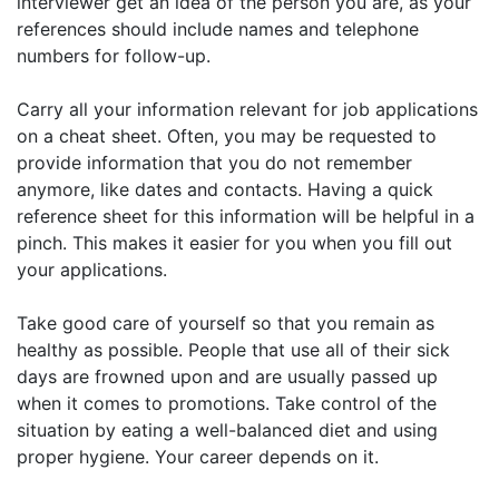
interviewer get an idea of the person you are, as your
references should include names and telephone
numbers for follow-up.
Carry all your information relevant for job applications
on a cheat sheet. Often, you may be requested to
provide information that you do not remember
anymore, like dates and contacts. Having a quick
reference sheet for this information will be helpful in a
pinch. This makes it easier for you when you fill out
your applications.
Take good care of yourself so that you remain as
healthy as possible. People that use all of their sick
days are frowned upon and are usually passed up
when it comes to promotions. Take control of the
situation by eating a well-balanced diet and using
proper hygiene. Your career depends on it.