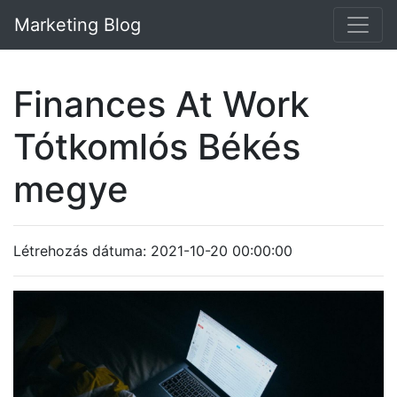
Marketing Blog
Finances At Work
Tótkomlós Békés
megye
Létrehozás dátuma: 2021-10-20 00:00:00