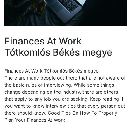
Finances At Work
Tótkomlós Békés megye
Finances At Work Tótkomlós Békés megye
There are many people out there that are not aware of
the basic rules of interviewing. While some things
change depending on the industry, there are others
that apply to any job you are seeking. Keep reading if
you want to know interview tips that every person out
there should know. Good Tips On How To Properly
Plan Your Finances At Work