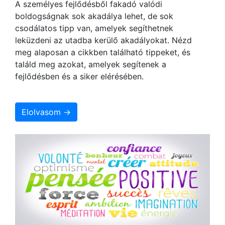
A személyes fejlődésből fakadó valódi
boldogságnak sok akadálya lehet, de sok
csodálatos tipp van, amelyek segíthetnek
leküzdeni az utadba kerülő akadályokat. Nézd
meg alaposan a cikkben található tippeket, és
találd meg azokat, amelyek segítenek a
fejlődésben és a siker elérésében.
Elolvasom →