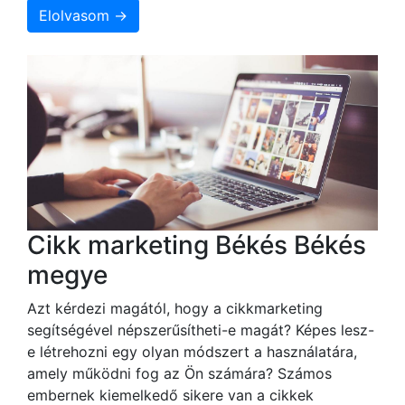
Elolvasom →
Cikk marketing Békés Békés
megye
Azt kérdezi magától, hogy a cikkmarketing
segítségével népszerűsítheti-e magát? Képes lesz-
e létrehozni egy olyan módszert a használatára,
amely működni fog az Ön számára? Számos
embernek kiemelkedő sikere van a cikkek