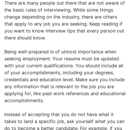
There are many people out there that are not aware of
the basic rules of interviewing. While some things
change depending on the industry, there are others
that apply to any job you are seeking. Keep reading if
you want to know interview tips that every person out
there should know.
Being well-prepared is of utmost importance when
seeking employment. Your resume must be updated
with your current qualifications. You should include all
of your accomplishments, including your degrees,
credentials and education level. Make sure you include
any information that is relevant to the job you are
applying for, like past work references and educational
accomplishments.
Instead of accepting that you do not have what it
takes to land a specific job, ask yourself what you can
do to become a better candidate. For example, if you