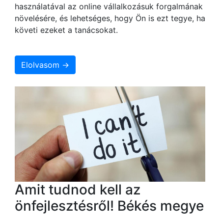
használatával az online vállalkozásuk forgalmának
növelésére, és lehetséges, hogy Ön is ezt tegye, ha
követi ezeket a tanácsokat.
Elolvasom →
Amit tudnod kell az
önfejlesztésről! Békés megye