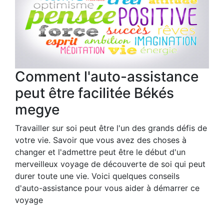
Comment l'auto-assistance
peut être facilitée Békés
megye
Travailler sur soi peut être l'un des grands défis de
votre vie. Savoir que vous avez des choses à
changer et l'admettre peut être le début d'un
merveilleux voyage de découverte de soi qui peut
durer toute une vie. Voici quelques conseils
d'auto-assistance pour vous aider à démarrer ce
voyage