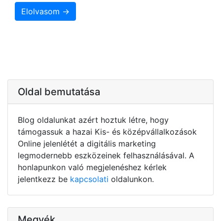
Elolvasom →
Oldal bemutatása
Blog oldalunkat azért hoztuk létre, hogy
támogassuk a hazai Kis- és középvállalkozások
Online jelenlétét a digitális marketing
legmodernebb eszközeinek felhasználásával. A
honlapunkon való megjelenéshez kérlek
jelentkezz be
kapcsolati
oldalunkon.
Megyék