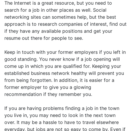
The Internet is a great resource, but you need to
search for a job in other places as well. Social
networking sites can sometimes help, but the best
approach is to research companies of interest, find out
if they have any available positions and get your
resume out there for people to see.
Keep in touch with your former employers if you left in
good standing. You never know if a job opening will
come up in which you are qualified for. Keeping your
established business network healthy will prevent you
from being forgotten. In addition, it is easier for a
former employer to give you a glowing
recommendation if they remember you.
If you are having problems finding a job in the town
you live in, you may need to look in the next town
over. It may be a hassle to have to travel elsewhere
everyday, but jobs are not so easy to come by. Even if