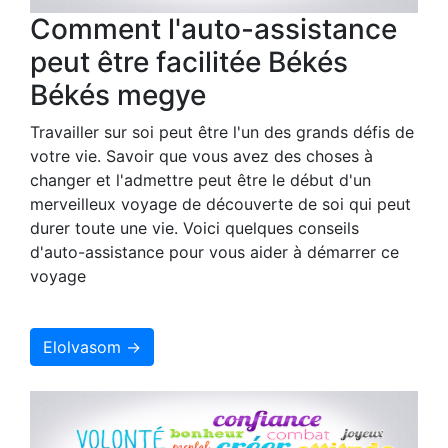
Comment l'auto-assistance
peut être facilitée Békés
Békés megye
Travailler sur soi peut être l'un des grands défis de
votre vie. Savoir que vous avez des choses à
changer et l'admettre peut être le début d'un
merveilleux voyage de découverte de soi qui peut
durer toute une vie. Voici quelques conseils
d'auto-assistance pour vous aider à démarrer ce
voyage
Elolvasom →