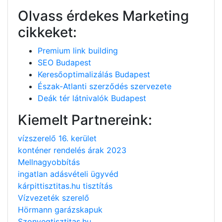
Olvass érdekes Marketing
cikkeket:
Premium link building
SEO Budapest
Keresőoptimalizálás Budapest
Észak-Atlanti szerződés szervezete
Deák tér látnivalók Budapest
Kiemelt Partnereink:
vízszerelő 16. kerület
konténer rendelés árak 2023
Mellnagyobbítás
ingatlan adásvételi ügyvéd
kárpittisztitas.hu tisztítás
Vízvezeték szerelő
Hörmann garázskapuk
Szonyegtisztitas.hu