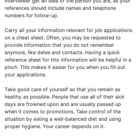
interviewer get an idea of the person you are, as your
references should include names and telephone
numbers for follow-up.
Carry all your information relevant for job applications
on a cheat sheet. Often, you may be requested to
provide information that you do not remember
anymore, like dates and contacts. Having a quick
reference sheet for this information will be helpful in a
pinch. This makes it easier for you when you fill out
your applications.
Take good care of yourself so that you remain as
healthy as possible. People that use all of their sick
days are frowned upon and are usually passed up
when it comes to promotions. Take control of the
situation by eating a well-balanced diet and using
proper hygiene. Your career depends on it.