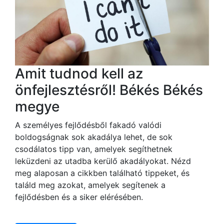
Amit tudnod kell az
önfejlesztésről! Békés Békés
megye
A személyes fejlődésből fakadó valódi
boldogságnak sok akadálya lehet, de sok
csodálatos tipp van, amelyek segíthetnek
leküzdeni az utadba kerülő akadályokat. Nézd
meg alaposan a cikkben található tippeket, és
találd meg azokat, amelyek segítenek a
fejlődésben és a siker elérésében.