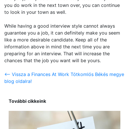
you do work in the next town over, you can continue
to look in your town as well.
While having a good interview style cannot always
guarantee you a job, it can definitely make you seem
like a more desirable candidate. Keep all of the
information above in mind the next time you are
preparing for an interview. That will increase the
chances that the job you want will be yours.
<-- Vissza a Finances At Work Tótkomlós Békés megye
blog oldalra!
További cikkeink