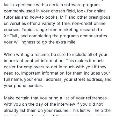
lack experience with a certain software program
commonly used in your chosen field, look for online
tutorials and how-to books. MIT and other prestigious
universities offer a variety of free, non-credit online
courses. Topics range from marketing research to
XHTML, and completing the programs demonstrates
your willingness to go the extra mile.
When writing a resume, be sure to include all of your
important contact information. This makes it much
easier for employers to get in touch with you if they
need to. Important information for them includes your
full name, your email address, your street address, and
your phone number.
Make certain that you bring a list of your references
with you on the day of the interview if you did not
already list them on your resume. This list will help the