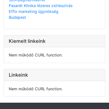
Pasarét Klinika lézeres zsírleszívás
Effix marketing ügynökség
Budapest
Kiemelt linkeink
Nem működő CURL function.
Linkeink
Nem működő CURL function.