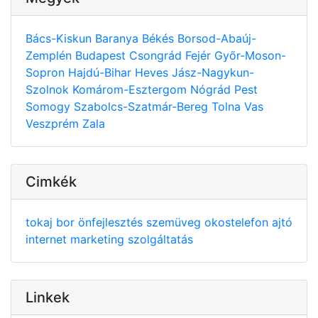
Bács-Kiskun
Baranya
Békés
Borsod-Abaúj-
Zemplén
Budapest
Csongrád
Fejér
Győr-Moson-
Sopron
Hajdú-Bihar
Heves
Jász-Nagykun-
Szolnok
Komárom-Esztergom
Nógrád
Pest
Somogy
Szabolcs-Szatmár-Bereg
Tolna
Vas
Veszprém
Zala
Cimkék
tokaj
bor
önfejlesztés
szemüveg
okostelefon
ajtó
internet
marketing
szolgáltatás
Linkek