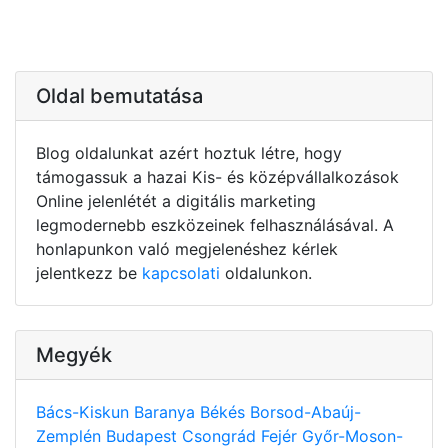
Oldal bemutatása
Blog oldalunkat azért hoztuk létre, hogy
támogassuk a hazai Kis- és középvállalkozások
Online jelenlétét a digitális marketing
legmodernebb eszközeinek felhasználásával. A
honlapunkon való megjelenéshez kérlek
jelentkezz be
kapcsolati
oldalunkon.
Megyék
Bács-Kiskun
Baranya
Békés
Borsod-Abaúj-
Zemplén
Budapest
Csongrád
Fejér
Győr-Moson-