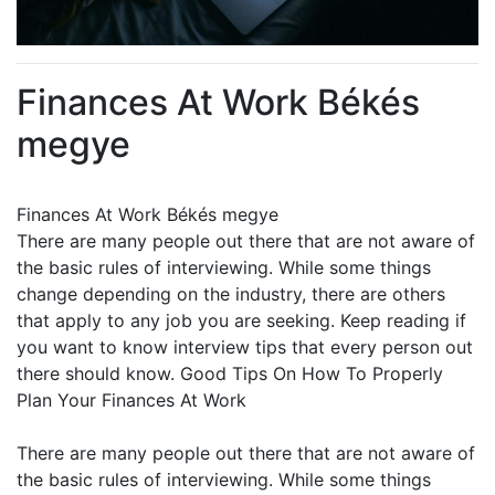
Finances At Work Békés
megye
Finances At Work Békés megye
There are many people out there that are not aware of
the basic rules of interviewing. While some things
change depending on the industry, there are others
that apply to any job you are seeking. Keep reading if
you want to know interview tips that every person out
there should know. Good Tips On How To Properly
Plan Your Finances At Work
There are many people out there that are not aware of
the basic rules of interviewing. While some things