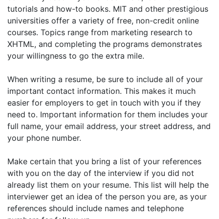
tutorials and how-to books. MIT and other prestigious
universities offer a variety of free, non-credit online
courses. Topics range from marketing research to
XHTML, and completing the programs demonstrates
your willingness to go the extra mile.
When writing a resume, be sure to include all of your
important contact information. This makes it much
easier for employers to get in touch with you if they
need to. Important information for them includes your
full name, your email address, your street address, and
your phone number.
Make certain that you bring a list of your references
with you on the day of the interview if you did not
already list them on your resume. This list will help the
interviewer get an idea of the person you are, as your
references should include names and telephone