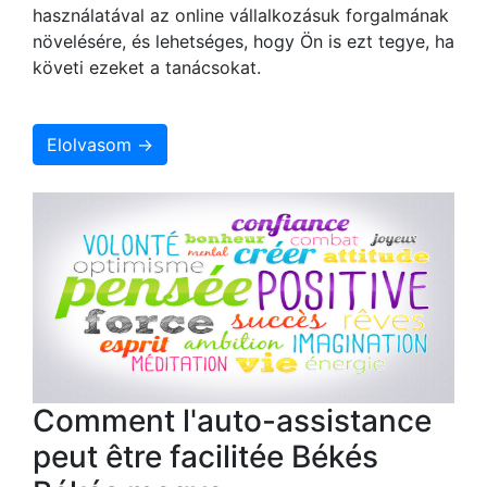
használatával az online vállalkozásuk forgalmának
növelésére, és lehetséges, hogy Ön is ezt tegye, ha
követi ezeket a tanácsokat.
Elolvasom →
Comment l'auto-assistance
peut être facilitée Békés