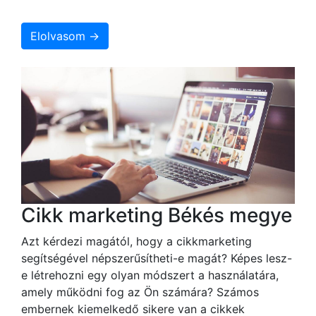
Elolvasom →
Cikk marketing Békés megye
Azt kérdezi magától, hogy a cikkmarketing
segítségével népszerűsítheti-e magát? Képes lesz-
e létrehozni egy olyan módszert a használatára,
amely működni fog az Ön számára? Számos
embernek kiemelkedő sikere van a cikkek