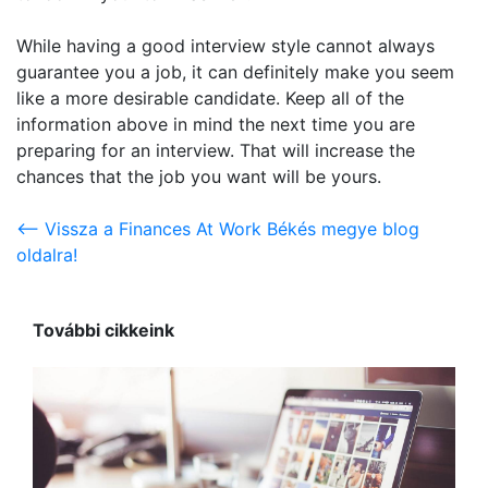
While having a good interview style cannot always
guarantee you a job, it can definitely make you seem
like a more desirable candidate. Keep all of the
information above in mind the next time you are
preparing for an interview. That will increase the
chances that the job you want will be yours.
<-- Vissza a Finances At Work Békés megye blog
oldalra!
További cikkeink