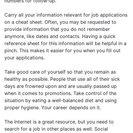
numbers for follow-up.
Carry all your information relevant for job applications
on a cheat sheet. Often, you may be requested to
provide information that you do not remember
anymore, like dates and contacts. Having a quick
reference sheet for this information will be helpful in a
pinch. This makes it easier for you when you fill out
your applications.
Take good care of yourself so that you remain as
healthy as possible. People that use all of their sick
days are frowned upon and are usually passed up
when it comes to promotions. Take control of the
situation by eating a well-balanced diet and using
proper hygiene. Your career depends on it.
The Internet is a great resource, but you need to
search for a job in other places as well. Social