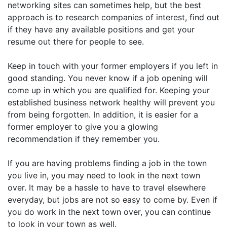
networking sites can sometimes help, but the best
approach is to research companies of interest, find out
if they have any available positions and get your
resume out there for people to see.
Keep in touch with your former employers if you left in
good standing. You never know if a job opening will
come up in which you are qualified for. Keeping your
established business network healthy will prevent you
from being forgotten. In addition, it is easier for a
former employer to give you a glowing
recommendation if they remember you.
If you are having problems finding a job in the town
you live in, you may need to look in the next town
over. It may be a hassle to have to travel elsewhere
everyday, but jobs are not so easy to come by. Even if
you do work in the next town over, you can continue
to look in your town as well.