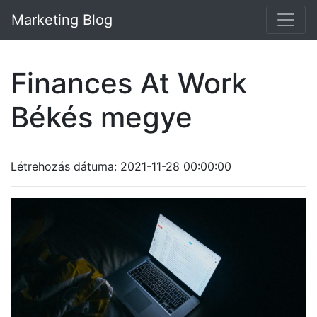
Marketing Blog
Finances At Work
Békés megye
Létrehozás dátuma: 2021-11-28 00:00:00