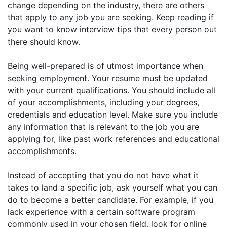
change depending on the industry, there are others
that apply to any job you are seeking. Keep reading if
you want to know interview tips that every person out
there should know.
Being well-prepared is of utmost importance when
seeking employment. Your resume must be updated
with your current qualifications. You should include all
of your accomplishments, including your degrees,
credentials and education level. Make sure you include
any information that is relevant to the job you are
applying for, like past work references and educational
accomplishments.
Instead of accepting that you do not have what it
takes to land a specific job, ask yourself what you can
do to become a better candidate. For example, if you
lack experience with a certain software program
commonly used in your chosen field, look for online