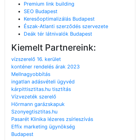
Premium link building
SEO Budapest
Keresőoptimalizálás Budapest
Észak-Atlanti szerződés szervezete
Deák tér látnivalók Budapest
Kiemelt Partnereink:
vízszerelő 16. kerület
konténer rendelés árak 2023
Mellnagyobbítás
ingatlan adásvételi ügyvéd
kárpittisztitas.hu tisztítás
Vízvezeték szerelő
Hörmann garázskapuk
Szonyegtisztitas.hu
Pasarét Klinika lézeres zsírleszívás
Effix marketing ügynökség
Budapest