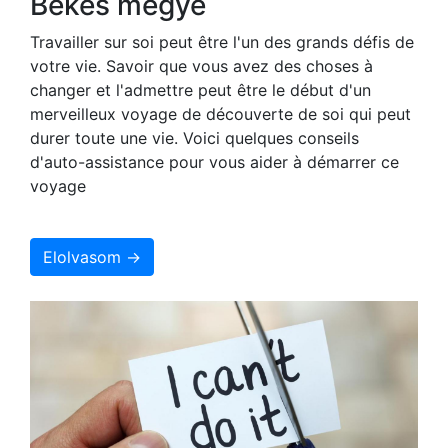
Békés megye
Travailler sur soi peut être l'un des grands défis de
votre vie. Savoir que vous avez des choses à
changer et l'admettre peut être le début d'un
merveilleux voyage de découverte de soi qui peut
durer toute une vie. Voici quelques conseils
d'auto-assistance pour vous aider à démarrer ce
voyage
Elolvasom →