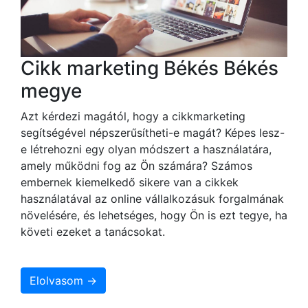
Cikk marketing Békés Békés
megye
Azt kérdezi magától, hogy a cikkmarketing
segítségével népszerűsítheti-e magát? Képes lesz-
e létrehozni egy olyan módszert a használatára,
amely működni fog az Ön számára? Számos
embernek kiemelkedő sikere van a cikkek
használatával az online vállalkozásuk forgalmának
növelésére, és lehetséges, hogy Ön is ezt tegye, ha
követi ezeket a tanácsokat.
Elolvasom →