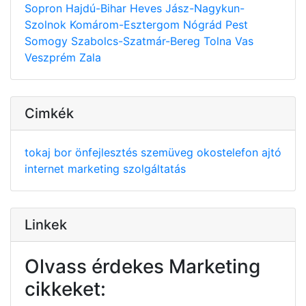
Sopron
Hajdú-Bihar
Heves
Jász-Nagykun-
Szolnok
Komárom-Esztergom
Nógrád
Pest
Somogy
Szabolcs-Szatmár-Bereg
Tolna
Vas
Veszprém
Zala
Cimkék
tokaj
bor
önfejlesztés
szemüveg
okostelefon
ajtó
internet
marketing
szolgáltatás
Linkek
Olvass érdekes Marketing
cikkeket: