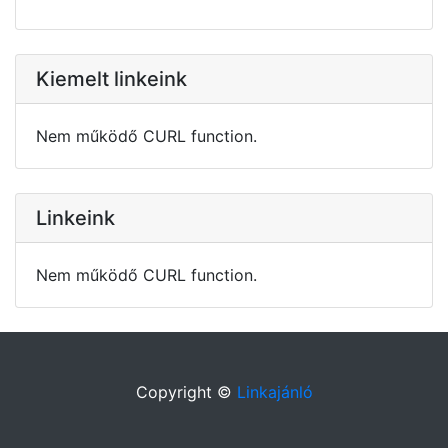
Kiemelt linkeink
Nem működő CURL function.
Linkeink
Nem működő CURL function.
Copyright ©
Linkajánló