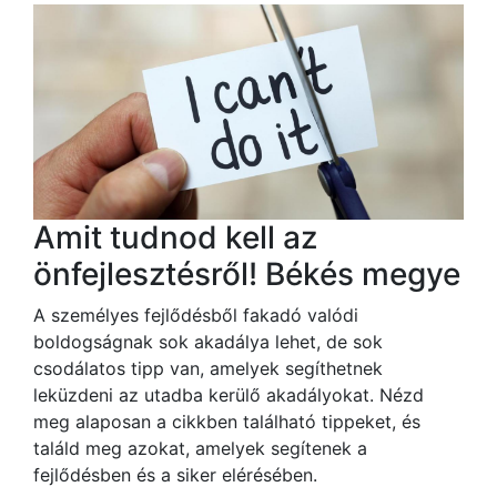
Amit tudnod kell az
önfejlesztésről! Békés megye
A személyes fejlődésből fakadó valódi
boldogságnak sok akadálya lehet, de sok
csodálatos tipp van, amelyek segíthetnek
leküzdeni az utadba kerülő akadályokat. Nézd
meg alaposan a cikkben található tippeket, és
találd meg azokat, amelyek segítenek a
fejlődésben és a siker elérésében.