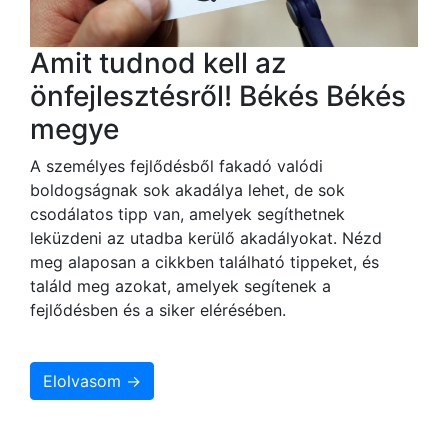
Amit tudnod kell az
önfejlesztésről! Békés Békés
megye
A személyes fejlődésből fakadó valódi
boldogságnak sok akadálya lehet, de sok
csodálatos tipp van, amelyek segíthetnek
leküzdeni az utadba kerülő akadályokat. Nézd
meg alaposan a cikkben található tippeket, és
találd meg azokat, amelyek segítenek a
fejlődésben és a siker elérésében.
Elolvasom →