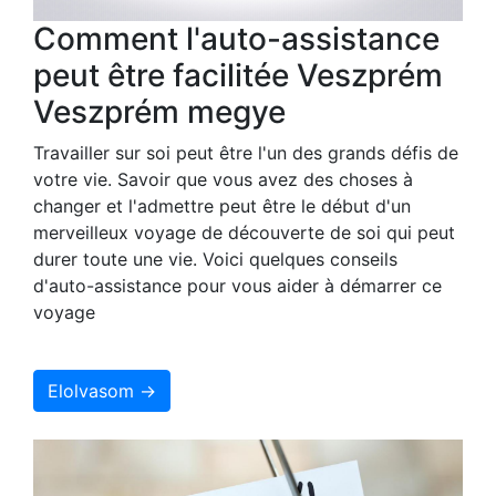
Comment l'auto-assistance
peut être facilitée Veszprém
Veszprém megye
Travailler sur soi peut être l'un des grands défis de
votre vie. Savoir que vous avez des choses à
changer et l'admettre peut être le début d'un
merveilleux voyage de découverte de soi qui peut
durer toute une vie. Voici quelques conseils
d'auto-assistance pour vous aider à démarrer ce
voyage
Elolvasom →