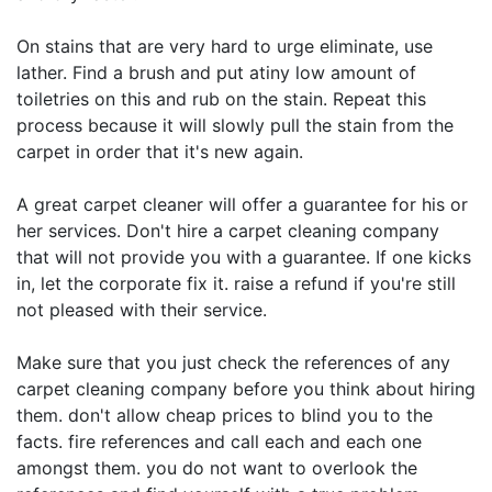
On stains that are very hard to urge eliminate, use
lather. Find a brush and put atiny low amount of
toiletries on this and rub on the stain. Repeat this
process because it will slowly pull the stain from the
carpet in order that it's new again.
A great carpet cleaner will offer a guarantee for his or
her services. Don't hire a carpet cleaning company
that will not provide you with a guarantee. If one kicks
in, let the corporate fix it. raise a refund if you're still
not pleased with their service.
Make sure that you just check the references of any
carpet cleaning company before you think about hiring
them. don't allow cheap prices to blind you to the
facts. fire references and call each and each one
amongst them. you do not want to overlook the