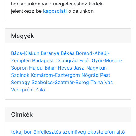
honlapunkon való megjelenéshez kérlek
jelentkezz be
kapcsolati
oldalunkon.
Megyék
Bács-Kiskun
Baranya
Békés
Borsod-Abaúj-
Zemplén
Budapest
Csongrád
Fejér
Győr-Moson-
Sopron
Hajdú-Bihar
Heves
Jász-Nagykun-
Szolnok
Komárom-Esztergom
Nógrád
Pest
Somogy
Szabolcs-Szatmár-Bereg
Tolna
Vas
Veszprém
Zala
Cimkék
tokaj
bor
önfejlesztés
szemüveg
okostelefon
ajtó