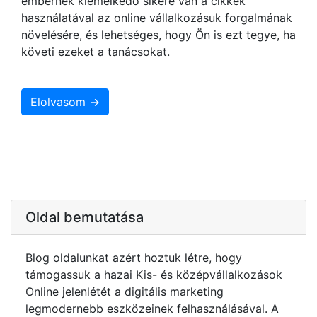
embernek kiemelkedő sikere van a cikkek
használatával az online vállalkozásuk forgalmának
növelésére, és lehetséges, hogy Ön is ezt tegye, ha
követi ezeket a tanácsokat.
Elolvasom →
Oldal bemutatása
Blog oldalunkat azért hoztuk létre, hogy
támogassuk a hazai Kis- és középvállalkozások
Online jelenlétét a digitális marketing
legmodernebb eszközeinek felhasználásával. A