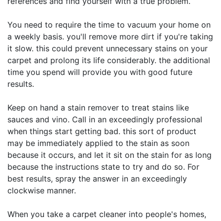
references and find yourself with a true problem.
You need to require the time to vacuum your home on
a weekly basis. you'll remove more dirt if you're taking
it slow. this could prevent unnecessary stains on your
carpet and prolong its life considerably. the additional
time you spend will provide you with good future
results.
Keep on hand a stain remover to treat stains like
sauces and vino. Call in an exceedingly professional
when things start getting bad. this sort of product
may be immediately applied to the stain as soon
because it occurs, and let it sit on the stain for as long
because the instructions state to try and do so. For
best results, spray the answer in an exceedingly
clockwise manner.
When you take a carpet cleaner into people's homes,