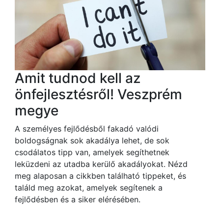
Amit tudnod kell az
önfejlesztésről! Veszprém
megye
A személyes fejlődésből fakadó valódi
boldogságnak sok akadálya lehet, de sok
csodálatos tipp van, amelyek segíthetnek
leküzdeni az utadba kerülő akadályokat. Nézd
meg alaposan a cikkben található tippeket, és
találd meg azokat, amelyek segítenek a
fejlődésben és a siker elérésében.