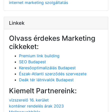
internet
marketing
szolgáltatás
Linkek
Olvass érdekes Marketing
cikkeket:
Premium link building
SEO Budapest
Keresőoptimalizálás Budapest
Észak-Atlanti szerződés szervezete
Deák tér látnivalók Budapest
Kiemelt Partnereink:
vízszerelő 16. kerület
konténer rendelés árak 2023
Mellnagyobbítás