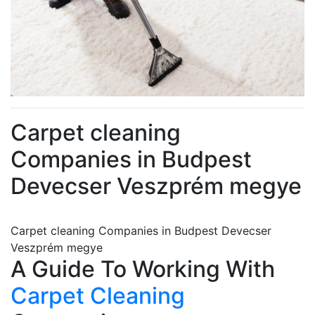
Carpet cleaning
Companies in Budpest
Devecser Veszprém megye
Carpet cleaning Companies in Budpest Devecser
Veszprém megye
A Guide To Working With
Carpet Cleaning