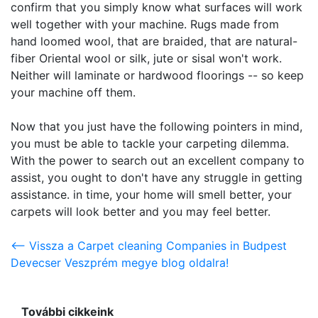
confirm that you simply know what surfaces will work
well together with your machine. Rugs made from
hand loomed wool, that are braided, that are natural-
fiber Oriental wool or silk, jute or sisal won't work.
Neither will laminate or hardwood floorings -- so keep
your machine off them.
Now that you just have the following pointers in mind,
you must be able to tackle your carpeting dilemma.
With the power to search out an excellent company to
assist, you ought to don't have any struggle in getting
assistance. in time, your home will smell better, your
carpets will look better and you may feel better.
<-- Vissza a Carpet cleaning Companies in Budpest
Devecser Veszprém megye blog oldalra!
További cikkeink