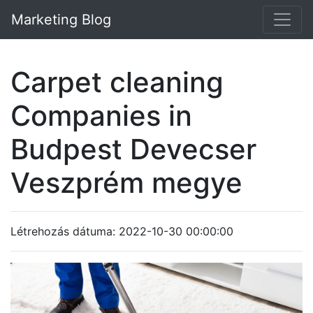
Marketing Blog
Carpet cleaning
Companies in
Budpest Devecser
Veszprém megye
Létrehozás dátuma: 2022-10-30 00:00:00