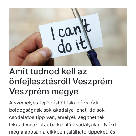
Amit tudnod kell az
önfejlesztésről! Veszprém
Veszprém megye
A személyes fejlődésből fakadó valódi
boldogságnak sok akadálya lehet, de sok
csodálatos tipp van, amelyek segíthetnek
leküzdeni az utadba kerülő akadályokat. Nézd
meg alaposan a cikkben található tippeket, és