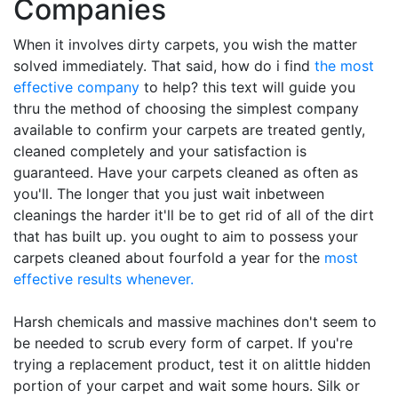
Companies
When it involves dirty carpets, you wish the matter
solved immediately. That said, how do i find
the most
effective company
to help? this text will guide you
thru the method of choosing the simplest company
available to confirm your carpets are treated gently,
cleaned completely and your satisfaction is
guaranteed. Have your carpets cleaned as often as
you'll. The longer that you just wait inbetween
cleanings the harder it'll be to get rid of all of the dirt
that has built up. you ought to aim to possess your
carpets cleaned about fourfold a year for the
most
effective results whenever.
Harsh chemicals and massive machines don't seem to
be needed to scrub every form of carpet. If you're
trying a replacement product, test it on alittle hidden
portion of your carpet and wait some hours. Silk or