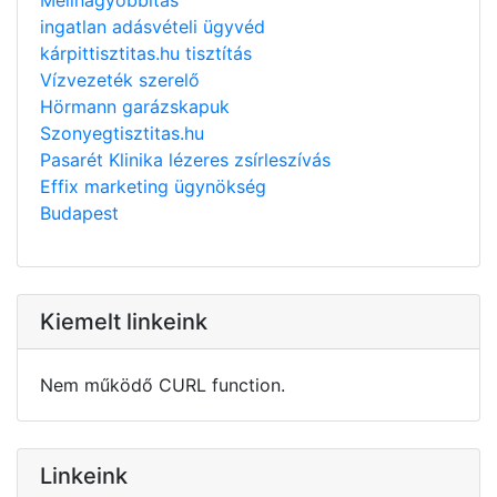
ingatlan adásvételi ügyvéd
kárpittisztitas.hu tisztítás
Vízvezeték szerelő
Hörmann garázskapuk
Szonyegtisztitas.hu
Pasarét Klinika lézeres zsírleszívás
Effix marketing ügynökség
Budapest
Kiemelt linkeink
Nem működő CURL function.
Linkeink