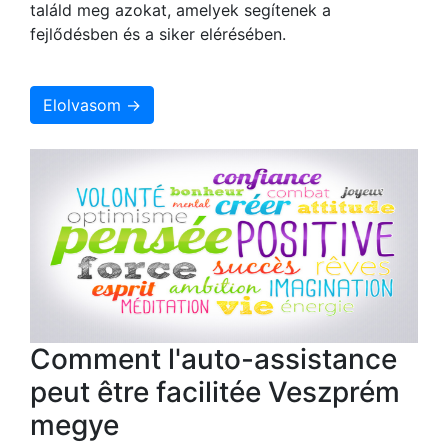
találd meg azokat, amelyek segítenek a
fejlődésben és a siker elérésében.
Elolvasom →
Comment l'auto-assistance
peut être facilitée Veszprém
megye