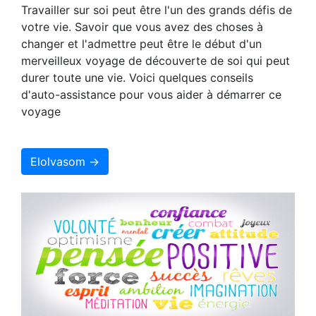
Travailler sur soi peut être l'un des grands défis de
votre vie. Savoir que vous avez des choses à
changer et l'admettre peut être le début d'un
merveilleux voyage de découverte de soi qui peut
durer toute une vie. Voici quelques conseils
d'auto-assistance pour vous aider à démarrer ce
voyage
Elolvasom →