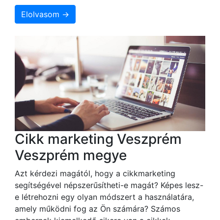
Elolvasom →
Cikk marketing Veszprém
Veszprém megye
Azt kérdezi magától, hogy a cikkmarketing
segítségével népszerűsítheti-e magát? Képes lesz-
e létrehozni egy olyan módszert a használatára,
amely működni fog az Ön számára? Számos