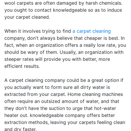
wool carpets are often damaged by harsh chemicals.
you ought to contact knowledgeable so as to induce
your carpet cleaned.
When it involves trying to find
a carpet cleaning
company, don't always believe that cheaper is best. In
fact, when an organization offers a really low rate, you
should be wary of them. Usually, an organization with
steeper rates will provide you with better, more
efficient results.
A carpet cleaning company could be a great option if
you actually want to form sure all dirty water is
extracted from your carpet. Home cleaning machines
often require an outsized amount of water, and that
they don't have the suction to urge that hot-water
heater out. knowledgeable company offers better
extraction methods, leaving your carpets feeling clean
and dry faster.