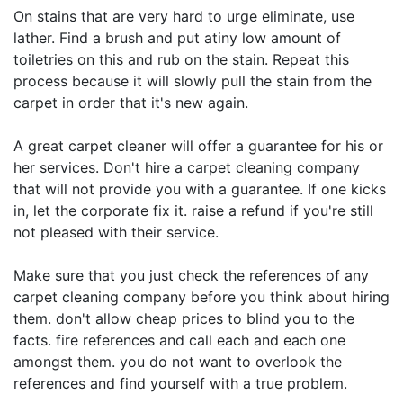
On stains that are very hard to urge eliminate, use
lather. Find a brush and put atiny low amount of
toiletries on this and rub on the stain. Repeat this
process because it will slowly pull the stain from the
carpet in order that it's new again.
A great carpet cleaner will offer a guarantee for his or
her services. Don't hire a carpet cleaning company
that will not provide you with a guarantee. If one kicks
in, let the corporate fix it. raise a refund if you're still
not pleased with their service.
Make sure that you just check the references of any
carpet cleaning company before you think about hiring
them. don't allow cheap prices to blind you to the
facts. fire references and call each and each one
amongst them. you do not want to overlook the
references and find yourself with a true problem.