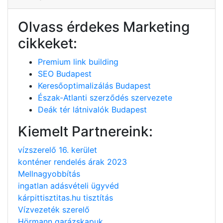
Olvass érdekes Marketing
cikkeket:
Premium link building
SEO Budapest
Keresőoptimalizálás Budapest
Észak-Atlanti szerződés szervezete
Deák tér látnivalók Budapest
Kiemelt Partnereink:
vízszerelő 16. kerület
konténer rendelés árak 2023
Mellnagyobbítás
ingatlan adásvételi ügyvéd
kárpittisztitas.hu tisztítás
Vízvezeték szerelő
Hörmann garázskapuk