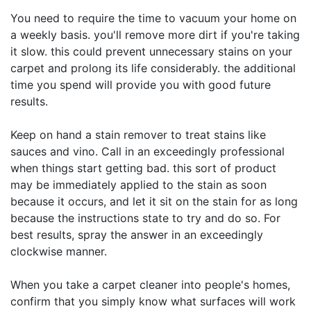
You need to require the time to vacuum your home on
a weekly basis. you'll remove more dirt if you're taking
it slow. this could prevent unnecessary stains on your
carpet and prolong its life considerably. the additional
time you spend will provide you with good future
results.
Keep on hand a stain remover to treat stains like
sauces and vino. Call in an exceedingly professional
when things start getting bad. this sort of product
may be immediately applied to the stain as soon
because it occurs, and let it sit on the stain for as long
because the instructions state to try and do so. For
best results, spray the answer in an exceedingly
clockwise manner.
When you take a carpet cleaner into people's homes,
confirm that you simply know what surfaces will work