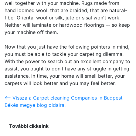
well together with your machine. Rugs made from
hand loomed wool, that are braided, that are natural-
fiber Oriental wool or silk, jute or sisal won't work.
Neither will laminate or hardwood floorings -- so keep
your machine off them.
Now that you just have the following pointers in mind,
you must be able to tackle your carpeting dilemma.
With the power to search out an excellent company to
assist, you ought to don't have any struggle in getting
assistance. in time, your home will smell better, your
carpets will look better and you may feel better.
<-- Vissza a Carpet cleaning Companies in Budpest
Békés megye blog oldalra!
További cikkeink