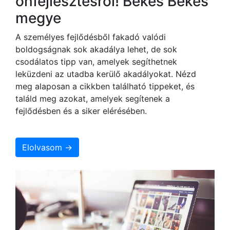
önfejlesztésről! Békés Békés
megye
A személyes fejlődésből fakadó valódi
boldogságnak sok akadálya lehet, de sok
csodálatos tipp van, amelyek segíthetnek
leküzdeni az utadba kerülő akadályokat. Nézd
meg alaposan a cikkben található tippeket, és
találd meg azokat, amelyek segítenek a
fejlődésben és a siker elérésében.
Elolvasom →