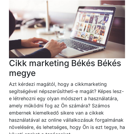
Cikk marketing Békés Békés
megye
Azt kérdezi magától, hogy a cikkmarketing
segítségével népszerűsítheti-e magát? Képes lesz-
e létrehozni egy olyan módszert a használatára,
amely működni fog az Ön számára? Számos
embernek kiemelkedő sikere van a cikkek
használatával az online vállalkozásuk forgalmának
növelésére, és lehetséges, hogy Ön is ezt tegye, ha