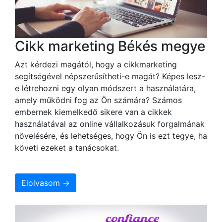
Cikk marketing Békés megye
Azt kérdezi magától, hogy a cikkmarketing
segítségével népszerűsítheti-e magát? Képes lesz-
e létrehozni egy olyan módszert a használatára,
amely működni fog az Ön számára? Számos
embernek kiemelkedő sikere van a cikkek
használatával az online vállalkozásuk forgalmának
növelésére, és lehetséges, hogy Ön is ezt tegye, ha
követi ezeket a tanácsokat.
Elolvasom →