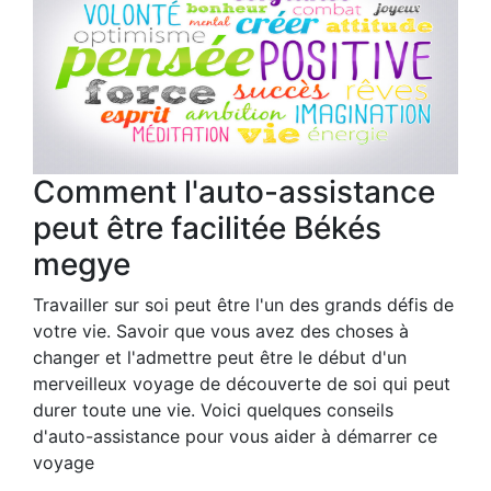
Comment l'auto-assistance
peut être facilitée Békés
megye
Travailler sur soi peut être l'un des grands défis de
votre vie. Savoir que vous avez des choses à
changer et l'admettre peut être le début d'un
merveilleux voyage de découverte de soi qui peut
durer toute une vie. Voici quelques conseils
d'auto-assistance pour vous aider à démarrer ce
voyage