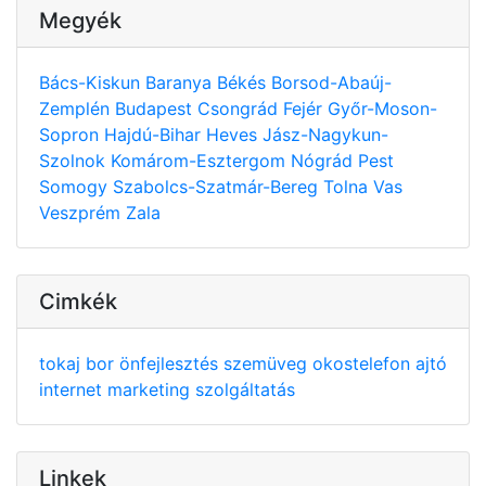
Megyék
Bács-Kiskun
Baranya
Békés
Borsod-Abaúj-
Zemplén
Budapest
Csongrád
Fejér
Győr-Moson-
Sopron
Hajdú-Bihar
Heves
Jász-Nagykun-
Szolnok
Komárom-Esztergom
Nógrád
Pest
Somogy
Szabolcs-Szatmár-Bereg
Tolna
Vas
Veszprém
Zala
Cimkék
tokaj
bor
önfejlesztés
szemüveg
okostelefon
ajtó
internet
marketing
szolgáltatás
Linkek