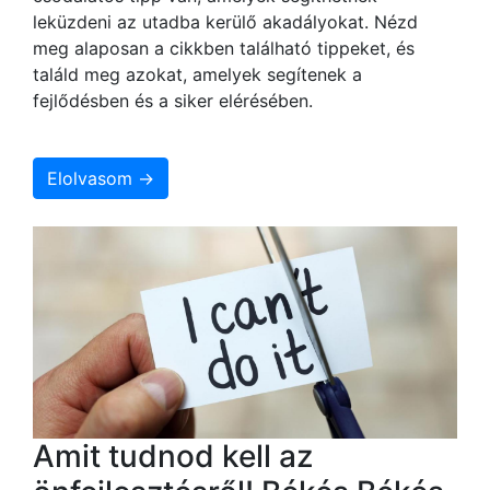
leküzdeni az utadba kerülő akadályokat. Nézd
meg alaposan a cikkben található tippeket, és
találd meg azokat, amelyek segítenek a
fejlődésben és a siker elérésében.
Elolvasom →
Amit tudnod kell az