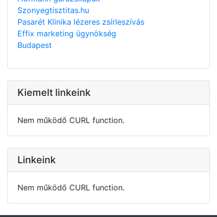
Szonyegtisztitas.hu
Pasarét Klinika lézeres zsírleszívás
Effix marketing ügynökség
Budapest
Kiemelt linkeink
Nem működő CURL function.
Linkeink
Nem működő CURL function.