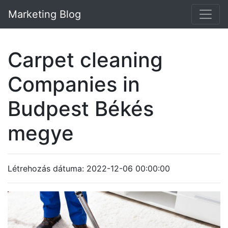
Marketing Blog
Carpet cleaning
Companies in
Budpest Békés
megye
Létrehozás dátuma: 2022-12-06 00:00:00