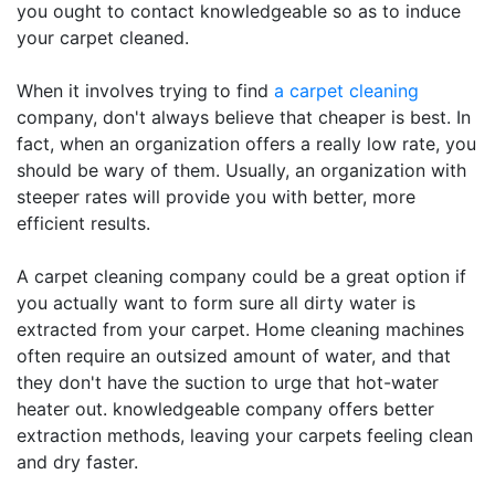
you ought to contact knowledgeable so as to induce
your carpet cleaned.
When it involves trying to find
a carpet cleaning
company, don't always believe that cheaper is best. In
fact, when an organization offers a really low rate, you
should be wary of them. Usually, an organization with
steeper rates will provide you with better, more
efficient results.
A carpet cleaning company could be a great option if
you actually want to form sure all dirty water is
extracted from your carpet. Home cleaning machines
often require an outsized amount of water, and that
they don't have the suction to urge that hot-water
heater out. knowledgeable company offers better
extraction methods, leaving your carpets feeling clean
and dry faster.