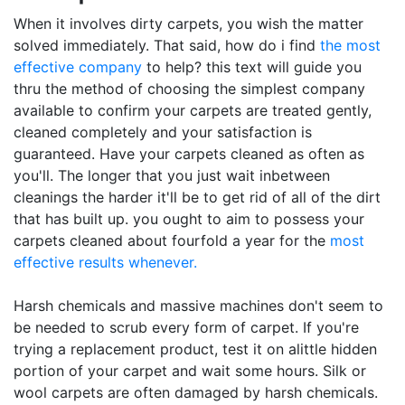
When it involves dirty carpets, you wish the matter
solved immediately. That said, how do i find
the most
effective company
to help? this text will guide you
thru the method of choosing the simplest company
available to confirm your carpets are treated gently,
cleaned completely and your satisfaction is
guaranteed. Have your carpets cleaned as often as
you'll. The longer that you just wait inbetween
cleanings the harder it'll be to get rid of all of the dirt
that has built up. you ought to aim to possess your
carpets cleaned about fourfold a year for the
most
effective results whenever.
Harsh chemicals and massive machines don't seem to
be needed to scrub every form of carpet. If you're
trying a replacement product, test it on alittle hidden
portion of your carpet and wait some hours. Silk or
wool carpets are often damaged by harsh chemicals.