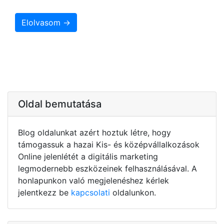
Elolvasom →
Oldal bemutatása
Blog oldalunkat azért hoztuk létre, hogy
támogassuk a hazai Kis- és középvállalkozások
Online jelenlétét a digitális marketing
legmodernebb eszközeinek felhasználásával. A
honlapunkon való megjelenéshez kérlek
jelentkezz be
kapcsolati
oldalunkon.