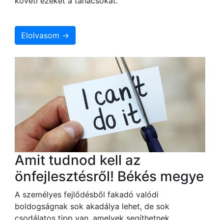
követi ezeket a tanácsokat.
Elolvasom →
Amit tudnod kell az
önfejlesztésről! Békés megye
A személyes fejlődésből fakadó valódi
boldogságnak sok akadálya lehet, de sok
csodálatos tipp van, amelyek segíthetnek