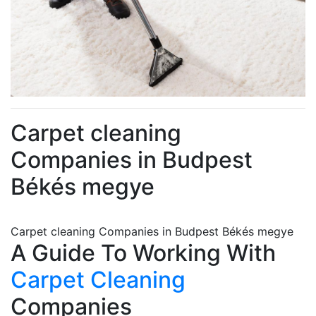
Carpet cleaning
Companies in Budpest
Békés megye
Carpet cleaning Companies in Budpest Békés megye
A Guide To Working With
Carpet Cleaning
Companies