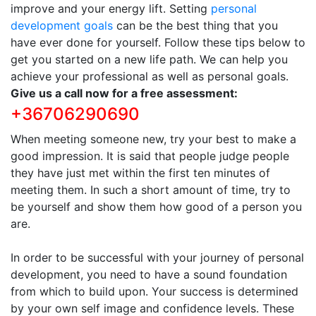
improve and your energy lift. Setting
personal
development goals
can be the best thing that you
have ever done for yourself. Follow these tips below to
get you started on a new life path. We can help you
achieve your professional as well as personal goals.
Give us a call now for a free assessment:
+36706290690
When meeting someone new, try your best to make a
good impression. It is said that people judge people
they have just met within the first ten minutes of
meeting them. In such a short amount of time, try to
be yourself and show them how good of a person you
are.
In order to be successful with your journey of personal
development, you need to have a sound foundation
from which to build upon. Your success is determined
by your own self image and confidence levels. These