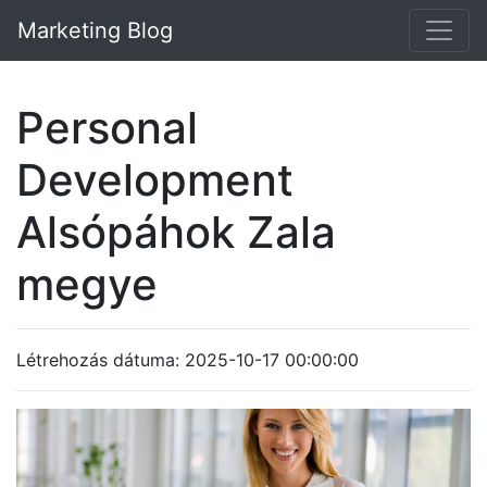
Marketing Blog
Personal
Development
Alsópáhok Zala
megye
Létrehozás dátuma: 2025-10-17 00:00:00