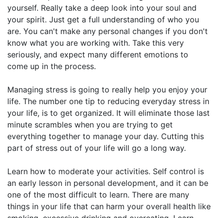
yourself. Really take a deep look into your soul and
your spirit. Just get a full understanding of who you
are. You can't make any personal changes if you don't
know what you are working with. Take this very
seriously, and expect many different emotions to
come up in the process.
Managing stress is going to really help you enjoy your
life. The number one tip to reducing everyday stress in
your life, is to get organized. It will eliminate those last
minute scrambles when you are trying to get
everything together to manage your day. Cutting this
part of stress out of your life will go a long way.
Learn how to moderate your activities. Self control is
an early lesson in personal development, and it can be
one of the most difficult to learn. There are many
things in your life that can harm your overall health like
smoking, excessive drinking and overeating. Learn