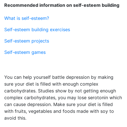
Recommended information on self-esteem building
What is self-esteem?
Self-esteem building exercises
Self-esteem projects
Self-esteem games
You can help yourself battle depression by making
sure your diet is filled with enough complex
carbohydrates. Studies show by not getting enough
complex carbohydrates, you may lose serotonin which
can cause depression. Make sure your diet is filled
with fruits, vegetables and foods made with soy to
avoid this.