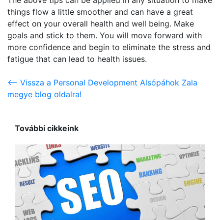
things flow a little smoother and can have a great
effect on your overall health and well being. Make
goals and stick to them. You will move forward with
more confidence and begin to eliminate the stress and
fatigue that can lead to health issues.
<-- Vissza a Personal Development Alsópáhok Zala
megye blog oldalra!
További cikkeink