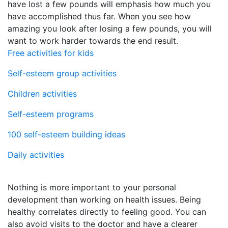
have lost a few pounds will emphasis how much you
have accomplished thus far. When you see how
amazing you look after losing a few pounds, you will
want to work harder towards the end result.
Free activities for kids
Self-esteem group activities
Children activities
Self-esteem programs
100 self-esteem building ideas
Daily activities
Nothing is more important to your personal
development than working on health issues. Being
healthy correlates directly to feeling good. You can
also avoid visits to the doctor and have a clearer