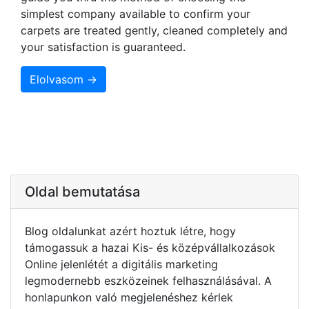
simplest company available to confirm your
carpets are treated gently, cleaned completely and
your satisfaction is guaranteed.
Elolvasom →
Oldal bemutatása
Blog oldalunkat azért hoztuk létre, hogy
támogassuk a hazai Kis- és középvállalkozások
Online jelenlétét a digitális marketing
legmodernebb eszközeinek felhasználásával. A
honlapunkon való megjelenéshez kérlek