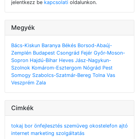
jelentkezz be
kapcsolati
oldalunkon.
Megyék
Bács-Kiskun
Baranya
Békés
Borsod-Abaúj-
Zemplén
Budapest
Csongrád
Fejér
Győr-Moson-
Sopron
Hajdú-Bihar
Heves
Jász-Nagykun-
Szolnok
Komárom-Esztergom
Nógrád
Pest
Somogy
Szabolcs-Szatmár-Bereg
Tolna
Vas
Veszprém
Zala
Cimkék
tokaj
bor
önfejlesztés
szemüveg
okostelefon
ajtó
internet
marketing
szolgáltatás