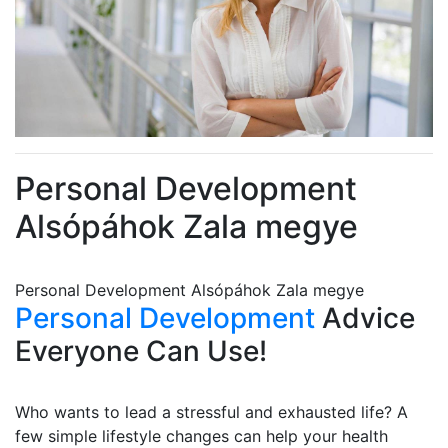
Personal Development
Alsópáhok Zala megye
Personal Development Alsópáhok Zala megye
Personal Development
Advice
Everyone Can Use!
Who wants to lead a stressful and exhausted life? A
few simple lifestyle changes can help your health