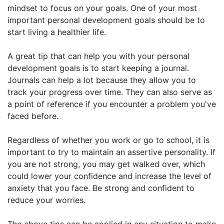
mindset to focus on your goals. One of your most
important personal development goals should be to
start living a healthier life.
A great tip that can help you with your personal
development goals is to start keeping a journal.
Journals can help a lot because they allow you to
track your progress over time. They can also serve as
a point of reference if you encounter a problem you've
faced before.
Regardless of whether you work or go to school, it is
important to try to maintain an assertive personality. If
you are not strong, you may get walked over, which
could lower your confidence and increase the level of
anxiety that you face. Be strong and confident to
reduce your worries.
The above tips can be applied in any situation to make