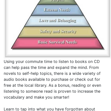
Using your commute time to listen to books on CD
can help pass the time and expand the mind. From
novels to self-help topics, there is a wide variety of
audio books available to purchase or check out for
free at the local library. As a bonus, reading or even
listening to someone read is proven to increase the
vocabulary and make you smarter!
Learn to tap into what you have forgotten about