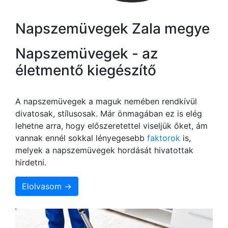
Napszemüvegek Zala megye
Napszemüvegek - az
életmentő kiegészítő
A napszemüvegek a maguk nemében rendkívül
divatosak, stílusosak. Már önmagában ez is elég
lehetne arra, hogy előszeretettel viseljük őket, ám
vannak ennél sokkal lényegesebb
faktorok
is,
melyek a napszemüvegek hordását hivatottak
hirdetni.
Elolvasom →