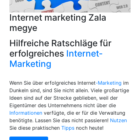
Internet marketing Zala
megye
Hilfreiche Ratschläge für
erfolgreiches
Internet-
Marketing
Wenn Sie über erfolgreiches Internet
-Marketing
im
Dunkeln sind, sind Sie nicht allein. Viele großartige
Ideen sind auf der Strecke geblieben, weil der
Eigentümer des Unternehmens nicht über die
Informationen
verfügte, die er für die Verwaltung
benötigte. Lassen Sie das nicht passieren!
Nutzen
Sie diese praktischen
Tipps
noch heute!