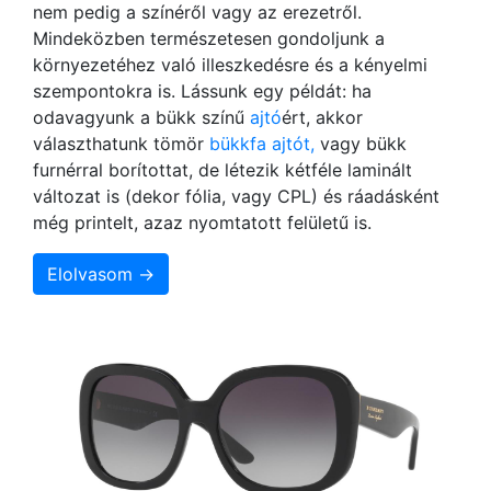
nem pedig a színéről vagy az erezetről.
Mindeközben természetesen gondoljunk a
környezetéhez való illeszkedésre és a kényelmi
szempontokra is. Lássunk egy példát: ha
odavagyunk a bükk színű
ajtó
ért, akkor
választhatunk tömör
bükkfa ajtót,
vagy bükk
furnérral borítottat, de létezik kétféle laminált
változat is (dekor fólia, vagy CPL) és ráadásként
még printelt, azaz nyomtatott felületű is.
Elolvasom →