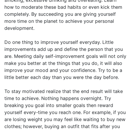
how to moderate these bad habits or even kick them
completely. By succeeding you are giving yourself
more time on the planet to achieve your personal
development.
Do one thing to improve yourself everyday. Little
improvements add up and define the person that you
are. Meeting daily self-improvement goals will not only
make you better at the things that you do, it will also
improve your mood and your confidence. Try to be a
little better each day than you were the day before.
To stay motivated realize that the end result will take
time to achieve. Nothing happens overnight. Try
breaking you goal into smaller goals then reward
yourself every-time you reach one. For example, if you
are losing weight you may feel like waiting to buy new
clothes; however, buying an outfit that fits after you