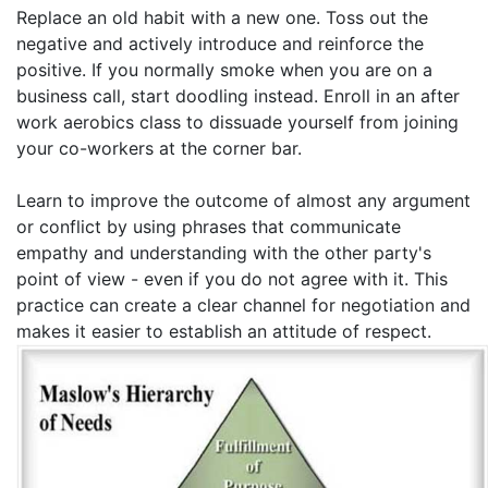
Replace an old habit with a new one. Toss out the
negative and actively introduce and reinforce the
positive. If you normally smoke when you are on a
business call, start doodling instead. Enroll in an after
work aerobics class to dissuade yourself from joining
your co-workers at the corner bar.
Learn to improve the outcome of almost any argument
or conflict by using phrases that communicate
empathy and understanding with the other party's
point of view - even if you do not agree with it. This
practice can create a clear channel for negotiation and
makes it easier to establish an attitude of respect.