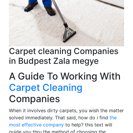
Carpet cleaning Companies
in Budpest Zala megye
A Guide To Working With
Carpet Cleaning
Companies
When it involves dirty carpets, you wish the matter
solved immediately. That said, how do i find
the
most effective company
to help? this text will
guide you thru the method of choosing the