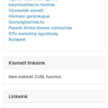
kárpittisztitas.hu tisztítás
Vízvezeték szerelő
Hörmann garázskapuk
Szonyegtisztitas.hu
Pasarét Klinika lézeres zsírleszívás
Effix marketing ügynökség
Budapest
Kiemelt linkeink
Nem működő CURL function.
Linkeink