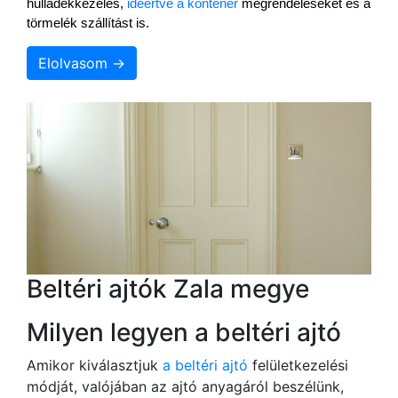
hulladékkezelés, 
ideértve a konténer
 megrendeléseket és a 
törmelék szállítást is.
Elolvasom →
Beltéri ajtók Zala megye
Milyen legyen a beltéri ajtó
Amikor kiválasztjuk
a beltéri ajtó
felületkezelési
módját, valójában az ajtó anyagáról beszélünk,