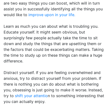
are two easy things you can boost, which will in turn
assist you in successfully identifying all the things you
would like to
improve upon in your life.
Learn as much you can about what is troubling you.
Educate yourself. It might seem obvious, but
surprisingly few people actually take the time to sit
down and study the things that are upsetting them or
the factors that could be exacerbating matters. Taking
the time to study up on these things can make a huge
difference.
Distract yourself. If you are feeling overwhelmed and
anxious, try to distract yourself from your problem. If
there is nothing you can do about what is bothering
you, obsessing is just going to make it worse. Instead,
try to
shift your attentio
n to something interesting that
you can actually enjoy.