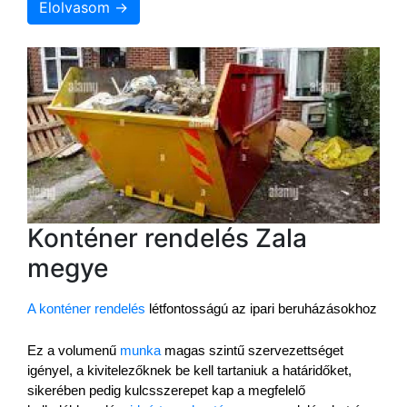
Elolvasom →
Konténer rendelés Zala
megye
A konténer rendelés
 létfontosságú az ipari beruházásokhoz
Ez a volumenű 
munka
 magas szintű szervezettséget 
igényel, a kivitelezőknek be kell tartaniuk a határidőket, 
sikerében pedig kulcsszerepet kap a megfelelő 