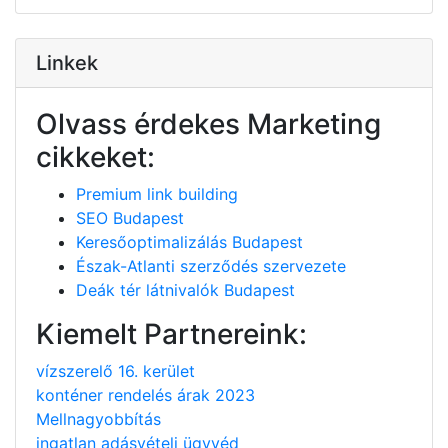
Linkek
Olvass érdekes Marketing
cikkeket:
Premium link building
SEO Budapest
Keresőoptimalizálás Budapest
Észak-Atlanti szerződés szervezete
Deák tér látnivalók Budapest
Kiemelt Partnereink:
vízszerelő 16. kerület
konténer rendelés árak 2023
Mellnagyobbítás
ingatlan adásvételi ügyvéd