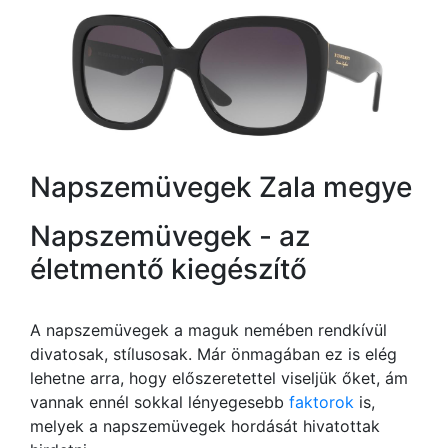
Napszemüvegek Zala megye
Napszemüvegek - az
életmentő kiegészítő
A napszemüvegek a maguk nemében rendkívül
divatosak, stílusosak. Már önmagában ez is elég
lehetne arra, hogy előszeretettel viseljük őket, ám
vannak ennél sokkal lényegesebb
faktorok
is,
melyek a napszemüvegek hordását hivatottak