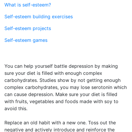
What is self-esteem?
Self-esteem building exercises
Self-esteem projects
Self-esteem games
You can help yourself battle depression by making
sure your diet is filled with enough complex
carbohydrates. Studies show by not getting enough
complex carbohydrates, you may lose serotonin which
can cause depression. Make sure your diet is filled
with fruits, vegetables and foods made with soy to
avoid this.
Replace an old habit with a new one. Toss out the
negative and actively introduce and reinforce the