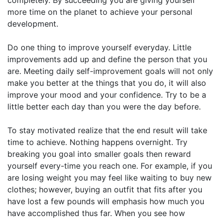
more time on the planet to achieve your personal
development.
Do one thing to improve yourself everyday. Little
improvements add up and define the person that you
are. Meeting daily self-improvement goals will not only
make you better at the things that you do, it will also
improve your mood and your confidence. Try to be a
little better each day than you were the day before.
To stay motivated realize that the end result will take
time to achieve. Nothing happens overnight. Try
breaking you goal into smaller goals then reward
yourself every-time you reach one. For example, if you
are losing weight you may feel like waiting to buy new
clothes; however, buying an outfit that fits after you
have lost a few pounds will emphasis how much you
have accomplished thus far. When you see how