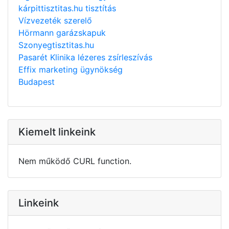
kárpittisztitas.hu tisztítás
Vízvezeték szerelő
Hörmann garázskapuk
Szonyegtisztitas.hu
Pasarét Klinika lézeres zsírleszívás
Effix marketing ügynökség
Budapest
Kiemelt linkeink
Nem működő CURL function.
Linkeink