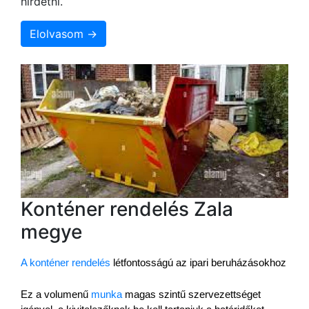
hirdetni.
Elolvasom →
Konténer rendelés Zala
megye
A konténer rendelés
 létfontosságú az ipari beruházásokhoz
Ez a volumenű 
munka
 magas szintű szervezettséget 