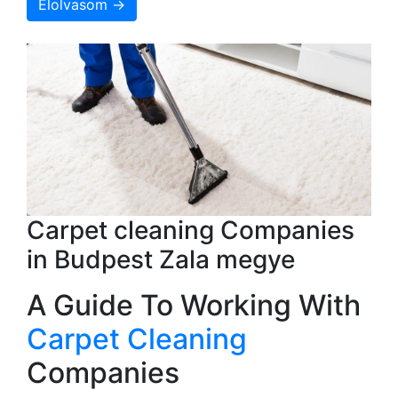
Elolvasom →
Carpet cleaning Companies
in Budpest Zala megye
A Guide To Working With
Carpet Cleaning
Companies