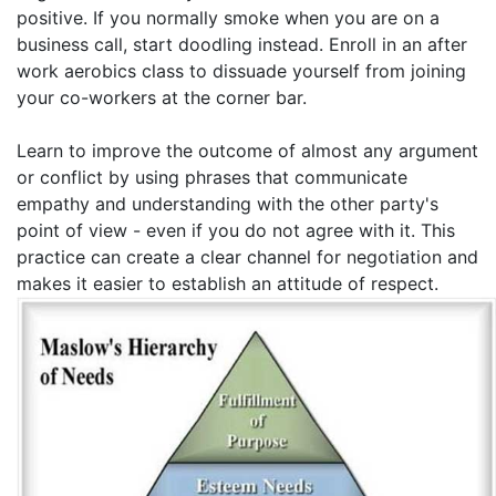
positive. If you normally smoke when you are on a
business call, start doodling instead. Enroll in an after
work aerobics class to dissuade yourself from joining
your co-workers at the corner bar.
Learn to improve the outcome of almost any argument
or conflict by using phrases that communicate
empathy and understanding with the other party's
point of view - even if you do not agree with it. This
practice can create a clear channel for negotiation and
makes it easier to establish an attitude of respect.