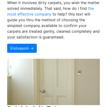
When it involves dirty carpets, you wish the matter
solved immediately. That said, how do i find
the
most effective company
to help? this text will
guide you thru the method of choosing the
simplest company available to confirm your
carpets are treated gently, cleaned completely and
your satisfaction is guaranteed.
Elolvasom →