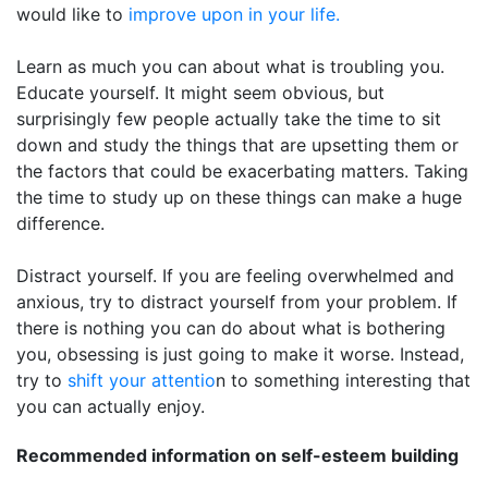
would like to
improve upon in your life.
Learn as much you can about what is troubling you.
Educate yourself. It might seem obvious, but
surprisingly few people actually take the time to sit
down and study the things that are upsetting them or
the factors that could be exacerbating matters. Taking
the time to study up on these things can make a huge
difference.
Distract yourself. If you are feeling overwhelmed and
anxious, try to distract yourself from your problem. If
there is nothing you can do about what is bothering
you, obsessing is just going to make it worse. Instead,
try to
shift your attentio
n to something interesting that
you can actually enjoy.
Recommended information on self-esteem building