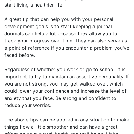
start living a healthier life.
A great tip that can help you with your personal
development goals is to start keeping a journal.
Journals can help a lot because they allow you to
track your progress over time. They can also serve as
a point of reference if you encounter a problem you've
faced before.
Regardless of whether you work or go to school, it is
important to try to maintain an assertive personality. If
you are not strong, you may get walked over, which
could lower your confidence and increase the level of
anxiety that you face. Be strong and confident to
reduce your worries.
The above tips can be applied in any situation to make
things flow a little smoother and can have a great
effect on your overall health and well being. Make