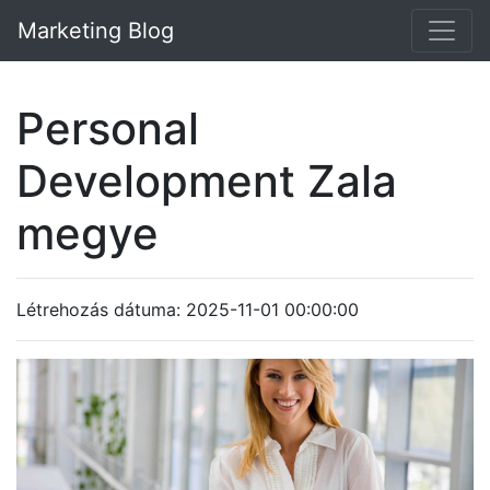
Marketing Blog
Personal
Development Zala
megye
Létrehozás dátuma: 2025-11-01 00:00:00