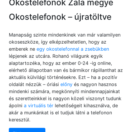
Okostelefonok Zala megye
Okostelefonok – újratöltve
Manapság szinte mindenkinek van már valamilyen
okoseszköze, így elképzelhetetlen, hogy az
emberek ne
egy okostelefonnal a zsebükben
lépjenek az utcára. Rohanó világunk egyik
alaptartozéka, hogy az ember 0-24 -ig online,
elérhető állapotban van és bármikor rápillanthat az
aktuális külvilági történésekre. Ezt – ha a pozitív
oldalát nézzük – óriási
előny
és nagyon hasznos
mindenki számára, megkönnyíti mindennapjainkat
és szeretteinkkel is nagyon közeli viszonyt tudunk
ápolni
a virtuális tér
lehetőségeit kihasználva, de
akár a munkánkat is el tudjuk látni a telefonon
keresztül.