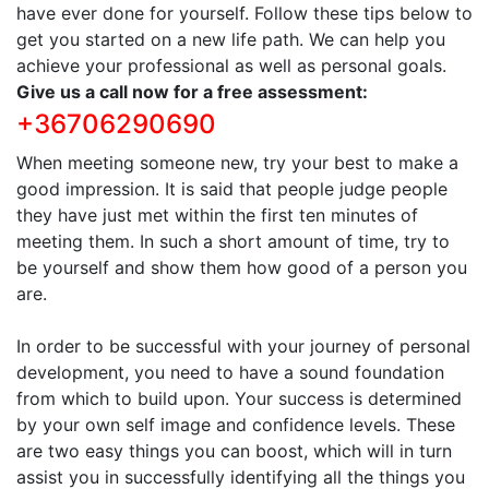
have ever done for yourself. Follow these tips below to
get you started on a new life path. We can help you
achieve your professional as well as personal goals.
Give us a call now for a free assessment:
+36706290690
When meeting someone new, try your best to make a
good impression. It is said that people judge people
they have just met within the first ten minutes of
meeting them. In such a short amount of time, try to
be yourself and show them how good of a person you
are.
In order to be successful with your journey of personal
development, you need to have a sound foundation
from which to build upon. Your success is determined
by your own self image and confidence levels. These
are two easy things you can boost, which will in turn
assist you in successfully identifying all the things you