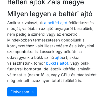
Beltéri ajtók Zala megye
Milyen legyen a beltéri ajtó
Amikor kiválasztjuk
a beltéri ajtó
felületkezelési
módját, valójában az ajtó anyagáról beszélünk,
nem pedig a színéről vagy az erezetről.
Mindeközben természetesen gondoljunk a
környezetéhez való illeszkedésre és a kényelmi
szempontokra is. Lássunk egy példát: ha
odavagyunk a bükk színű
ajtó
ért, akkor
választhatunk tömör
bükkfa ajtót,
vagy bükk
furnérral borítottat, de létezik kétféle laminált
változat is (dekor fólia, vagy CPL) és ráadásként
még printelt, azaz nyomtatott felületű is.
Elolvasom →