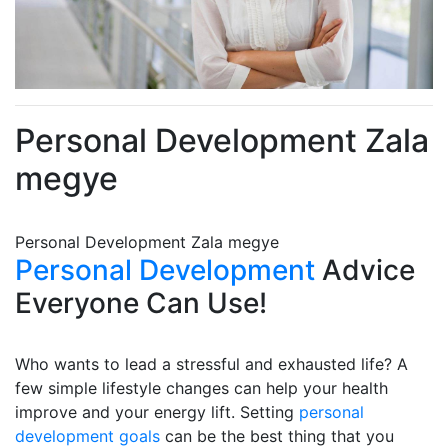
Personal Development Zala
megye
Personal Development Zala megye
Personal Development
Advice
Everyone Can Use!
Who wants to lead a stressful and exhausted life? A
few simple lifestyle changes can help your health
improve and your energy lift. Setting
personal
development goals
can be the best thing that you