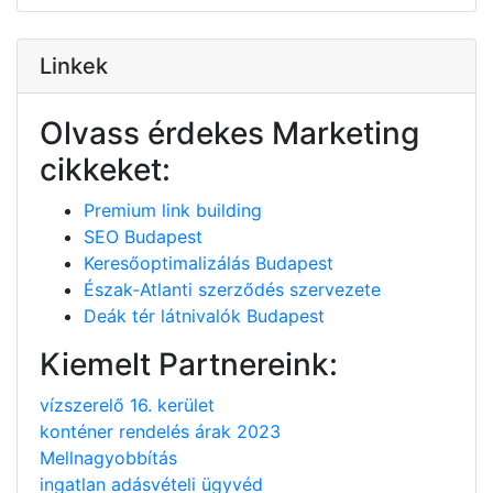
Linkek
Olvass érdekes Marketing
cikkeket:
Premium link building
SEO Budapest
Keresőoptimalizálás Budapest
Észak-Atlanti szerződés szervezete
Deák tér látnivalók Budapest
Kiemelt Partnereink:
vízszerelő 16. kerület
konténer rendelés árak 2023
Mellnagyobbítás
ingatlan adásvételi ügyvéd