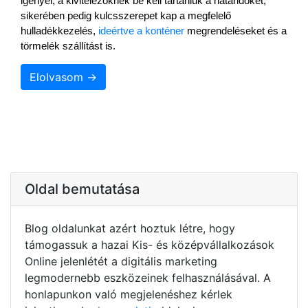
igényel, a kivitelezőknek be kell tartaniuk a határidőket, 
sikerében pedig kulcsszerepet kap a megfelelő 
hulladékkezelés, 
ideértve a konténer
 megrendeléseket és a 
törmelék szállítást is.
Elolvasom →
Oldal bemutatása
Blog oldalunkat azért hoztuk létre, hogy
támogassuk a hazai Kis- és középvállalkozások
Online jelenlétét a digitális marketing
legmodernebb eszközeinek felhasználásával. A
honlapunkon való megjelenéshez kérlek