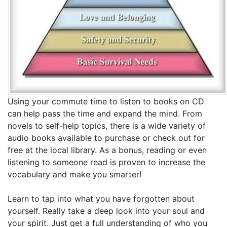
Using your commute time to listen to books on CD
can help pass the time and expand the mind. From
novels to self-help topics, there is a wide variety of
audio books available to purchase or check out for
free at the local library. As a bonus, reading or even
listening to someone read is proven to increase the
vocabulary and make you smarter!
Learn to tap into what you have forgotten about
yourself. Really take a deep look into your soul and
your spirit. Just get a full understanding of who you