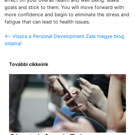
goals and stick to them. You will move forward with
more confidence and begin to eliminate the stress and
fatigue that can lead to health issues.
<-- Vissza a Personal Development Zala megye blog
oldalra!
További cikkeink