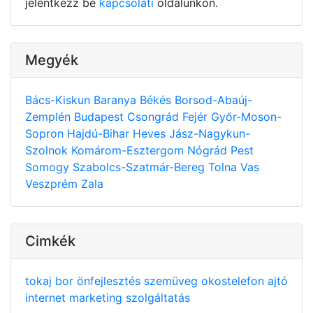
jelentkezz be
kapcsolati
oldalunkon.
Megyék
Bács-Kiskun
Baranya
Békés
Borsod-Abaúj-
Zemplén
Budapest
Csongrád
Fejér
Győr-Moson-
Sopron
Hajdú-Bihar
Heves
Jász-Nagykun-
Szolnok
Komárom-Esztergom
Nógrád
Pest
Somogy
Szabolcs-Szatmár-Bereg
Tolna
Vas
Veszprém
Zala
Cimkék
tokaj
bor
önfejlesztés
szemüveg
okostelefon
ajtó
internet
marketing
szolgáltatás