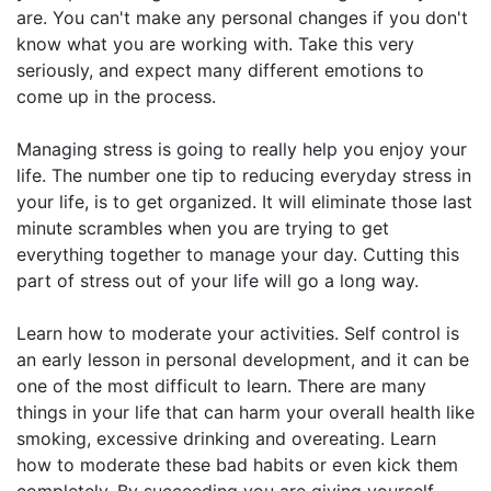
are. You can't make any personal changes if you don't
know what you are working with. Take this very
seriously, and expect many different emotions to
come up in the process.
Managing stress is going to really help you enjoy your
life. The number one tip to reducing everyday stress in
your life, is to get organized. It will eliminate those last
minute scrambles when you are trying to get
everything together to manage your day. Cutting this
part of stress out of your life will go a long way.
Learn how to moderate your activities. Self control is
an early lesson in personal development, and it can be
one of the most difficult to learn. There are many
things in your life that can harm your overall health like
smoking, excessive drinking and overeating. Learn
how to moderate these bad habits or even kick them
completely. By succeeding you are giving yourself