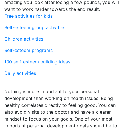
amazing you look after losing a few pounds, you will
want to work harder towards the end result.
Free activities for kids
Self-esteem group activities
Children activities
Self-esteem programs
100 self-esteem building ideas
Daily activities
Nothing is more important to your personal
development than working on health issues. Being
healthy correlates directly to feeling good. You can
also avoid visits to the doctor and have a clearer
mindset to focus on your goals. One of your most
important personal development goals should be to