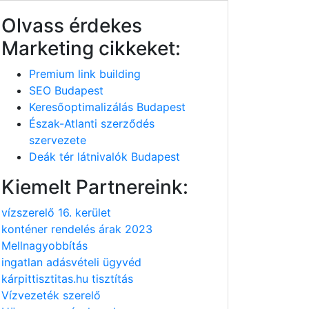
Olvass érdekes
Marketing cikkeket:
Premium link building
SEO Budapest
Keresőoptimalizálás Budapest
Észak-Atlanti szerződés
szervezete
Deák tér látnivalók Budapest
Kiemelt Partnereink:
vízszerelő 16. kerület
konténer rendelés árak 2023
Mellnagyobbítás
ingatlan adásvételi ügyvéd
kárpittisztitas.hu tisztítás
Vízvezeték szerelő