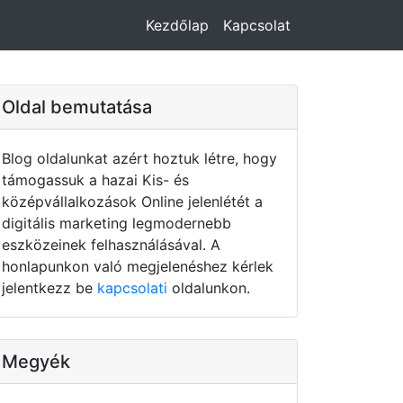
Kezdőlap
Kapcsolat
Oldal bemutatása
Blog oldalunkat azért hoztuk létre, hogy
támogassuk a hazai Kis- és
középvállalkozások Online jelenlétét a
digitális marketing legmodernebb
eszközeinek felhasználásával. A
honlapunkon való megjelenéshez kérlek
jelentkezz be
kapcsolati
oldalunkon.
Megyék