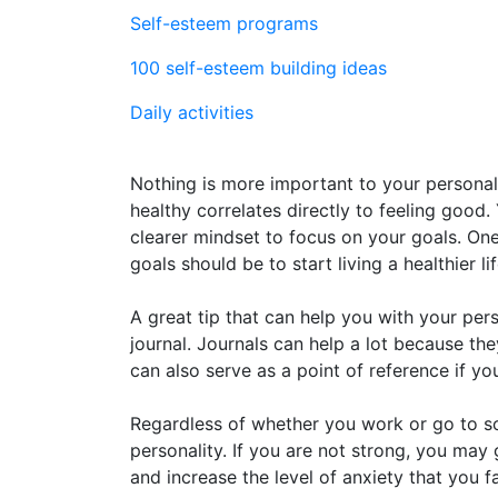
Self-esteem programs
100 self-esteem building ideas
Daily activities
Nothing is more important to your personal
healthy correlates directly to feeling good.
clearer mindset to focus on your goals. O
goals should be to start living a healthier lif
A great tip that can help you with your per
journal. Journals can help a lot because th
can also serve as a point of reference if y
Regardless of whether you work or go to sch
personality. If you are not strong, you ma
and increase the level of anxiety that you 