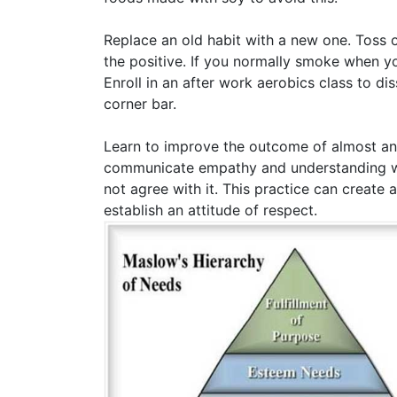
Replace an old habit with a new one. Toss o
the positive. If you normally smoke when yo
Enroll in an after work aerobics class to d
corner bar.
Learn to improve the outcome of almost any
communicate empathy and understanding wit
not agree with it. This practice can create 
establish an attitude of respect.