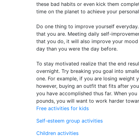
these bad habits or even kick them complet
time on the planet to achieve your persona
Do one thing to improve yourself everyday.
that you are. Meeting daily self-improvemen
that you do, it will also improve your mood 
day than you were the day before.
To stay motivated realize that the end resu
overnight. Try breaking you goal into small
one. For example, if you are losing weight 
however, buying an outfit that fits after 
you have accomplished thus far. When you 
pounds, you will want to work harder towar
Free activities for kids
Self-esteem group activities
Children activities