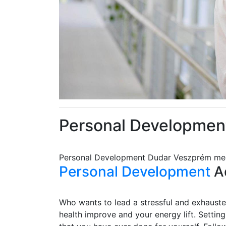
Personal Developmen
Personal Development Dudar Veszprém m
Personal Development
Ad
Who wants to lead a stressful and exhausted
health improve and your energy lift. Settin