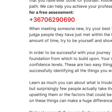
that you have ever done for yourself. Follo
path. We can help you achieve your profess
for a free assessment:
+36706290690
When meeting someone new, try your best to
judge people they have just met within the 
amount of time, try to be yourself and sh
In order to be successful with your journe
foundation from which to build upon. Your
confidence levels. These are two easy things
successfully identifying all the things you 
Learn as much you can about what is troubl
but surprisingly few people actually take th
upsetting them or the factors that could be
on these things can make a huge difference