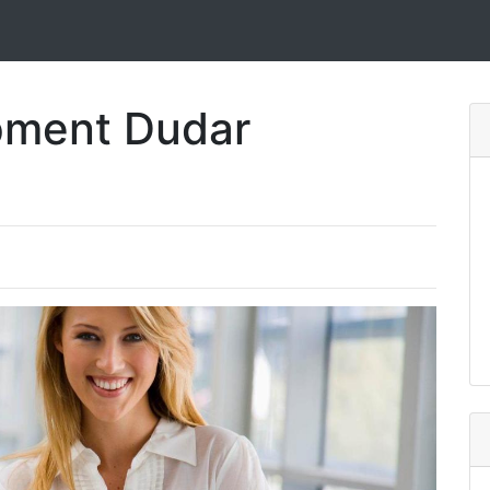
pment Dudar
e