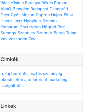
Bács-Kiskun
Baranya
Békés
Borsod-
Abaúj-Zemplén
Budapest
Csongrád
Fejér
Győr-Moson-Sopron
Hajdú-Bihar
Heves
Jász-Nagykun-Szolnok
Komárom-Esztergom
Nógrád
Pest
Somogy
Szabolcs-Szatmár-Bereg
Tolna
Vas
Veszprém
Zala
Cimkék
tokaj
bor
önfejlesztés
szemüveg
okostelefon
ajtó
internet
marketing
szolgáltatás
Linkek