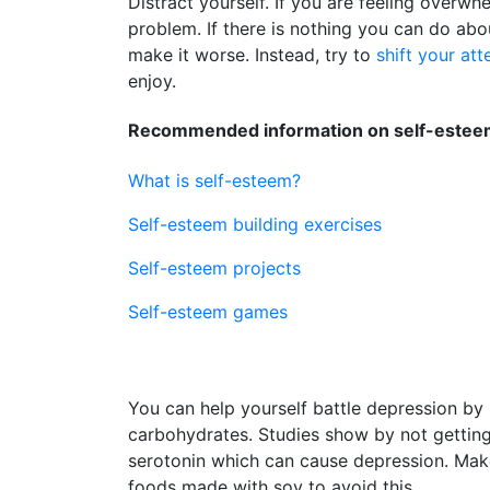
Distract yourself. If you are feeling overwh
problem. If there is nothing you can do abo
make it worse. Instead, try to
shift your att
enjoy.
Recommended information on self-esteem
What is self-esteem?
Self-esteem building exercises
Self-esteem projects
Self-esteem games
You can help yourself battle depression by 
carbohydrates. Studies show by not getti
serotonin which can cause depression. Make s
foods made with soy to avoid this.