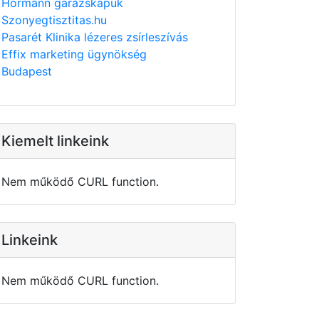
Hörmann garázskapuk
Szonyegtisztitas.hu
Pasarét Klinika lézeres zsírleszívás
Effix marketing ügynökség
Budapest
Kiemelt linkeink
Nem működő CURL function.
Linkeink
Nem működő CURL function.