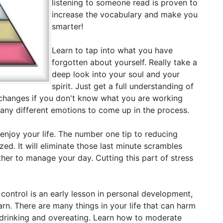
listening to someone read is proven to
increase the vocabulary and make you
smarter!
Learn to tap into what you have
forgotten about yourself. Really take a
deep look into your soul and your
spirit. Just get a full understanding of
changes if you don't know what you are working
many different emotions to come up in the process.
 enjoy your life. The number one tip to reducing
ized. It will eliminate those last minute scrambles
her to manage your day. Cutting this part of stress
 control is an early lesson in personal development,
earn. There are many things in your life that can harm
e drinking and overeating. Learn how to moderate