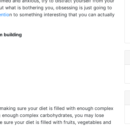
elmed and anxious, try to distract yourself from your
ut what is bothering you, obsessing is just going to
entio
n to something interesting that you can actually
 building
making sure your diet is filled with enough complex
ng enough complex carbohydrates, you may lose
ure your diet is filled with fruits, vegetables and