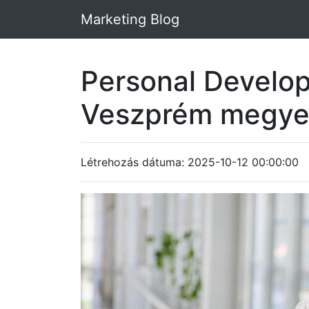
Marketing Blog
Personal Develo
Veszprém megy
Létrehozás dátuma: 2025-10-12 00:00:00