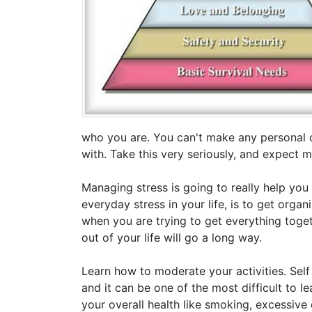
who you are. You can't make any personal 
with. Take this very seriously, and expect 
Managing stress is going to really help you
everyday stress in your life, is to get organ
when you are trying to get everything toget
out of your life will go a long way.
Learn how to moderate your activities. Self
and it can be one of the most difficult to l
your overall health like smoking, excessiv