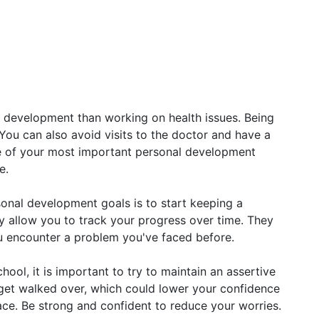
 development than working on health issues. Being
 You can also avoid visits to the doctor and have a
ne of your most important personal development
e.
sonal development goals is to start keeping a
ey allow you to track your progress over time. They
ou encounter a problem you've faced before.
ool, it is important to try to maintain an assertive
y get walked over, which could lower your confidence
face. Be strong and confident to reduce your worries.