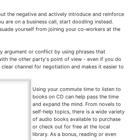
ut the negative and actively introduce and reinforce
u are on a business call, start doodling instead.
issuade yourself from joining your co-workers at the
 argument or conflict by using phrases that
h the other party's point of view - even if you do
a clear channel for negotiation and makes it easier to
Using your commute time to listen to
books on CD can help pass the time
and expand the mind. From novels to
self-help topics, there is a wide variety
of audio books available to purchase
or check out for free at the local
library. As a bonus, reading or even