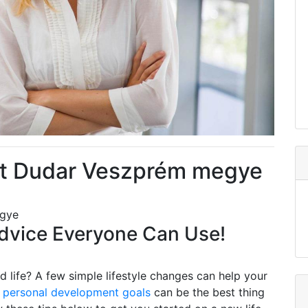
t Dudar Veszprém megye
egye
vice Everyone Can Use!
 life? A few simple lifestyle changes can help your
g
personal development goals
can be the best thing