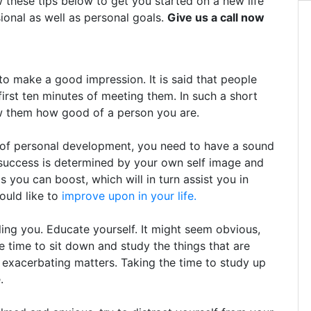
w these tips below to get you started on a new life
ional as well as personal goals.
Give us a call now
 make a good impression. It is said that people
first ten minutes of meeting them. In such a short
ow them how good of a person you are.
y of personal development, you need to have a sound
 success is determined by your own self image and
 you can boost, which will in turn assist you in
would like to
improve upon in your life.
ing you. Educate yourself. It might seem obvious,
e time to sit down and study the things that are
 exacerbating matters. Taking the time to study up
.