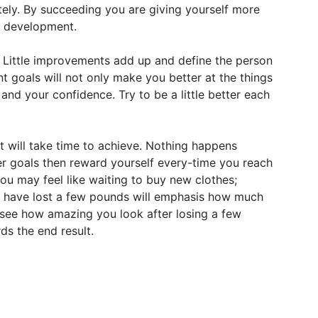
ely. By succeeding you are giving yourself more
l development.
 Little improvements add up and define the person
t goals will not only make you better at the things
and your confidence. Try to be a little better each
lt will take time to achieve. Nothing happens
er goals then reward yourself every-time you reach
you may feel like waiting to buy new clothes;
you have lost a few pounds will emphasis how much
see how amazing you look after losing a few
ds the end result.