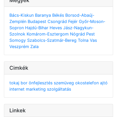
Megyék
Bács-Kiskun
Baranya
Békés
Borsod-Abaúj-
Zemplén
Budapest
Csongrád
Fejér
Győr-Moson-
Sopron
Hajdú-Bihar
Heves
Jász-Nagykun-
Szolnok
Komárom-Esztergom
Nógrád
Pest
Somogy
Szabolcs-Szatmár-Bereg
Tolna
Vas
Veszprém
Zala
Cimkék
tokaj
bor
önfejlesztés
szemüveg
okostelefon
ajtó
internet
marketing
szolgáltatás
Linkek