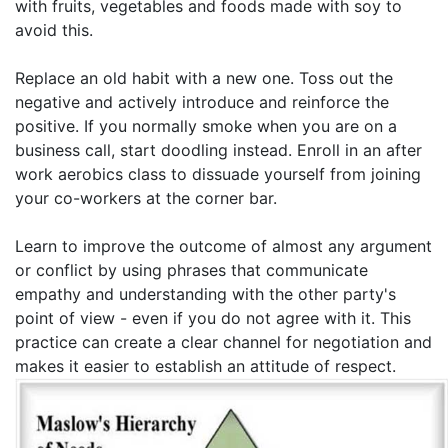
with fruits, vegetables and foods made with soy to
avoid this.
Replace an old habit with a new one. Toss out the
negative and actively introduce and reinforce the
positive. If you normally smoke when you are on a
business call, start doodling instead. Enroll in an after
work aerobics class to dissuade yourself from joining
your co-workers at the corner bar.
Learn to improve the outcome of almost any argument
or conflict by using phrases that communicate
empathy and understanding with the other party's
point of view - even if you do not agree with it. This
practice can create a clear channel for negotiation and
makes it easier to establish an attitude of respect.