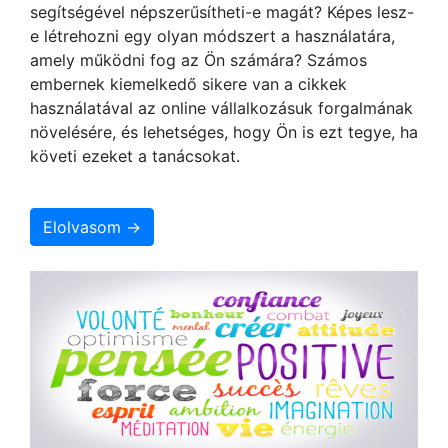
segítségével népszerűsítheti-e magát? Képes lesz-
e létrehozni egy olyan módszert a használatára,
amely működni fog az Ön számára? Számos
embernek kiemelkedő sikere van a cikkek
használatával az online vállalkozásuk forgalmának
növelésére, és lehetséges, hogy Ön is ezt tegye, ha
követi ezeket a tanácsokat.
Elolvasom →