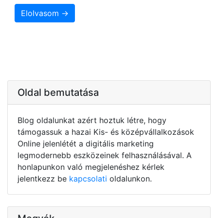
Elolvasom →
Oldal bemutatása
Blog oldalunkat azért hoztuk létre, hogy
támogassuk a hazai Kis- és középvállalkozások
Online jelenlétét a digitális marketing
legmodernebb eszközeinek felhasználásával. A
honlapunkon való megjelenéshez kérlek
jelentkezz be
kapcsolati
oldalunkon.