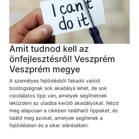
Amit tudnod kell az
önfejlesztésről! Veszprém
Veszprém megye
A személyes fejlődésből fakadó valódi
boldogságnak sok akadálya lehet, de sok
csodálatos tipp van, amelyek segíthetnek
leküzdeni az utadba kerülő akadályokat. Nézd
meg alaposan a cikkben található tippeket, és
találd meg azokat, amelyek segítenek a
fejlődésben és a siker elérésében.