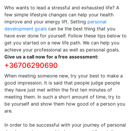
Who wants to lead a stressful and exhausted life? A
few simple lifestyle changes can help your health
improve and your energy lift. Setting
personal
development goals
can be the best thing that you
have ever done for yourself. Follow these tips below to
get you started on a new life path. We can help you
achieve your professional as well as personal goals.
Give us a call now for a free assessment:
+36706290690
When meeting someone new, try your best to make a
good impression. It is said that people judge people
they have just met within the first ten minutes of
meeting them. In such a short amount of time, try to
be yourself and show them how good of a person you
are.
In order to be successful with your journey of personal