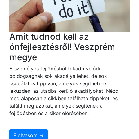
Amit tudnod kell az
önfejlesztésről! Veszprém
megye
A személyes fejlődésből fakadó valódi
boldogságnak sok akadálya lehet, de sok
csodálatos tipp van, amelyek segíthetnek
leküzdeni az utadba kerülő akadályokat. Nézd
meg alaposan a cikkben található tippeket, és
találd meg azokat, amelyek segítenek a
fejlődésben és a siker elérésében.
Elolvasom →