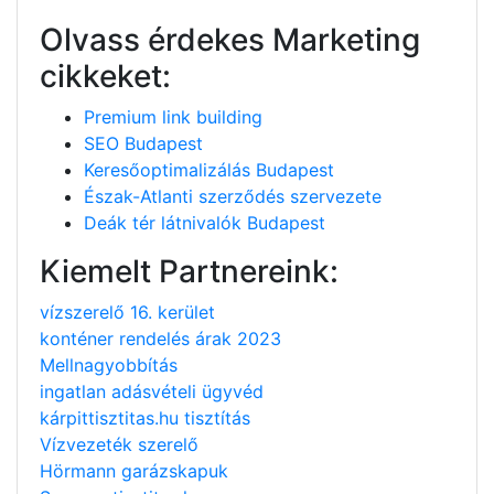
Olvass érdekes Marketing
cikkeket:
Premium link building
SEO Budapest
Keresőoptimalizálás Budapest
Észak-Atlanti szerződés szervezete
Deák tér látnivalók Budapest
Kiemelt Partnereink:
vízszerelő 16. kerület
konténer rendelés árak 2023
Mellnagyobbítás
ingatlan adásvételi ügyvéd
kárpittisztitas.hu tisztítás
Vízvezeték szerelő
Hörmann garázskapuk