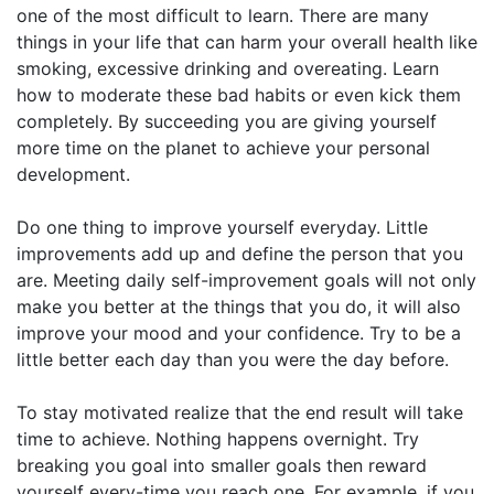
one of the most difficult to learn. There are many
things in your life that can harm your overall health like
smoking, excessive drinking and overeating. Learn
how to moderate these bad habits or even kick them
completely. By succeeding you are giving yourself
more time on the planet to achieve your personal
development.
Do one thing to improve yourself everyday. Little
improvements add up and define the person that you
are. Meeting daily self-improvement goals will not only
make you better at the things that you do, it will also
improve your mood and your confidence. Try to be a
little better each day than you were the day before.
To stay motivated realize that the end result will take
time to achieve. Nothing happens overnight. Try
breaking you goal into smaller goals then reward
yourself every-time you reach one. For example, if you