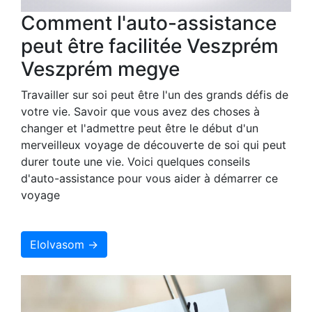
Comment l'auto-assistance
peut être facilitée Veszprém
Veszprém megye
Travailler sur soi peut être l'un des grands défis de
votre vie. Savoir que vous avez des choses à
changer et l'admettre peut être le début d'un
merveilleux voyage de découverte de soi qui peut
durer toute une vie. Voici quelques conseils
d'auto-assistance pour vous aider à démarrer ce
voyage
Elolvasom →