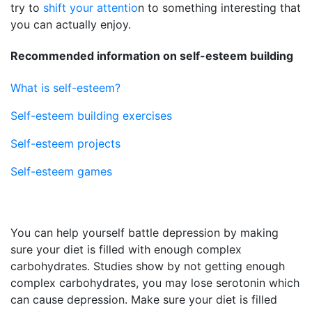
try to
shift your attentio
n to something interesting that
you can actually enjoy.
Recommended information on self-esteem building
What is self-esteem?
Self-esteem building exercises
Self-esteem projects
Self-esteem games
You can help yourself battle depression by making
sure your diet is filled with enough complex
carbohydrates. Studies show by not getting enough
complex carbohydrates, you may lose serotonin which
can cause depression. Make sure your diet is filled