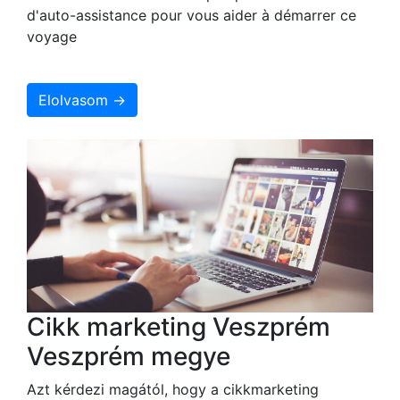
d'auto-assistance pour vous aider à démarrer ce
voyage
Elolvasom →
Cikk marketing Veszprém
Veszprém megye
Azt kérdezi magától, hogy a cikkmarketing