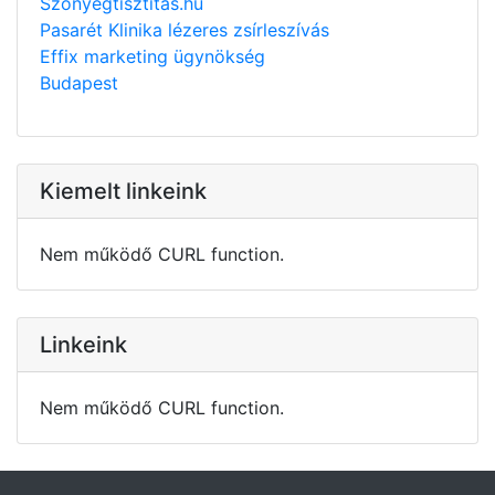
Szonyegtisztitas.hu
Pasarét Klinika lézeres zsírleszívás
Effix marketing ügynökség
Budapest
Kiemelt linkeink
Nem működő CURL function.
Linkeink
Nem működő CURL function.