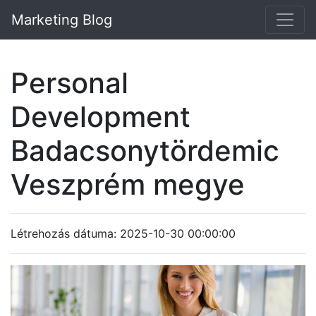
Marketing Blog
Personal
Development
Badacsonytördemic
Veszprém megye
Létrehozás dátuma: 2025-10-30 00:00:00