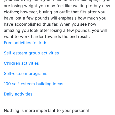
are losing weight you may feel like waiting to buy new
clothes; however, buying an outfit that fits after you
have lost a few pounds will emphasis how much you
have accomplished thus far. When you see how
amazing you look after losing a few pounds, you will
want to work harder towards the end result.
Free activities for kids
Self-esteem group activities
Children activities
Self-esteem programs
100 self-esteem building ideas
Daily activities
Nothing is more important to your personal