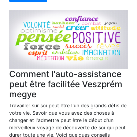
Comment l'auto-assistance
peut être facilitée Veszprém
megye
Travailler sur soi peut être l'un des grands défis de
votre vie. Savoir que vous avez des choses à
changer et l'admettre peut être le début d'un
merveilleux voyage de découverte de soi qui peut
durer toute une vie. Voici quelques conseils