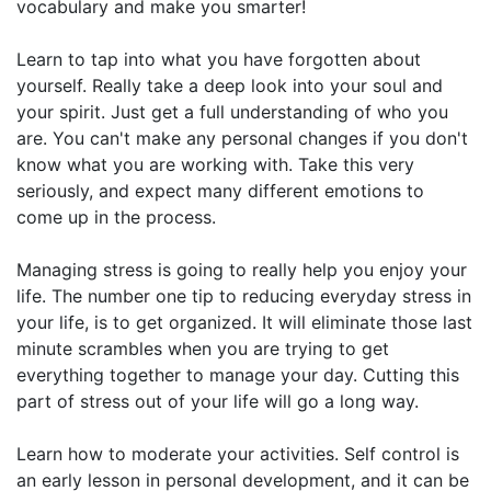
vocabulary and make you smarter!
Learn to tap into what you have forgotten about
yourself. Really take a deep look into your soul and
your spirit. Just get a full understanding of who you
are. You can't make any personal changes if you don't
know what you are working with. Take this very
seriously, and expect many different emotions to
come up in the process.
Managing stress is going to really help you enjoy your
life. The number one tip to reducing everyday stress in
your life, is to get organized. It will eliminate those last
minute scrambles when you are trying to get
everything together to manage your day. Cutting this
part of stress out of your life will go a long way.
Learn how to moderate your activities. Self control is
an early lesson in personal development, and it can be