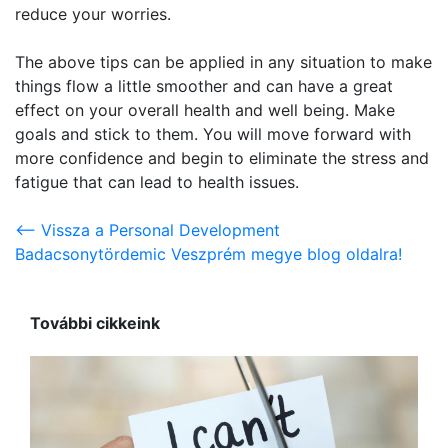
reduce your worries.
The above tips can be applied in any situation to make
things flow a little smoother and can have a great
effect on your overall health and well being. Make
goals and stick to them. You will move forward with
more confidence and begin to eliminate the stress and
fatigue that can lead to health issues.
<-- Vissza a Personal Development
Badacsonytördemic Veszprém megye blog oldalra!
További cikkeink