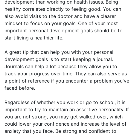
development than working on health issues. Being
healthy correlates directly to feeling good. You can
also avoid visits to the doctor and have a clearer
mindset to focus on your goals. One of your most
important personal development goals should be to
start living a healthier life.
A great tip that can help you with your personal
development goals is to start keeping a journal.
Journals can help a lot because they allow you to
track your progress over time. They can also serve as
a point of reference if you encounter a problem you've
faced before.
Regardless of whether you work or go to school, it is
important to try to maintain an assertive personality. If
you are not strong, you may get walked over, which
could lower your confidence and increase the level of
anxiety that you face. Be strong and confident to