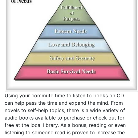
Using your commute time to listen to books on CD
can help pass the time and expand the mind. From
novels to self-help topics, there is a wide variety of
audio books available to purchase or check out for
free at the local library. As a bonus, reading or even
listening to someone read is proven to increase the