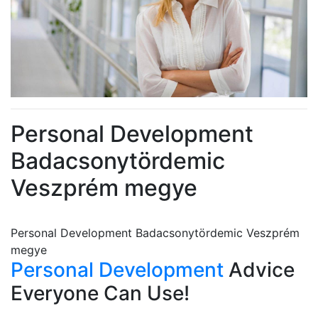
Personal Development
Badacsonytördemic
Veszprém megye
Personal Development Badacsonytördemic Veszprém
megye
Personal Development
Advice
Everyone Can Use!