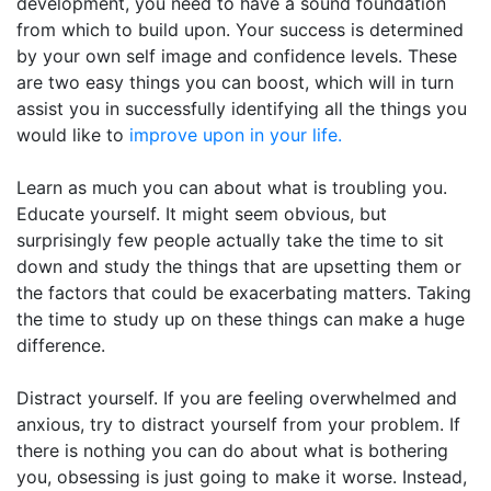
development, you need to have a sound foundation
from which to build upon. Your success is determined
by your own self image and confidence levels. These
are two easy things you can boost, which will in turn
assist you in successfully identifying all the things you
would like to
improve upon in your life.
Learn as much you can about what is troubling you.
Educate yourself. It might seem obvious, but
surprisingly few people actually take the time to sit
down and study the things that are upsetting them or
the factors that could be exacerbating matters. Taking
the time to study up on these things can make a huge
difference.
Distract yourself. If you are feeling overwhelmed and
anxious, try to distract yourself from your problem. If
there is nothing you can do about what is bothering
you, obsessing is just going to make it worse. Instead,