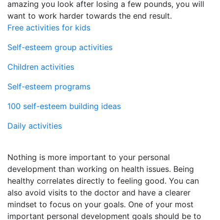
amazing you look after losing a few pounds, you will
want to work harder towards the end result.
Free activities for kids
Self-esteem group activities
Children activities
Self-esteem programs
100 self-esteem building ideas
Daily activities
Nothing is more important to your personal
development than working on health issues. Being
healthy correlates directly to feeling good. You can
also avoid visits to the doctor and have a clearer
mindset to focus on your goals. One of your most
important personal development goals should be to