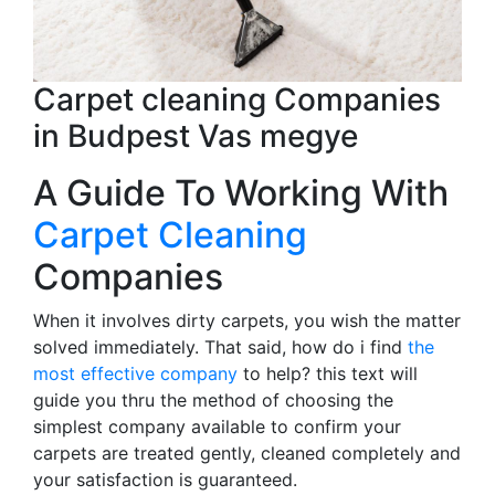
Carpet cleaning Companies
in Budpest Vas megye
A Guide To Working With
Carpet Cleaning
Companies
When it involves dirty carpets, you wish the matter
solved immediately. That said, how do i find
the
most effective company
to help? this text will
guide you thru the method of choosing the
simplest company available to confirm your
carpets are treated gently, cleaned completely and
your satisfaction is guaranteed.