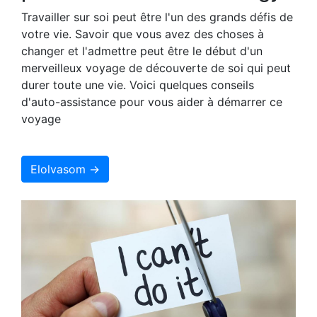
Travailler sur soi peut être l'un des grands défis de
votre vie. Savoir que vous avez des choses à
changer et l'admettre peut être le début d'un
merveilleux voyage de découverte de soi qui peut
durer toute une vie. Voici quelques conseils
d'auto-assistance pour vous aider à démarrer ce
voyage
Elolvasom →