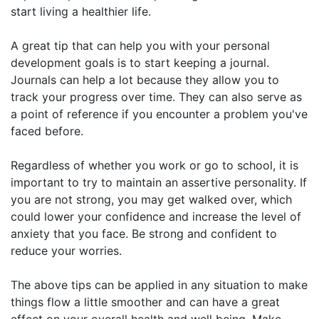
start living a healthier life.
A great tip that can help you with your personal
development goals is to start keeping a journal.
Journals can help a lot because they allow you to
track your progress over time. They can also serve as
a point of reference if you encounter a problem you've
faced before.
Regardless of whether you work or go to school, it is
important to try to maintain an assertive personality. If
you are not strong, you may get walked over, which
could lower your confidence and increase the level of
anxiety that you face. Be strong and confident to
reduce your worries.
The above tips can be applied in any situation to make
things flow a little smoother and can have a great
effect on your overall health and well being. Make