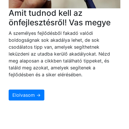
Amit tudnod kell az
önfejlesztésről! Vas megye
A személyes fejlődésből fakadó valódi
boldogságnak sok akadálya lehet, de sok
csodálatos tipp van, amelyek segíthetnek
leküzdeni az utadba kerülő akadályokat. Nézd
meg alaposan a cikkben található tippeket, és
találd meg azokat, amelyek segítenek a
fejlődésben és a siker elérésében.
Elolvasom →