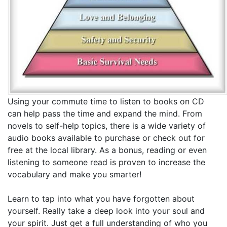
Using your commute time to listen to books on CD
can help pass the time and expand the mind. From
novels to self-help topics, there is a wide variety of
audio books available to purchase or check out for
free at the local library. As a bonus, reading or even
listening to someone read is proven to increase the
vocabulary and make you smarter!
Learn to tap into what you have forgotten about
yourself. Really take a deep look into your soul and
your spirit. Just get a full understanding of who you