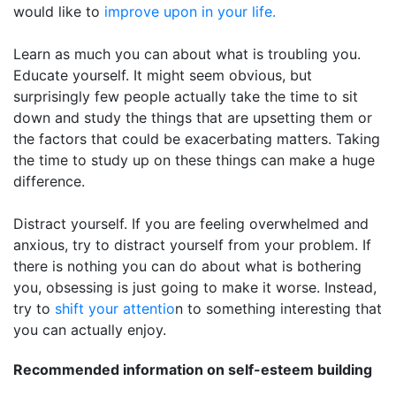
would like to
improve upon in your life.
Learn as much you can about what is troubling you.
Educate yourself. It might seem obvious, but
surprisingly few people actually take the time to sit
down and study the things that are upsetting them or
the factors that could be exacerbating matters. Taking
the time to study up on these things can make a huge
difference.
Distract yourself. If you are feeling overwhelmed and
anxious, try to distract yourself from your problem. If
there is nothing you can do about what is bothering
you, obsessing is just going to make it worse. Instead,
try to
shift your attentio
n to something interesting that
you can actually enjoy.
Recommended information on self-esteem building