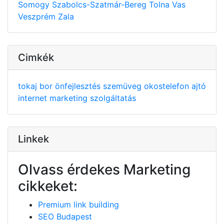
Somogy
Szabolcs-Szatmár-Bereg
Tolna
Vas
Veszprém
Zala
Cimkék
tokaj
bor
önfejlesztés
szemüveg
okostelefon
ajtó
internet
marketing
szolgáltatás
Linkek
Olvass érdekes Marketing
cikkeket:
Premium link building
SEO Budapest