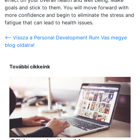
goals and stick to them. You will move forward with
more confidence and begin to eliminate the stress and
fatigue that can lead to health issues.
<-- Vissza a Personal Development Rum Vas megye
blog oldalra!
További cikkeink