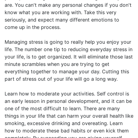
are. You can't make any personal changes if you don't
know what you are working with. Take this very
seriously, and expect many different emotions to
come up in the process.
Managing stress is going to really help you enjoy your
life. The number one tip to reducing everyday stress in
your life, is to get organized. It will eliminate those last
minute scrambles when you are trying to get
everything together to manage your day. Cutting this
part of stress out of your life will go a long way.
Learn how to moderate your activities. Self control is
an early lesson in personal development, and it can be
one of the most difficult to learn. There are many
things in your life that can harm your overall health like
smoking, excessive drinking and overeating. Learn
how to moderate these bad habits or even kick them
completely. By succeeding you are giving yourself