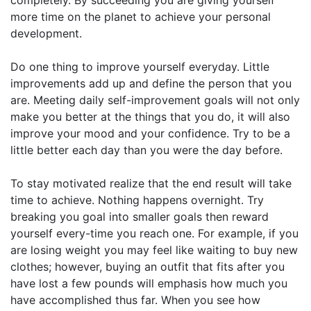
more time on the planet to achieve your personal
development.
Do one thing to improve yourself everyday. Little
improvements add up and define the person that you
are. Meeting daily self-improvement goals will not only
make you better at the things that you do, it will also
improve your mood and your confidence. Try to be a
little better each day than you were the day before.
To stay motivated realize that the end result will take
time to achieve. Nothing happens overnight. Try
breaking you goal into smaller goals then reward
yourself every-time you reach one. For example, if you
are losing weight you may feel like waiting to buy new
clothes; however, buying an outfit that fits after you
have lost a few pounds will emphasis how much you
have accomplished thus far. When you see how