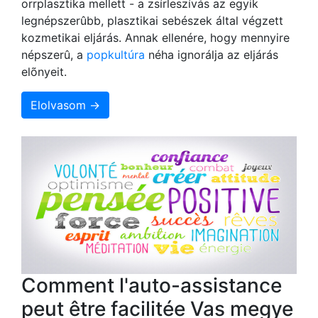
orrplasztika mellett - a zsírleszívás az egyik
legnépszerûbb, plasztikai sebészek által végzett
kozmetikai eljárás. Annak ellenére, hogy mennyire
népszerû, a
popkultúra
néha ignorálja az eljárás
elõnyeit.
Elolvasom →
Comment l'auto-assistance
peut être facilitée Vas megye