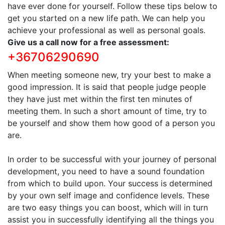
have ever done for yourself. Follow these tips below to
get you started on a new life path. We can help you
achieve your professional as well as personal goals.
Give us a call now for a free assessment:
+36706290690
When meeting someone new, try your best to make a
good impression. It is said that people judge people
they have just met within the first ten minutes of
meeting them. In such a short amount of time, try to
be yourself and show them how good of a person you
are.
In order to be successful with your journey of personal
development, you need to have a sound foundation
from which to build upon. Your success is determined
by your own self image and confidence levels. These
are two easy things you can boost, which will in turn
assist you in successfully identifying all the things you