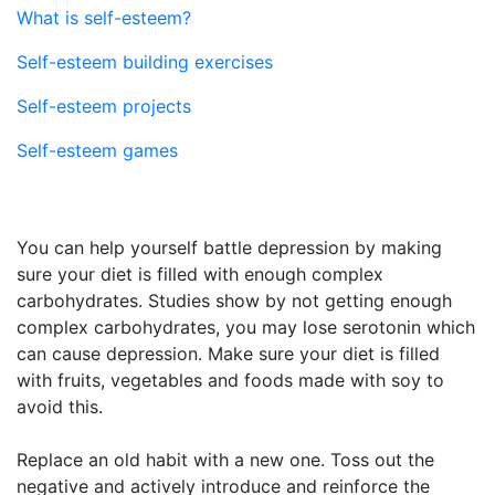
What is self-esteem?
Self-esteem building exercises
Self-esteem projects
Self-esteem games
You can help yourself battle depression by making
sure your diet is filled with enough complex
carbohydrates. Studies show by not getting enough
complex carbohydrates, you may lose serotonin which
can cause depression. Make sure your diet is filled
with fruits, vegetables and foods made with soy to
avoid this.
Replace an old habit with a new one. Toss out the
negative and actively introduce and reinforce the