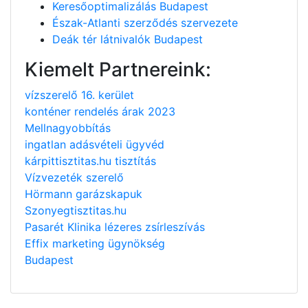
Keresőoptimalizálás Budapest
Észak-Atlanti szerződés szervezete
Deák tér látnivalók Budapest
Kiemelt Partnereink:
vízszerelő 16. kerület
konténer rendelés árak 2023
Mellnagyobbítás
ingatlan adásvételi ügyvéd
kárpittisztitas.hu tisztítás
Vízvezeték szerelő
Hörmann garázskapuk
Szonyegtisztitas.hu
Pasarét Klinika lézeres zsírleszívás
Effix marketing ügynökség
Budapest