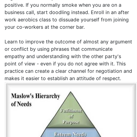
positive. If you normally smoke when you are on a
business call, start doodling instead. Enroll in an after
work aerobics class to dissuade yourself from joining
your co-workers at the corner bar.
Learn to improve the outcome of almost any argument
or conflict by using phrases that communicate
empathy and understanding with the other party's
point of view - even if you do not agree with it. This
practice can create a clear channel for negotiation and
makes it easier to establish an attitude of respect.