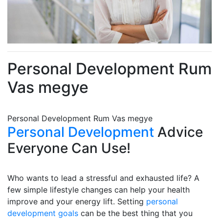
Personal Development Rum
Vas megye
Personal Development Rum Vas megye
Personal Development
Advice
Everyone Can Use!
Who wants to lead a stressful and exhausted life? A
few simple lifestyle changes can help your health
improve and your energy lift. Setting
personal
development goals
can be the best thing that you