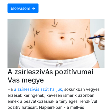
Elolvasom →
A zsírleszívás pozitívumai
Vas megye
Ha
a zsírleszívás szót halljuk,
sokunkban vegyes
érzések keringenek, kevesen ismerik azonban
ennek a beavatkozásnak a tényleges, rendkívül
pozitív hatásait. Napjainkban - a mell-és