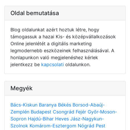
Oldal bemutatása
Blog oldalunkat azért hoztuk létre, hogy
támogassuk a hazai Kis- és középvállalkozások
Online jelenlétét a digitális marketing
legmodernebb eszközeinek felhasználásával. A
honlapunkon való megjelenéshez kérlek
jelentkezz be
kapcsolati
oldalunkon.
Megyék
Bács-Kiskun
Baranya
Békés
Borsod-Abaúj-
Zemplén
Budapest
Csongrád
Fejér
Győr-Moson-
Sopron
Hajdú-Bihar
Heves
Jász-Nagykun-
Szolnok
Komárom-Esztergom
Nógrád
Pest