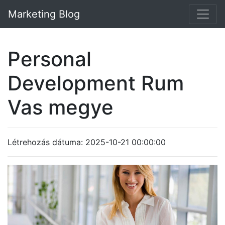
Marketing Blog
Personal
Development Rum
Vas megye
Létrehozás dátuma: 2025-10-21 00:00:00