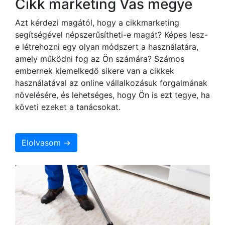
Cikk marketing Vas megye
Azt kérdezi magától, hogy a cikkmarketing
segítségével népszerűsítheti-e magát? Képes lesz-
e létrehozni egy olyan módszert a használatára,
amely működni fog az Ön számára? Számos
embernek kiemelkedő sikere van a cikkek
használatával az online vállalkozásuk forgalmának
növelésére, és lehetséges, hogy Ön is ezt tegye, ha
követi ezeket a tanácsokat.
Elolvasom →