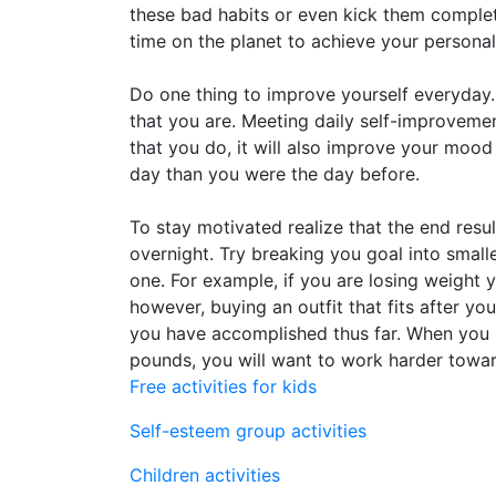
these bad habits or even kick them complet
time on the planet to achieve your persona
Do one thing to improve yourself everyday.
that you are. Meeting daily self-improvemen
that you do, it will also improve your mood 
day than you were the day before.
To stay motivated realize that the end resu
overnight. Try breaking you goal into small
one. For example, if you are losing weight 
however, buying an outfit that fits after 
you have accomplished thus far. When you 
pounds, you will want to work harder towar
Free activities for kids
Self-esteem group activities
Children activities