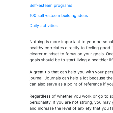
Self-esteem programs
100 self-esteem building ideas
Daily activities
Nothing is more important to your personal
healthy correlates directly to feeling good.
clearer mindset to focus on your goals. O
goals should be to start living a healthier lif
A great tip that can help you with your per
journal. Journals can help a lot because th
can also serve as a point of reference if y
Regardless of whether you work or go to sch
personality. If you are not strong, you ma
and increase the level of anxiety that you 