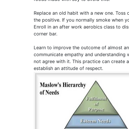
Replace an old habit with a new one. Toss o
the positive. If you normally smoke when yo
Enroll in an after work aerobics class to d
corner bar.
Learn to improve the outcome of almost any
communicate empathy and understanding wit
not agree with it. This practice can create 
establish an attitude of respect.