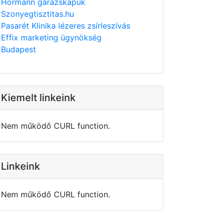
Hörmann garázskapuk
Szonyegtisztitas.hu
Pasarét Klinika lézeres zsírleszívás
Effix marketing ügynökség
Budapest
Kiemelt linkeink
Nem működő CURL function.
Linkeink
Nem működő CURL function.