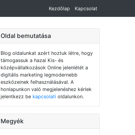
Kezdőlap
Kapcsolat
Oldal bemutatása
Blog oldalunkat azért hoztuk létre, hogy
támogassuk a hazai Kis- és
középvállalkozások Online jelenlétét a
digitális marketing legmodernebb
eszközeinek felhasználásával. A
honlapunkon való megjelenéshez kérlek
jelentkezz be
kapcsolati
oldalunkon.
Megyék