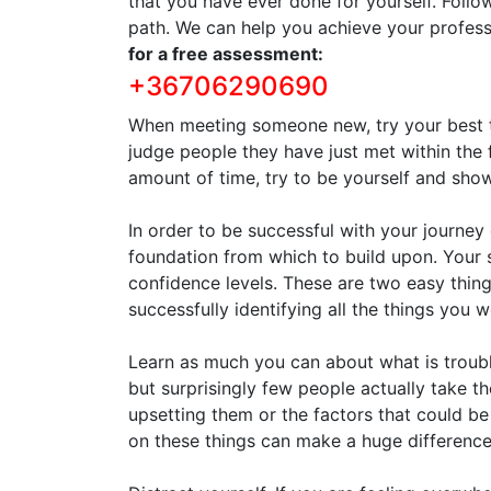
that you have ever done for yourself. Follo
path. We can help you achieve your profess
for a free assessment:
+36706290690
When meeting someone new, try your best to
judge people they have just met within the 
amount of time, try to be yourself and sh
In order to be successful with your journe
foundation from which to build upon. Your
confidence levels. These are two easy things
successfully identifying all the things you 
Learn as much you can about what is troubl
but surprisingly few people actually take th
upsetting them or the factors that could be
on these things can make a huge difference