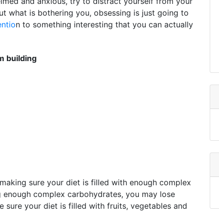
elmed and anxious, try to distract yourself from your
ut what is bothering you, obsessing is just going to
entio
n to something interesting that you can actually
 building
making sure your diet is filled with enough complex
ng enough complex carbohydrates, you may lose
ure your diet is filled with fruits, vegetables and