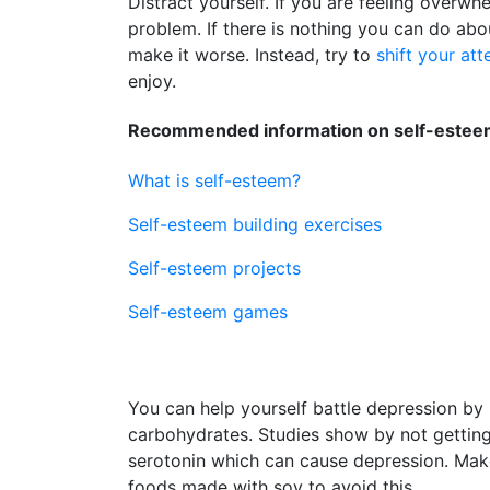
Distract yourself. If you are feeling overwh
problem. If there is nothing you can do abo
make it worse. Instead, try to
shift your att
enjoy.
Recommended information on self-esteem
What is self-esteem?
Self-esteem building exercises
Self-esteem projects
Self-esteem games
You can help yourself battle depression by 
carbohydrates. Studies show by not getti
serotonin which can cause depression. Make s
foods made with soy to avoid this.