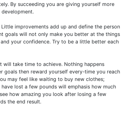
ely. By succeeding you are giving yourself more
l development.
 Little improvements add up and define the person
t goals will not only make you better at the things
and your confidence. Try to be a little better each
lt will take time to achieve. Nothing happens
er goals then reward yourself every-time you reach
you may feel like waiting to buy new clothes;
you have lost a few pounds will emphasis how much
see how amazing you look after losing a few
ds the end result.