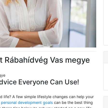
t Rábahídvég Vas megye
gye
vice Everyone Can Use!
 life? A few simple lifestyle changes can help your
g
personal development goals
can be the best thing