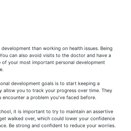
 development than working on health issues. Being
 You can also avoid visits to the doctor and have a
ne of your most important personal development
e.
sonal development goals is to start keeping a
ey allow you to track your progress over time. They
ou encounter a problem you've faced before.
ool, it is important to try to maintain an assertive
y get walked over, which could lower your confidence
face. Be strong and confident to reduce your worries.