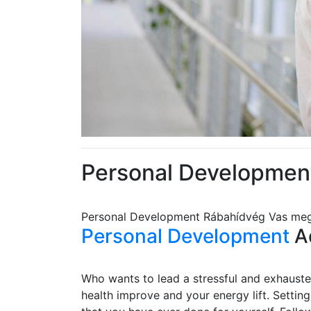
Personal Developmen
Personal Development Rábahídvég Vas me
Personal Development
Ad
Who wants to lead a stressful and exhausted
health improve and your energy lift. Settin