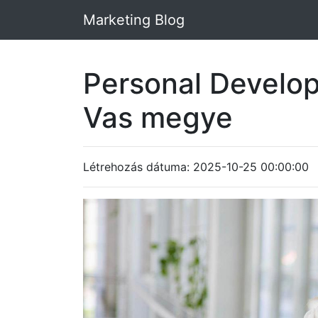
Marketing Blog
Personal Develo
Vas megye
Létrehozás dátuma: 2025-10-25 00:00:00