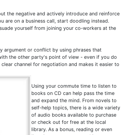
ut the negative and actively introduce and reinforce
u are on a business call, start doodling instead.
issuade yourself from joining your co-workers at the
 argument or conflict by using phrases that
h the other party's point of view - even if you do
a clear channel for negotiation and makes it easier to
Using your commute time to listen to
books on CD can help pass the time
and expand the mind. From novels to
self-help topics, there is a wide variety
of audio books available to purchase
or check out for free at the local
library. As a bonus, reading or even