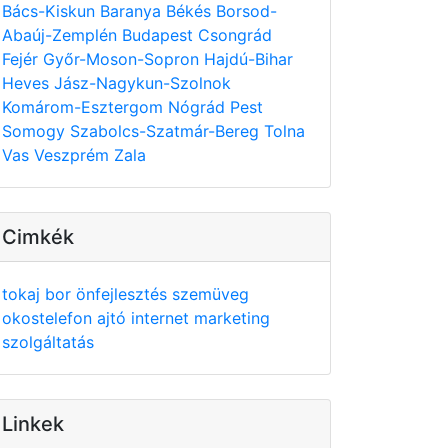
Bács-Kiskun
Baranya
Békés
Borsod-
Abaúj-Zemplén
Budapest
Csongrád
Fejér
Győr-Moson-Sopron
Hajdú-Bihar
Heves
Jász-Nagykun-Szolnok
Komárom-Esztergom
Nógrád
Pest
Somogy
Szabolcs-Szatmár-Bereg
Tolna
Vas
Veszprém
Zala
Cimkék
tokaj
bor
önfejlesztés
szemüveg
okostelefon
ajtó
internet
marketing
szolgáltatás
Linkek