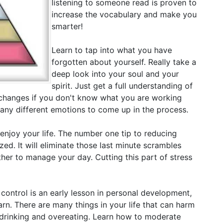
listening to someone read is proven to
increase the vocabulary and make you
smarter!
Learn to tap into what you have
forgotten about yourself. Really take a
deep look into your soul and your
spirit. Just get a full understanding of
changes if you don't know what you are working
many different emotions to come up in the process.
 enjoy your life. The number one tip to reducing
ized. It will eliminate those last minute scrambles
her to manage your day. Cutting this part of stress
 control is an early lesson in personal development,
earn. There are many things in your life that can harm
e drinking and overeating. Learn how to moderate