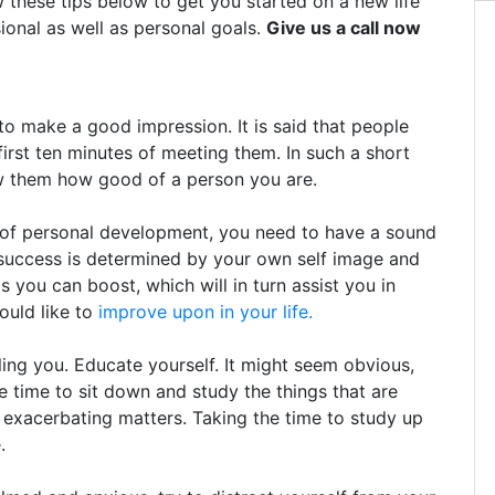
w these tips below to get you started on a new life
ional as well as personal goals.
Give us a call now
 make a good impression. It is said that people
first ten minutes of meeting them. In such a short
ow them how good of a person you are.
y of personal development, you need to have a sound
 success is determined by your own self image and
 you can boost, which will in turn assist you in
would like to
improve upon in your life.
ing you. Educate yourself. It might seem obvious,
e time to sit down and study the things that are
 exacerbating matters. Taking the time to study up
.