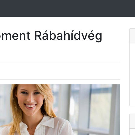
pment Rábahídvég