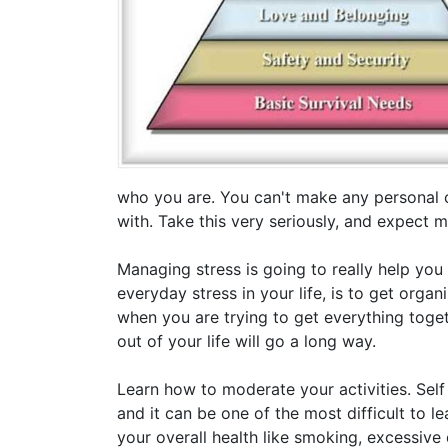
who you are. You can't make any personal 
with. Take this very seriously, and expect 
Managing stress is going to really help you
everyday stress in your life, is to get organ
when you are trying to get everything toget
out of your life will go a long way.
Learn how to moderate your activities. Self
and it can be one of the most difficult to l
your overall health like smoking, excessiv