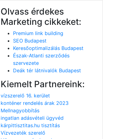
Olvass érdekes
Marketing cikkeket:
Premium link building
SEO Budapest
Keresőoptimalizálás Budapest
Észak-Atlanti szerződés
szervezete
Deák tér látnivalók Budapest
Kiemelt Partnereink:
vízszerelő 16. kerület
konténer rendelés árak 2023
Mellnagyobbítás
ingatlan adásvételi ügyvéd
kárpittisztitas.hu tisztítás
Vízvezeték szerelő