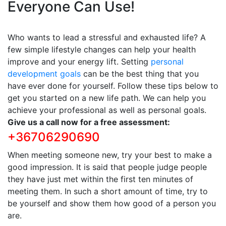
Everyone Can Use!
Who wants to lead a stressful and exhausted life? A
few simple lifestyle changes can help your health
improve and your energy lift. Setting
personal
development goals
can be the best thing that you
have ever done for yourself. Follow these tips below to
get you started on a new life path. We can help you
achieve your professional as well as personal goals.
Give us a call now for a free assessment:
+36706290690
When meeting someone new, try your best to make a
good impression. It is said that people judge people
they have just met within the first ten minutes of
meeting them. In such a short amount of time, try to
be yourself and show them how good of a person you
are.