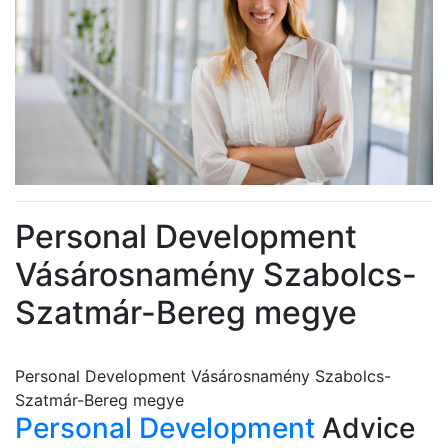
Personal Development
Vásárosnamény Szabolcs-
Szatmár-Bereg megye
Personal Development Vásárosnamény Szabolcs-
Szatmár-Bereg megye
Personal Development
Advice