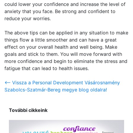
could lower your confidence and increase the level of
anxiety that you face. Be strong and confident to
reduce your worries.
The above tips can be applied in any situation to make
things flow a little smoother and can have a great
effect on your overall health and well being. Make
goals and stick to them. You will move forward with
more confidence and begin to eliminate the stress and
fatigue that can lead to health issues.
<-- Vissza a Personal Development Vásárosnamény
Szabolcs-Szatmár-Bereg megye blog oldalra!
További cikkeink