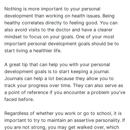
Nothing is more important to your personal
development than working on health issues. Being
healthy correlates directly to feeling good. You can
also avoid visits to the doctor and have a clearer
mindset to focus on your goals. One of your most
important personal development goals should be to
start living a healthier life.
A great tip that can help you with your personal
development goals is to start keeping a journal.
Journals can help a lot because they allow you to
track your progress over time. They can also serve as
a point of reference if you encounter a problem you've
faced before.
Regardless of whether you work or go to school, it is
important to try to maintain an assertive personality. If
you are not strong, you may get walked over, which