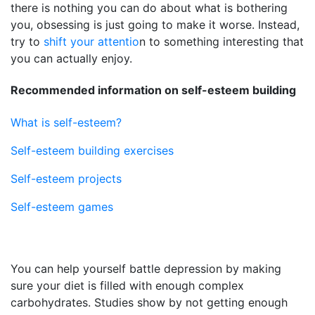
there is nothing you can do about what is bothering
you, obsessing is just going to make it worse. Instead,
try to
shift your attentio
n to something interesting that
you can actually enjoy.
Recommended information on self-esteem building
What is self-esteem?
Self-esteem building exercises
Self-esteem projects
Self-esteem games
You can help yourself battle depression by making
sure your diet is filled with enough complex
carbohydrates. Studies show by not getting enough