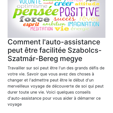
Comment l'auto-assistance
peut être facilitée Szabolcs-
Szatmár-Bereg megye
Travailler sur soi peut être l'un des grands défis de
votre vie. Savoir que vous avez des choses à
changer et l'admettre peut être le début d'un
merveilleux voyage de découverte de soi qui peut
durer toute une vie. Voici quelques conseils
d'auto-assistance pour vous aider à démarrer ce
voyage