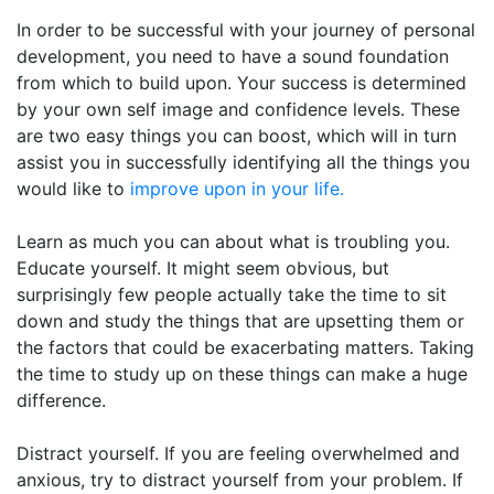
In order to be successful with your journey of personal
development, you need to have a sound foundation
from which to build upon. Your success is determined
by your own self image and confidence levels. These
are two easy things you can boost, which will in turn
assist you in successfully identifying all the things you
would like to
improve upon in your life.
Learn as much you can about what is troubling you.
Educate yourself. It might seem obvious, but
surprisingly few people actually take the time to sit
down and study the things that are upsetting them or
the factors that could be exacerbating matters. Taking
the time to study up on these things can make a huge
difference.
Distract yourself. If you are feeling overwhelmed and
anxious, try to distract yourself from your problem. If