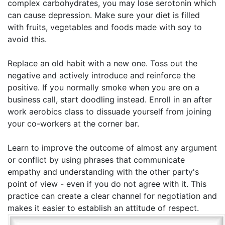
complex carbohydrates, you may lose serotonin which
can cause depression. Make sure your diet is filled
with fruits, vegetables and foods made with soy to
avoid this.
Replace an old habit with a new one. Toss out the
negative and actively introduce and reinforce the
positive. If you normally smoke when you are on a
business call, start doodling instead. Enroll in an after
work aerobics class to dissuade yourself from joining
your co-workers at the corner bar.
Learn to improve the outcome of almost any argument
or conflict by using phrases that communicate
empathy and understanding with the other party's
point of view - even if you do not agree with it. This
practice can create a clear channel for negotiation and
makes it easier to establish an attitude of respect.