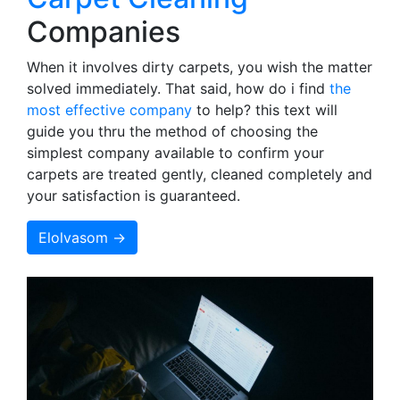
Companies
When it involves dirty carpets, you wish the matter
solved immediately. That said, how do i find
the
most effective company
to help? this text will
guide you thru the method of choosing the
simplest company available to confirm your
carpets are treated gently, cleaned completely and
your satisfaction is guaranteed.
Elolvasom →