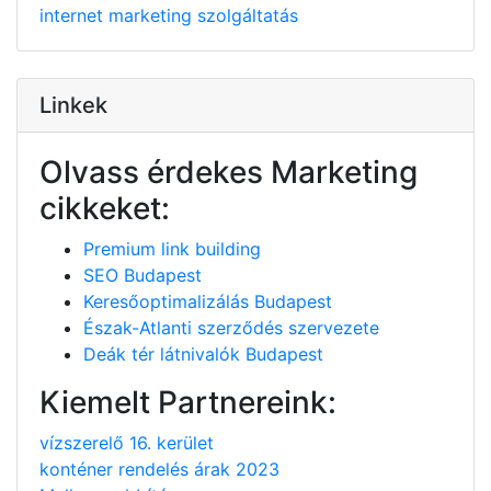
internet
marketing
szolgáltatás
Linkek
Olvass érdekes Marketing
cikkeket:
Premium link building
SEO Budapest
Keresőoptimalizálás Budapest
Észak-Atlanti szerződés szervezete
Deák tér látnivalók Budapest
Kiemelt Partnereink:
vízszerelő 16. kerület
konténer rendelés árak 2023