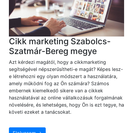
Cikk marketing Szabolcs-
Szatmár-Bereg megye
Azt kérdezi magától, hogy a cikkmarketing
segítségével népszerűsítheti-e magát? Képes lesz-
e létrehozni egy olyan módszert a használatára,
amely működni fog az Ön számára? Számos
embernek kiemelkedő sikere van a cikkek
használatával az online vállalkozásuk forgalmának
növelésére, és lehetséges, hogy Ön is ezt tegye, ha
követi ezeket a tanácsokat.