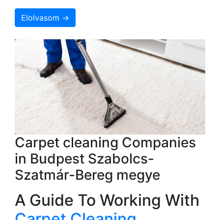
Elolvasom →
Carpet cleaning Companies
in Budpest Szabolcs-
Szatmár-Bereg megye
A Guide To Working With
Carpet Cleaning