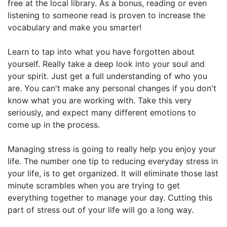
free at the local library. As a bonus, reading or even
listening to someone read is proven to increase the
vocabulary and make you smarter!
Learn to tap into what you have forgotten about
yourself. Really take a deep look into your soul and
your spirit. Just get a full understanding of who you
are. You can't make any personal changes if you don't
know what you are working with. Take this very
seriously, and expect many different emotions to
come up in the process.
Managing stress is going to really help you enjoy your
life. The number one tip to reducing everyday stress in
your life, is to get organized. It will eliminate those last
minute scrambles when you are trying to get
everything together to manage your day. Cutting this
part of stress out of your life will go a long way.