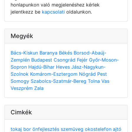
honlapunkon való megjelenéshez kérlek
jelentkezz be
kapcsolati
oldalunkon.
Megyék
Bács-Kiskun
Baranya
Békés
Borsod-Abaúj-
Zemplén
Budapest
Csongrád
Fejér
Győr-Moson-
Sopron
Hajdú-Bihar
Heves
Jász-Nagykun-
Szolnok
Komárom-Esztergom
Nógrád
Pest
Somogy
Szabolcs-Szatmár-Bereg
Tolna
Vas
Veszprém
Zala
Cimkék
tokaj
bor
önfejlesztés
szemüveg
okostelefon
ajtó