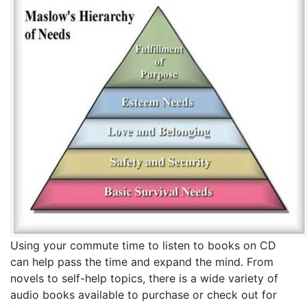
Using your commute time to listen to books on CD
can help pass the time and expand the mind. From
novels to self-help topics, there is a wide variety of
audio books available to purchase or check out for