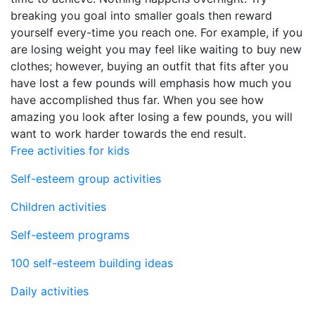
breaking you goal into smaller goals then reward
yourself every-time you reach one. For example, if you
are losing weight you may feel like waiting to buy new
clothes; however, buying an outfit that fits after you
have lost a few pounds will emphasis how much you
have accomplished thus far. When you see how
amazing you look after losing a few pounds, you will
want to work harder towards the end result.
Free activities for kids
Self-esteem group activities
Children activities
Self-esteem programs
100 self-esteem building ideas
Daily activities