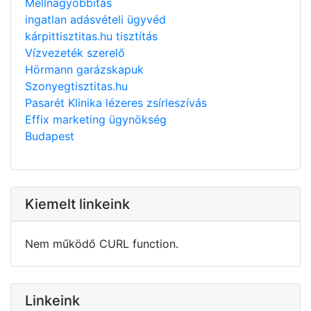
Mellnagyobbítás
ingatlan adásvételi ügyvéd
kárpittisztitas.hu tisztítás
Vízvezeték szerelő
Hörmann garázskapuk
Szonyegtisztitas.hu
Pasarét Klinika lézeres zsírleszívás
Effix marketing ügynökség
Budapest
Kiemelt linkeink
Nem működő CURL function.
Linkeink