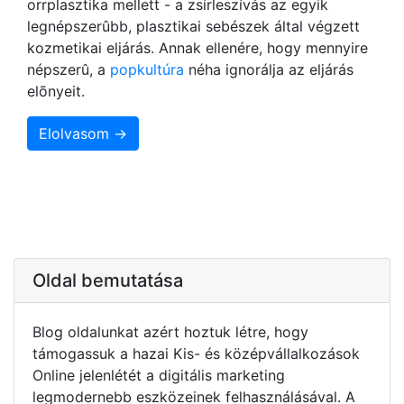
orrplasztika mellett - a zsírleszívás az egyik
legnépszerûbb, plasztikai sebészek által végzett
kozmetikai eljárás. Annak ellenére, hogy mennyire
népszerû, a
popkultúra
néha ignorálja az eljárás
elõnyeit.
Elolvasom →
Oldal bemutatása
Blog oldalunkat azért hoztuk létre, hogy
támogassuk a hazai Kis- és középvállalkozások
Online jelenlétét a digitális marketing
legmodernebb eszközeinek felhasználásával. A