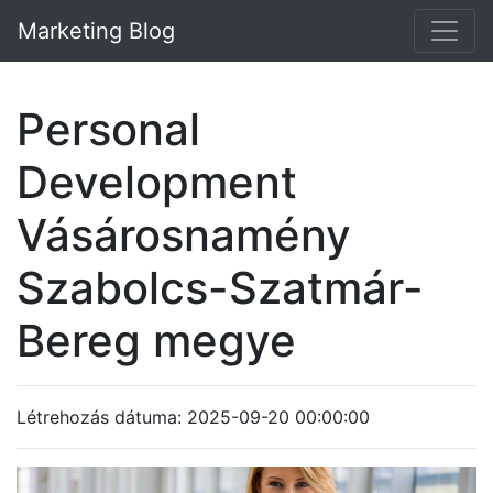
Marketing Blog
Personal
Development
Vásárosnamény
Szabolcs-Szatmár-
Bereg megye
Létrehozás dátuma: 2025-09-20 00:00:00