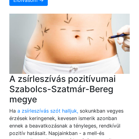
Elolvasom →
A zsírleszívás pozitívumai
Szabolcs-Szatmár-Bereg
megye
Ha
a zsírleszívás szót halljuk,
sokunkban vegyes
érzések keringenek, kevesen ismerik azonban
ennek a beavatkozásnak a tényleges, rendkívül
pozitív hatásait. Napjainkban - a mell-és