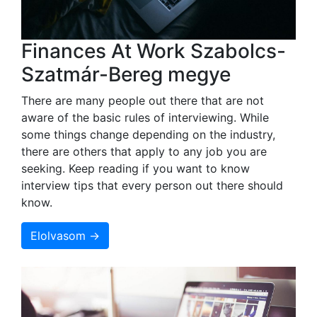
Finances At Work Szabolcs-
Szatmár-Bereg megye
There are many people out there that are not
aware of the basic rules of interviewing. While
some things change depending on the industry,
there are others that apply to any job you are
seeking. Keep reading if you want to know
interview tips that every person out there should
know.
Elolvasom →