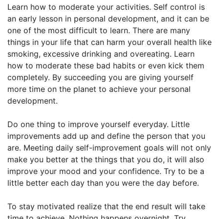
Learn how to moderate your activities. Self control is
an early lesson in personal development, and it can be
one of the most difficult to learn. There are many
things in your life that can harm your overall health like
smoking, excessive drinking and overeating. Learn
how to moderate these bad habits or even kick them
completely. By succeeding you are giving yourself
more time on the planet to achieve your personal
development.
Do one thing to improve yourself everyday. Little
improvements add up and define the person that you
are. Meeting daily self-improvement goals will not only
make you better at the things that you do, it will also
improve your mood and your confidence. Try to be a
little better each day than you were the day before.
To stay motivated realize that the end result will take
time to achieve. Nothing happens overnight. Try