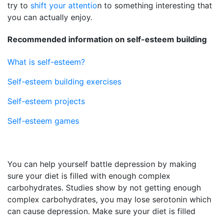
try to
shift your attentio
n to something interesting that
you can actually enjoy.
Recommended information on self-esteem building
What is self-esteem?
Self-esteem building exercises
Self-esteem projects
Self-esteem games
You can help yourself battle depression by making
sure your diet is filled with enough complex
carbohydrates. Studies show by not getting enough
complex carbohydrates, you may lose serotonin which
can cause depression. Make sure your diet is filled