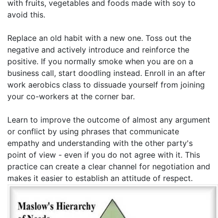
with fruits, vegetables and foods made with soy to
avoid this.
Replace an old habit with a new one. Toss out the
negative and actively introduce and reinforce the
positive. If you normally smoke when you are on a
business call, start doodling instead. Enroll in an after
work aerobics class to dissuade yourself from joining
your co-workers at the corner bar.
Learn to improve the outcome of almost any argument
or conflict by using phrases that communicate
empathy and understanding with the other party's
point of view - even if you do not agree with it. This
practice can create a clear channel for negotiation and
makes it easier to establish an attitude of respect.