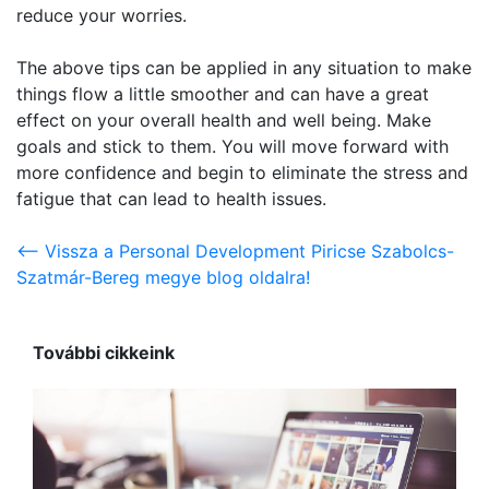
reduce your worries.
The above tips can be applied in any situation to make
things flow a little smoother and can have a great
effect on your overall health and well being. Make
goals and stick to them. You will move forward with
more confidence and begin to eliminate the stress and
fatigue that can lead to health issues.
<-- Vissza a Personal Development Piricse Szabolcs-
Szatmár-Bereg megye blog oldalra!
További cikkeink