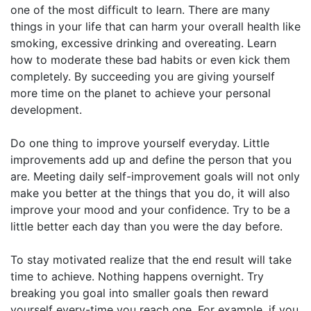
one of the most difficult to learn. There are many
things in your life that can harm your overall health like
smoking, excessive drinking and overeating. Learn
how to moderate these bad habits or even kick them
completely. By succeeding you are giving yourself
more time on the planet to achieve your personal
development.
Do one thing to improve yourself everyday. Little
improvements add up and define the person that you
are. Meeting daily self-improvement goals will not only
make you better at the things that you do, it will also
improve your mood and your confidence. Try to be a
little better each day than you were the day before.
To stay motivated realize that the end result will take
time to achieve. Nothing happens overnight. Try
breaking you goal into smaller goals then reward
yourself every-time you reach one. For example, if you