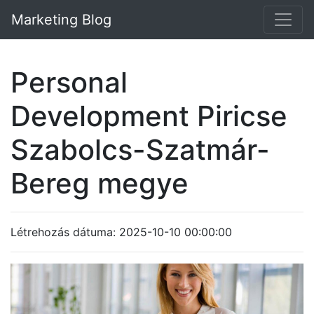
Marketing Blog
Personal
Development Piricse
Szabolcs-Szatmár-
Bereg megye
Létrehozás dátuma: 2025-10-10 00:00:00