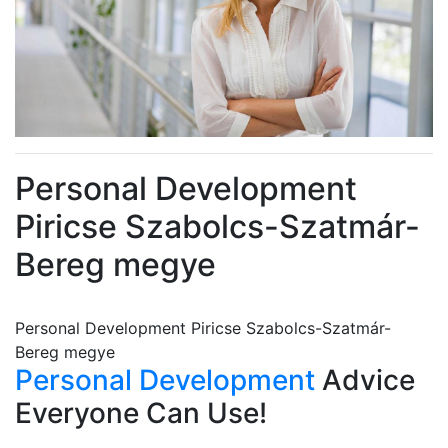
Personal Development
Piricse Szabolcs-Szatmár-
Bereg megye
Personal Development Piricse Szabolcs-Szatmár-
Bereg megye
Personal Development
Advice
Everyone Can Use!