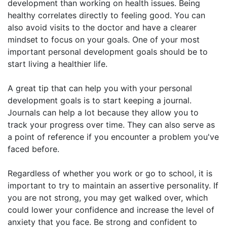
development than working on health issues. Being
healthy correlates directly to feeling good. You can
also avoid visits to the doctor and have a clearer
mindset to focus on your goals. One of your most
important personal development goals should be to
start living a healthier life.
A great tip that can help you with your personal
development goals is to start keeping a journal.
Journals can help a lot because they allow you to
track your progress over time. They can also serve as
a point of reference if you encounter a problem you've
faced before.
Regardless of whether you work or go to school, it is
important to try to maintain an assertive personality. If
you are not strong, you may get walked over, which
could lower your confidence and increase the level of
anxiety that you face. Be strong and confident to