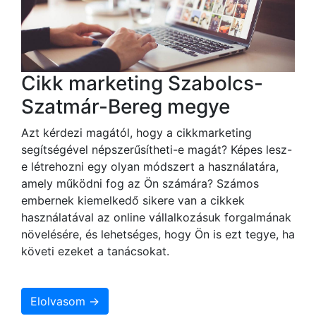
Cikk marketing Szabolcs-
Szatmár-Bereg megye
Azt kérdezi magától, hogy a cikkmarketing
segítségével népszerűsítheti-e magát? Képes lesz-
e létrehozni egy olyan módszert a használatára,
amely működni fog az Ön számára? Számos
embernek kiemelkedő sikere van a cikkek
használatával az online vállalkozásuk forgalmának
növelésére, és lehetséges, hogy Ön is ezt tegye, ha
követi ezeket a tanácsokat.
Elolvasom →