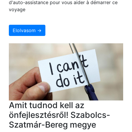
d'auto-assistance pour vous aider à démarrer ce
voyage
Elolvasom →
Amit tudnod kell az
önfejlesztésről! Szabolcs-
Szatmár-Bereg megye