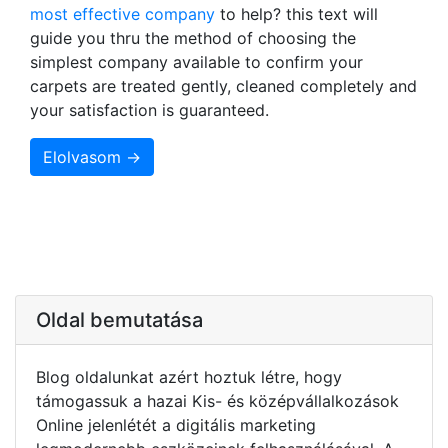
most effective company
to help? this text will
guide you thru the method of choosing the
simplest company available to confirm your
carpets are treated gently, cleaned completely and
your satisfaction is guaranteed.
Elolvasom →
Oldal bemutatása
Blog oldalunkat azért hoztuk létre, hogy
támogassuk a hazai Kis- és középvállalkozások
Online jelenlétét a digitális marketing