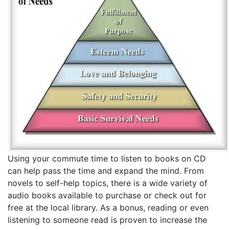
Using your commute time to listen to books on CD
can help pass the time and expand the mind. From
novels to self-help topics, there is a wide variety of
audio books available to purchase or check out for
free at the local library. As a bonus, reading or even
listening to someone read is proven to increase the