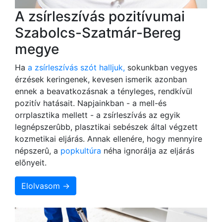
A zsírleszívás pozitívumai
Szabolcs-Szatmár-Bereg
megye
Ha
a zsírleszívás szót halljuk,
sokunkban vegyes
érzések keringenek, kevesen ismerik azonban
ennek a beavatkozásnak a tényleges, rendkívül
pozitív hatásait. Napjainkban - a mell-és
orrplasztika mellett - a zsírleszívás az egyik
legnépszerûbb, plasztikai sebészek által végzett
kozmetikai eljárás. Annak ellenére, hogy mennyire
népszerû, a
popkultúra
néha ignorálja az eljárás
elõnyeit.
Elolvasom →