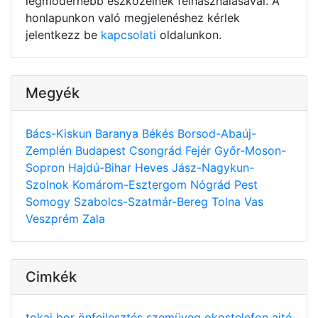
legmodernebb eszközeinek felhasználásával. A
honlapunkon való megjelenéshez kérlek
jelentkezz be
kapcsolati
oldalunkon.
Megyék
Bács-Kiskun
Baranya
Békés
Borsod-Abaúj-
Zemplén
Budapest
Csongrád
Fejér
Győr-Moson-
Sopron
Hajdú-Bihar
Heves
Jász-Nagykun-
Szolnok
Komárom-Esztergom
Nógrád
Pest
Somogy
Szabolcs-Szatmár-Bereg
Tolna
Vas
Veszprém
Zala
Cimkék
tokaj
bor
önfejlesztés
szemüveg
okostelefon
ajtó