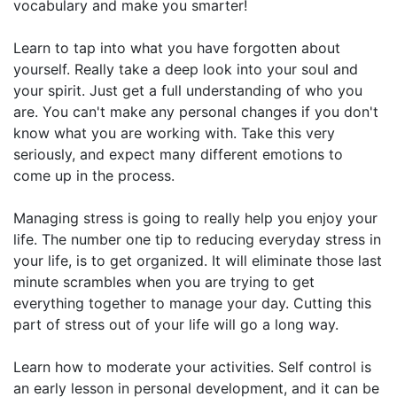
vocabulary and make you smarter!
Learn to tap into what you have forgotten about
yourself. Really take a deep look into your soul and
your spirit. Just get a full understanding of who you
are. You can't make any personal changes if you don't
know what you are working with. Take this very
seriously, and expect many different emotions to
come up in the process.
Managing stress is going to really help you enjoy your
life. The number one tip to reducing everyday stress in
your life, is to get organized. It will eliminate those last
minute scrambles when you are trying to get
everything together to manage your day. Cutting this
part of stress out of your life will go a long way.
Learn how to moderate your activities. Self control is
an early lesson in personal development, and it can be