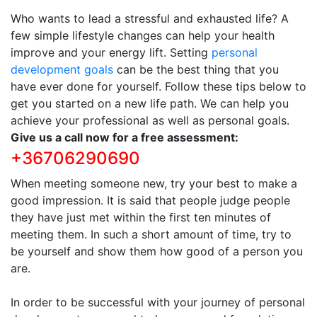
Who wants to lead a stressful and exhausted life? A
few simple lifestyle changes can help your health
improve and your energy lift. Setting
personal
development goals
can be the best thing that you
have ever done for yourself. Follow these tips below to
get you started on a new life path. We can help you
achieve your professional as well as personal goals.
Give us a call now for a free assessment:
+36706290690
When meeting someone new, try your best to make a
good impression. It is said that people judge people
they have just met within the first ten minutes of
meeting them. In such a short amount of time, try to
be yourself and show them how good of a person you
are.
In order to be successful with your journey of personal