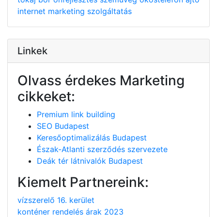
internet
marketing
szolgáltatás
Linkek
Olvass érdekes Marketing
cikkeket:
Premium link building
SEO Budapest
Keresőoptimalizálás Budapest
Észak-Atlanti szerződés szervezete
Deák tér látnivalók Budapest
Kiemelt Partnereink:
vízszerelő 16. kerület
konténer rendelés árak 2023