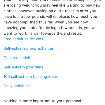
are losing weight you may feel like waiting to buy new
clothes; however, buying an outfit that fits after you
have lost a few pounds will emphasis how much you
have accomplished thus far. When you see how
amazing you look after losing a few pounds, you will
want to work harder towards the end result.
Free activities for kids
Self-esteem group activities
Children activities
Self-esteem programs
100 self-esteem building ideas
Daily activities
Nothing is more important to your personal