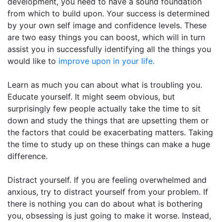
development, you need to have a sound foundation
from which to build upon. Your success is determined
by your own self image and confidence levels. These
are two easy things you can boost, which will in turn
assist you in successfully identifying all the things you
would like to
improve upon in your life.
Learn as much you can about what is troubling you.
Educate yourself. It might seem obvious, but
surprisingly few people actually take the time to sit
down and study the things that are upsetting them or
the factors that could be exacerbating matters. Taking
the time to study up on these things can make a huge
difference.
Distract yourself. If you are feeling overwhelmed and
anxious, try to distract yourself from your problem. If
there is nothing you can do about what is bothering
you, obsessing is just going to make it worse. Instead,