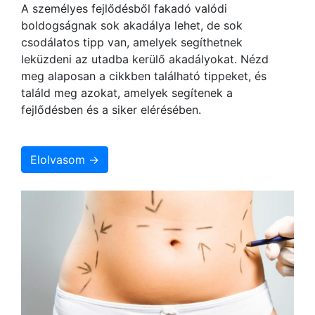
A személyes fejlődésből fakadó valódi
boldogságnak sok akadálya lehet, de sok
csodálatos tipp van, amelyek segíthetnek
leküzdeni az utadba kerülő akadályokat. Nézd
meg alaposan a cikkben található tippeket, és
találd meg azokat, amelyek segítenek a
fejlődésben és a siker elérésében.
Elolvasom →