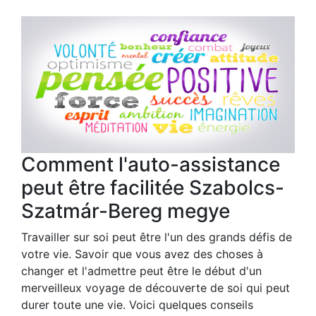
Comment l'auto-assistance
peut être facilitée Szabolcs-
Szatmár-Bereg megye
Travailler sur soi peut être l'un des grands défis de
votre vie. Savoir que vous avez des choses à
changer et l'admettre peut être le début d'un
merveilleux voyage de découverte de soi qui peut
durer toute une vie. Voici quelques conseils