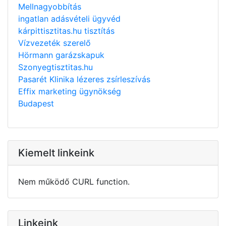
Mellnagyobbítás
ingatlan adásvételi ügyvéd
kárpittisztitas.hu tisztítás
Vízvezeték szerelő
Hörmann garázskapuk
Szonyegtisztitas.hu
Pasarét Klinika lézeres zsírleszívás
Effix marketing ügynökség
Budapest
Kiemelt linkeink
Nem működő CURL function.
Linkeink