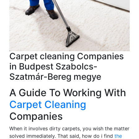
Carpet cleaning Companies
in Budpest Szabolcs-
Szatmár-Bereg megye
A Guide To Working With
Carpet Cleaning
Companies
When it involves dirty carpets, you wish the matter
solved immediately. That said, how do i find
the