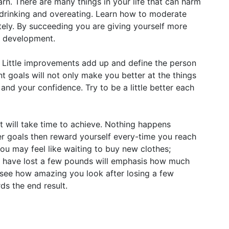
earn. There are many things in your life that can harm
e drinking and overeating. Learn how to moderate
ely. By succeeding you are giving yourself more
l development.
 Little improvements add up and define the person
t goals will not only make you better at the things
and your confidence. Try to be a little better each
lt will take time to achieve. Nothing happens
er goals then reward yourself every-time you reach
you may feel like waiting to buy new clothes;
you have lost a few pounds will emphasis how much
see how amazing you look after losing a few
ds the end result.