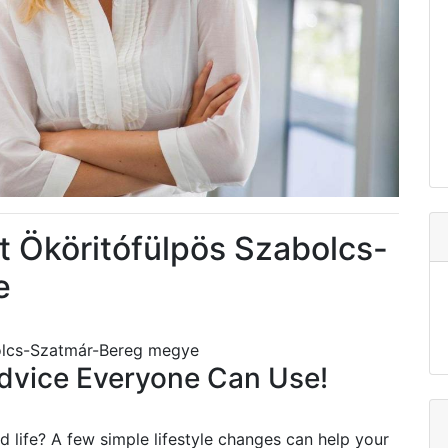
 Ököritófülpös Szabolcs-
e
olcs-Szatmár-Bereg megye
vice Everyone Can Use!
 life? A few simple lifestyle changes can help your