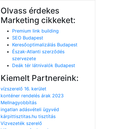
Olvass érdekes
Marketing cikkeket:
Premium link building
SEO Budapest
Keresőoptimalizálás Budapest
Észak-Atlanti szerződés
szervezete
Deák tér látnivalók Budapest
Kiemelt Partnereink:
vízszerelő 16. kerület
konténer rendelés árak 2023
Mellnagyobbítás
ingatlan adásvételi ügyvéd
kárpittisztitas.hu tisztítás
Vízvezeték szerelő