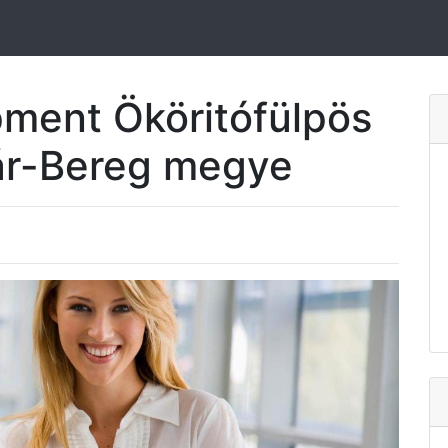
ment Ököritófülpös
ár-Bereg megye