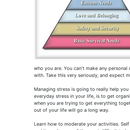
who you are. You can't make any personal 
with. Take this very seriously, and expect 
Managing stress is going to really help you
everyday stress in your life, is to get organ
when you are trying to get everything toget
out of your life will go a long way.
Learn how to moderate your activities. Self