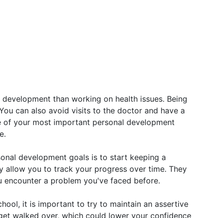
 development than working on health issues. Being
 You can also avoid visits to the doctor and have a
ne of your most important personal development
e.
sonal development goals is to start keeping a
ey allow you to track your progress over time. They
ou encounter a problem you've faced before.
ool, it is important to try to maintain an assertive
y get walked over, which could lower your confidence