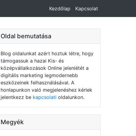
Kezdőlap
Kapcsolat
Oldal bemutatása
Blog oldalunkat azért hoztuk létre, hogy
támogassuk a hazai Kis- és
középvállalkozások Online jelenlétét a
digitális marketing legmodernebb
eszközeinek felhasználásával. A
honlapunkon való megjelenéshez kérlek
jelentkezz be
kapcsolati
oldalunkon.
Megyék