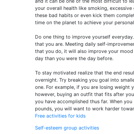
and it can be one of the most difficult to l
your overall health like smoking, excessiv
these bad habits or even kick them complet
time on the planet to achieve your persona
Do one thing to improve yourself everyday.
that you are. Meeting daily self-improvemen
that you do, it will also improve your mood 
day than you were the day before.
To stay motivated realize that the end resu
overnight. Try breaking you goal into small
one. For example, if you are losing weight 
however, buying an outfit that fits after 
you have accomplished thus far. When you 
pounds, you will want to work harder towar
Free activities for kids
Self-esteem group activities