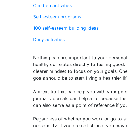
Children activities
Self-esteem programs
100 self-esteem building ideas
Daily activities
Nothing is more important to your personal
healthy correlates directly to feeling good.
clearer mindset to focus on your goals. O
goals should be to start living a healthier lif
A great tip that can help you with your per
journal. Journals can help a lot because th
can also serve as a point of reference if y
Regardless of whether you work or go to sch
personality. If you are not strong, you ma