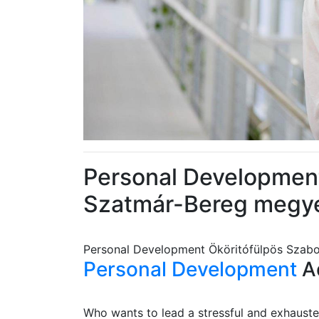
Personal Development
Szatmár-Bereg megy
Personal Development Ököritófülpös Szab
Personal Development
Ad
Who wants to lead a stressful and exhausted