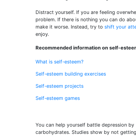
Distract yourself. If you are feeling overwh
problem. If there is nothing you can do abo
make it worse. Instead, try to
shift your att
enjoy.
Recommended information on self-esteem
What is self-esteem?
Self-esteem building exercises
Self-esteem projects
Self-esteem games
You can help yourself battle depression by 
carbohydrates. Studies show by not getti