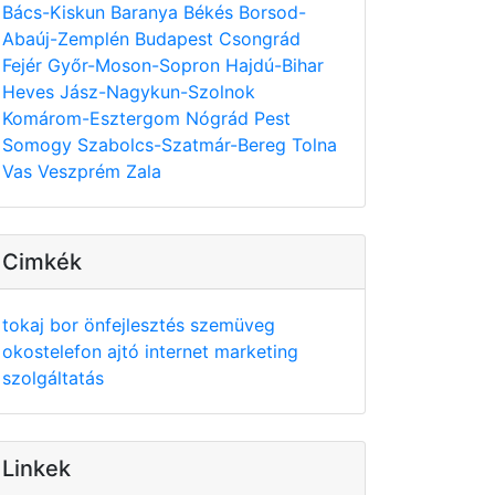
Bács-Kiskun
Baranya
Békés
Borsod-
Abaúj-Zemplén
Budapest
Csongrád
Fejér
Győr-Moson-Sopron
Hajdú-Bihar
Heves
Jász-Nagykun-Szolnok
Komárom-Esztergom
Nógrád
Pest
Somogy
Szabolcs-Szatmár-Bereg
Tolna
Vas
Veszprém
Zala
Cimkék
tokaj
bor
önfejlesztés
szemüveg
okostelefon
ajtó
internet
marketing
szolgáltatás
Linkek