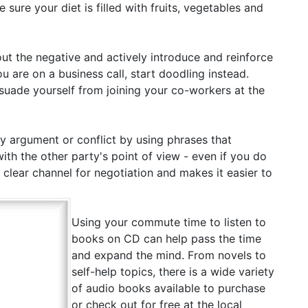
ure your diet is filled with fruits, vegetables and
ut the negative and actively introduce and reinforce
u are on a business call, start doodling instead.
issuade yourself from joining your co-workers at the
 argument or conflict by using phrases that
h the other party's point of view - even if you do
a clear channel for negotiation and makes it easier to
Using your commute time to listen to
books on CD can help pass the time
and expand the mind. From novels to
self-help topics, there is a wide variety
of audio books available to purchase
or check out for free at the local