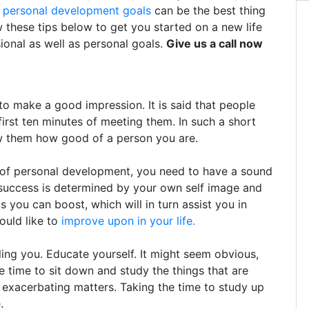
g
personal development goals
can be the best thing
w these tips below to get you started on a new life
ional as well as personal goals.
Give us a call now
 make a good impression. It is said that people
first ten minutes of meeting them. In such a short
ow them how good of a person you are.
y of personal development, you need to have a sound
 success is determined by your own self image and
 you can boost, which will in turn assist you in
would like to
improve upon in your life.
ing you. Educate yourself. It might seem obvious,
e time to sit down and study the things that are
 exacerbating matters. Taking the time to study up
.