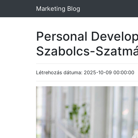
Marketing Blog
Personal Develop
Szabolcs-Szatm
Létrehozás dátuma: 2025-10-09 00:00:00