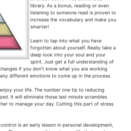
library. As a bonus, reading or even
listening to someone read is proven to
increase the vocabulary and make you
smarter!
Learn to tap into what you have
forgotten about yourself. Really take a
deep look into your soul and your
spirit. Just get a full understanding of
changes if you don't know what you are working
many different emotions to come up in the process.
 enjoy your life. The number one tip to reducing
ized. It will eliminate those last minute scrambles
her to manage your day. Cutting this part of stress
 control is an early lesson in personal development,