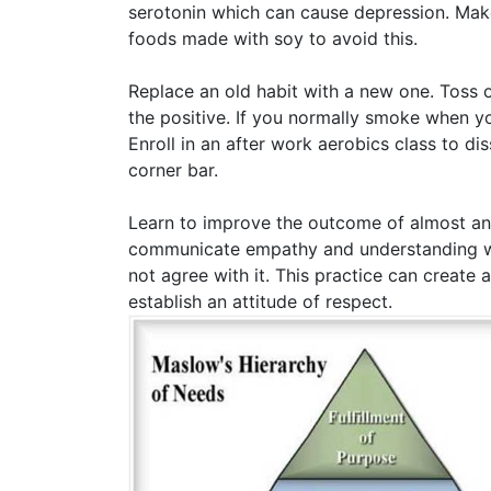
serotonin which can cause depression. Make s
foods made with soy to avoid this.
Replace an old habit with a new one. Toss o
the positive. If you normally smoke when yo
Enroll in an after work aerobics class to d
corner bar.
Learn to improve the outcome of almost any
communicate empathy and understanding wit
not agree with it. This practice can create 
establish an attitude of respect.