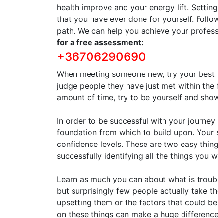
health improve and your energy lift. Settin
that you have ever done for yourself. Follo
path. We can help you achieve your profess
for a free assessment:
+36706290690
When meeting someone new, try your best to
judge people they have just met within the 
amount of time, try to be yourself and sh
In order to be successful with your journe
foundation from which to build upon. Your
confidence levels. These are two easy things
successfully identifying all the things you 
Learn as much you can about what is troubl
but surprisingly few people actually take th
upsetting them or the factors that could be
on these things can make a huge difference