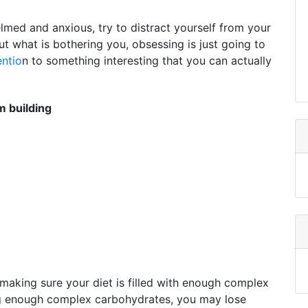
elmed and anxious, try to distract yourself from your
ut what is bothering you, obsessing is just going to
entio
n to something interesting that you can actually
 building
making sure your diet is filled with enough complex
ng enough complex carbohydrates, you may lose