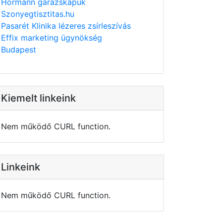
Hörmann garázskapuk
Szonyegtisztitas.hu
Pasarét Klinika lézeres zsírleszívás
Effix marketing ügynökség
Budapest
Kiemelt linkeink
Nem működő CURL function.
Linkeink
Nem működő CURL function.