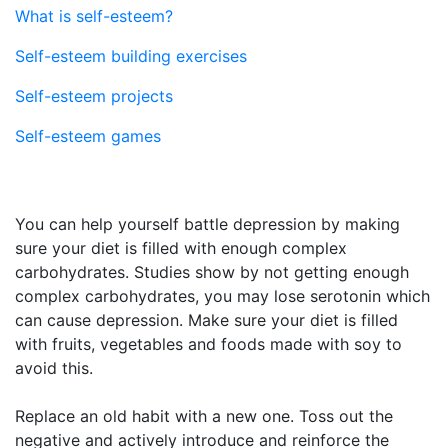
What is self-esteem?
Self-esteem building exercises
Self-esteem projects
Self-esteem games
You can help yourself battle depression by making
sure your diet is filled with enough complex
carbohydrates. Studies show by not getting enough
complex carbohydrates, you may lose serotonin which
can cause depression. Make sure your diet is filled
with fruits, vegetables and foods made with soy to
avoid this.
Replace an old habit with a new one. Toss out the
negative and actively introduce and reinforce the