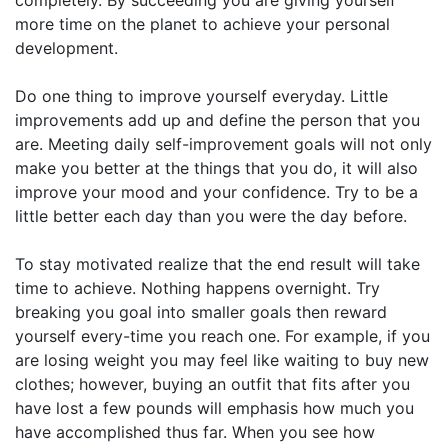
more time on the planet to achieve your personal
development.
Do one thing to improve yourself everyday. Little
improvements add up and define the person that you
are. Meeting daily self-improvement goals will not only
make you better at the things that you do, it will also
improve your mood and your confidence. Try to be a
little better each day than you were the day before.
To stay motivated realize that the end result will take
time to achieve. Nothing happens overnight. Try
breaking you goal into smaller goals then reward
yourself every-time you reach one. For example, if you
are losing weight you may feel like waiting to buy new
clothes; however, buying an outfit that fits after you
have lost a few pounds will emphasis how much you
have accomplished thus far. When you see how