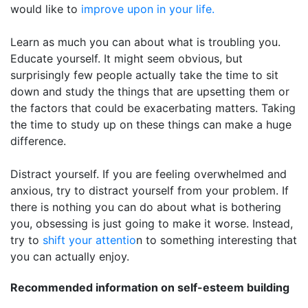
would like to
improve upon in your life.
Learn as much you can about what is troubling you.
Educate yourself. It might seem obvious, but
surprisingly few people actually take the time to sit
down and study the things that are upsetting them or
the factors that could be exacerbating matters. Taking
the time to study up on these things can make a huge
difference.
Distract yourself. If you are feeling overwhelmed and
anxious, try to distract yourself from your problem. If
there is nothing you can do about what is bothering
you, obsessing is just going to make it worse. Instead,
try to
shift your attentio
n to something interesting that
you can actually enjoy.
Recommended information on self-esteem building