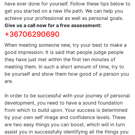
have ever done for yourself. Follow these tips below to
get you started on a new life path. We can help you
achieve your professional as well as personal goals.
Give us a call now for a free assessment:
+36706290690
When meeting someone new, try your best to make a
good impression. It is said that people judge people
they have just met within the first ten minutes of
meeting them. In such a short amount of time, try to
be yourself and show them how good of a person you
are.
In order to be successful with your journey of personal
development, you need to have a sound foundation
from which to build upon. Your success is determined
by your own self image and confidence levels. These
are two easy things you can boost, which will in turn
assist you in successfully identifying all the things you