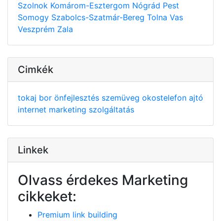
Szolnok
Komárom-Esztergom
Nógrád
Pest
Somogy
Szabolcs-Szatmár-Bereg
Tolna
Vas
Veszprém
Zala
Cimkék
tokaj
bor
önfejlesztés
szemüveg
okostelefon
ajtó
internet
marketing
szolgáltatás
Linkek
Olvass érdekes Marketing
cikkeket:
Premium link building