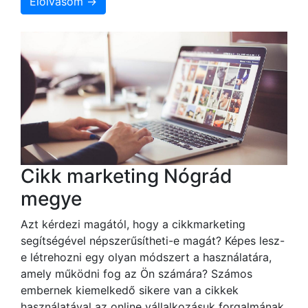
Elolvasom →
Cikk marketing Nógrád
megye
Azt kérdezi magától, hogy a cikkmarketing
segítségével népszerűsítheti-e magát? Képes lesz-
e létrehozni egy olyan módszert a használatára,
amely működni fog az Ön számára? Számos
embernek kiemelkedő sikere van a cikkek
használatával az online vállalkozásuk forgalmának