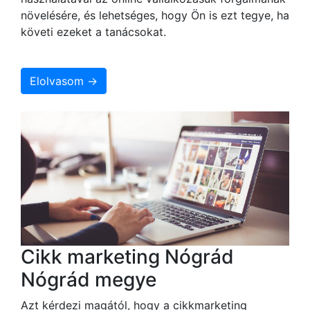
növelésére, és lehetséges, hogy Ön is ezt tegye, ha
követi ezeket a tanácsokat.
Elolvasom →
Cikk marketing Nógrád
Nógrád megye
Azt kérdezi magától, hogy a cikkmarketing