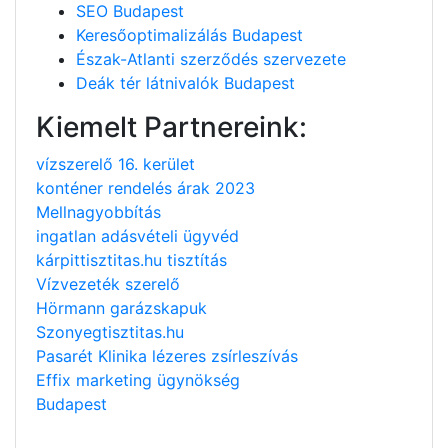
SEO Budapest
Keresőoptimalizálás Budapest
Észak-Atlanti szerződés szervezete
Deák tér látnivalók Budapest
Kiemelt Partnereink:
vízszerelő 16. kerület
konténer rendelés árak 2023
Mellnagyobbítás
ingatlan adásvételi ügyvéd
kárpittisztitas.hu tisztítás
Vízvezeték szerelő
Hörmann garázskapuk
Szonyegtisztitas.hu
Pasarét Klinika lézeres zsírleszívás
Effix marketing ügynökség
Budapest