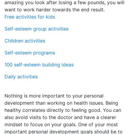
amazing you look after losing a few pounds, you will
want to work harder towards the end result.
Free activities for kids
Self-esteem group activities
Children activities
Self-esteem programs
100 self-esteem building ideas
Daily activities
Nothing is more important to your personal
development than working on health issues. Being
healthy correlates directly to feeling good. You can
also avoid visits to the doctor and have a clearer
mindset to focus on your goals. One of your most
important personal development goals should be to