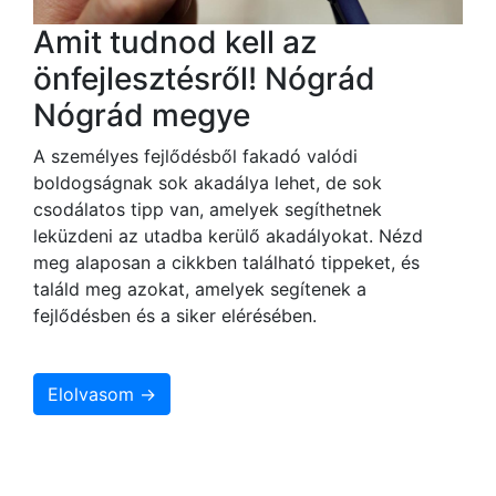
Amit tudnod kell az
önfejlesztésről! Nógrád
Nógrád megye
A személyes fejlődésből fakadó valódi
boldogságnak sok akadálya lehet, de sok
csodálatos tipp van, amelyek segíthetnek
leküzdeni az utadba kerülő akadályokat. Nézd
meg alaposan a cikkben található tippeket, és
találd meg azokat, amelyek segítenek a
fejlődésben és a siker elérésében.
Elolvasom →