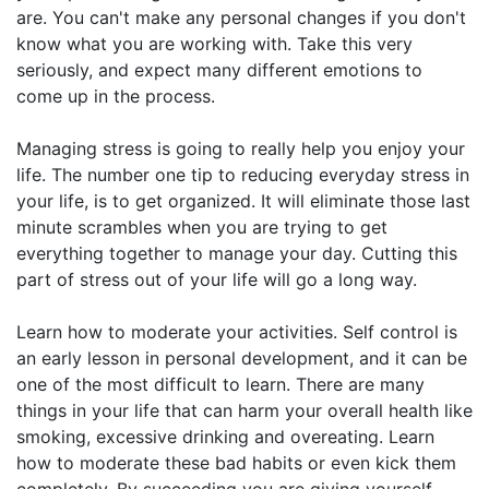
are. You can't make any personal changes if you don't
know what you are working with. Take this very
seriously, and expect many different emotions to
come up in the process.
Managing stress is going to really help you enjoy your
life. The number one tip to reducing everyday stress in
your life, is to get organized. It will eliminate those last
minute scrambles when you are trying to get
everything together to manage your day. Cutting this
part of stress out of your life will go a long way.
Learn how to moderate your activities. Self control is
an early lesson in personal development, and it can be
one of the most difficult to learn. There are many
things in your life that can harm your overall health like
smoking, excessive drinking and overeating. Learn
how to moderate these bad habits or even kick them
completely. By succeeding you are giving yourself