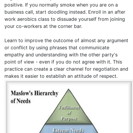
positive. If you normally smoke when you are on a
business call, start doodling instead. Enroll in an after
work aerobics class to dissuade yourself from joining
your co-workers at the corner bar.
Learn to improve the outcome of almost any argument
or conflict by using phrases that communicate
empathy and understanding with the other party's
point of view - even if you do not agree with it. This
practice can create a clear channel for negotiation and
makes it easier to establish an attitude of respect.