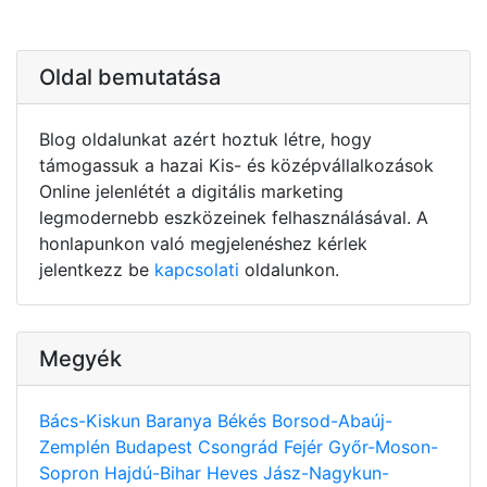
Oldal bemutatása
Blog oldalunkat azért hoztuk létre, hogy
támogassuk a hazai Kis- és középvállalkozások
Online jelenlétét a digitális marketing
legmodernebb eszközeinek felhasználásával. A
honlapunkon való megjelenéshez kérlek
jelentkezz be
kapcsolati
oldalunkon.
Megyék
Bács-Kiskun
Baranya
Békés
Borsod-Abaúj-
Zemplén
Budapest
Csongrád
Fejér
Győr-Moson-
Sopron
Hajdú-Bihar
Heves
Jász-Nagykun-