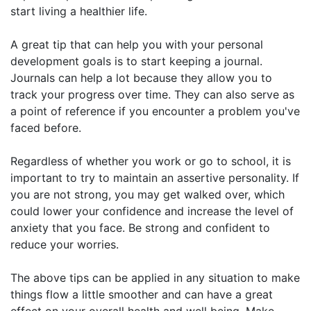
start living a healthier life.
A great tip that can help you with your personal
development goals is to start keeping a journal.
Journals can help a lot because they allow you to
track your progress over time. They can also serve as
a point of reference if you encounter a problem you've
faced before.
Regardless of whether you work or go to school, it is
important to try to maintain an assertive personality. If
you are not strong, you may get walked over, which
could lower your confidence and increase the level of
anxiety that you face. Be strong and confident to
reduce your worries.
The above tips can be applied in any situation to make
things flow a little smoother and can have a great
effect on your overall health and well being. Make