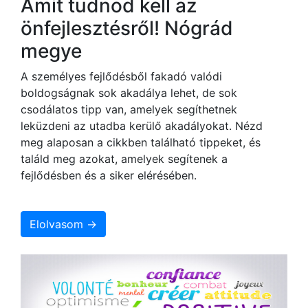
Amit tudnod kell az
önfejlesztésről! Nógrád
megye
A személyes fejlődésből fakadó valódi
boldogságnak sok akadálya lehet, de sok
csodálatos tipp van, amelyek segíthetnek
leküzdeni az utadba kerülő akadályokat. Nézd
meg alaposan a cikkben található tippeket, és
találd meg azokat, amelyek segítenek a
fejlődésben és a siker elérésében.
Elolvasom →