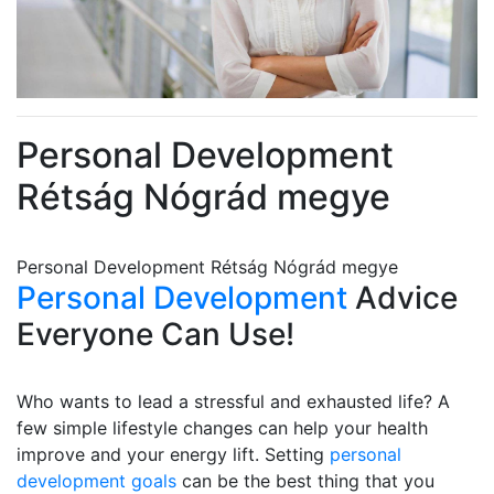
Personal Development
Rétság Nógrád megye
Personal Development Rétság Nógrád megye
Personal Development
Advice
Everyone Can Use!
Who wants to lead a stressful and exhausted life? A
few simple lifestyle changes can help your health
improve and your energy lift. Setting
personal
development goals
can be the best thing that you