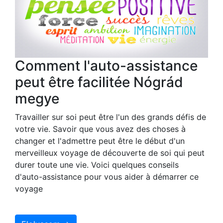
Comment l'auto-assistance
peut être facilitée Nógrád
megye
Travailler sur soi peut être l'un des grands défis de
votre vie. Savoir que vous avez des choses à
changer et l'admettre peut être le début d'un
merveilleux voyage de découverte de soi qui peut
durer toute une vie. Voici quelques conseils
d'auto-assistance pour vous aider à démarrer ce
voyage