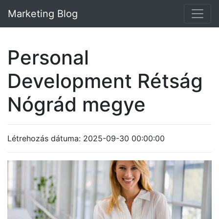
Marketing Blog
Personal
Development Rétság
Nógrád megye
Létrehozás dátuma: 2025-09-30 00:00:00