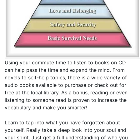
Using your commute time to listen to books on CD
can help pass the time and expand the mind. From
novels to self-help topics, there is a wide variety of
audio books available to purchase or check out for
free at the local library. As a bonus, reading or even
listening to someone read is proven to increase the
vocabulary and make you smarter!
Learn to tap into what you have forgotten about
yourself. Really take a deep look into your soul and
your spirit. Just get a full understanding of who you