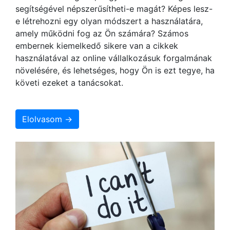
segítségével népszerűsítheti-e magát? Képes lesz-
e létrehozni egy olyan módszert a használatára,
amely működni fog az Ön számára? Számos
embernek kiemelkedő sikere van a cikkek
használatával az online vállalkozásuk forgalmának
növelésére, és lehetséges, hogy Ön is ezt tegye, ha
követi ezeket a tanácsokat.
Elolvasom →