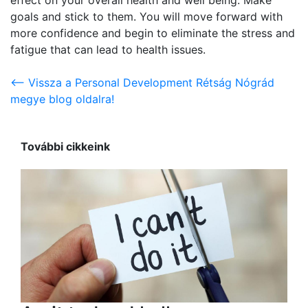
goals and stick to them. You will move forward with
more confidence and begin to eliminate the stress and
fatigue that can lead to health issues.
<-- Vissza a Personal Development Rétság Nógrád
megye blog oldalra!
További cikkeink