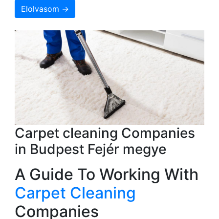
Elolvasom →
Carpet cleaning Companies
in Budpest Fejér megye
A Guide To Working With
Carpet Cleaning
Companies