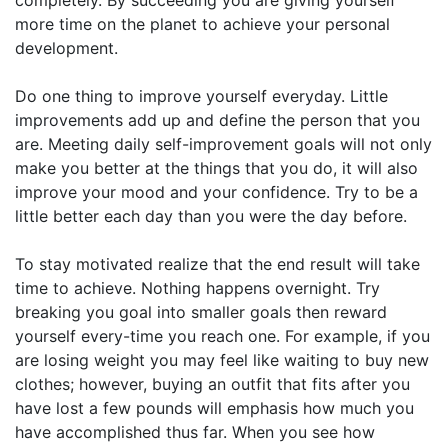
more time on the planet to achieve your personal
development.
Do one thing to improve yourself everyday. Little
improvements add up and define the person that you
are. Meeting daily self-improvement goals will not only
make you better at the things that you do, it will also
improve your mood and your confidence. Try to be a
little better each day than you were the day before.
To stay motivated realize that the end result will take
time to achieve. Nothing happens overnight. Try
breaking you goal into smaller goals then reward
yourself every-time you reach one. For example, if you
are losing weight you may feel like waiting to buy new
clothes; however, buying an outfit that fits after you
have lost a few pounds will emphasis how much you
have accomplished thus far. When you see how