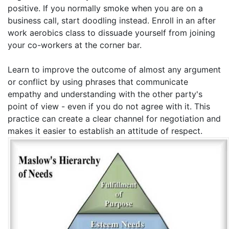
positive. If you normally smoke when you are on a
business call, start doodling instead. Enroll in an after
work aerobics class to dissuade yourself from joining
your co-workers at the corner bar.
Learn to improve the outcome of almost any argument
or conflict by using phrases that communicate
empathy and understanding with the other party's
point of view - even if you do not agree with it. This
practice can create a clear channel for negotiation and
makes it easier to establish an attitude of respect.