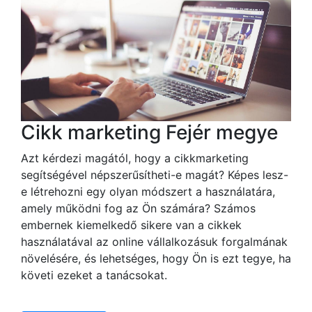
Cikk marketing Fejér megye
Azt kérdezi magától, hogy a cikkmarketing
segítségével népszerűsítheti-e magát? Képes lesz-
e létrehozni egy olyan módszert a használatára,
amely működni fog az Ön számára? Számos
embernek kiemelkedő sikere van a cikkek
használatával az online vállalkozásuk forgalmának
növelésére, és lehetséges, hogy Ön is ezt tegye, ha
követi ezeket a tanácsokat.