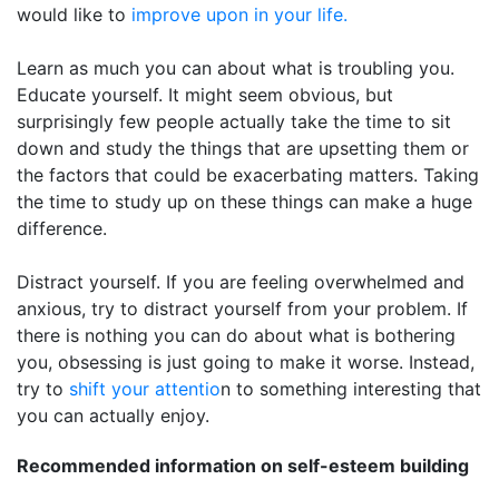
would like to
improve upon in your life.
Learn as much you can about what is troubling you.
Educate yourself. It might seem obvious, but
surprisingly few people actually take the time to sit
down and study the things that are upsetting them or
the factors that could be exacerbating matters. Taking
the time to study up on these things can make a huge
difference.
Distract yourself. If you are feeling overwhelmed and
anxious, try to distract yourself from your problem. If
there is nothing you can do about what is bothering
you, obsessing is just going to make it worse. Instead,
try to
shift your attentio
n to something interesting that
you can actually enjoy.
Recommended information on self-esteem building