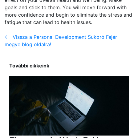
goals and stick to them. You will move forward with
more confidence and begin to eliminate the stress and
fatigue that can lead to health issues.
<-- Vissza a Personal Development Sukoró Fejér
megye blog oldalra!
További cikkeink