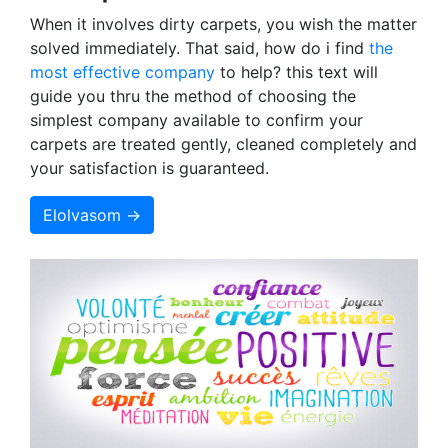
When it involves dirty carpets, you wish the matter
solved immediately. That said, how do i find
the
most effective company
to help? this text will
guide you thru the method of choosing the
simplest company available to confirm your
carpets are treated gently, cleaned completely and
your satisfaction is guaranteed.
Elolvasom →