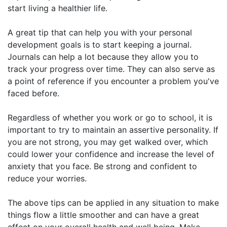
start living a healthier life.
A great tip that can help you with your personal
development goals is to start keeping a journal.
Journals can help a lot because they allow you to
track your progress over time. They can also serve as
a point of reference if you encounter a problem you've
faced before.
Regardless of whether you work or go to school, it is
important to try to maintain an assertive personality. If
you are not strong, you may get walked over, which
could lower your confidence and increase the level of
anxiety that you face. Be strong and confident to
reduce your worries.
The above tips can be applied in any situation to make
things flow a little smoother and can have a great
effect on your overall health and well being. Make