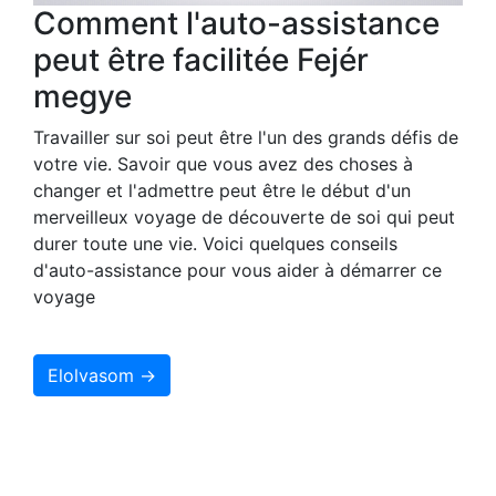
Comment l'auto-assistance
peut être facilitée Fejér
megye
Travailler sur soi peut être l'un des grands défis de
votre vie. Savoir que vous avez des choses à
changer et l'admettre peut être le début d'un
merveilleux voyage de découverte de soi qui peut
durer toute une vie. Voici quelques conseils
d'auto-assistance pour vous aider à démarrer ce
voyage
Elolvasom →