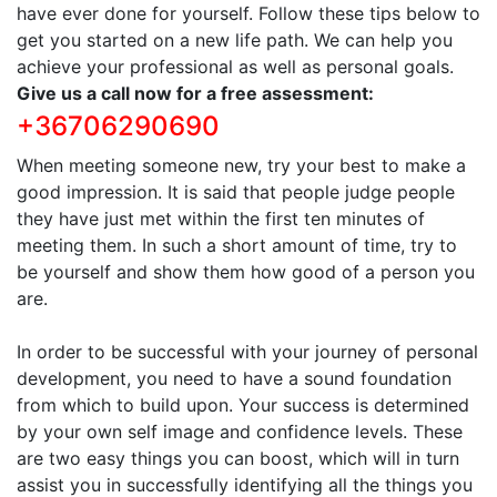
have ever done for yourself. Follow these tips below to
get you started on a new life path. We can help you
achieve your professional as well as personal goals.
Give us a call now for a free assessment:
+36706290690
When meeting someone new, try your best to make a
good impression. It is said that people judge people
they have just met within the first ten minutes of
meeting them. In such a short amount of time, try to
be yourself and show them how good of a person you
are.
In order to be successful with your journey of personal
development, you need to have a sound foundation
from which to build upon. Your success is determined
by your own self image and confidence levels. These
are two easy things you can boost, which will in turn
assist you in successfully identifying all the things you