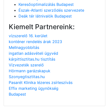
Keresőoptimalizálás Budapest
Észak-Atlanti szerződés szervezete
Deák tér látnivalók Budapest
Kiemelt Partnereink:
vízszerelő 16. kerület
konténer rendelés árak 2023
Mellnagyobbítás
ingatlan adásvételi ügyvéd
kárpittisztitas.hu tisztítás
Vízvezeték szerelő
Hörmann garázskapuk
Szonyegtisztitas.hu
Pasarét Klinika lézeres zsírleszívás
Effix marketing ügynökség
Budapest