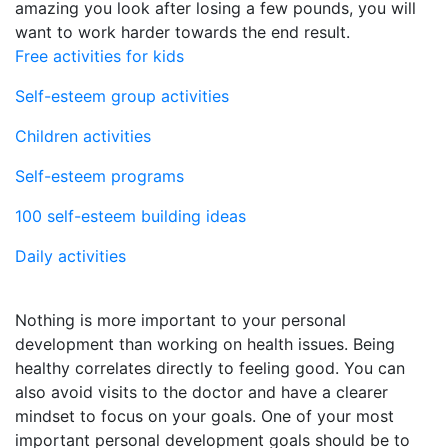
amazing you look after losing a few pounds, you will
want to work harder towards the end result.
Free activities for kids
Self-esteem group activities
Children activities
Self-esteem programs
100 self-esteem building ideas
Daily activities
Nothing is more important to your personal
development than working on health issues. Being
healthy correlates directly to feeling good. You can
also avoid visits to the doctor and have a clearer
mindset to focus on your goals. One of your most
important personal development goals should be to