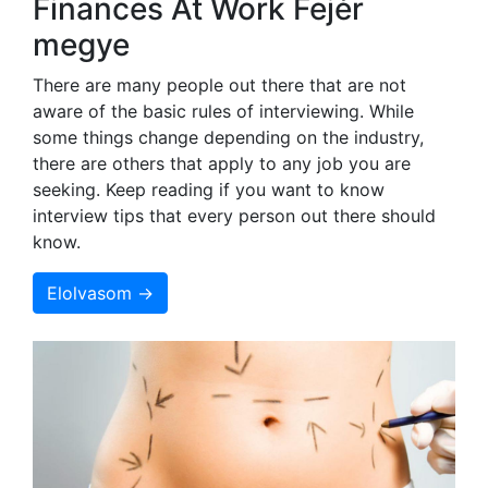
Finances At Work Fejér
megye
There are many people out there that are not
aware of the basic rules of interviewing. While
some things change depending on the industry,
there are others that apply to any job you are
seeking. Keep reading if you want to know
interview tips that every person out there should
know.
Elolvasom →