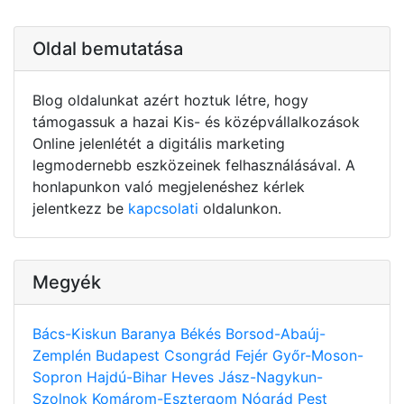
Oldal bemutatása
Blog oldalunkat azért hoztuk létre, hogy
támogassuk a hazai Kis- és középvállalkozások
Online jelenlétét a digitális marketing
legmodernebb eszközeinek felhasználásával. A
honlapunkon való megjelenéshez kérlek
jelentkezz be
kapcsolati
oldalunkon.
Megyék
Bács-Kiskun
Baranya
Békés
Borsod-Abaúj-
Zemplén
Budapest
Csongrád
Fejér
Győr-Moson-
Sopron
Hajdú-Bihar
Heves
Jász-Nagykun-
Szolnok
Komárom-Esztergom
Nógrád
Pest