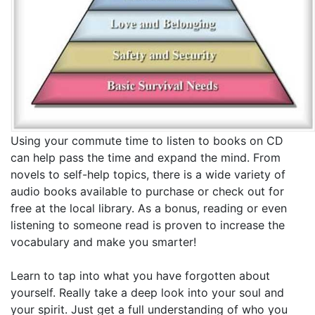
Using your commute time to listen to books on CD
can help pass the time and expand the mind. From
novels to self-help topics, there is a wide variety of
audio books available to purchase or check out for
free at the local library. As a bonus, reading or even
listening to someone read is proven to increase the
vocabulary and make you smarter!
Learn to tap into what you have forgotten about
yourself. Really take a deep look into your soul and
your spirit. Just get a full understanding of who you