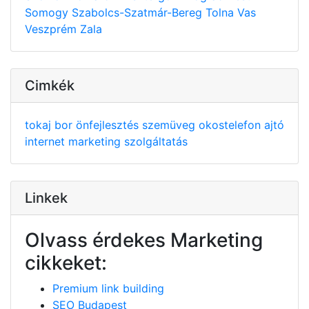
Somogy
Szabolcs-Szatmár-Bereg
Tolna
Vas
Veszprém
Zala
Cimkék
tokaj
bor
önfejlesztés
szemüveg
okostelefon
ajtó
internet
marketing
szolgáltatás
Linkek
Olvass érdekes Marketing
cikkeket:
Premium link building
SEO Budapest