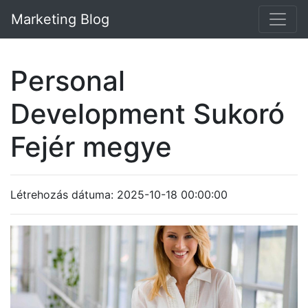
Marketing Blog
Personal
Development Sukoró
Fejér megye
Létrehozás dátuma: 2025-10-18 00:00:00