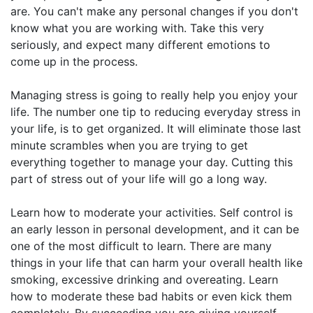
are. You can't make any personal changes if you don't
know what you are working with. Take this very
seriously, and expect many different emotions to
come up in the process.
Managing stress is going to really help you enjoy your
life. The number one tip to reducing everyday stress in
your life, is to get organized. It will eliminate those last
minute scrambles when you are trying to get
everything together to manage your day. Cutting this
part of stress out of your life will go a long way.
Learn how to moderate your activities. Self control is
an early lesson in personal development, and it can be
one of the most difficult to learn. There are many
things in your life that can harm your overall health like
smoking, excessive drinking and overeating. Learn
how to moderate these bad habits or even kick them
completely. By succeeding you are giving yourself