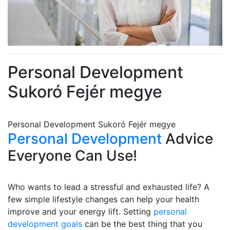
Personal Development
Sukoró Fejér megye
Personal Development Sukoró Fejér megye
Personal Development
Advice
Everyone Can Use!
Who wants to lead a stressful and exhausted life? A
few simple lifestyle changes can help your health
improve and your energy lift. Setting
personal
development goals
can be the best thing that you