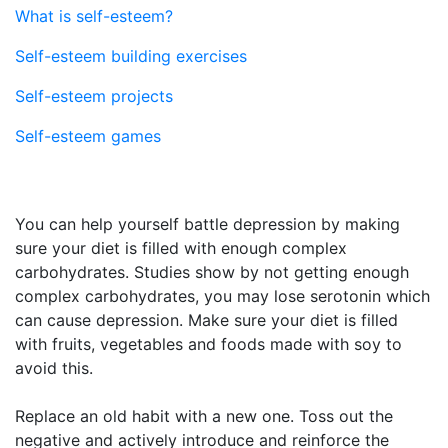
What is self-esteem?
Self-esteem building exercises
Self-esteem projects
Self-esteem games
You can help yourself battle depression by making
sure your diet is filled with enough complex
carbohydrates. Studies show by not getting enough
complex carbohydrates, you may lose serotonin which
can cause depression. Make sure your diet is filled
with fruits, vegetables and foods made with soy to
avoid this.
Replace an old habit with a new one. Toss out the
negative and actively introduce and reinforce the