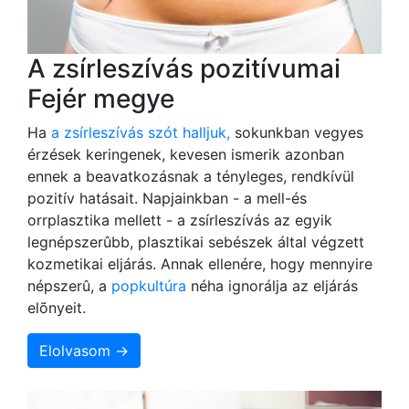
A zsírleszívás pozitívumai
Fejér megye
Ha
a zsírleszívás szót halljuk,
sokunkban vegyes
érzések keringenek, kevesen ismerik azonban
ennek a beavatkozásnak a tényleges, rendkívül
pozitív hatásait. Napjainkban - a mell-és
orrplasztika mellett - a zsírleszívás az egyik
legnépszerûbb, plasztikai sebészek által végzett
kozmetikai eljárás. Annak ellenére, hogy mennyire
népszerû, a
popkultúra
néha ignorálja az eljárás
elõnyeit.
Elolvasom →