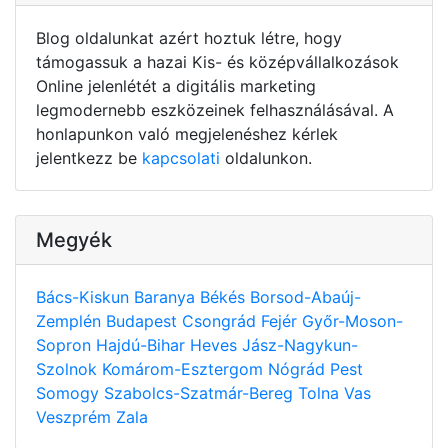
Blog oldalunkat azért hoztuk létre, hogy
támogassuk a hazai Kis- és középvállalkozások
Online jelenlétét a digitális marketing
legmodernebb eszközeinek felhasználásával. A
honlapunkon való megjelenéshez kérlek
jelentkezz be
kapcsolati
oldalunkon.
Megyék
Bács-Kiskun
Baranya
Békés
Borsod-Abaúj-
Zemplén
Budapest
Csongrád
Fejér
Győr-Moson-
Sopron
Hajdú-Bihar
Heves
Jász-Nagykun-
Szolnok
Komárom-Esztergom
Nógrád
Pest
Somogy
Szabolcs-Szatmár-Bereg
Tolna
Vas
Veszprém
Zala