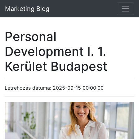
Marketing Blog
Personal
Development I. 1.
Kerület Budapest
Létrehozás dátuma: 2025-09-15 00:00:00