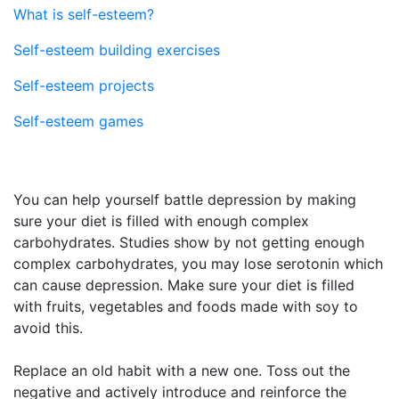
What is self-esteem?
Self-esteem building exercises
Self-esteem projects
Self-esteem games
You can help yourself battle depression by making
sure your diet is filled with enough complex
carbohydrates. Studies show by not getting enough
complex carbohydrates, you may lose serotonin which
can cause depression. Make sure your diet is filled
with fruits, vegetables and foods made with soy to
avoid this.
Replace an old habit with a new one. Toss out the
negative and actively introduce and reinforce the