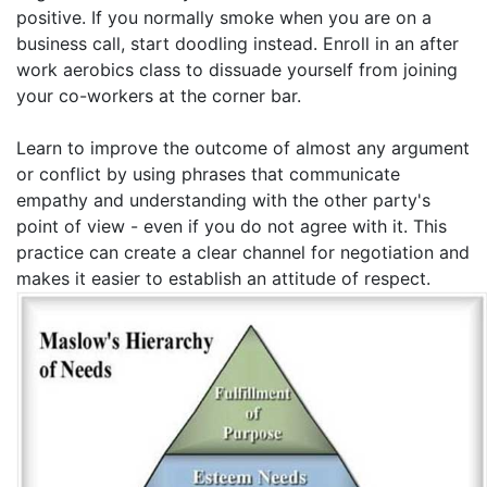
positive. If you normally smoke when you are on a
business call, start doodling instead. Enroll in an after
work aerobics class to dissuade yourself from joining
your co-workers at the corner bar.
Learn to improve the outcome of almost any argument
or conflict by using phrases that communicate
empathy and understanding with the other party's
point of view - even if you do not agree with it. This
practice can create a clear channel for negotiation and
makes it easier to establish an attitude of respect.