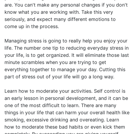
are. You can't make any personal changes if you don't
know what you are working with. Take this very
seriously, and expect many different emotions to
come up in the process.
Managing stress is going to really help you enjoy your
life. The number one tip to reducing everyday stress in
your life, is to get organized. It will eliminate those last
minute scrambles when you are trying to get
everything together to manage your day. Cutting this
part of stress out of your life will go a long way.
Learn how to moderate your activities. Self control is
an early lesson in personal development, and it can be
one of the most difficult to learn. There are many
things in your life that can harm your overall health like
smoking, excessive drinking and overeating. Learn
how to moderate these bad habits or even kick them
completely. By succeeding you are giving yourself