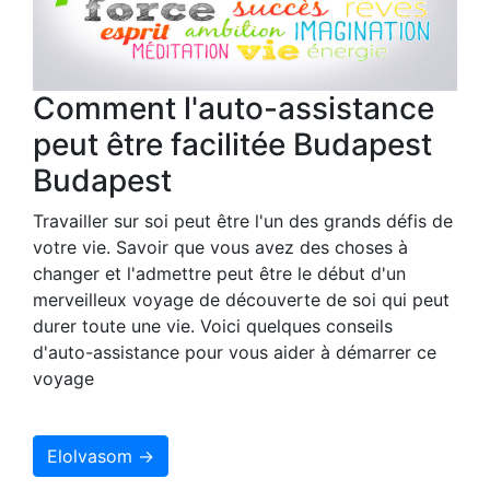
Comment l'auto-assistance
peut être facilitée Budapest
Budapest
Travailler sur soi peut être l'un des grands défis de
votre vie. Savoir que vous avez des choses à
changer et l'admettre peut être le début d'un
merveilleux voyage de découverte de soi qui peut
durer toute une vie. Voici quelques conseils
d'auto-assistance pour vous aider à démarrer ce
voyage
Elolvasom →