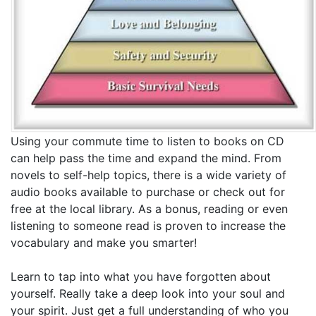
Using your commute time to listen to books on CD
can help pass the time and expand the mind. From
novels to self-help topics, there is a wide variety of
audio books available to purchase or check out for
free at the local library. As a bonus, reading or even
listening to someone read is proven to increase the
vocabulary and make you smarter!
Learn to tap into what you have forgotten about
yourself. Really take a deep look into your soul and
your spirit. Just get a full understanding of who you