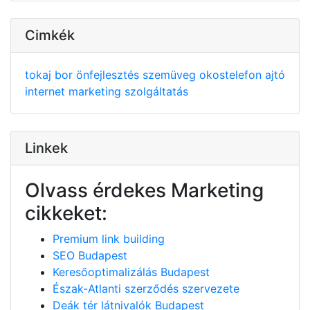
Cimkék
tokaj
bor
önfejlesztés
szemüveg
okostelefon
ajtó
internet
marketing
szolgáltatás
Linkek
Olvass érdekes Marketing
cikkeket:
Premium link building
SEO Budapest
Keresőoptimalizálás Budapest
Észak-Atlanti szerződés szervezete
Deák tér látnivalók Budapest