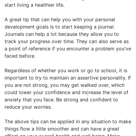
start living a healthier life.
A great tip that can help you with your personal
development goals is to start keeping a journal.
Journals can help a lot because they allow you to
track your progress over time. They can also serve as
a point of reference if you encounter a problem you've
faced before.
Regardless of whether you work or go to school, it is
important to try to maintain an assertive personality. If
you are not strong, you may get walked over, which
could lower your confidence and increase the level of
anxiety that you face. Be strong and confident to
reduce your worries.
The above tips can be applied in any situation to make
things flow a little smoother and can have a great
effect on your overall health and well being. Make