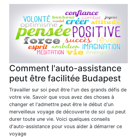
Comment l'auto-assistance
peut être facilitée Budapest
Travailler sur soi peut être l'un des grands défis de
votre vie. Savoir que vous avez des choses à
changer et l'admettre peut être le début d'un
merveilleux voyage de découverte de soi qui peut
durer toute une vie. Voici quelques conseils
d'auto-assistance pour vous aider à démarrer ce
voyage