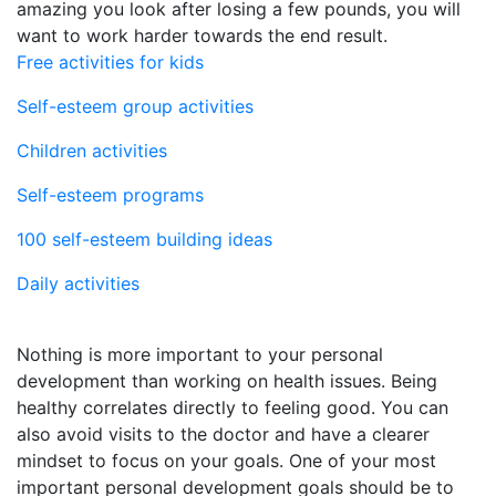
amazing you look after losing a few pounds, you will
want to work harder towards the end result.
Free activities for kids
Self-esteem group activities
Children activities
Self-esteem programs
100 self-esteem building ideas
Daily activities
Nothing is more important to your personal
development than working on health issues. Being
healthy correlates directly to feeling good. You can
also avoid visits to the doctor and have a clearer
mindset to focus on your goals. One of your most
important personal development goals should be to