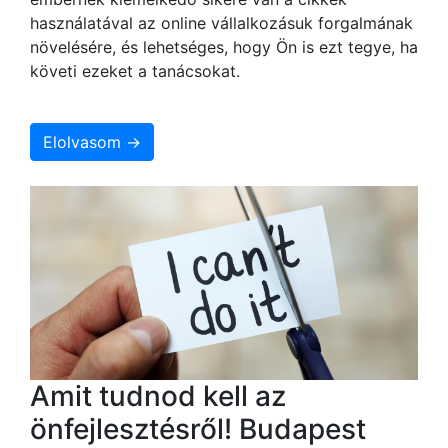
használatával az online vállalkozásuk forgalmának
növelésére, és lehetséges, hogy Ön is ezt tegye, ha
követi ezeket a tanácsokat.
Elolvasom →
Amit tudnod kell az
önfejlesztésről! Budapest