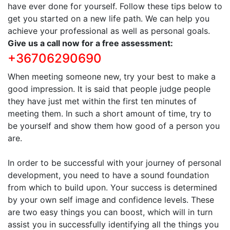
have ever done for yourself. Follow these tips below to
get you started on a new life path. We can help you
achieve your professional as well as personal goals.
Give us a call now for a free assessment:
+36706290690
When meeting someone new, try your best to make a
good impression. It is said that people judge people
they have just met within the first ten minutes of
meeting them. In such a short amount of time, try to
be yourself and show them how good of a person you
are.
In order to be successful with your journey of personal
development, you need to have a sound foundation
from which to build upon. Your success is determined
by your own self image and confidence levels. These
are two easy things you can boost, which will in turn
assist you in successfully identifying all the things you