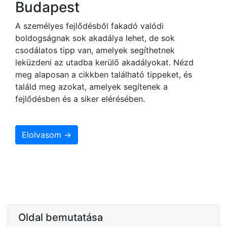
Budapest
A személyes fejlődésből fakadó valódi
boldogságnak sok akadálya lehet, de sok
csodálatos tipp van, amelyek segíthetnek
leküzdeni az utadba kerülő akadályokat. Nézd
meg alaposan a cikkben található tippeket, és
találd meg azokat, amelyek segítenek a
fejlődésben és a siker elérésében.
Elolvasom →
Oldal bemutatása