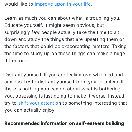
would like to
improve upon in your life.
Learn as much you can about what is troubling you.
Educate yourself. It might seem obvious, but
surprisingly few people actually take the time to sit
down and study the things that are upsetting them or
the factors that could be exacerbating matters. Taking
the time to study up on these things can make a huge
difference.
Distract yourself. If you are feeling overwhelmed and
anxious, try to distract yourself from your problem. If
there is nothing you can do about what is bothering
you, obsessing is just going to make it worse. Instead,
try to
shift your attentio
n to something interesting that
you can actually enjoy.
Recommended information on self-esteem building