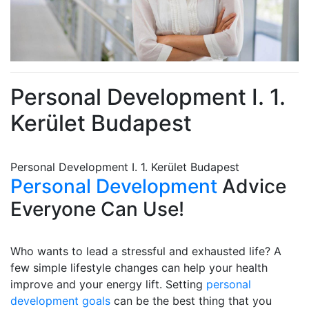
Personal Development I. 1.
Kerület Budapest
Personal Development I. 1. Kerület Budapest
Personal Development
Advice
Everyone Can Use!
Who wants to lead a stressful and exhausted life? A
few simple lifestyle changes can help your health
improve and your energy lift. Setting
personal
development goals
can be the best thing that you