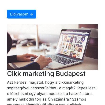
Elolvasom →
Cikk marketing Budapest
Azt kérdezi magától, hogy a cikkmarketing
segítségével népszerűsítheti-e magát? Képes lesz-
e létrehozni egy olyan módszert a használatára,
amely működni fog az Ön számára? Számos
embernek kiemelkedő sikere van a cikkek