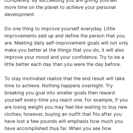
more time on the planet to achieve your personal
development.
Do one thing to improve yourself everyday. Little
improvements add up and define the person that you
are. Meeting daily self-improvement goals will not only
make you better at the things that you do, it will also
improve your mood and your confidence. Try to be a
little better each day than you were the day before.
To stay motivated realize that the end result will take
time to achieve. Nothing happens overnight. Try
breaking you goal into smaller goals then reward
yourself every-time you reach one. For example, if you
are losing weight you may feel like waiting to buy new
clothes; however, buying an outfit that fits after you
have lost a few pounds will emphasis how much you
have accomplished thus far. When you see how