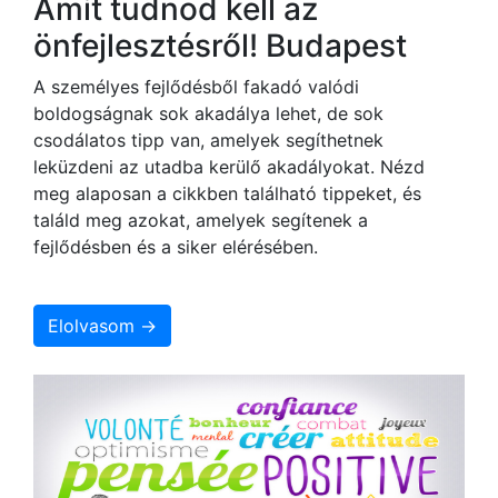
Amit tudnod kell az
önfejlesztésről! Budapest
A személyes fejlődésből fakadó valódi
boldogságnak sok akadálya lehet, de sok
csodálatos tipp van, amelyek segíthetnek
leküzdeni az utadba kerülő akadályokat. Nézd
meg alaposan a cikkben található tippeket, és
találd meg azokat, amelyek segítenek a
fejlődésben és a siker elérésében.
Elolvasom →