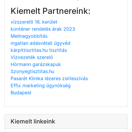
Kiemelt Partnereink:
vízszerelő 16. kerület
konténer rendelés árak 2023
Mellnagyobbítás
ingatlan adásvételi ügyvéd
kárpittisztitas.hu tisztítás
Vízvezeték szerelő
Hörmann garázskapuk
Szonyegtisztitas.hu
Pasarét Klinika lézeres zsírleszívás
Effix marketing ügynökség
Budapest
Kiemelt linkeink