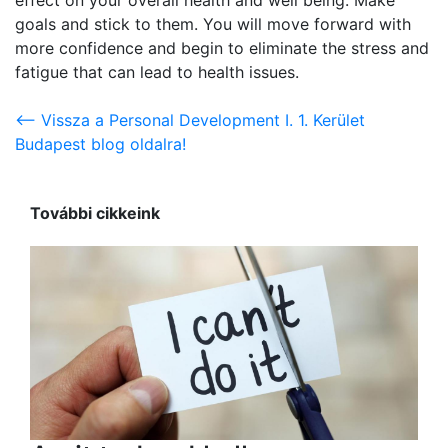
goals and stick to them. You will move forward with
more confidence and begin to eliminate the stress and
fatigue that can lead to health issues.
<-- Vissza a Personal Development I. 1. Kerület
Budapest blog oldalra!
További cikkeink