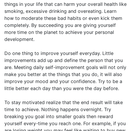
things in your life that can harm your overall health like
smoking, excessive drinking and overeating. Learn
how to moderate these bad habits or even kick them
completely. By succeeding you are giving yourself
more time on the planet to achieve your personal
development.
Do one thing to improve yourself everyday. Little
improvements add up and define the person that you
are. Meeting daily self-improvement goals will not only
make you better at the things that you do, it will also
improve your mood and your confidence. Try to be a
little better each day than you were the day before.
To stay motivated realize that the end result will take
time to achieve. Nothing happens overnight. Try
breaking you goal into smaller goals then reward
yourself every-time you reach one. For example, if you
are losing weight you may feel like waiting to buy new