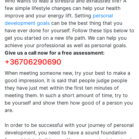
Who wants to lead a stressful and exhausted life? A
few simple lifestyle changes can help your health
improve and your energy lift. Setting
personal
development goals
can be the best thing that you
have ever done for yourself. Follow these tips below to
get you started on a new life path. We can help you
achieve your professional as well as personal goals.
Give us a call now for a free assessment:
+36706290690
When meeting someone new, try your best to make a
good impression. It is said that people judge people
they have just met within the first ten minutes of
meeting them. In such a short amount of time, try to
be yourself and show them how good of a person you
are.
In order to be successful with your journey of personal
development, you need to have a sound foundation