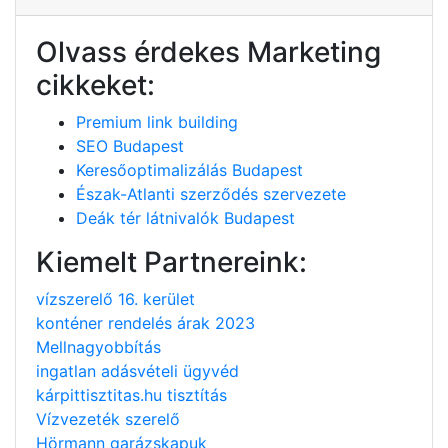
Olvass érdekes Marketing
cikkeket:
Premium link building
SEO Budapest
Keresőoptimalizálás Budapest
Észak-Atlanti szerződés szervezete
Deák tér látnivalók Budapest
Kiemelt Partnereink:
vízszerelő 16. kerület
konténer rendelés árak 2023
Mellnagyobbítás
ingatlan adásvételi ügyvéd
kárpittisztitas.hu tisztítás
Vízvezeték szerelő
Hörmann garázskapuk