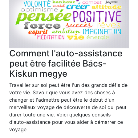
Comment l'auto-assistance
peut être facilitée Bács-
Kiskun megye
Travailler sur soi peut être l'un des grands défis de
votre vie. Savoir que vous avez des choses à
changer et l'admettre peut être le début d'un
merveilleux voyage de découverte de soi qui peut
durer toute une vie. Voici quelques conseils
d'auto-assistance pour vous aider à démarrer ce
voyage