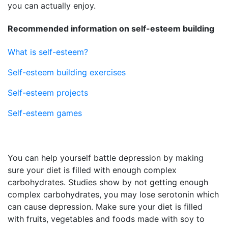
you can actually enjoy.
Recommended information on self-esteem building
What is self-esteem?
Self-esteem building exercises
Self-esteem projects
Self-esteem games
You can help yourself battle depression by making
sure your diet is filled with enough complex
carbohydrates. Studies show by not getting enough
complex carbohydrates, you may lose serotonin which
can cause depression. Make sure your diet is filled
with fruits, vegetables and foods made with soy to