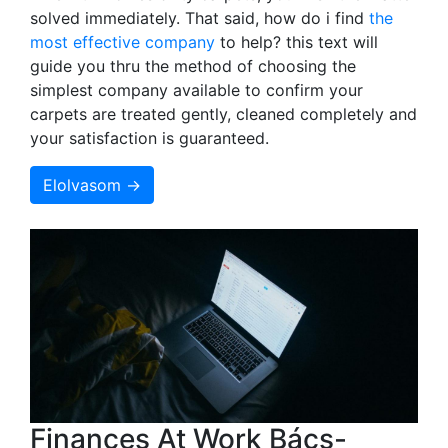
solved immediately. That said, how do i find
the
most effective company
to help? this text will
guide you thru the method of choosing the
simplest company available to confirm your
carpets are treated gently, cleaned completely and
your satisfaction is guaranteed.
Elolvasom →
Finances At Work Bács-