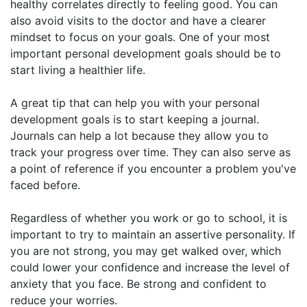
healthy correlates directly to feeling good. You can
also avoid visits to the doctor and have a clearer
mindset to focus on your goals. One of your most
important personal development goals should be to
start living a healthier life.
A great tip that can help you with your personal
development goals is to start keeping a journal.
Journals can help a lot because they allow you to
track your progress over time. They can also serve as
a point of reference if you encounter a problem you've
faced before.
Regardless of whether you work or go to school, it is
important to try to maintain an assertive personality. If
you are not strong, you may get walked over, which
could lower your confidence and increase the level of
anxiety that you face. Be strong and confident to
reduce your worries.