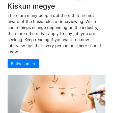
Kiskun megye
There are many people out there that are not
aware of the basic rules of interviewing. While
some things change depending on the industry,
there are others that apply to any job you are
seeking. Keep reading if you want to know
interview tips that every person out there should
know.
Elolvasom →