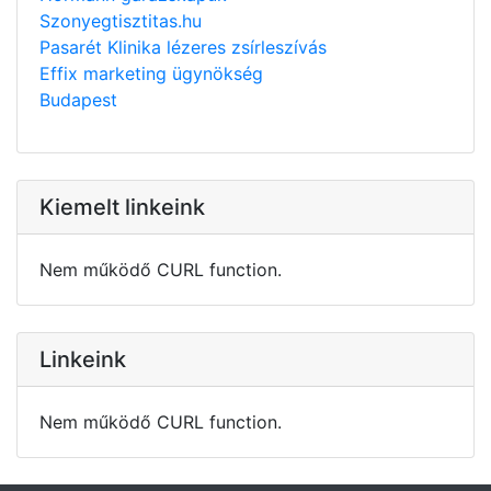
Szonyegtisztitas.hu
Pasarét Klinika lézeres zsírleszívás
Effix marketing ügynökség
Budapest
Kiemelt linkeink
Nem működő CURL function.
Linkeink
Nem működő CURL function.