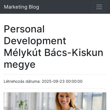
Marketing Blog
Personal
Development
Mélykút Bács-Kiskun
megye
Létrehozás dátuma: 2025-09-23 00:00:00