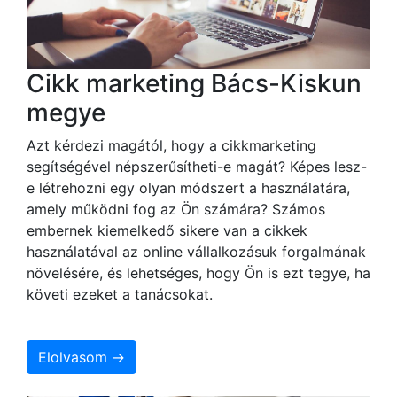
Cikk marketing Bács-Kiskun
megye
Azt kérdezi magától, hogy a cikkmarketing
segítségével népszerűsítheti-e magát? Képes lesz-
e létrehozni egy olyan módszert a használatára,
amely működni fog az Ön számára? Számos
embernek kiemelkedő sikere van a cikkek
használatával az online vállalkozásuk forgalmának
növelésére, és lehetséges, hogy Ön is ezt tegye, ha
követi ezeket a tanácsokat.
Elolvasom →