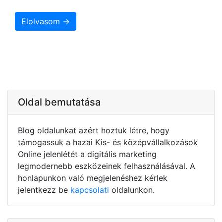
Elolvasom →
Oldal bemutatása
Blog oldalunkat azért hoztuk létre, hogy
támogassuk a hazai Kis- és középvállalkozások
Online jelenlétét a digitális marketing
legmodernebb eszközeinek felhasználásával. A
honlapunkon való megjelenéshez kérlek
jelentkezz be
kapcsolati
oldalunkon.