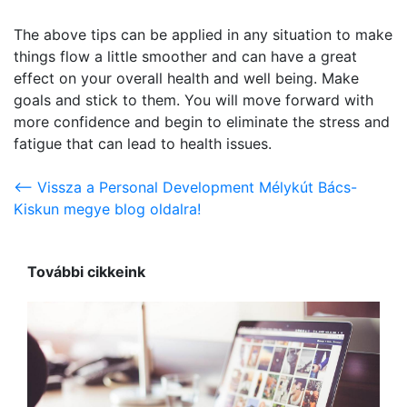
The above tips can be applied in any situation to make
things flow a little smoother and can have a great
effect on your overall health and well being. Make
goals and stick to them. You will move forward with
more confidence and begin to eliminate the stress and
fatigue that can lead to health issues.
<-- Vissza a Personal Development Mélykút Bács-
Kiskun megye blog oldalra!
További cikkeink