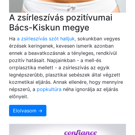
A zsírleszívás pozitívumai
Bács-Kiskun megye
Ha
a zsírleszívás szót halljuk,
sokunkban vegyes
érzések keringenek, kevesen ismerik azonban
ennek a beavatkozásnak a tényleges, rendkívül
pozitív hatásait. Napjainkban - a mell-és
orrplasztika mellett - a zsírleszívás az egyik
legnépszerûbb, plasztikai sebészek által végzett
kozmetikai eljárás. Annak ellenére, hogy mennyire
népszerû, a
popkultúra
néha ignorálja az eljárás
elõnyeit.
Elolvasom →