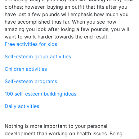
clothes; however, buying an outfit that fits after you
have lost a few pounds will emphasis how much you
have accomplished thus far. When you see how
amazing you look after losing a few pounds, you will
want to work harder towards the end result.
Free activities for kids
Self-esteem group activities
Children activities
Self-esteem programs
100 self-esteem building ideas
Daily activities
Nothing is more important to your personal
development than working on health issues. Being