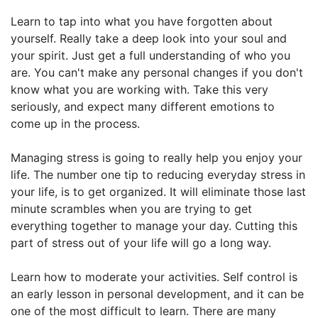
Learn to tap into what you have forgotten about
yourself. Really take a deep look into your soul and
your spirit. Just get a full understanding of who you
are. You can't make any personal changes if you don't
know what you are working with. Take this very
seriously, and expect many different emotions to
come up in the process.
Managing stress is going to really help you enjoy your
life. The number one tip to reducing everyday stress in
your life, is to get organized. It will eliminate those last
minute scrambles when you are trying to get
everything together to manage your day. Cutting this
part of stress out of your life will go a long way.
Learn how to moderate your activities. Self control is
an early lesson in personal development, and it can be
one of the most difficult to learn. There are many