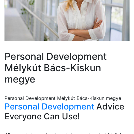
Personal Development
Mélykút Bács-Kiskun
megye
Personal Development Mélykút Bács-Kiskun megye
Personal Development
Advice
Everyone Can Use!