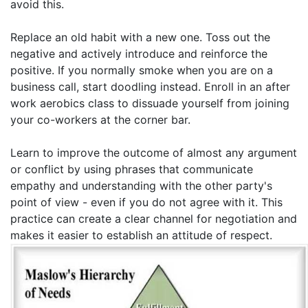
avoid this.
Replace an old habit with a new one. Toss out the
negative and actively introduce and reinforce the
positive. If you normally smoke when you are on a
business call, start doodling instead. Enroll in an after
work aerobics class to dissuade yourself from joining
your co-workers at the corner bar.
Learn to improve the outcome of almost any argument
or conflict by using phrases that communicate
empathy and understanding with the other party's
point of view - even if you do not agree with it. This
practice can create a clear channel for negotiation and
makes it easier to establish an attitude of respect.