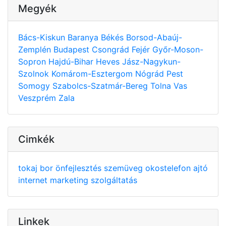
Megyék
Bács-Kiskun
Baranya
Békés
Borsod-Abaúj-
Zemplén
Budapest
Csongrád
Fejér
Győr-Moson-
Sopron
Hajdú-Bihar
Heves
Jász-Nagykun-
Szolnok
Komárom-Esztergom
Nógrád
Pest
Somogy
Szabolcs-Szatmár-Bereg
Tolna
Vas
Veszprém
Zala
Cimkék
tokaj
bor
önfejlesztés
szemüveg
okostelefon
ajtó
internet
marketing
szolgáltatás
Linkek