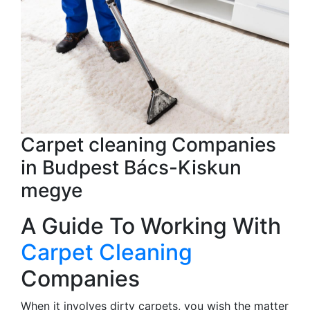
Carpet cleaning Companies
in Budpest Bács-Kiskun
megye
A Guide To Working With
Carpet Cleaning
Companies
When it involves dirty carpets, you wish the matter