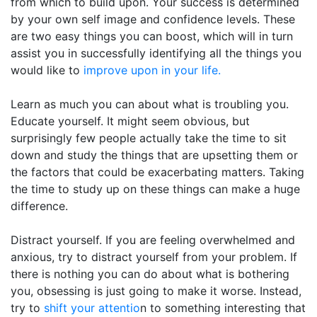
from which to build upon. Your success is determined
by your own self image and confidence levels. These
are two easy things you can boost, which will in turn
assist you in successfully identifying all the things you
would like to
improve upon in your life.
Learn as much you can about what is troubling you.
Educate yourself. It might seem obvious, but
surprisingly few people actually take the time to sit
down and study the things that are upsetting them or
the factors that could be exacerbating matters. Taking
the time to study up on these things can make a huge
difference.
Distract yourself. If you are feeling overwhelmed and
anxious, try to distract yourself from your problem. If
there is nothing you can do about what is bothering
you, obsessing is just going to make it worse. Instead,
try to
shift your attentio
n to something interesting that