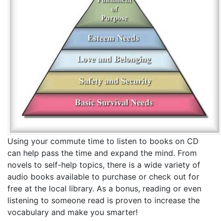
Using your commute time to listen to books on CD
can help pass the time and expand the mind. From
novels to self-help topics, there is a wide variety of
audio books available to purchase or check out for
free at the local library. As a bonus, reading or even
listening to someone read is proven to increase the
vocabulary and make you smarter!