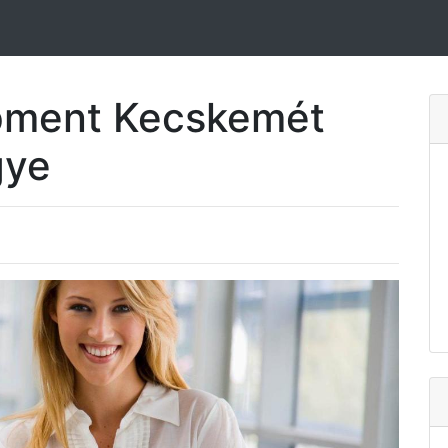
pment Kecskemét
gye