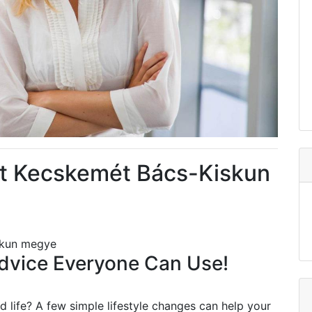
t Kecskemét Bács-Kiskun
skun megye
vice Everyone Can Use!
 life? A few simple lifestyle changes can help your