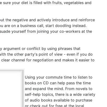
ure your diet is filled with fruits, vegetables and
ut the negative and actively introduce and reinforce
u are on a business call, start doodling instead.
issuade yourself from joining your co-workers at the
 argument or conflict by using phrases that
h the other party's point of view - even if you do
a clear channel for negotiation and makes it easier to
Using your commute time to listen to
books on CD can help pass the time
and expand the mind. From novels to
self-help topics, there is a wide variety
of audio books available to purchase
or check out for free at the local