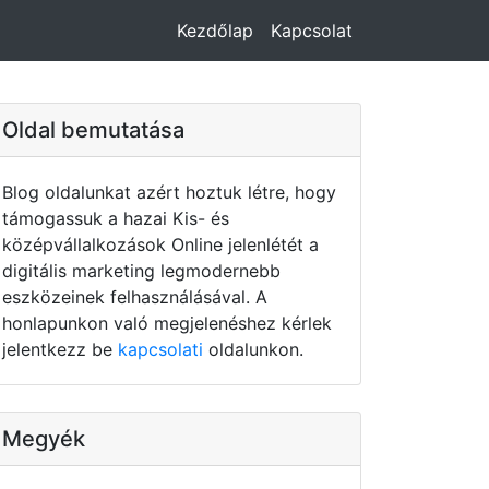
Kezdőlap
Kapcsolat
Oldal bemutatása
Blog oldalunkat azért hoztuk létre, hogy
támogassuk a hazai Kis- és
középvállalkozások Online jelenlétét a
digitális marketing legmodernebb
eszközeinek felhasználásával. A
honlapunkon való megjelenéshez kérlek
jelentkezz be
kapcsolati
oldalunkon.
Megyék