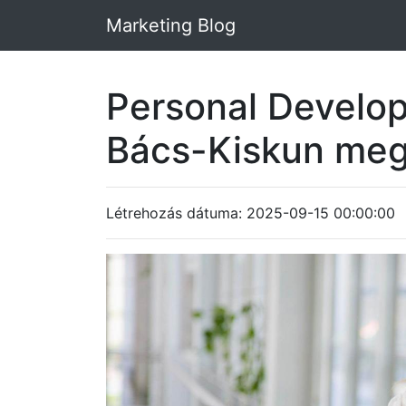
Marketing Blog
Personal Develo
Bács-Kiskun me
Létrehozás dátuma: 2025-09-15 00:00:00