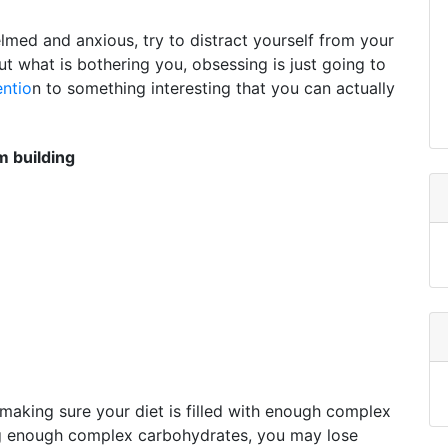
elmed and anxious, try to distract yourself from your
ut what is bothering you, obsessing is just going to
entio
n to something interesting that you can actually
 building
making sure your diet is filled with enough complex
ng enough complex carbohydrates, you may lose