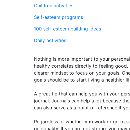
Children activities
Self-esteem programs
100 self-esteem building ideas
Daily activities
Nothing is more important to your personal
healthy correlates directly to feeling good.
clearer mindset to focus on your goals. O
goals should be to start living a healthier lif
A great tip that can help you with your per
journal. Journals can help a lot because th
can also serve as a point of reference if y
Regardless of whether you work or go to sch
personality. If you are not strong, you ma