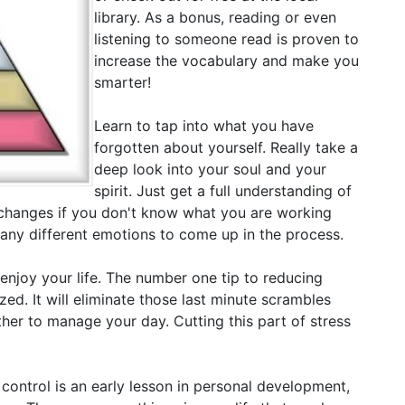
library. As a bonus, reading or even
listening to someone read is proven to
increase the vocabulary and make you
smarter!
Learn to tap into what you have
forgotten about yourself. Really take a
deep look into your soul and your
spirit. Just get a full understanding of
changes if you don't know what you are working
many different emotions to come up in the process.
 enjoy your life. The number one tip to reducing
ized. It will eliminate those last minute scrambles
her to manage your day. Cutting this part of stress
 control is an early lesson in personal development,