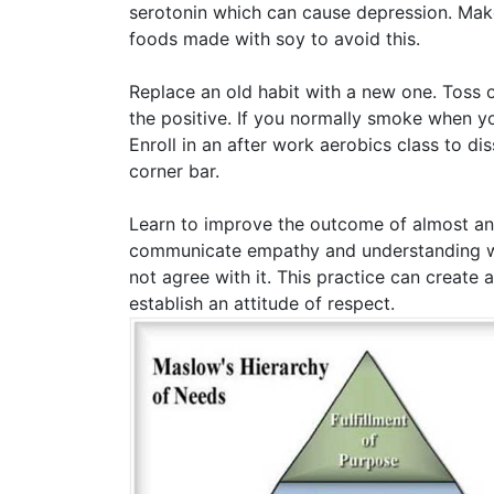
serotonin which can cause depression. Make s
foods made with soy to avoid this.
Replace an old habit with a new one. Toss o
the positive. If you normally smoke when yo
Enroll in an after work aerobics class to d
corner bar.
Learn to improve the outcome of almost any
communicate empathy and understanding wit
not agree with it. This practice can create 
establish an attitude of respect.