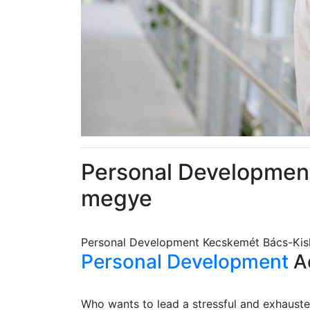
Personal Developmen
megye
Personal Development Kecskemét Bács-Ki
Personal Development
Ad
Who wants to lead a stressful and exhausted