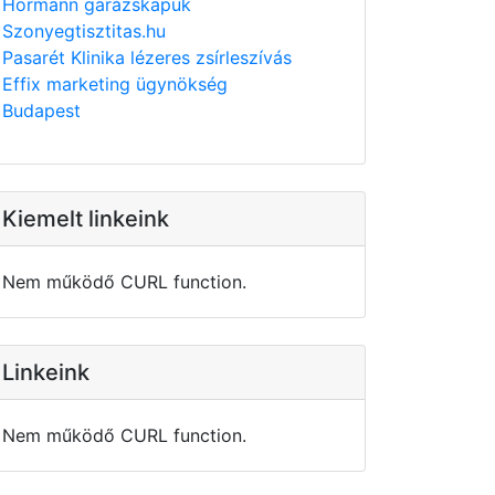
Hörmann garázskapuk
Szonyegtisztitas.hu
Pasarét Klinika lézeres zsírleszívás
Effix marketing ügynökség
Budapest
Kiemelt linkeink
Nem működő CURL function.
Linkeink
Nem működő CURL function.