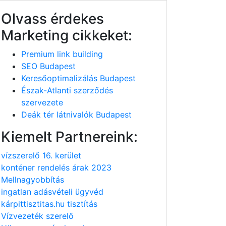
Olvass érdekes
Marketing cikkeket:
Premium link building
SEO Budapest
Keresőoptimalizálás Budapest
Észak-Atlanti szerződés
szervezete
Deák tér látnivalók Budapest
Kiemelt Partnereink:
vízszerelő 16. kerület
konténer rendelés árak 2023
Mellnagyobbítás
ingatlan adásvételi ügyvéd
kárpittisztitas.hu tisztítás
Vízvezeték szerelő