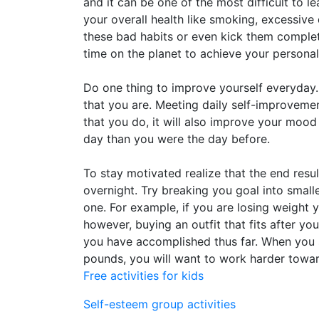
and it can be one of the most difficult to l
your overall health like smoking, excessiv
these bad habits or even kick them complet
time on the planet to achieve your persona
Do one thing to improve yourself everyday.
that you are. Meeting daily self-improvemen
that you do, it will also improve your mood 
day than you were the day before.
To stay motivated realize that the end resu
overnight. Try breaking you goal into small
one. For example, if you are losing weight 
however, buying an outfit that fits after 
you have accomplished thus far. When you 
pounds, you will want to work harder towar
Free activities for kids
Self-esteem group activities