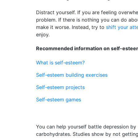
Distract yourself. If you are feeling overwh
problem. If there is nothing you can do abo
make it worse. Instead, try to
shift your att
enjoy.
Recommended information on self-esteem
What is self-esteem?
Self-esteem building exercises
Self-esteem projects
Self-esteem games
You can help yourself battle depression by 
carbohydrates. Studies show by not getti