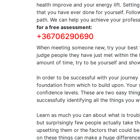
health improve and your energy lift. Settin
that you have ever done for yourself. Follo
path. We can help you achieve your profess
for a free assessment:
+36706290690
When meeting someone new, try your best to
judge people they have just met within the 
amount of time, try to be yourself and sh
In order to be successful with your journe
foundation from which to build upon. Your
confidence levels. These are two easy things
successfully identifying all the things you 
Learn as much you can about what is troubl
but surprisingly few people actually take th
upsetting them or the factors that could be
on these things can make a huge difference