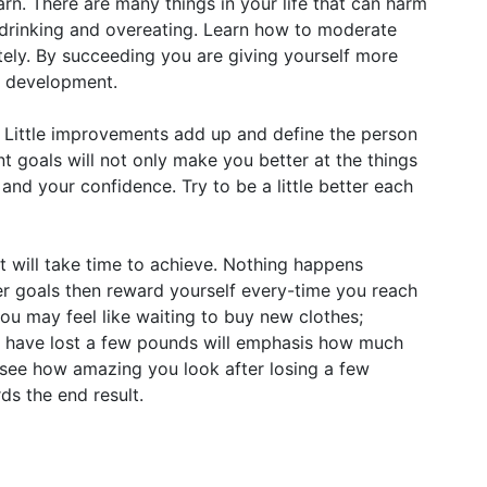
earn. There are many things in your life that can harm
e drinking and overeating. Learn how to moderate
ely. By succeeding you are giving yourself more
l development.
 Little improvements add up and define the person
t goals will not only make you better at the things
and your confidence. Try to be a little better each
lt will take time to achieve. Nothing happens
er goals then reward yourself every-time you reach
you may feel like waiting to buy new clothes;
you have lost a few pounds will emphasis how much
see how amazing you look after losing a few
ds the end result.