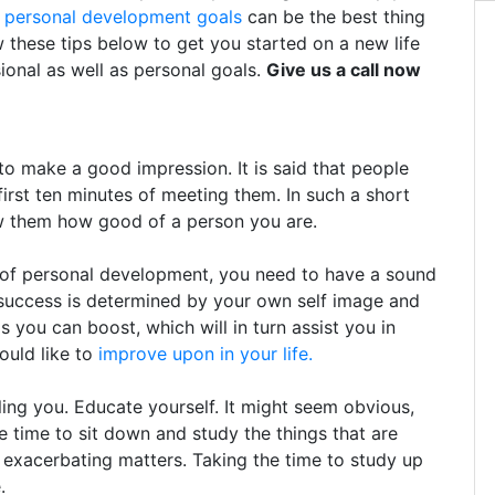
g
personal development goals
can be the best thing
w these tips below to get you started on a new life
ional as well as personal goals.
Give us a call now
 make a good impression. It is said that people
first ten minutes of meeting them. In such a short
ow them how good of a person you are.
y of personal development, you need to have a sound
 success is determined by your own self image and
 you can boost, which will in turn assist you in
would like to
improve upon in your life.
ing you. Educate yourself. It might seem obvious,
e time to sit down and study the things that are
 exacerbating matters. Taking the time to study up
.