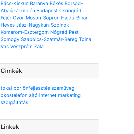
Bács-Kiskun
Baranya
Békés
Borsod-
Abaúj-Zemplén
Budapest
Csongrád
Fejér
Győr-Moson-Sopron
Hajdú-Bihar
Heves
Jász-Nagykun-Szolnok
Komárom-Esztergom
Nógrád
Pest
Somogy
Szabolcs-Szatmár-Bereg
Tolna
Vas
Veszprém
Zala
Cimkék
tokaj
bor
önfejlesztés
szemüveg
okostelefon
ajtó
internet
marketing
szolgáltatás
Linkek