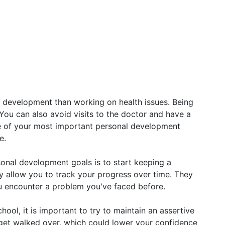
 development than working on health issues. Being
 You can also avoid visits to the doctor and have a
ne of your most important personal development
e.
sonal development goals is to start keeping a
ey allow you to track your progress over time. They
ou encounter a problem you've faced before.
ool, it is important to try to maintain an assertive
y get walked over, which could lower your confidence