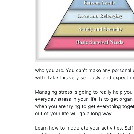
who you are. You can't make any personal 
with. Take this very seriously, and expect 
Managing stress is going to really help you
everyday stress in your life, is to get organ
when you are trying to get everything toget
out of your life will go a long way.
Learn how to moderate your activities. Self