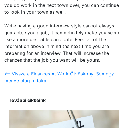
you do work in the next town over, you can continue
to look in your town as well.
While having a good interview style cannot always
guarantee you a job, it can definitely make you seem
like a more desirable candidate. Keep all of the
information above in mind the next time you are
preparing for an interview. That will increase the
chances that the job you want will be yours.
<-- Vissza a Finances At Work Ötvöskónyi Somogy
megye blog oldalra!
További cikkeink