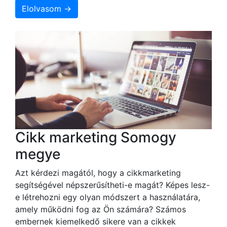
Elolvasom →
Cikk marketing Somogy
megye
Azt kérdezi magától, hogy a cikkmarketing
segítségével népszerűsítheti-e magát? Képes lesz-
e létrehozni egy olyan módszert a használatára,
amely működni fog az Ön számára? Számos
embernek kiemelkedő sikere van a cikkek