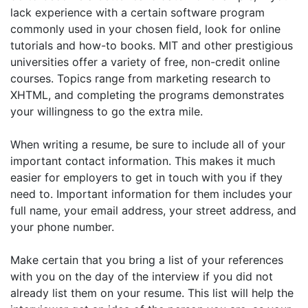
lack experience with a certain software program
commonly used in your chosen field, look for online
tutorials and how-to books. MIT and other prestigious
universities offer a variety of free, non-credit online
courses. Topics range from marketing research to
XHTML, and completing the programs demonstrates
your willingness to go the extra mile.
When writing a resume, be sure to include all of your
important contact information. This makes it much
easier for employers to get in touch with you if they
need to. Important information for them includes your
full name, your email address, your street address, and
your phone number.
Make certain that you bring a list of your references
with you on the day of the interview if you did not
already list them on your resume. This list will help the