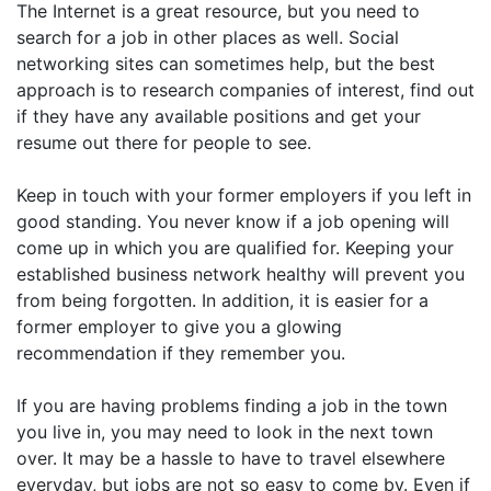
The Internet is a great resource, but you need to
search for a job in other places as well. Social
networking sites can sometimes help, but the best
approach is to research companies of interest, find out
if they have any available positions and get your
resume out there for people to see.
Keep in touch with your former employers if you left in
good standing. You never know if a job opening will
come up in which you are qualified for. Keeping your
established business network healthy will prevent you
from being forgotten. In addition, it is easier for a
former employer to give you a glowing
recommendation if they remember you.
If you are having problems finding a job in the town
you live in, you may need to look in the next town
over. It may be a hassle to have to travel elsewhere
everyday, but jobs are not so easy to come by. Even if