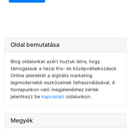
Oldal bemutatása
Blog oldalunkat azért hoztuk létre, hogy
támogassuk a hazai Kis- és középvállalkozások
Online jelenlétét a digitális marketing
legmodernebb eszközeinek felhasználásával. A
honlapunkon való megjelenéshez kérlek
jelentkezz be
kapcsolati
oldalunkon.
Megyék