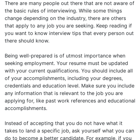
There are many people out there that are not aware of
the basic rules of interviewing. While some things
change depending on the industry, there are others
that apply to any job you are seeking. Keep reading if
you want to know interview tips that every person out
there should know.
Being well-prepared is of utmost importance when
seeking employment. Your resume must be updated
with your current qualifications. You should include all
of your accomplishments, including your degrees,
credentials and education level. Make sure you include
any information that is relevant to the job you are
applying for, like past work references and educational
accomplishments.
Instead of accepting that you do not have what it
takes to land a specific job, ask yourself what you can
do to become a better candidate. For example, if you