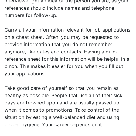
interviewer get an idea of the person you are, as your
references should include names and telephone
numbers for follow-up.
Carry all your information relevant for job applications
on a cheat sheet. Often, you may be requested to
provide information that you do not remember
anymore, like dates and contacts. Having a quick
reference sheet for this information will be helpful in a
pinch. This makes it easier for you when you fill out
your applications.
Take good care of yourself so that you remain as
healthy as possible. People that use all of their sick
days are frowned upon and are usually passed up
when it comes to promotions. Take control of the
situation by eating a well-balanced diet and using
proper hygiene. Your career depends on it.