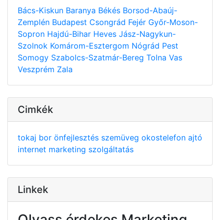
Bács-Kiskun
Baranya
Békés
Borsod-Abaúj-
Zemplén
Budapest
Csongrád
Fejér
Győr-Moson-
Sopron
Hajdú-Bihar
Heves
Jász-Nagykun-
Szolnok
Komárom-Esztergom
Nógrád
Pest
Somogy
Szabolcs-Szatmár-Bereg
Tolna
Vas
Veszprém
Zala
Cimkék
tokaj
bor
önfejlesztés
szemüveg
okostelefon
ajtó
internet
marketing
szolgáltatás
Linkek
Olvass érdekes Marketing