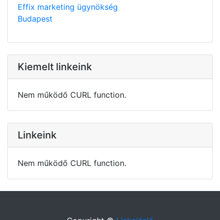
Effix marketing ügynökség
Budapest
Kiemelt linkeink
Nem működő CURL function.
Linkeink
Nem működő CURL function.