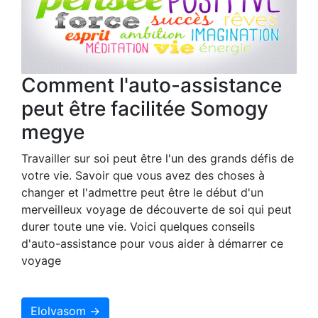
Comment l'auto-assistance
peut être facilitée Somogy
megye
Travailler sur soi peut être l'un des grands défis de
votre vie. Savoir que vous avez des choses à
changer et l'admettre peut être le début d'un
merveilleux voyage de découverte de soi qui peut
durer toute une vie. Voici quelques conseils
d'auto-assistance pour vous aider à démarrer ce
voyage
Elolvasom →