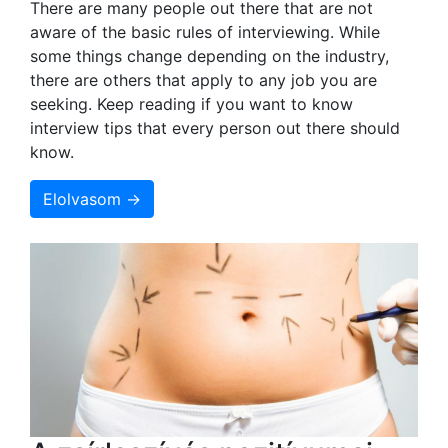
There are many people out there that are not
aware of the basic rules of interviewing. While
some things change depending on the industry,
there are others that apply to any job you are
seeking. Keep reading if you want to know
interview tips that every person out there should
know.
Elolvasom →