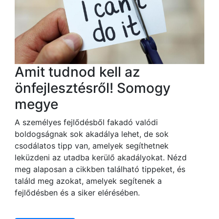
Amit tudnod kell az
önfejlesztésről! Somogy
megye
A személyes fejlődésből fakadó valódi
boldogságnak sok akadálya lehet, de sok
csodálatos tipp van, amelyek segíthetnek
leküzdeni az utadba kerülő akadályokat. Nézd
meg alaposan a cikkben található tippeket, és
találd meg azokat, amelyek segítenek a
fejlődésben és a siker elérésében.