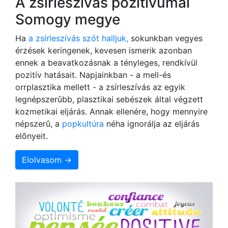
A zsírleszívás pozitívumai
Somogy megye
Ha
a zsírleszívás szót halljuk,
sokunkban vegyes
érzések keringenek, kevesen ismerik azonban
ennek a beavatkozásnak a tényleges, rendkívül
pozitív hatásait. Napjainkban - a mell-és
orrplasztika mellett - a zsírleszívás az egyik
legnépszerûbb, plasztikai sebészek által végzett
kozmetikai eljárás. Annak ellenére, hogy mennyire
népszerû, a
popkultúra
néha ignorálja az eljárás
elõnyeit.
Elolvasom →