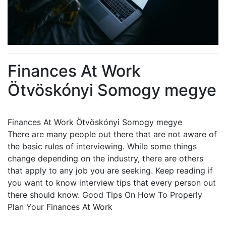
Finances At Work
Ötvöskónyi Somogy megye
Finances At Work Ötvöskónyi Somogy megye
There are many people out there that are not aware of
the basic rules of interviewing. While some things
change depending on the industry, there are others
that apply to any job you are seeking. Keep reading if
you want to know interview tips that every person out
there should know. Good Tips On How To Properly
Plan Your Finances At Work