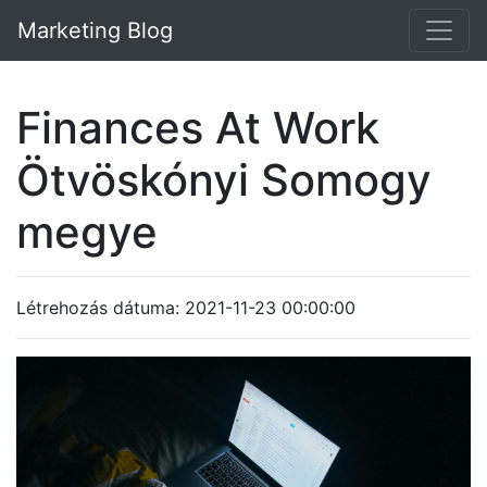
Marketing Blog
Finances At Work
Ötvöskónyi Somogy
megye
Létrehozás dátuma: 2021-11-23 00:00:00