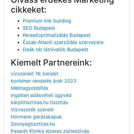
cikkeket:
Premium link building
SEO Budapest
Keresőoptimalizálás Budapest
Észak-Atlanti szerződés szervezete
Deák tér látnivalók Budapest
Kiemelt Partnereink:
vízszerelő 16. kerület
konténer rendelés árak 2023
Mellnagyobbítás
ingatlan adásvételi ügyvéd
kárpittisztitas.hu tisztítás
Vízvezeték szerelő
Hörmann garázskapuk
Szonyegtisztitas.hu
Pasarét Klinika lézeres zsírleszívás