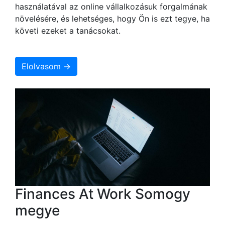
használatával az online vállalkozásuk forgalmának
növelésére, és lehetséges, hogy Ön is ezt tegye, ha
követi ezeket a tanácsokat.
Elolvasom →
Finances At Work Somogy
megye