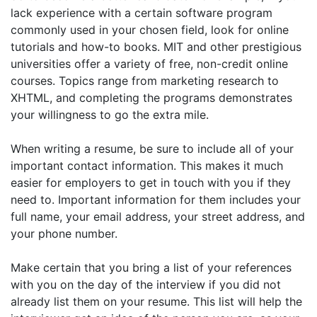
lack experience with a certain software program
commonly used in your chosen field, look for online
tutorials and how-to books. MIT and other prestigious
universities offer a variety of free, non-credit online
courses. Topics range from marketing research to
XHTML, and completing the programs demonstrates
your willingness to go the extra mile.
When writing a resume, be sure to include all of your
important contact information. This makes it much
easier for employers to get in touch with you if they
need to. Important information for them includes your
full name, your email address, your street address, and
your phone number.
Make certain that you bring a list of your references
with you on the day of the interview if you did not
already list them on your resume. This list will help the