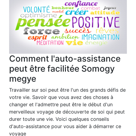
Comment l'auto-assistance
peut être facilitée Somogy
megye
Travailler sur soi peut être l'un des grands défis de
votre vie. Savoir que vous avez des choses à
changer et l'admettre peut être le début d'un
merveilleux voyage de découverte de soi qui peut
durer toute une vie. Voici quelques conseils
d'auto-assistance pour vous aider à démarrer ce
voyage