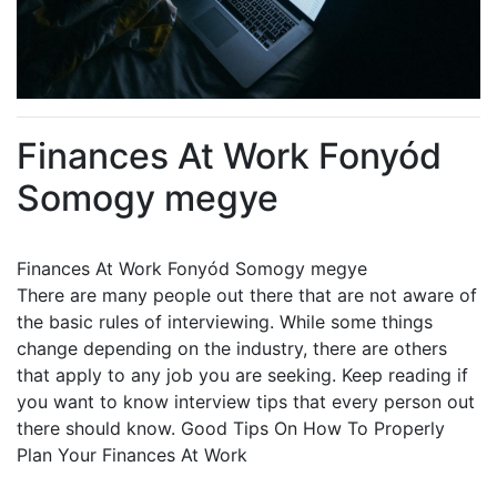
Finances At Work Fonyód
Somogy megye
Finances At Work Fonyód Somogy megye
There are many people out there that are not aware of
the basic rules of interviewing. While some things
change depending on the industry, there are others
that apply to any job you are seeking. Keep reading if
you want to know interview tips that every person out
there should know. Good Tips On How To Properly
Plan Your Finances At Work