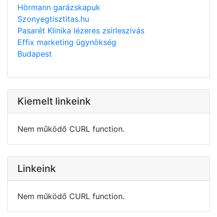
Hörmann garázskapuk
Szonyegtisztitas.hu
Pasarét Klinika lézeres zsírleszívás
Effix marketing ügynökség
Budapest
Kiemelt linkeink
Nem működő CURL function.
Linkeink
Nem működő CURL function.