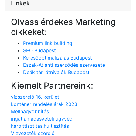
Linkek
Olvass érdekes Marketing
cikkeket:
Premium link building
SEO Budapest
Keresőoptimalizálás Budapest
Észak-Atlanti szerződés szervezete
Deák tér látnivalók Budapest
Kiemelt Partnereink:
vízszerelő 16. kerület
konténer rendelés árak 2023
Mellnagyobbítás
ingatlan adásvételi ügyvéd
kárpittisztitas.hu tisztítás
Vízvezeték szerelő