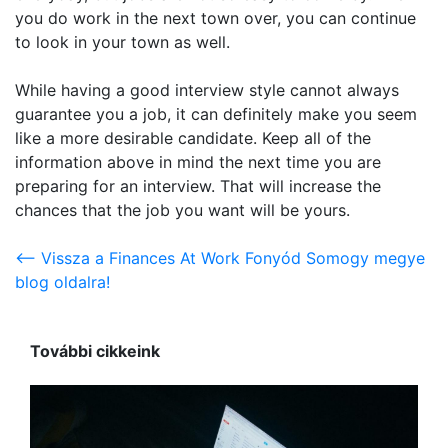
you do work in the next town over, you can continue
to look in your town as well.
While having a good interview style cannot always
guarantee you a job, it can definitely make you seem
like a more desirable candidate. Keep all of the
information above in mind the next time you are
preparing for an interview. That will increase the
chances that the job you want will be yours.
<-- Vissza a Finances At Work Fonyód Somogy megye
blog oldalra!
További cikkeink