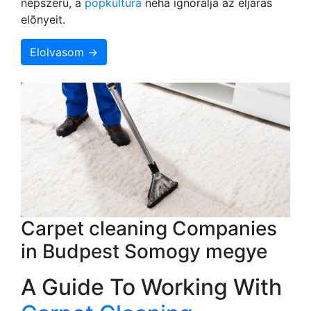
népszerû, a
popkultúra
néha ignorálja az eljárás
elõnyeit.
Elolvasom →
Carpet cleaning Companies
in Budpest Somogy megye
A Guide To Working With