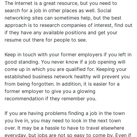
The Internet is a great resource, but you need to
search for a job in other places as well. Social
networking sites can sometimes help, but the best
approach is to research companies of interest, find out
if they have any available positions and get your
resume out there for people to see.
Keep in touch with your former employers if you left in
good standing. You never know if a job opening will
come up in which you are qualified for. Keeping your
established business network healthy will prevent you
from being forgotten. In addition, it is easier for a
former employer to give you a glowing
recommendation if they remember you.
If you are having problems finding a job in the town
you live in, you may need to look in the next town
over. It may be a hassle to have to travel elsewhere
everyday, but jobs are not so easy to come by. Even if