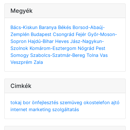
Megyék
Bács-Kiskun
Baranya
Békés
Borsod-Abaúj-
Zemplén
Budapest
Csongrád
Fejér
Győr-Moson-
Sopron
Hajdú-Bihar
Heves
Jász-Nagykun-
Szolnok
Komárom-Esztergom
Nógrád
Pest
Somogy
Szabolcs-Szatmár-Bereg
Tolna
Vas
Veszprém
Zala
Cimkék
tokaj
bor
önfejlesztés
szemüveg
okostelefon
ajtó
internet
marketing
szolgáltatás