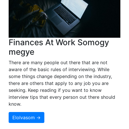
Finances At Work Somogy
megye
There are many people out there that are not
aware of the basic rules of interviewing. While
some things change depending on the industry,
there are others that apply to any job you are
seeking. Keep reading if you want to know
interview tips that every person out there should
know.
Elolvasom →