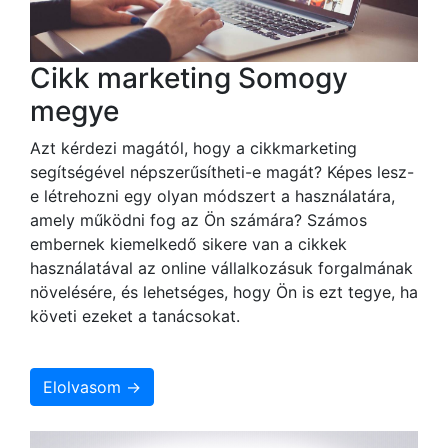
Cikk marketing Somogy
megye
Azt kérdezi magától, hogy a cikkmarketing
segítségével népszerűsítheti-e magát? Képes lesz-
e létrehozni egy olyan módszert a használatára,
amely működni fog az Ön számára? Számos
embernek kiemelkedő sikere van a cikkek
használatával az online vállalkozásuk forgalmának
növelésére, és lehetséges, hogy Ön is ezt tegye, ha
követi ezeket a tanácsokat.
Elolvasom →