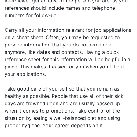
interviewer get an idea of the person you are, as your
references should include names and telephone
numbers for follow-up.
Carry all your information relevant for job applications
on a cheat sheet. Often, you may be requested to
provide information that you do not remember
anymore, like dates and contacts. Having a quick
reference sheet for this information will be helpful in a
pinch. This makes it easier for you when you fill out
your applications.
Take good care of yourself so that you remain as
healthy as possible. People that use all of their sick
days are frowned upon and are usually passed up
when it comes to promotions. Take control of the
situation by eating a well-balanced diet and using
proper hygiene. Your career depends on it.