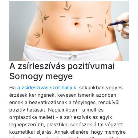
A zsírleszívás pozitívumai
Somogy megye
Ha
a zsírleszívás szót halljuk,
sokunkban vegyes
érzések keringenek, kevesen ismerik azonban
ennek a beavatkozásnak a tényleges, rendkívül
pozitív hatásait. Napjainkban - a mell-és
orrplasztika mellett - a zsírleszívás az egyik
legnépszerûbb, plasztikai sebészek által végzett
kozmetikai eljárás. Annak ellenére, hogy mennyire