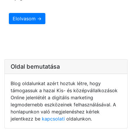
Elolvasom →
Oldal bemutatása
Blog oldalunkat azért hoztuk létre, hogy
támogassuk a hazai Kis- és középvállalkozások
Online jelenlétét a digitális marketing
legmodernebb eszközeinek felhasználásával. A
honlapunkon való megjelenéshez kérlek
jelentkezz be
kapcsolati
oldalunkon.