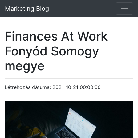
Marketing Blog
Finances At Work
Fonyód Somogy
megye
Létrehozás dátuma: 2021-10-21 00:00:00