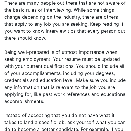
There are many people out there that are not aware of
the basic rules of interviewing. While some things
change depending on the industry, there are others
that apply to any job you are seeking. Keep reading if
you want to know interview tips that every person out
there should know.
Being well-prepared is of utmost importance when
seeking employment. Your resume must be updated
with your current qualifications. You should include all
of your accomplishments, including your degrees,
credentials and education level. Make sure you include
any information that is relevant to the job you are
applying for, like past work references and educational
accomplishments.
Instead of accepting that you do not have what it
takes to land a specific job, ask yourself what you can
do to become a better candidate. For example, if you