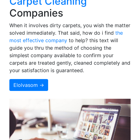
Carpet Cleaning
Companies
When it involves dirty carpets, you wish the matter
solved immediately. That said, how do i find
the
most effective company
to help? this text will
guide you thru the method of choosing the
simplest company available to confirm your
carpets are treated gently, cleaned completely and
your satisfaction is guaranteed.
Elolvasom →