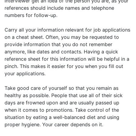
interviewer get an idea of the person you are, as your
references should include names and telephone
numbers for follow-up.
Carry all your information relevant for job applications
on a cheat sheet. Often, you may be requested to
provide information that you do not remember
anymore, like dates and contacts. Having a quick
reference sheet for this information will be helpful in a
pinch. This makes it easier for you when you fill out
your applications.
Take good care of yourself so that you remain as
healthy as possible. People that use all of their sick
days are frowned upon and are usually passed up
when it comes to promotions. Take control of the
situation by eating a well-balanced diet and using
proper hygiene. Your career depends on it.