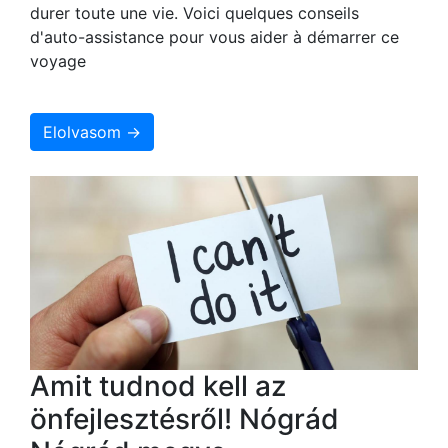
durer toute une vie. Voici quelques conseils
d'auto-assistance pour vous aider à démarrer ce
voyage
Elolvasom →
Amit tudnod kell az
önfejlesztésről! Nógrád