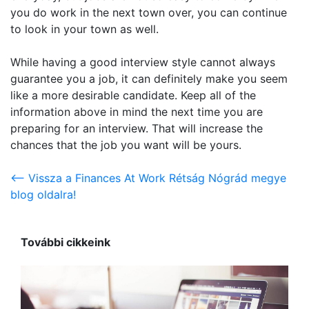
you do work in the next town over, you can continue
to look in your town as well.
While having a good interview style cannot always
guarantee you a job, it can definitely make you seem
like a more desirable candidate. Keep all of the
information above in mind the next time you are
preparing for an interview. That will increase the
chances that the job you want will be yours.
<-- Vissza a Finances At Work Rétság Nógrád megye
blog oldalra!
További cikkeink