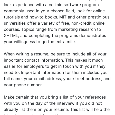
lack experience with a certain software program
commonly used in your chosen field, look for online
tutorials and how-to books. MIT and other prestigious
universities offer a variety of free, non-credit online
courses. Topics range from marketing research to
XHTML, and completing the programs demonstrates
your willingness to go the extra mile.
When writing a resume, be sure to include all of your
important contact information. This makes it much
easier for employers to get in touch with you if they
need to. Important information for them includes your
full name, your email address, your street address, and
your phone number.
Make certain that you bring a list of your references
with you on the day of the interview if you did not
already list them on your resume. This list will help the