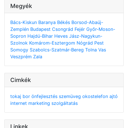
Megyék
Bács-Kiskun
Baranya
Békés
Borsod-Abaúj-
Zemplén
Budapest
Csongrád
Fejér
Győr-Moson-
Sopron
Hajdú-Bihar
Heves
Jász-Nagykun-
Szolnok
Komárom-Esztergom
Nógrád
Pest
Somogy
Szabolcs-Szatmár-Bereg
Tolna
Vas
Veszprém
Zala
Cimkék
tokaj
bor
önfejlesztés
szemüveg
okostelefon
ajtó
internet
marketing
szolgáltatás
Linkek