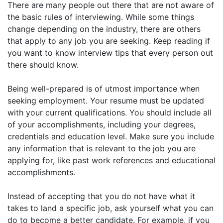
There are many people out there that are not aware of
the basic rules of interviewing. While some things
change depending on the industry, there are others
that apply to any job you are seeking. Keep reading if
you want to know interview tips that every person out
there should know.
Being well-prepared is of utmost importance when
seeking employment. Your resume must be updated
with your current qualifications. You should include all
of your accomplishments, including your degrees,
credentials and education level. Make sure you include
any information that is relevant to the job you are
applying for, like past work references and educational
accomplishments.
Instead of accepting that you do not have what it
takes to land a specific job, ask yourself what you can
do to become a better candidate. For example, if you