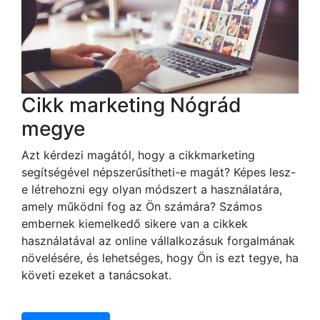
Cikk marketing Nógrád
megye
Azt kérdezi magától, hogy a cikkmarketing
segítségével népszerűsítheti-e magát? Képes lesz-
e létrehozni egy olyan módszert a használatára,
amely működni fog az Ön számára? Számos
embernek kiemelkedő sikere van a cikkek
használatával az online vállalkozásuk forgalmának
növelésére, és lehetséges, hogy Ön is ezt tegye, ha
követi ezeket a tanácsokat.