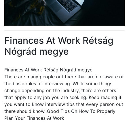
Finances At Work Rétság
Nógrád megye
Finances At Work Rétság Nógrád megye
There are many people out there that are not aware of
the basic rules of interviewing. While some things
change depending on the industry, there are others
that apply to any job you are seeking. Keep reading if
you want to know interview tips that every person out
there should know. Good Tips On How To Properly
Plan Your Finances At Work