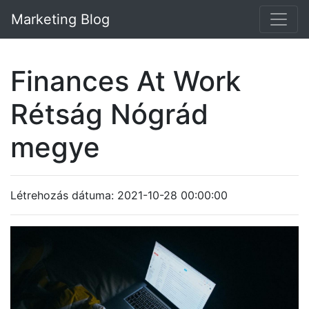
Marketing Blog
Finances At Work
Rétság Nógrád
megye
Létrehozás dátuma: 2021-10-28 00:00:00