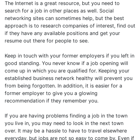
The Internet is a great resource, but you need to
search for a job in other places as well. Social
networking sites can sometimes help, but the best
approach is to research companies of interest, find out
if they have any available positions and get your
resume out there for people to see.
Keep in touch with your former employers if you left in
good standing. You never know if a job opening will
come up in which you are qualified for. Keeping your
established business network healthy will prevent you
from being forgotten. In addition, it is easier for a
former employer to give you a glowing
recommendation if they remember you.
If you are having problems finding a job in the town
you live in, you may need to look in the next town
over. It may be a hassle to have to travel elsewhere
everyday, but jobs are not so easy to come by. Even if