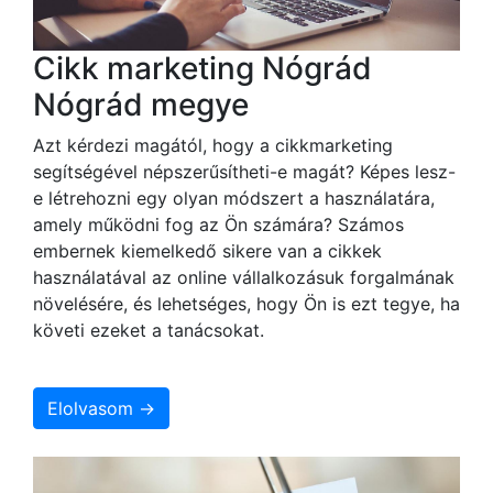
Cikk marketing Nógrád
Nógrád megye
Azt kérdezi magától, hogy a cikkmarketing
segítségével népszerűsítheti-e magát? Képes lesz-
e létrehozni egy olyan módszert a használatára,
amely működni fog az Ön számára? Számos
embernek kiemelkedő sikere van a cikkek
használatával az online vállalkozásuk forgalmának
növelésére, és lehetséges, hogy Ön is ezt tegye, ha
követi ezeket a tanácsokat.
Elolvasom →