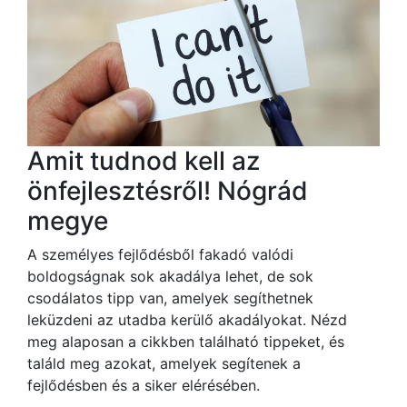
Amit tudnod kell az
önfejlesztésről! Nógrád
megye
A személyes fejlődésből fakadó valódi
boldogságnak sok akadálya lehet, de sok
csodálatos tipp van, amelyek segíthetnek
leküzdeni az utadba kerülő akadályokat. Nézd
meg alaposan a cikkben található tippeket, és
találd meg azokat, amelyek segítenek a
fejlődésben és a siker elérésében.