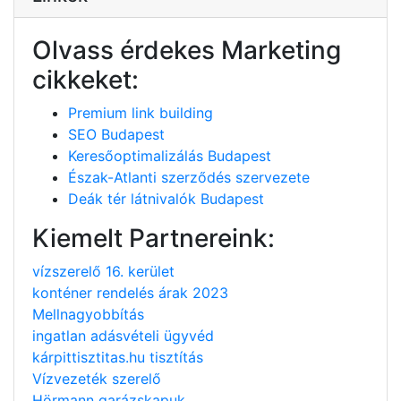
Olvass érdekes Marketing
cikkeket:
Premium link building
SEO Budapest
Keresőoptimalizálás Budapest
Észak-Atlanti szerződés szervezete
Deák tér látnivalók Budapest
Kiemelt Partnereink:
vízszerelő 16. kerület
konténer rendelés árak 2023
Mellnagyobbítás
ingatlan adásvételi ügyvéd
kárpittisztitas.hu tisztítás
Vízvezeték szerelő
Hörmann garázskapuk