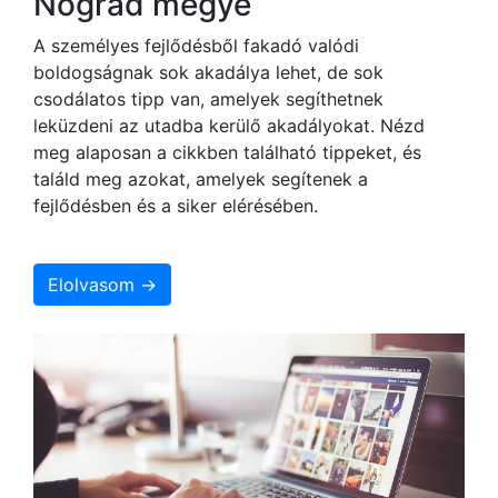
Nógrád megye
A személyes fejlődésből fakadó valódi
boldogságnak sok akadálya lehet, de sok
csodálatos tipp van, amelyek segíthetnek
leküzdeni az utadba kerülő akadályokat. Nézd
meg alaposan a cikkben található tippeket, és
találd meg azokat, amelyek segítenek a
fejlődésben és a siker elérésében.
Elolvasom →