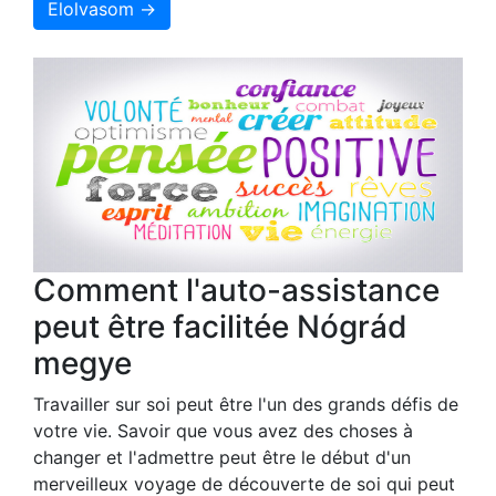
Elolvasom →
Comment l'auto-assistance
peut être facilitée Nógrád
megye
Travailler sur soi peut être l'un des grands défis de
votre vie. Savoir que vous avez des choses à
changer et l'admettre peut être le début d'un
merveilleux voyage de découverte de soi qui peut