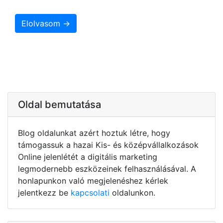
Elolvasom →
Oldal bemutatása
Blog oldalunkat azért hoztuk létre, hogy
támogassuk a hazai Kis- és középvállalkozások
Online jelenlétét a digitális marketing
legmodernebb eszközeinek felhasználásával. A
honlapunkon való megjelenéshez kérlek
jelentkezz be
kapcsolati
oldalunkon.