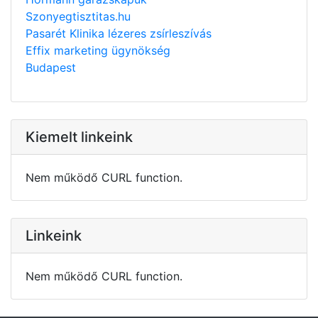
Szonyegtisztitas.hu
Pasarét Klinika lézeres zsírleszívás
Effix marketing ügynökség
Budapest
Kiemelt linkeink
Nem működő CURL function.
Linkeink
Nem működő CURL function.