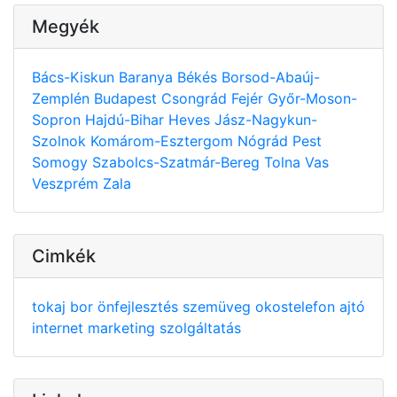
Megyék
Bács-Kiskun
Baranya
Békés
Borsod-Abaúj-
Zemplén
Budapest
Csongrád
Fejér
Győr-Moson-
Sopron
Hajdú-Bihar
Heves
Jász-Nagykun-
Szolnok
Komárom-Esztergom
Nógrád
Pest
Somogy
Szabolcs-Szatmár-Bereg
Tolna
Vas
Veszprém
Zala
Cimkék
tokaj
bor
önfejlesztés
szemüveg
okostelefon
ajtó
internet
marketing
szolgáltatás