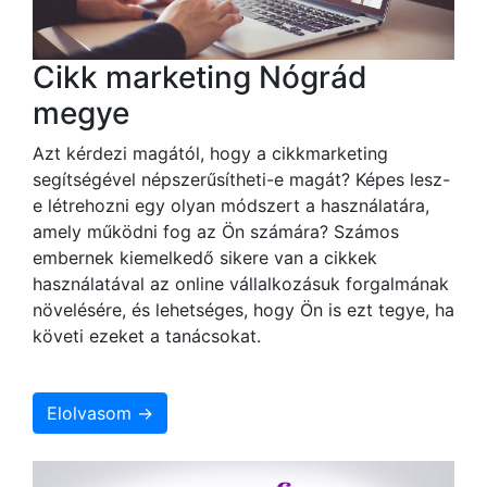
Cikk marketing Nógrád
megye
Azt kérdezi magától, hogy a cikkmarketing
segítségével népszerűsítheti-e magát? Képes lesz-
e létrehozni egy olyan módszert a használatára,
amely működni fog az Ön számára? Számos
embernek kiemelkedő sikere van a cikkek
használatával az online vállalkozásuk forgalmának
növelésére, és lehetséges, hogy Ön is ezt tegye, ha
követi ezeket a tanácsokat.
Elolvasom →