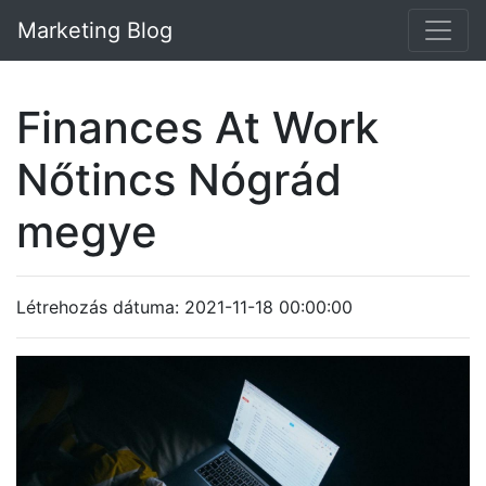
Marketing Blog
Finances At Work
Nőtincs Nógrád
megye
Létrehozás dátuma: 2021-11-18 00:00:00