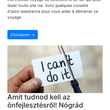
durer toute une vie. Voici quelques conseils
d'auto-assistance pour vous aider à démarrer ce
voyage
Elolvasom →
Amit tudnod kell az
önfejlesztésről! Nógrád