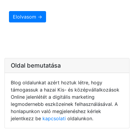
Elolvasom →
Oldal bemutatása
Blog oldalunkat azért hoztuk létre, hogy
támogassuk a hazai Kis- és középvállalkozások
Online jelenlétét a digitális marketing
legmodernebb eszközeinek felhasználásával. A
honlapunkon való megjelenéshez kérlek
jelentkezz be
kapcsolati
oldalunkon.