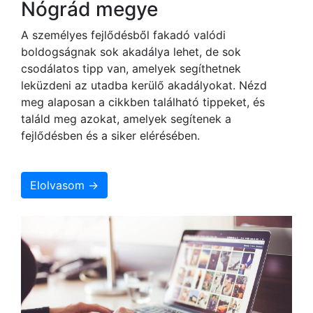
Nógrád megye
A személyes fejlődésből fakadó valódi
boldogságnak sok akadálya lehet, de sok
csodálatos tipp van, amelyek segíthetnek
leküzdeni az utadba kerülő akadályokat. Nézd
meg alaposan a cikkben található tippeket, és
találd meg azokat, amelyek segítenek a
fejlődésben és a siker elérésében.
Elolvasom →