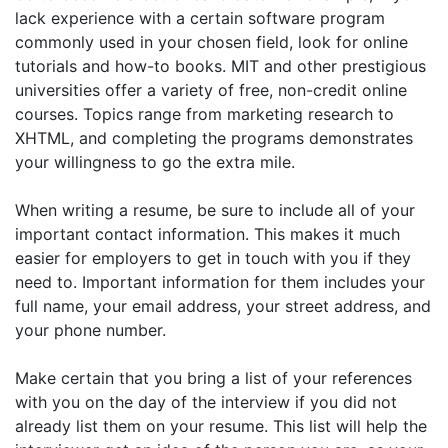
lack experience with a certain software program
commonly used in your chosen field, look for online
tutorials and how-to books. MIT and other prestigious
universities offer a variety of free, non-credit online
courses. Topics range from marketing research to
XHTML, and completing the programs demonstrates
your willingness to go the extra mile.
When writing a resume, be sure to include all of your
important contact information. This makes it much
easier for employers to get in touch with you if they
need to. Important information for them includes your
full name, your email address, your street address, and
your phone number.
Make certain that you bring a list of your references
with you on the day of the interview if you did not
already list them on your resume. This list will help the