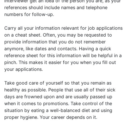
interviewer get an idea of the person you are, as your
references should include names and telephone
numbers for follow-up.
Carry all your information relevant for job applications
on a cheat sheet. Often, you may be requested to
provide information that you do not remember
anymore, like dates and contacts. Having a quick
reference sheet for this information will be helpful in a
pinch. This makes it easier for you when you fill out
your applications.
Take good care of yourself so that you remain as
healthy as possible. People that use all of their sick
days are frowned upon and are usually passed up
when it comes to promotions. Take control of the
situation by eating a well-balanced diet and using
proper hygiene. Your career depends on it.