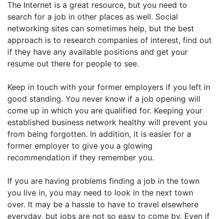
The Internet is a great resource, but you need to
search for a job in other places as well. Social
networking sites can sometimes help, but the best
approach is to research companies of interest, find out
if they have any available positions and get your
resume out there for people to see.
Keep in touch with your former employers if you left in
good standing. You never know if a job opening will
come up in which you are qualified for. Keeping your
established business network healthy will prevent you
from being forgotten. In addition, it is easier for a
former employer to give you a glowing
recommendation if they remember you.
If you are having problems finding a job in the town
you live in, you may need to look in the next town
over. It may be a hassle to have to travel elsewhere
everyday, but jobs are not so easy to come by. Even if