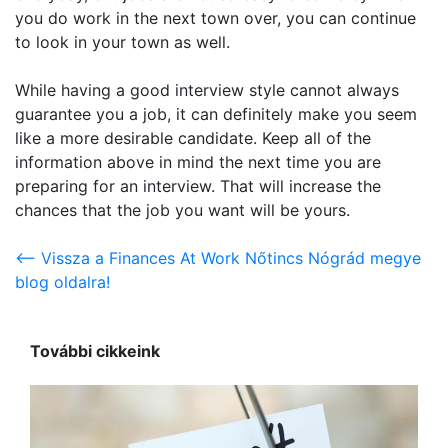
you do work in the next town over, you can continue
to look in your town as well.
While having a good interview style cannot always
guarantee you a job, it can definitely make you seem
like a more desirable candidate. Keep all of the
information above in mind the next time you are
preparing for an interview. That will increase the
chances that the job you want will be yours.
<-- Vissza a Finances At Work Nőtincs Nógrád megye
blog oldalra!
További cikkeink