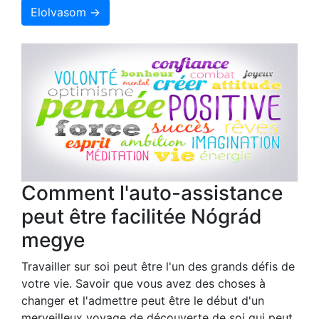
Elolvasom →
Comment l'auto-assistance
peut être facilitée Nógrád
megye
Travailler sur soi peut être l'un des grands défis de
votre vie. Savoir que vous avez des choses à
changer et l'admettre peut être le début d'un
merveilleux voyage de découverte de soi qui peut