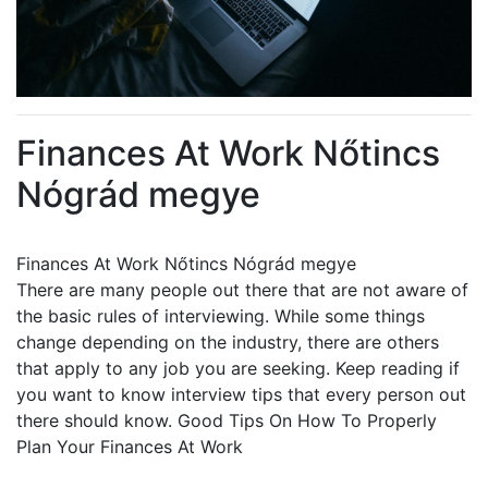
Finances At Work Nőtincs
Nógrád megye
Finances At Work Nőtincs Nógrád megye
There are many people out there that are not aware of
the basic rules of interviewing. While some things
change depending on the industry, there are others
that apply to any job you are seeking. Keep reading if
you want to know interview tips that every person out
there should know. Good Tips On How To Properly
Plan Your Finances At Work