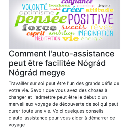
Comment l'auto-assistance
peut être facilitée Nógrád
Nógrád megye
Travailler sur soi peut être l'un des grands défis de
votre vie. Savoir que vous avez des choses à
changer et l'admettre peut être le début d'un
merveilleux voyage de découverte de soi qui peut
durer toute une vie. Voici quelques conseils
d'auto-assistance pour vous aider à démarrer ce
voyage