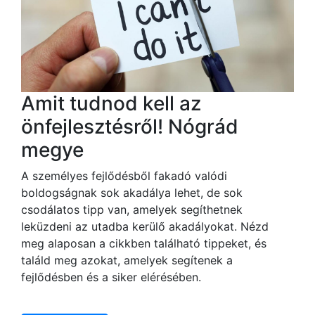
Amit tudnod kell az
önfejlesztésről! Nógrád
megye
A személyes fejlődésből fakadó valódi
boldogságnak sok akadálya lehet, de sok
csodálatos tipp van, amelyek segíthetnek
leküzdeni az utadba kerülő akadályokat. Nézd
meg alaposan a cikkben található tippeket, és
találd meg azokat, amelyek segítenek a
fejlődésben és a siker elérésében.