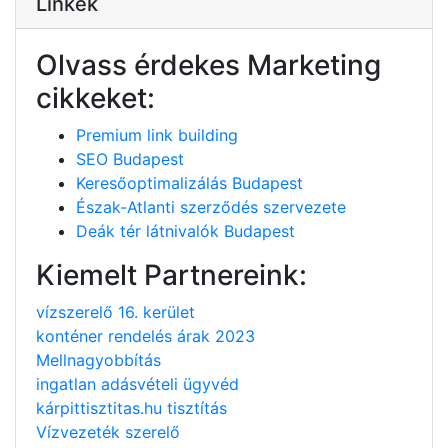
Linkek
Olvass érdekes Marketing
cikkeket:
Premium link building
SEO Budapest
Keresőoptimalizálás Budapest
Észak-Atlanti szerződés szervezete
Deák tér látnivalók Budapest
Kiemelt Partnereink:
vízszerelő 16. kerület
konténer rendelés árak 2023
Mellnagyobbítás
ingatlan adásvételi ügyvéd
kárpittisztitas.hu tisztítás
Vízvezeték szerelő