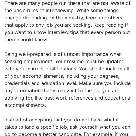
There are many people out there that are not aware of
the basic rules of interviewing. While some things
change depending on the industry, there are others
that apply to any job you are seeking. Keep reading if
you want to know interview tips that every person out
there should know.
Being well-prepared is of utmost importance when
seeking employment. Your resume must be updated
with your current qualifications. You should include all
of your accomplishments, including your degrees,
credentials and education level. Make sure you include
any information that is relevant to the job you are
applying for, like past work references and educational
accomplishments.
Instead of accepting that you do not have what it
takes to land a specific job, ask yourself what you can
do to become a better candidate. For example, if you