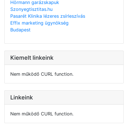
Hörmann garázskapuk
Szonyegtisztitas.hu
Pasarét Klinika lézeres zsírleszívás
Effix marketing ügynökség
Budapest
Kiemelt linkeink
Nem működő CURL function.
Linkeink
Nem működő CURL function.