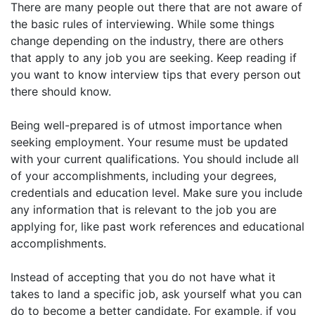
There are many people out there that are not aware of
the basic rules of interviewing. While some things
change depending on the industry, there are others
that apply to any job you are seeking. Keep reading if
you want to know interview tips that every person out
there should know.
Being well-prepared is of utmost importance when
seeking employment. Your resume must be updated
with your current qualifications. You should include all
of your accomplishments, including your degrees,
credentials and education level. Make sure you include
any information that is relevant to the job you are
applying for, like past work references and educational
accomplishments.
Instead of accepting that you do not have what it
takes to land a specific job, ask yourself what you can
do to become a better candidate. For example, if you