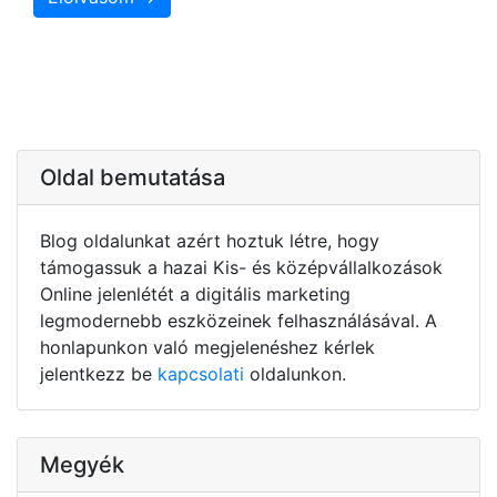
Oldal bemutatása
Blog oldalunkat azért hoztuk létre, hogy
támogassuk a hazai Kis- és középvállalkozások
Online jelenlétét a digitális marketing
legmodernebb eszközeinek felhasználásával. A
honlapunkon való megjelenéshez kérlek
jelentkezz be
kapcsolati
oldalunkon.
Megyék