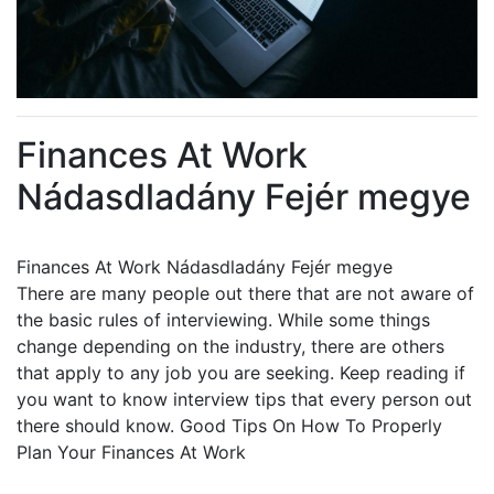
Finances At Work
Nádasdladány Fejér megye
Finances At Work Nádasdladány Fejér megye
There are many people out there that are not aware of
the basic rules of interviewing. While some things
change depending on the industry, there are others
that apply to any job you are seeking. Keep reading if
you want to know interview tips that every person out
there should know. Good Tips On How To Properly
Plan Your Finances At Work