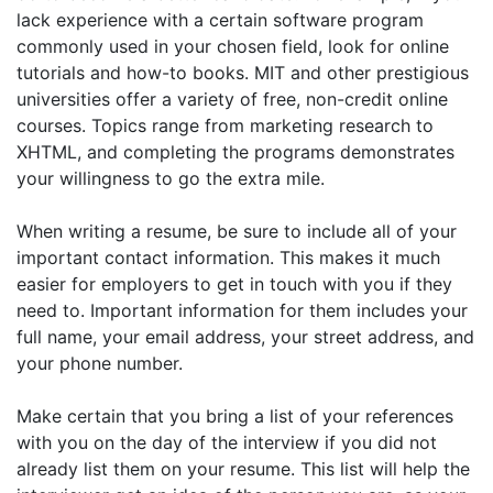
lack experience with a certain software program
commonly used in your chosen field, look for online
tutorials and how-to books. MIT and other prestigious
universities offer a variety of free, non-credit online
courses. Topics range from marketing research to
XHTML, and completing the programs demonstrates
your willingness to go the extra mile.
When writing a resume, be sure to include all of your
important contact information. This makes it much
easier for employers to get in touch with you if they
need to. Important information for them includes your
full name, your email address, your street address, and
your phone number.
Make certain that you bring a list of your references
with you on the day of the interview if you did not
already list them on your resume. This list will help the