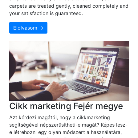
carpets are treated gently, cleaned completely and
your satisfaction is guaranteed.
Elolvasom →
Cikk marketing Fejér megye
Azt kérdezi magától, hogy a cikkmarketing
segítségével népszerűsítheti-e magát? Képes lesz-
e létrehozni egy olyan módszert a használatára,