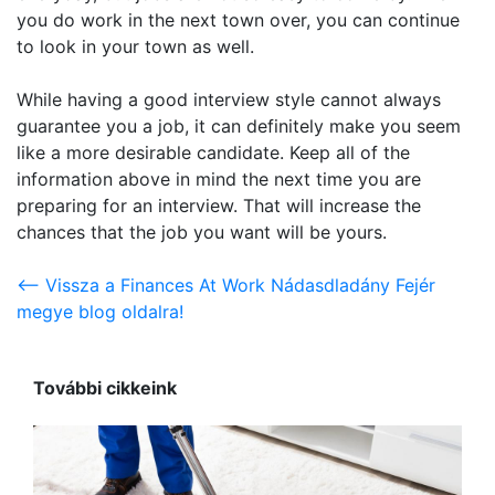
you do work in the next town over, you can continue
to look in your town as well.
While having a good interview style cannot always
guarantee you a job, it can definitely make you seem
like a more desirable candidate. Keep all of the
information above in mind the next time you are
preparing for an interview. That will increase the
chances that the job you want will be yours.
<-- Vissza a Finances At Work Nádasdladány Fejér
megye blog oldalra!
További cikkeink