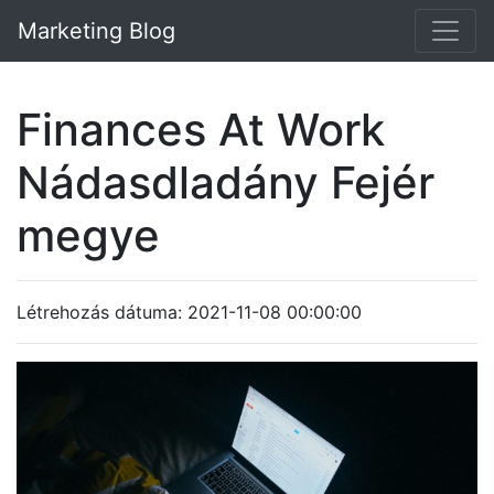
Marketing Blog
Finances At Work
Nádasdladány Fejér
megye
Létrehozás dátuma: 2021-11-08 00:00:00