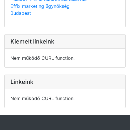
Effix marketing ügynökség
Budapest
Kiemelt linkeink
Nem működő CURL function.
Linkeink
Nem működő CURL function.