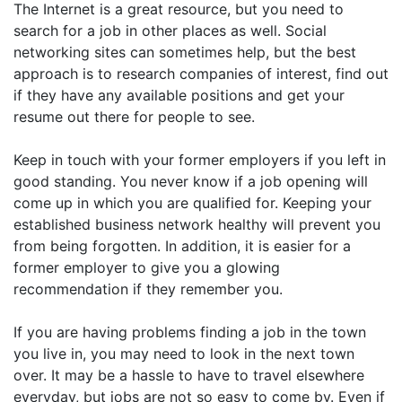
The Internet is a great resource, but you need to
search for a job in other places as well. Social
networking sites can sometimes help, but the best
approach is to research companies of interest, find out
if they have any available positions and get your
resume out there for people to see.
Keep in touch with your former employers if you left in
good standing. You never know if a job opening will
come up in which you are qualified for. Keeping your
established business network healthy will prevent you
from being forgotten. In addition, it is easier for a
former employer to give you a glowing
recommendation if they remember you.
If you are having problems finding a job in the town
you live in, you may need to look in the next town
over. It may be a hassle to have to travel elsewhere
everyday, but jobs are not so easy to come by. Even if