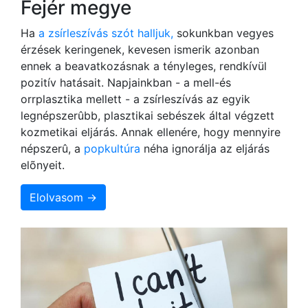
Fejér megye
Ha
a zsírleszívás szót halljuk,
sokunkban vegyes
érzések keringenek, kevesen ismerik azonban
ennek a beavatkozásnak a tényleges, rendkívül
pozitív hatásait. Napjainkban - a mell-és
orrplasztika mellett - a zsírleszívás az egyik
legnépszerûbb, plasztikai sebészek által végzett
kozmetikai eljárás. Annak ellenére, hogy mennyire
népszerû, a
popkultúra
néha ignorálja az eljárás
elõnyeit.
Elolvasom →