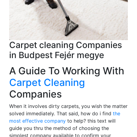
Carpet cleaning Companies
in Budpest Fejér megye
A Guide To Working With
Carpet Cleaning
Companies
When it involves dirty carpets, you wish the matter
solved immediately. That said, how do i find
the
most effective company
to help? this text will
guide you thru the method of choosing the
simplest company available to confirm your