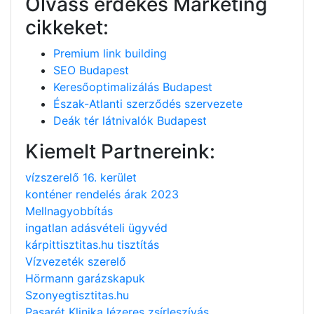
Olvass érdekes Marketing
cikkeket:
Premium link building
SEO Budapest
Keresőoptimalizálás Budapest
Észak-Atlanti szerződés szervezete
Deák tér látnivalók Budapest
Kiemelt Partnereink:
vízszerelő 16. kerület
konténer rendelés árak 2023
Mellnagyobbítás
ingatlan adásvételi ügyvéd
kárpittisztitas.hu tisztítás
Vízvezeték szerelő
Hörmann garázskapuk
Szonyegtisztitas.hu
Pasarét Klinika lézeres zsírleszívás