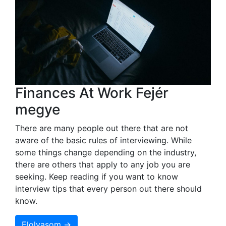
Finances At Work Fejér
megye
There are many people out there that are not
aware of the basic rules of interviewing. While
some things change depending on the industry,
there are others that apply to any job you are
seeking. Keep reading if you want to know
interview tips that every person out there should
know.
Elolvasom →