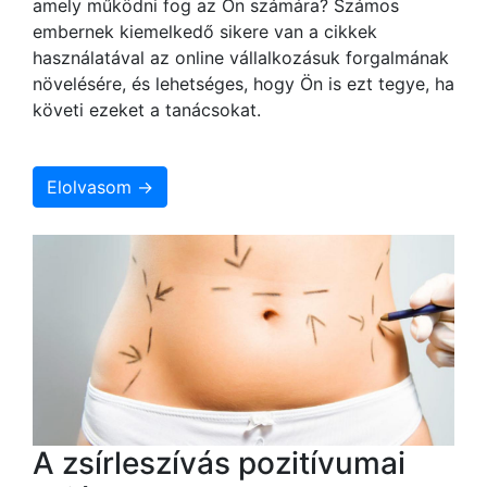
amely működni fog az Ön számára? Számos
embernek kiemelkedő sikere van a cikkek
használatával az online vállalkozásuk forgalmának
növelésére, és lehetséges, hogy Ön is ezt tegye, ha
követi ezeket a tanácsokat.
Elolvasom →
A zsírleszívás pozitívumai