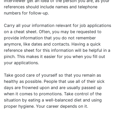
interviewer get an idea of the person you are, as your
references should include names and telephone
numbers for follow-up.
Carry all your information relevant for job applications
on a cheat sheet. Often, you may be requested to
provide information that you do not remember
anymore, like dates and contacts. Having a quick
reference sheet for this information will be helpful in a
pinch. This makes it easier for you when you fill out
your applications.
Take good care of yourself so that you remain as
healthy as possible. People that use all of their sick
days are frowned upon and are usually passed up
when it comes to promotions. Take control of the
situation by eating a well-balanced diet and using
proper hygiene. Your career depends on it.