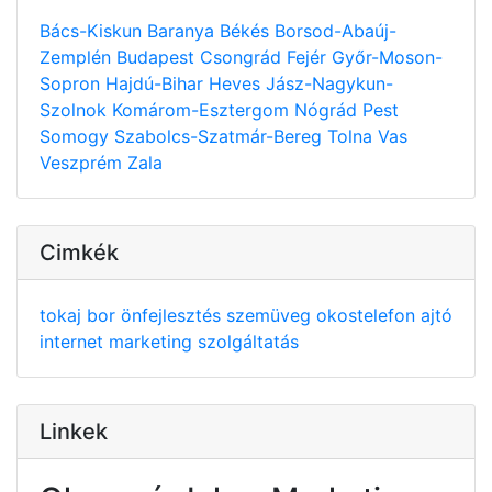
Bács-Kiskun
Baranya
Békés
Borsod-Abaúj-
Zemplén
Budapest
Csongrád
Fejér
Győr-Moson-
Sopron
Hajdú-Bihar
Heves
Jász-Nagykun-
Szolnok
Komárom-Esztergom
Nógrád
Pest
Somogy
Szabolcs-Szatmár-Bereg
Tolna
Vas
Veszprém
Zala
Cimkék
tokaj
bor
önfejlesztés
szemüveg
okostelefon
ajtó
internet
marketing
szolgáltatás
Linkek