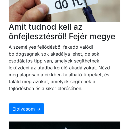
Amit tudnod kell az
önfejlesztésről! Fejér megye
A személyes fejlődésből fakadó valódi
boldogságnak sok akadálya lehet, de sok
csodálatos tipp van, amelyek segíthetnek
leküzdeni az utadba kerülő akadályokat. Nézd
meg alaposan a cikkben található tippeket, és
találd meg azokat, amelyek segítenek a
fejlődésben és a siker elérésében.
Elolvasom →