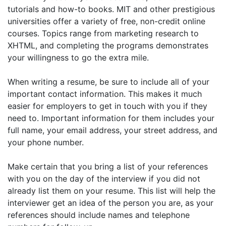
tutorials and how-to books. MIT and other prestigious
universities offer a variety of free, non-credit online
courses. Topics range from marketing research to
XHTML, and completing the programs demonstrates
your willingness to go the extra mile.
When writing a resume, be sure to include all of your
important contact information. This makes it much
easier for employers to get in touch with you if they
need to. Important information for them includes your
full name, your email address, your street address, and
your phone number.
Make certain that you bring a list of your references
with you on the day of the interview if you did not
already list them on your resume. This list will help the
interviewer get an idea of the person you are, as your
references should include names and telephone