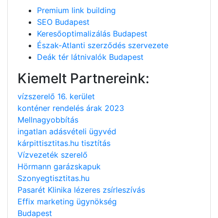
Premium link building
SEO Budapest
Keresőoptimalizálás Budapest
Észak-Atlanti szerződés szervezete
Deák tér látnivalók Budapest
Kiemelt Partnereink:
vízszerelő 16. kerület
konténer rendelés árak 2023
Mellnagyobbítás
ingatlan adásvételi ügyvéd
kárpittisztitas.hu tisztítás
Vízvezeték szerelő
Hörmann garázskapuk
Szonyegtisztitas.hu
Pasarét Klinika lézeres zsírleszívás
Effix marketing ügynökség
Budapest