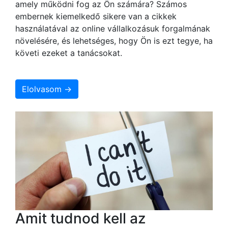
amely működni fog az Ön számára? Számos
embernek kiemelkedő sikere van a cikkek
használatával az online vállalkozásuk forgalmának
növelésére, és lehetséges, hogy Ön is ezt tegye, ha
követi ezeket a tanácsokat.
Elolvasom →
Amit tudnod kell az