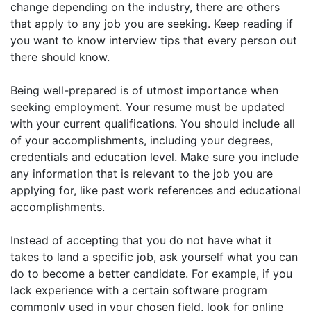
change depending on the industry, there are others
that apply to any job you are seeking. Keep reading if
you want to know interview tips that every person out
there should know.
Being well-prepared is of utmost importance when
seeking employment. Your resume must be updated
with your current qualifications. You should include all
of your accomplishments, including your degrees,
credentials and education level. Make sure you include
any information that is relevant to the job you are
applying for, like past work references and educational
accomplishments.
Instead of accepting that you do not have what it
takes to land a specific job, ask yourself what you can
do to become a better candidate. For example, if you
lack experience with a certain software program
commonly used in your chosen field, look for online