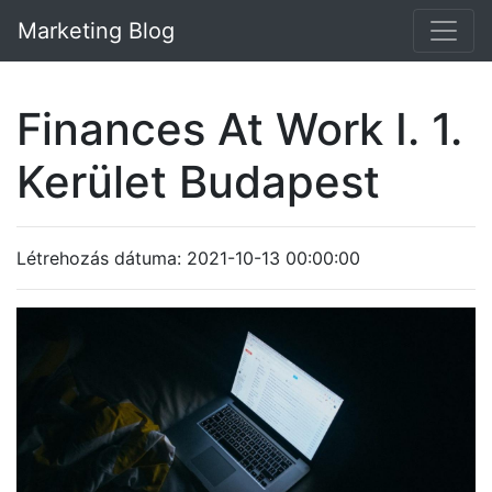
Marketing Blog
Finances At Work I. 1.
Kerület Budapest
Létrehozás dátuma: 2021-10-13 00:00:00