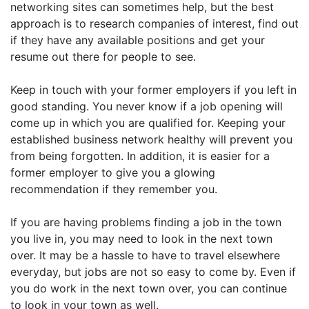
networking sites can sometimes help, but the best
approach is to research companies of interest, find out
if they have any available positions and get your
resume out there for people to see.
Keep in touch with your former employers if you left in
good standing. You never know if a job opening will
come up in which you are qualified for. Keeping your
established business network healthy will prevent you
from being forgotten. In addition, it is easier for a
former employer to give you a glowing
recommendation if they remember you.
If you are having problems finding a job in the town
you live in, you may need to look in the next town
over. It may be a hassle to have to travel elsewhere
everyday, but jobs are not so easy to come by. Even if
you do work in the next town over, you can continue
to look in your town as well.