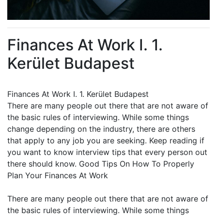
Finances At Work I. 1.
Kerület Budapest
Finances At Work I. 1. Kerület Budapest
There are many people out there that are not aware of
the basic rules of interviewing. While some things
change depending on the industry, there are others
that apply to any job you are seeking. Keep reading if
you want to know interview tips that every person out
there should know. Good Tips On How To Properly
Plan Your Finances At Work
There are many people out there that are not aware of
the basic rules of interviewing. While some things