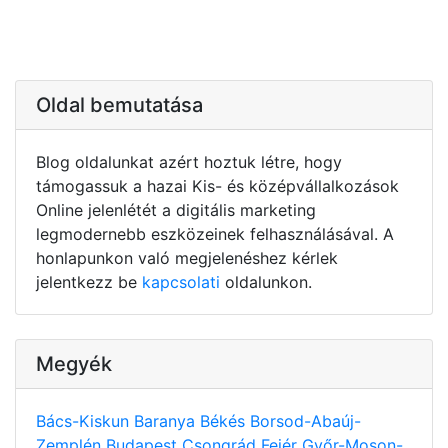
Oldal bemutatása
Blog oldalunkat azért hoztuk létre, hogy
támogassuk a hazai Kis- és középvállalkozások
Online jelenlétét a digitális marketing
legmodernebb eszközeinek felhasználásával. A
honlapunkon való megjelenéshez kérlek
jelentkezz be
kapcsolati
oldalunkon.
Megyék
Bács-Kiskun
Baranya
Békés
Borsod-Abaúj-
Zemplén
Budapest
Csongrád
Fejér
Győr-Moson-