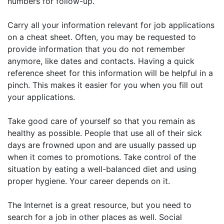
numbers for follow-up.
Carry all your information relevant for job applications
on a cheat sheet. Often, you may be requested to
provide information that you do not remember
anymore, like dates and contacts. Having a quick
reference sheet for this information will be helpful in a
pinch. This makes it easier for you when you fill out
your applications.
Take good care of yourself so that you remain as
healthy as possible. People that use all of their sick
days are frowned upon and are usually passed up
when it comes to promotions. Take control of the
situation by eating a well-balanced diet and using
proper hygiene. Your career depends on it.
The Internet is a great resource, but you need to
search for a job in other places as well. Social