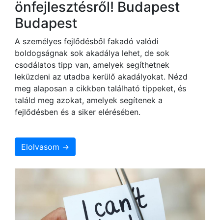
önfejlesztésről! Budapest
Budapest
A személyes fejlődésből fakadó valódi
boldogságnak sok akadálya lehet, de sok
csodálatos tipp van, amelyek segíthetnek
leküzdeni az utadba kerülő akadályokat. Nézd
meg alaposan a cikkben található tippeket, és
találd meg azokat, amelyek segítenek a
fejlődésben és a siker elérésében.
Elolvasom →