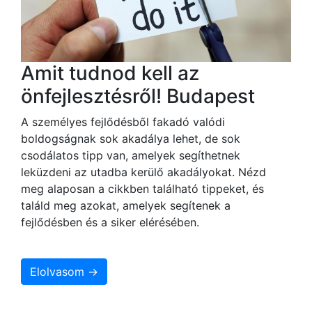
Amit tudnod kell az
önfejlesztésről! Budapest
A személyes fejlődésből fakadó valódi
boldogságnak sok akadálya lehet, de sok
csodálatos tipp van, amelyek segíthetnek
leküzdeni az utadba kerülő akadályokat. Nézd
meg alaposan a cikkben található tippeket, és
találd meg azokat, amelyek segítenek a
fejlődésben és a siker elérésében.
Elolvasom →