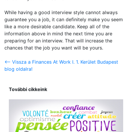
While having a good interview style cannot always
guarantee you a job, it can definitely make you seem
like a more desirable candidate. Keep all of the
information above in mind the next time you are
preparing for an interview. That will increase the
chances that the job you want will be yours.
<-- Vissza a Finances At Work I. 1. Kerület Budapest
blog oldalra!
További cikkeink