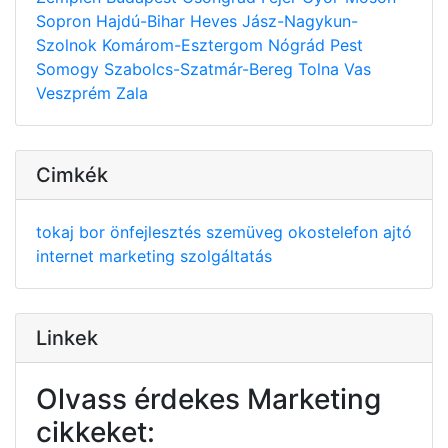
Sopron
Hajdú-Bihar
Heves
Jász-Nagykun-
Szolnok
Komárom-Esztergom
Nógrád
Pest
Somogy
Szabolcs-Szatmár-Bereg
Tolna
Vas
Veszprém
Zala
Cimkék
tokaj
bor
önfejlesztés
szemüveg
okostelefon
ajtó
internet
marketing
szolgáltatás
Linkek
Olvass érdekes Marketing
cikkeket: