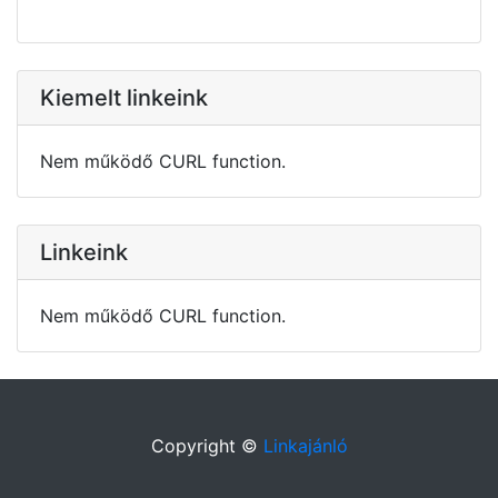
Kiemelt linkeink
Nem működő CURL function.
Linkeink
Nem működő CURL function.
Copyright ©
Linkajánló