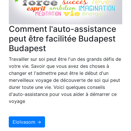
Comment l'auto-assistance
peut être facilitée Budapest
Budapest
Travailler sur soi peut être l'un des grands défis de
votre vie. Savoir que vous avez des choses à
changer et l'admettre peut être le début d'un
merveilleux voyage de découverte de soi qui peut
durer toute une vie. Voici quelques conseils
d'auto-assistance pour vous aider à démarrer ce
voyage
Elolvasom →