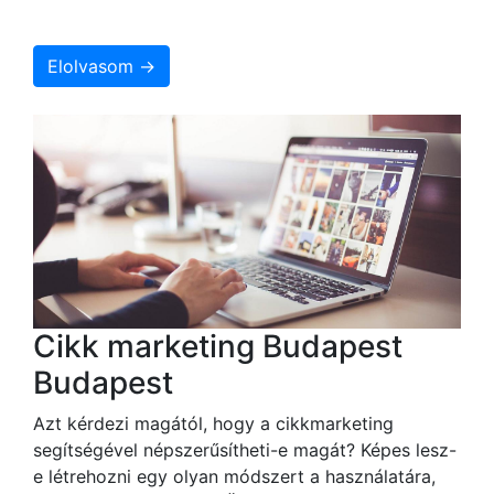
Elolvasom →
Cikk marketing Budapest
Budapest
Azt kérdezi magától, hogy a cikkmarketing
segítségével népszerűsítheti-e magát? Képes lesz-
e létrehozni egy olyan módszert a használatára,