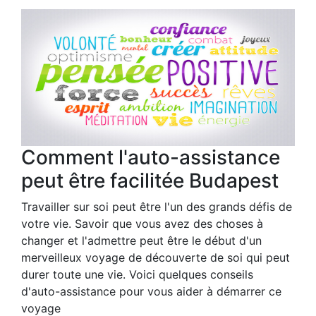
Comment l'auto-assistance
peut être facilitée Budapest
Travailler sur soi peut être l'un des grands défis de
votre vie. Savoir que vous avez des choses à
changer et l'admettre peut être le début d'un
merveilleux voyage de découverte de soi qui peut
durer toute une vie. Voici quelques conseils
d'auto-assistance pour vous aider à démarrer ce
voyage