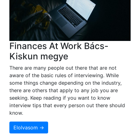
Finances At Work Bács-
Kiskun megye
There are many people out there that are not
aware of the basic rules of interviewing. While
some things change depending on the industry,
there are others that apply to any job you are
seeking. Keep reading if you want to know
interview tips that every person out there should
know.
Elolvasom →