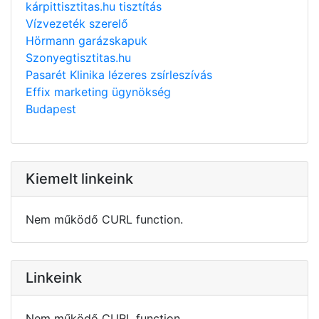
kárpittisztitas.hu tisztítás
Vízvezeték szerelő
Hörmann garázskapuk
Szonyegtisztitas.hu
Pasarét Klinika lézeres zsírleszívás
Effix marketing ügynökség
Budapest
Kiemelt linkeink
Nem működő CURL function.
Linkeink
Nem működő CURL function.