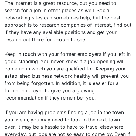
The Internet is a great resource, but you need to
search for a job in other places as well. Social
networking sites can sometimes help, but the best
approach is to research companies of interest, find out
if they have any available positions and get your
resume out there for people to see.
Keep in touch with your former employers if you left in
good standing. You never know if a job opening will
come up in which you are qualified for. Keeping your
established business network healthy will prevent you
from being forgotten. In addition, it is easier for a
former employer to give you a glowing
recommendation if they remember you.
If you are having problems finding a job in the town
you live in, you may need to look in the next town
over. It may be a hassle to have to travel elsewhere
everyday, but jobs are not so easy to come by. Even if