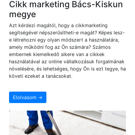
Cikk marketing Bács-Kiskun
megye
Azt kérdezi magától, hogy a cikkmarketing
segítségével népszerűsítheti-e magát? Képes lesz-
e létrehozni egy olyan módszert a használatára,
amely működni fog az Ön számára? Számos
embernek kiemelkedő sikere van a cikkek
használatával az online vállalkozásuk forgalmának
növelésére, és lehetséges, hogy Ön is ezt tegye, ha
követi ezeket a tanácsokat.
Elolvasom →