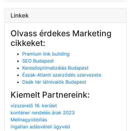
Linkek
Olvass érdekes Marketing
cikkeket:
Premium link building
SEO Budapest
Keresőoptimalizálás Budapest
Észak-Atlanti szerződés szervezete
Deák tér látnivalók Budapest
Kiemelt Partnereink:
vízszerelő 16. kerület
konténer rendelés árak 2023
Mellnagyobbítás
ingatlan adásvételi ügyvéd