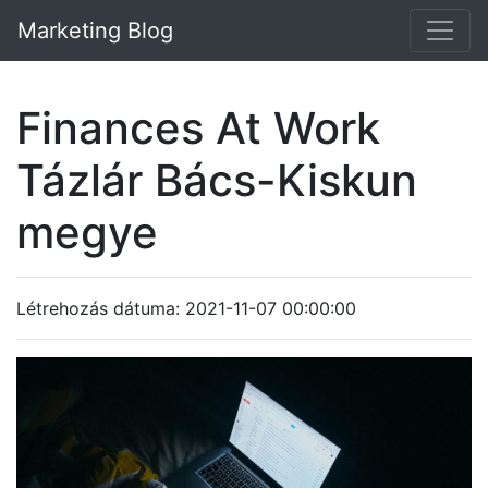
Marketing Blog
Finances At Work
Tázlár Bács-Kiskun
megye
Létrehozás dátuma: 2021-11-07 00:00:00