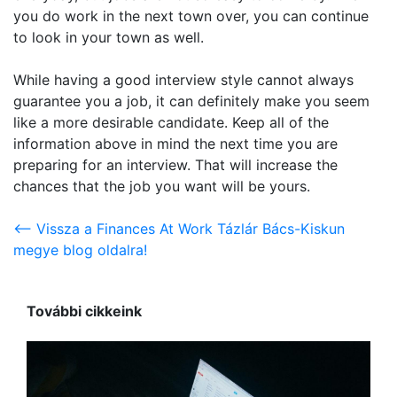
you do work in the next town over, you can continue
to look in your town as well.
While having a good interview style cannot always
guarantee you a job, it can definitely make you seem
like a more desirable candidate. Keep all of the
information above in mind the next time you are
preparing for an interview. That will increase the
chances that the job you want will be yours.
<-- Vissza a Finances At Work Tázlár Bács-Kiskun
megye blog oldalra!
További cikkeink