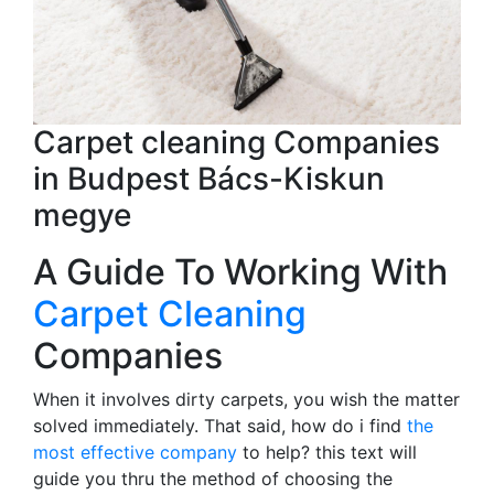
Carpet cleaning Companies
in Budpest Bács-Kiskun
megye
A Guide To Working With
Carpet Cleaning
Companies
When it involves dirty carpets, you wish the matter
solved immediately. That said, how do i find
the
most effective company
to help? this text will
guide you thru the method of choosing the