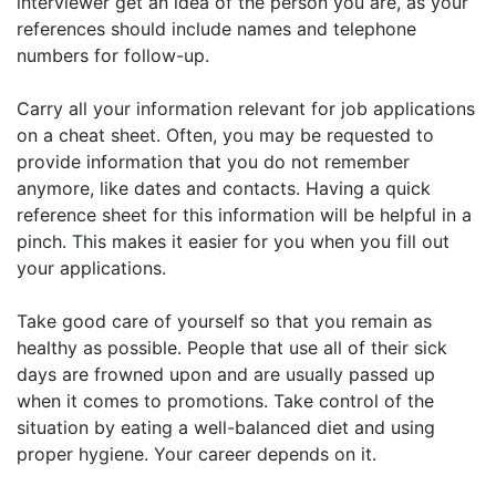
interviewer get an idea of the person you are, as your
references should include names and telephone
numbers for follow-up.
Carry all your information relevant for job applications
on a cheat sheet. Often, you may be requested to
provide information that you do not remember
anymore, like dates and contacts. Having a quick
reference sheet for this information will be helpful in a
pinch. This makes it easier for you when you fill out
your applications.
Take good care of yourself so that you remain as
healthy as possible. People that use all of their sick
days are frowned upon and are usually passed up
when it comes to promotions. Take control of the
situation by eating a well-balanced diet and using
proper hygiene. Your career depends on it.