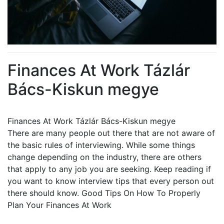
Finances At Work Tázlár
Bács-Kiskun megye
Finances At Work Tázlár Bács-Kiskun megye
There are many people out there that are not aware of
the basic rules of interviewing. While some things
change depending on the industry, there are others
that apply to any job you are seeking. Keep reading if
you want to know interview tips that every person out
there should know. Good Tips On How To Properly
Plan Your Finances At Work