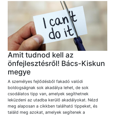
Amit tudnod kell az
önfejlesztésről! Bács-Kiskun
megye
A személyes fejlődésből fakadó valódi
boldogságnak sok akadálya lehet, de sok
csodálatos tipp van, amelyek segíthetnek
leküzdeni az utadba kerülő akadályokat. Nézd
meg alaposan a cikkben található tippeket, és
találd meg azokat, amelyek segítenek a