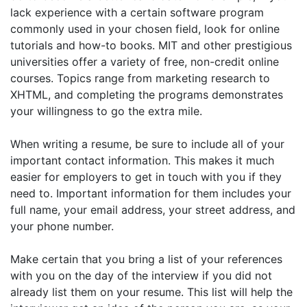
lack experience with a certain software program
commonly used in your chosen field, look for online
tutorials and how-to books. MIT and other prestigious
universities offer a variety of free, non-credit online
courses. Topics range from marketing research to
XHTML, and completing the programs demonstrates
your willingness to go the extra mile.
When writing a resume, be sure to include all of your
important contact information. This makes it much
easier for employers to get in touch with you if they
need to. Important information for them includes your
full name, your email address, your street address, and
your phone number.
Make certain that you bring a list of your references
with you on the day of the interview if you did not
already list them on your resume. This list will help the