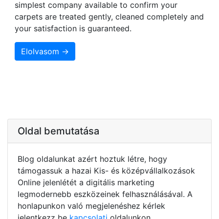
simplest company available to confirm your
carpets are treated gently, cleaned completely and
your satisfaction is guaranteed.
Elolvasom →
Oldal bemutatása
Blog oldalunkat azért hoztuk létre, hogy
támogassuk a hazai Kis- és középvállalkozások
Online jelenlétét a digitális marketing
legmodernebb eszközeinek felhasználásával. A
honlapunkon való megjelenéshez kérlek
jelentkezz be
kapcsolati
oldalunkon.