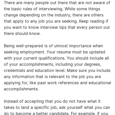
There are many people out there that are not aware of
the basic rules of interviewing. While some things
change depending on the industry, there are others
that apply to any job you are seeking. Keep reading if
you want to know interview tips that every person out
there should know.
Being well-prepared is of utmost importance when
seeking employment. Your resume must be updated
with your current qualifications. You should include all
of your accomplishments, including your degrees,
credentials and education level. Make sure you include
any information that is relevant to the job you are
applying for, like past work references and educational
accomplishments.
Instead of accepting that you do not have what it
takes to land a specific job, ask yourself what you can
do to become a better candidate. For example, if you