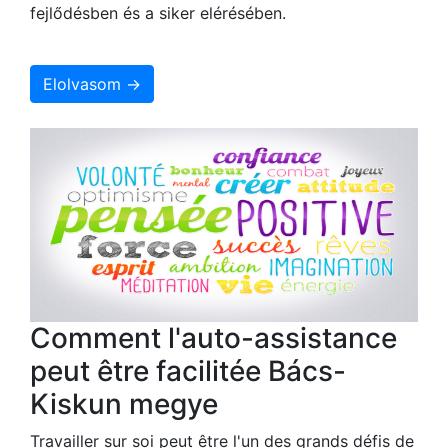
fejlődésben és a siker elérésében.
Elolvasom →
Comment l'auto-assistance
peut être facilitée Bács-
Kiskun megye
Travailler sur soi peut être l'un des grands défis de