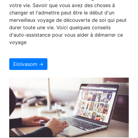
votre vie. Savoir que vous avez des choses à
changer et l'admettre peut être le début d'un
merveilleux voyage de découverte de soi qui peut
durer toute une vie. Voici quelques conseils
d'auto-assistance pour vous aider à démarrer ce
voyage
Elolvasom →