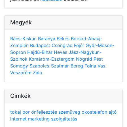
Megyék
Bács-Kiskun
Baranya
Békés
Borsod-Abaúj-
Zemplén
Budapest
Csongrád
Fejér
Győr-Moson-
Sopron
Hajdú-Bihar
Heves
Jász-Nagykun-
Szolnok
Komárom-Esztergom
Nógrád
Pest
Somogy
Szabolcs-Szatmár-Bereg
Tolna
Vas
Veszprém
Zala
Cimkék
tokaj
bor
önfejlesztés
szemüveg
okostelefon
ajtó
internet
marketing
szolgáltatás