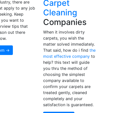
Carpet
dustry, there are
at apply to any job
Cleaning
eeking. Keep
Companies
f you want to
rview tips that
When it involves dirty
son out there
carpets, you wish the
now.
matter solved immediately.
som →
That said, how do i find
the
most effective company
to
help? this text will guide
you thru the method of
choosing the simplest
company available to
confirm your carpets are
treated gently, cleaned
completely and your
satisfaction is guaranteed.