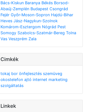
Bács-Kiskun
Baranya
Békés
Borsod-
Abaúj-Zemplén
Budapest
Csongrád
Fejér
Győr-Moson-Sopron
Hajdú-Bihar
Heves
Jász-Nagykun-Szolnok
Komárom-Esztergom
Nógrád
Pest
Somogy
Szabolcs-Szatmár-Bereg
Tolna
Vas
Veszprém
Zala
Cimkék
tokaj
bor
önfejlesztés
szemüveg
okostelefon
ajtó
internet
marketing
szolgáltatás
Linkek