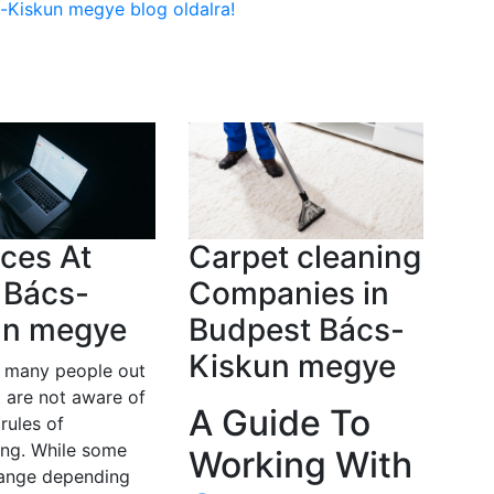
s-Kiskun megye blog oldalra!
ces At
Carpet cleaning
 Bács-
Companies in
un megye
Budpest Bács-
Kiskun megye
e many people out
t are not aware of
A Guide To
 rules of
ing. While some
Working With
hange depending