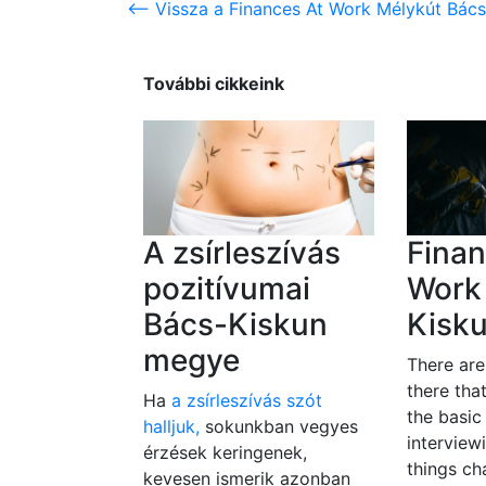
<-- Vissza a Finances At Work Mélykút Bác
További cikkeink
A zsírleszívás
Finan
pozitívumai
Work
Bács-Kiskun
Kisk
megye
There ar
there tha
Ha
a zsírleszívás szót
the basic
halljuk,
sokunkban vegyes
interview
érzések keringenek,
things c
kevesen ismerik azonban