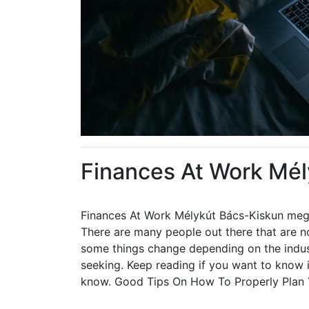
Finances At Work Mé
Finances At Work Mélykút Bács-Kiskun me
There are many people out there that are no
some things change depending on the indust
seeking. Keep reading if you want to know i
know. Good Tips On How To Properly Plan 