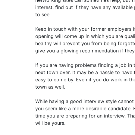
networking sites can sometimes help, but t
interest, find out if they have any availabl
to see.
Keep in touch with your former employers if
opening will come up in which you are quali
healthy will prevent you from being forgotte
give you a glowing recommendation if the
If you are having problems finding a job in 
next town over. It may be a hassle to have 
easy to come by. Even if you do work in th
town as well.
While having a good interview style cannot 
you seem like a more desirable candidate. K
time you are preparing for an interview. Th
will be yours.