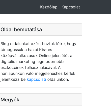
Kezdőlap
Kapcsolat
Oldal bemutatása
Blog oldalunkat azért hoztuk létre, hogy
támogassuk a hazai Kis- és
középvállalkozások Online jelenlétét a
digitális marketing legmodernebb
eszközeinek felhasználásával. A
honlapunkon való megjelenéshez kérlek
jelentkezz be
kapcsolati
oldalunkon.
Megyék