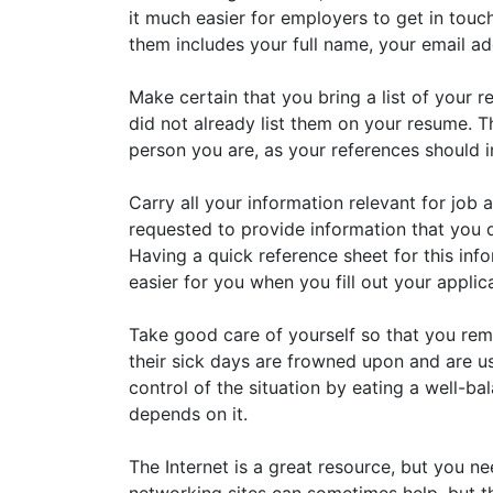
it much easier for employers to get in touc
them includes your full name, your email a
Make certain that you bring a list of your r
did not already list them on your resume. Thi
person you are, as your references should 
Carry all your information relevant for job
requested to provide information that you
Having a quick reference sheet for this infor
easier for you when you fill out your applic
Take good care of yourself so that you rema
their sick days are frowned upon and are u
control of the situation by eating a well-b
depends on it.
The Internet is a great resource, but you ne