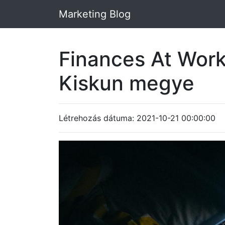
Marketing Blog
Finances At Wor
Kiskun megye
Létrehozás dátuma: 2021-10-21 00:00:00