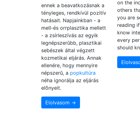
on the in
ennek a beavatkozásnak a
others th
tényleges, rendkívül pozitív
you are s
hatásait. Napjainkban - a
reading i
mell-és orrplasztika mellett
know inte
- a zsírleszívás az egyik
every per
legnépszerûbb, plasztikai
should k
sebészek által végzett
kozmetikai eljárás. Annak
Elolva
ellenére, hogy mennyire
népszerû, a
popkultúra
néha ignorálja az eljárás
elõnyeit.
Elolvasom →