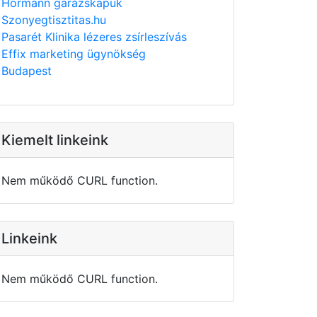
Hörmann garázskapuk
Szonyegtisztitas.hu
Pasarét Klinika lézeres zsírleszívás
Effix marketing ügynökség
Budapest
Kiemelt linkeink
Nem működő CURL function.
Linkeink
Nem működő CURL function.