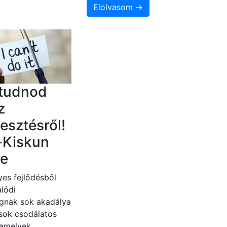
Elolvasom →
 tudnod
z
lesztésről!
-Kiskun
e
es fejlődésből
lódi
gnak sok akadálya
 sok csodálatos
 amelyek