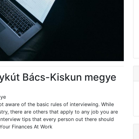
lykút Bács-Kiskun megye
gye
t aware of the basic rules of interviewing. While
ry, there are others that apply to any job you are
nterview tips that every person out there should
Your Finances At Work