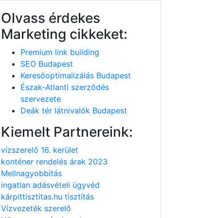
Olvass érdekes
Marketing cikkeket:
Premium link building
SEO Budapest
Keresőoptimalizálás Budapest
Észak-Atlanti szerződés
szervezete
Deák tér látnivalók Budapest
Kiemelt Partnereink:
vízszerelő 16. kerület
konténer rendelés árak 2023
Mellnagyobbítás
ingatlan adásvételi ügyvéd
kárpittisztitas.hu tisztítás
Vízvezeték szerelő