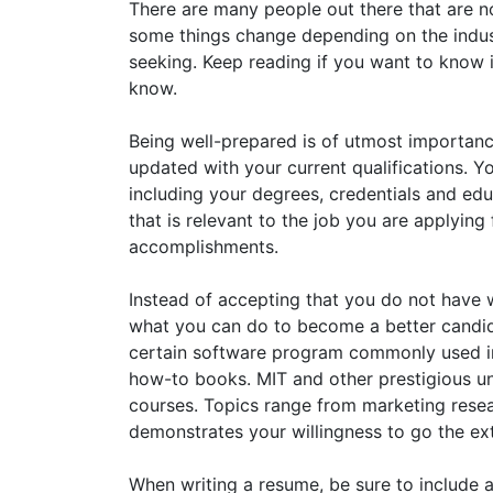
There are many people out there that are no
some things change depending on the indust
seeking. Keep reading if you want to know i
know.
Being well-prepared is of utmost importa
updated with your current qualifications. Y
including your degrees, credentials and edu
that is relevant to the job you are applying
accomplishments.
Instead of accepting that you do not have wh
what you can do to become a better candida
certain software program commonly used in 
how-to books. MIT and other prestigious univ
courses. Topics range from marketing res
demonstrates your willingness to go the ext
When writing a resume, be sure to include a