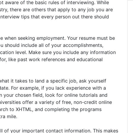
t aware of the basic rules of interviewing. While
ry, there are others that apply to any job you are
nterview tips that every person out there should
nce when seeking employment. Your resume must be
ou should include all of your accomplishments,
cation level. Make sure you include any information
 for, like past work references and educational
at it takes to land a specific job, ask yourself
te. For example, if you lack experience with a
your chosen field, look for online tutorials and
ersities offer a variety of free, non-credit online
earch to XHTML, and completing the programs
ra mile.
ll of your important contact information. This makes