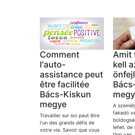
Comment
Amit
l'auto-
kell a
assistance peut
önfej
être facilitée
Bács
Bács-Kiskun
megy
megye
A személy
fakadó va
Travailler sur soi peut être
boldogsá
l'un des grands défis de
lehet, de
votre vie. Savoir que vous
tipp van,