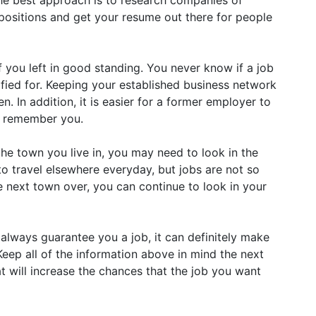
he best approach is to research companies of
e positions and get your resume out there for people
 you left in good standing. You never know if a job
fied for. Keeping your established business network
n. In addition, it is easier for a former employer to
y remember you.
the town you live in, you may need to look in the
to travel elsewhere everyday, but jobs are not so
e next town over, you can continue to look in your
always guarantee you a job, it can definitely make
eep all of the information above in mind the next
at will increase the chances that the job you want