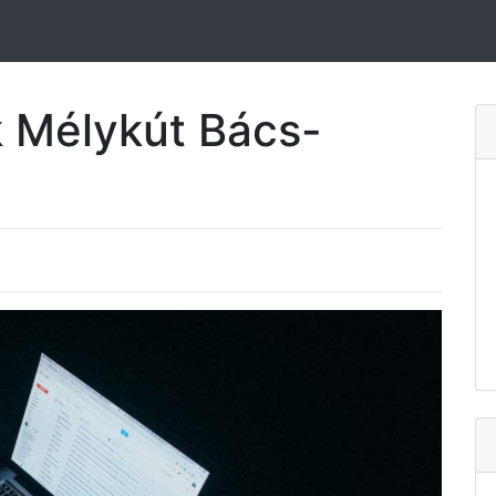
k Mélykút Bács-