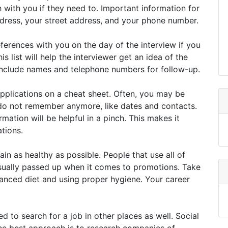
h with you if they need to. Important information for
ddress, your street address, and your phone number.
eferences with you on the day of the interview if you
s list will help the interviewer get an idea of the
include names and telephone numbers for follow-up.
 applications on a cheat sheet. Often, you may be
 do not remember anymore, like dates and contacts.
mation will be helpful in a pinch. This makes it
ations.
in as healthy as possible. People that use all of
sually passed up when it comes to promotions. Take
alanced diet and using proper hygiene. Your career
ed to search for a job in other places as well. Social