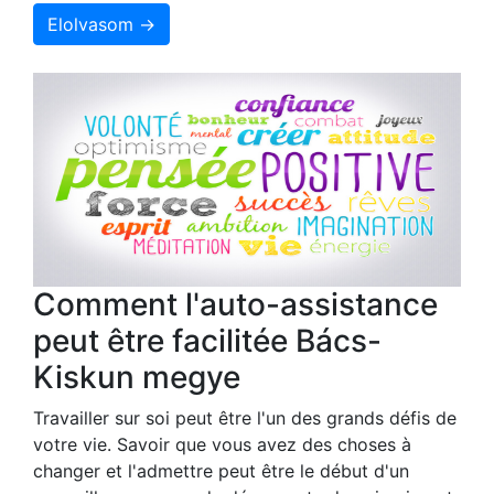
Elolvasom →
Comment l'auto-assistance
peut être facilitée Bács-
Kiskun megye
Travailler sur soi peut être l'un des grands défis de
votre vie. Savoir que vous avez des choses à
changer et l'admettre peut être le début d'un