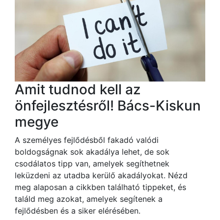
Amit tudnod kell az
önfejlesztésről! Bács-Kiskun
megye
A személyes fejlődésből fakadó valódi
boldogságnak sok akadálya lehet, de sok
csodálatos tipp van, amelyek segíthetnek
leküzdeni az utadba kerülő akadályokat. Nézd
meg alaposan a cikkben található tippeket, és
találd meg azokat, amelyek segítenek a
fejlődésben és a siker elérésében.