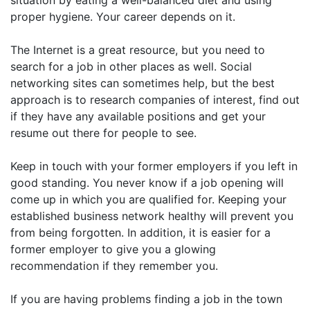
situation by eating a well-balanced diet and using
proper hygiene. Your career depends on it.
The Internet is a great resource, but you need to
search for a job in other places as well. Social
networking sites can sometimes help, but the best
approach is to research companies of interest, find out
if they have any available positions and get your
resume out there for people to see.
Keep in touch with your former employers if you left in
good standing. You never know if a job opening will
come up in which you are qualified for. Keeping your
established business network healthy will prevent you
from being forgotten. In addition, it is easier for a
former employer to give you a glowing
recommendation if they remember you.
If you are having problems finding a job in the town