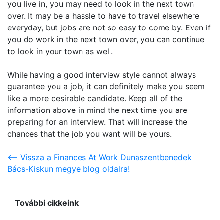
you live in, you may need to look in the next town
over. It may be a hassle to have to travel elsewhere
everyday, but jobs are not so easy to come by. Even if
you do work in the next town over, you can continue
to look in your town as well.
While having a good interview style cannot always
guarantee you a job, it can definitely make you seem
like a more desirable candidate. Keep all of the
information above in mind the next time you are
preparing for an interview. That will increase the
chances that the job you want will be yours.
<-- Vissza a Finances At Work Dunaszentbenedek
Bács-Kiskun megye blog oldalra!
További cikkeink