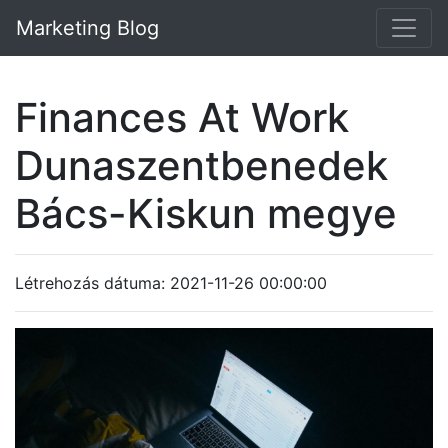
Marketing Blog
Finances At Work
Dunaszentbenedek
Bács-Kiskun megye
Létrehozás dátuma: 2021-11-26 00:00:00