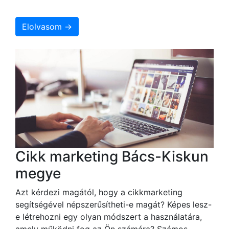
Elolvasom →
Cikk marketing Bács-Kiskun
megye
Azt kérdezi magától, hogy a cikkmarketing
segítségével népszerűsítheti-e magát? Képes lesz-
e létrehozni egy olyan módszert a használatára,
amely működni fog az Ön számára? Számos