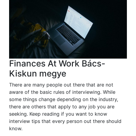
Finances At Work Bács-
Kiskun megye
There are many people out there that are not
aware of the basic rules of interviewing. While
some things change depending on the industry,
there are others that apply to any job you are
seeking. Keep reading if you want to know
interview tips that every person out there should
know.