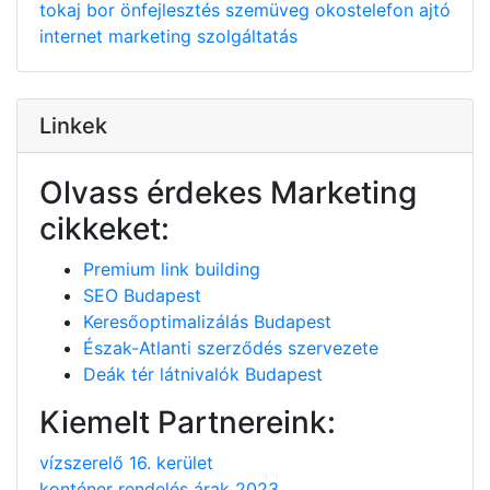
tokaj
bor
önfejlesztés
szemüveg
okostelefon
ajtó
internet
marketing
szolgáltatás
Linkek
Olvass érdekes Marketing
cikkeket:
Premium link building
SEO Budapest
Keresőoptimalizálás Budapest
Észak-Atlanti szerződés szervezete
Deák tér látnivalók Budapest
Kiemelt Partnereink:
vízszerelő 16. kerület
konténer rendelés árak 2023