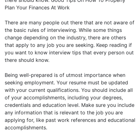
there should know. Good Tips On How To Properly
Plan Your Finances At Work
There are many people out there that are not aware of
the basic rules of interviewing. While some things
change depending on the industry, there are others
that apply to any job you are seeking. Keep reading if
you want to know interview tips that every person out
there should know.
Being well-prepared is of utmost importance when
seeking employment. Your resume must be updated
with your current qualifications. You should include all
of your accomplishments, including your degrees,
credentials and education level. Make sure you include
any information that is relevant to the job you are
applying for, like past work references and educational
accomplishments.