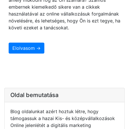
embernek kiemelkedő sikere van a cikkek
használatával az online vállalkozásuk forgalmának
növelésére, és lehetséges, hogy Ön is ezt tegye, ha
követi ezeket a tanácsokat.
Elolvasom →
Oldal bemutatása
Blog oldalunkat azért hoztuk létre, hogy
támogassuk a hazai Kis- és középvállalkozások
Online jelenlétét a digitális marketing