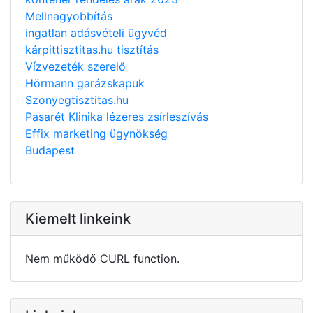
Mellnagyobbítás
ingatlan adásvételi ügyvéd
kárpittisztitas.hu tisztítás
Vízvezeték szerelő
Hörmann garázskapuk
Szonyegtisztitas.hu
Pasarét Klinika lézeres zsírleszívás
Effix marketing ügynökség
Budapest
Kiemelt linkeink
Nem működő CURL function.