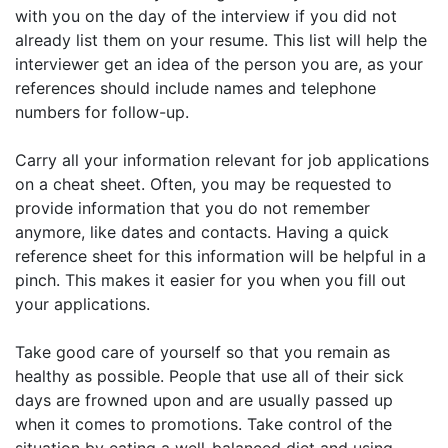
with you on the day of the interview if you did not
already list them on your resume. This list will help the
interviewer get an idea of the person you are, as your
references should include names and telephone
numbers for follow-up.
Carry all your information relevant for job applications
on a cheat sheet. Often, you may be requested to
provide information that you do not remember
anymore, like dates and contacts. Having a quick
reference sheet for this information will be helpful in a
pinch. This makes it easier for you when you fill out
your applications.
Take good care of yourself so that you remain as
healthy as possible. People that use all of their sick
days are frowned upon and are usually passed up
when it comes to promotions. Take control of the