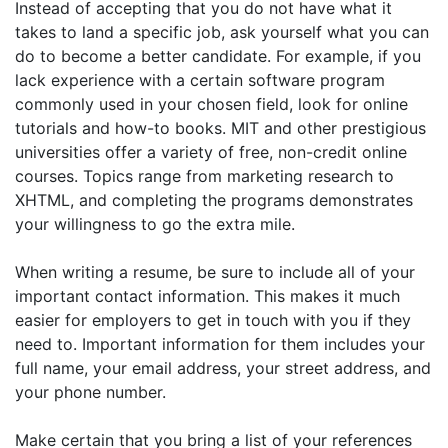
Instead of accepting that you do not have what it
takes to land a specific job, ask yourself what you can
do to become a better candidate. For example, if you
lack experience with a certain software program
commonly used in your chosen field, look for online
tutorials and how-to books. MIT and other prestigious
universities offer a variety of free, non-credit online
courses. Topics range from marketing research to
XHTML, and completing the programs demonstrates
your willingness to go the extra mile.
When writing a resume, be sure to include all of your
important contact information. This makes it much
easier for employers to get in touch with you if they
need to. Important information for them includes your
full name, your email address, your street address, and
your phone number.
Make certain that you bring a list of your references