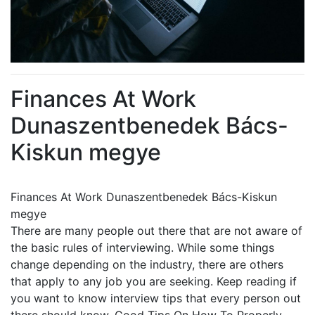
Finances At Work
Dunaszentbenedek Bács-
Kiskun megye
Finances At Work Dunaszentbenedek Bács-Kiskun
megye
There are many people out there that are not aware of
the basic rules of interviewing. While some things
change depending on the industry, there are others
that apply to any job you are seeking. Keep reading if
you want to know interview tips that every person out