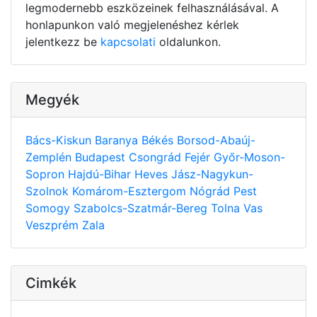
legmodernebb eszközeinek felhasználásával. A
honlapunkon való megjelenéshez kérlek
jelentkezz be
kapcsolati
oldalunkon.
Megyék
Bács-Kiskun
Baranya
Békés
Borsod-Abaúj-
Zemplén
Budapest
Csongrád
Fejér
Győr-Moson-
Sopron
Hajdú-Bihar
Heves
Jász-Nagykun-
Szolnok
Komárom-Esztergom
Nógrád
Pest
Somogy
Szabolcs-Szatmár-Bereg
Tolna
Vas
Veszprém
Zala
Cimkék