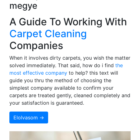
megye
A Guide To Working With
Carpet Cleaning
Companies
When it involves dirty carpets, you wish the matter
solved immediately. That said, how do i find
the
most effective company
to help? this text will
guide you thru the method of choosing the
simplest company available to confirm your
carpets are treated gently, cleaned completely and
your satisfaction is guaranteed.
Elolvasom →