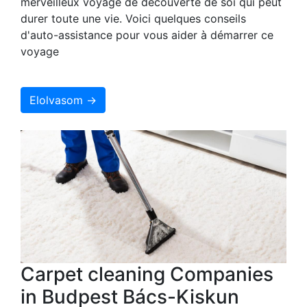
merveilleux voyage de découverte de soi qui peut
durer toute une vie. Voici quelques conseils
d'auto-assistance pour vous aider à démarrer ce
voyage
Elolvasom →
Carpet cleaning Companies
in Budpest Bács-Kiskun