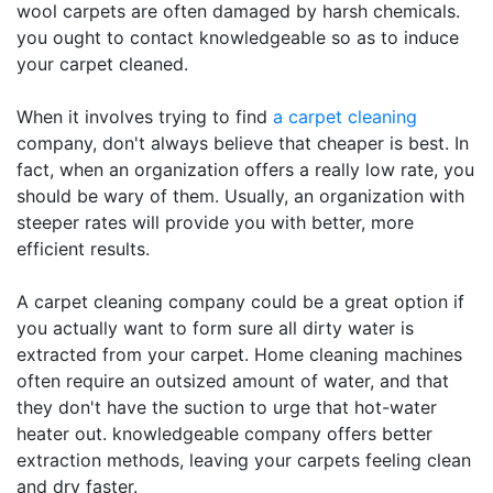
wool carpets are often damaged by harsh chemicals.
you ought to contact knowledgeable so as to induce
your carpet cleaned.
When it involves trying to find
a carpet cleaning
company, don't always believe that cheaper is best. In
fact, when an organization offers a really low rate, you
should be wary of them. Usually, an organization with
steeper rates will provide you with better, more
efficient results.
A carpet cleaning company could be a great option if
you actually want to form sure all dirty water is
extracted from your carpet. Home cleaning machines
often require an outsized amount of water, and that
they don't have the suction to urge that hot-water
heater out. knowledgeable company offers better
extraction methods, leaving your carpets feeling clean
and dry faster.