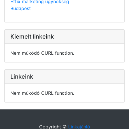
Effix marketing ügynökség
Budapest
Kiemelt linkeink
Nem működő CURL function.
Linkeink
Nem működő CURL function.
Copyright ©
Linkajánló