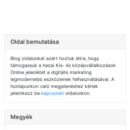
Oldal bemutatása
Blog oldalunkat azért hoztuk létre, hogy
támogassuk a hazai Kis- és középvállalkozások
Online jelenlétét a digitális marketing
legmodernebb eszközeinek felhasználásával. A
honlapunkon való megjelenéshez kérlek
jelentkezz be
kapcsolati
oldalunkon.
Megyék