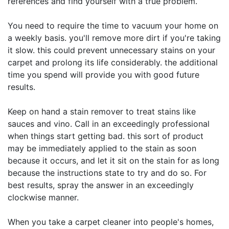
references and find yourself with a true problem.
You need to require the time to vacuum your home on
a weekly basis. you'll remove more dirt if you're taking
it slow. this could prevent unnecessary stains on your
carpet and prolong its life considerably. the additional
time you spend will provide you with good future
results.
Keep on hand a stain remover to treat stains like
sauces and vino. Call in an exceedingly professional
when things start getting bad. this sort of product
may be immediately applied to the stain as soon
because it occurs, and let it sit on the stain for as long
because the instructions state to try and do so. For
best results, spray the answer in an exceedingly
clockwise manner.
When you take a carpet cleaner into people's homes,