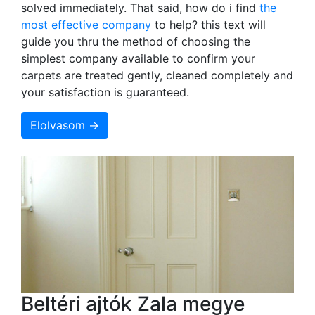
solved immediately. That said, how do i find
the
most effective company
to help? this text will
guide you thru the method of choosing the
simplest company available to confirm your
carpets are treated gently, cleaned completely and
your satisfaction is guaranteed.
Elolvasom →
Beltéri ajtók Zala megye