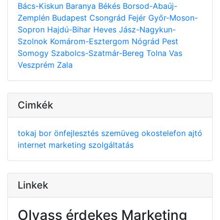
Bács-Kiskun
Baranya
Békés
Borsod-Abaúj-
Zemplén
Budapest
Csongrád
Fejér
Győr-Moson-
Sopron
Hajdú-Bihar
Heves
Jász-Nagykun-
Szolnok
Komárom-Esztergom
Nógrád
Pest
Somogy
Szabolcs-Szatmár-Bereg
Tolna
Vas
Veszprém
Zala
Cimkék
tokaj
bor
önfejlesztés
szemüveg
okostelefon
ajtó
internet
marketing
szolgáltatás
Linkek
Olvass érdekes Marketing