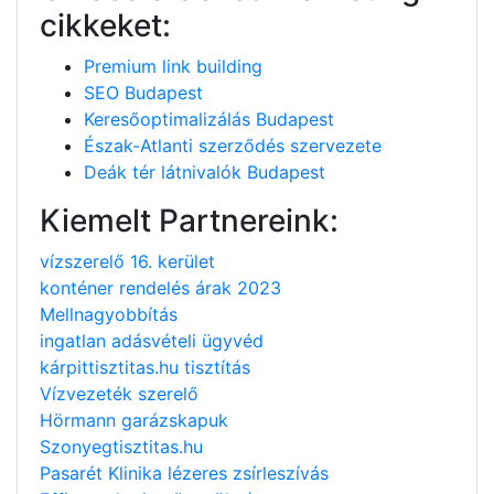
cikkeket:
Premium link building
SEO Budapest
Keresőoptimalizálás Budapest
Észak-Atlanti szerződés szervezete
Deák tér látnivalók Budapest
Kiemelt Partnereink:
vízszerelő 16. kerület
konténer rendelés árak 2023
Mellnagyobbítás
ingatlan adásvételi ügyvéd
kárpittisztitas.hu tisztítás
Vízvezeték szerelő
Hörmann garázskapuk
Szonyegtisztitas.hu
Pasarét Klinika lézeres zsírleszívás