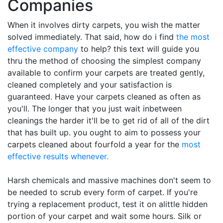
Companies
When it involves dirty carpets, you wish the matter
solved immediately. That said, how do i find
the most
effective company
to help? this text will guide you
thru the method of choosing the simplest company
available to confirm your carpets are treated gently,
cleaned completely and your satisfaction is
guaranteed. Have your carpets cleaned as often as
you'll. The longer that you just wait inbetween
cleanings the harder it'll be to get rid of all of the dirt
that has built up. you ought to aim to possess your
carpets cleaned about fourfold a year for the
most
effective results whenever.
Harsh chemicals and massive machines don't seem to
be needed to scrub every form of carpet. If you're
trying a replacement product, test it on alittle hidden
portion of your carpet and wait some hours. Silk or