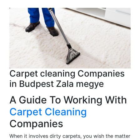
Carpet cleaning Companies
in Budpest Zala megye
A Guide To Working With
Carpet Cleaning
Companies
When it involves dirty carpets, you wish the matter