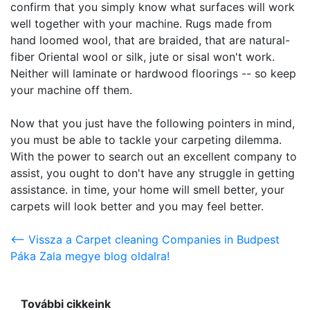
confirm that you simply know what surfaces will work
well together with your machine. Rugs made from
hand loomed wool, that are braided, that are natural-
fiber Oriental wool or silk, jute or sisal won't work.
Neither will laminate or hardwood floorings -- so keep
your machine off them.
Now that you just have the following pointers in mind,
you must be able to tackle your carpeting dilemma.
With the power to search out an excellent company to
assist, you ought to don't have any struggle in getting
assistance. in time, your home will smell better, your
carpets will look better and you may feel better.
<-- Vissza a Carpet cleaning Companies in Budpest
Páka Zala megye blog oldalra!
További cikkeink