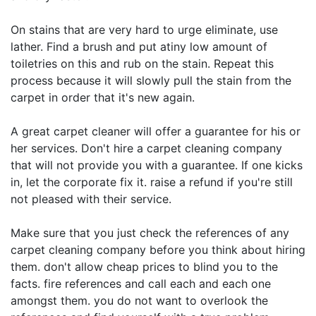
On stains that are very hard to urge eliminate, use
lather. Find a brush and put atiny low amount of
toiletries on this and rub on the stain. Repeat this
process because it will slowly pull the stain from the
carpet in order that it's new again.
A great carpet cleaner will offer a guarantee for his or
her services. Don't hire a carpet cleaning company
that will not provide you with a guarantee. If one kicks
in, let the corporate fix it. raise a refund if you're still
not pleased with their service.
Make sure that you just check the references of any
carpet cleaning company before you think about hiring
them. don't allow cheap prices to blind you to the
facts. fire references and call each and each one
amongst them. you do not want to overlook the