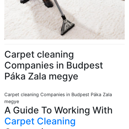
Carpet cleaning
Companies in Budpest
Páka Zala megye
Carpet cleaning Companies in Budpest Páka Zala
megye
A Guide To Working With
Carpet Cleaning