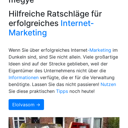
Hilfreiche Ratschläge für
erfolgreiches
Internet-
Marketing
Wenn Sie über erfolgreiches Internet
-Marketing
im
Dunkeln sind, sind Sie nicht allein. Viele großartige
Ideen sind auf der Strecke geblieben, weil der
Eigentümer des Unternehmens nicht über die
Informationen
verfügte, die er für die Verwaltung
benötigte. Lassen Sie das nicht passieren!
Nutzen
Sie diese praktischen
Tipps
noch heute!
Elolvasom →