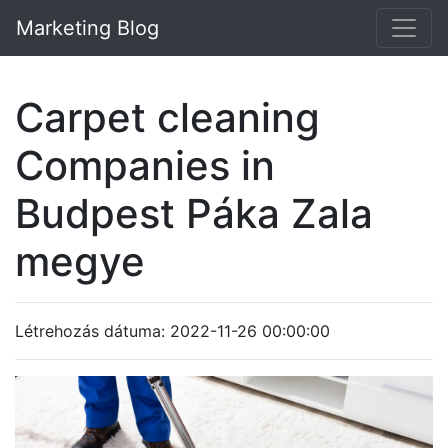
Marketing Blog
Carpet cleaning
Companies in
Budpest Páka Zala
megye
Létrehozás dátuma: 2022-11-26 00:00:00