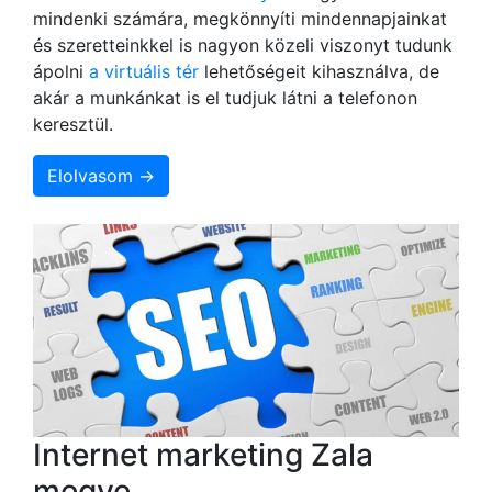
mindenki számára, megkönnyíti mindennapjainkat
és szeretteinkkel is nagyon közeli viszonyt tudunk
ápolni
a virtuális tér
lehetőségeit kihasználva, de
akár a munkánkat is el tudjuk látni a telefonon
keresztül.
Elolvasom →
Internet marketing Zala
megye