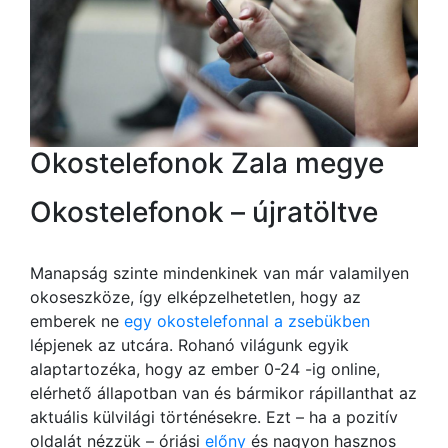
Okostelefonok Zala megye
Okostelefonok – újratöltve
Manapság szinte mindenkinek van már valamilyen
okoseszköze, így elképzelhetetlen, hogy az
emberek ne
egy okostelefonnal a zsebükben
lépjenek az utcára. Rohanó világunk egyik
alaptartozéka, hogy az ember 0-24 -ig online,
elérhető állapotban van és bármikor rápillanthat az
aktuális külvilági történésekre. Ezt – ha a pozitív
oldalát nézzük – óriási
előny
és nagyon hasznos