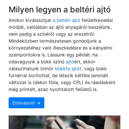
Milyen legyen a beltéri ajtó
Amikor kiválasztjuk
a beltéri ajtó
felületkezelési
módját, valójában az ajtó anyagáról beszélünk,
nem pedig a színéről vagy az erezetről.
Mindeközben természetesen gondoljunk a
környezetéhez való illeszkedésre és a kényelmi
szempontokra is. Lássunk egy példát: ha
odavagyunk a bükk színű
ajtó
ért, akkor
választhatunk tömör
bükkfa ajtót,
vagy bükk
furnérral borítottat, de létezik kétféle laminált
változat is (dekor fólia, vagy CPL) és ráadásként
még printelt, azaz nyomtatott felületű is.
Elolvasom →