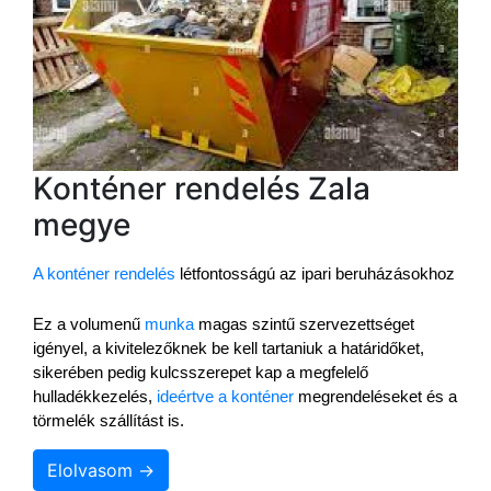
Konténer rendelés Zala
megye
A konténer rendelés
 létfontosságú az ipari beruházásokhoz
Ez a volumenű 
munka
 magas szintű szervezettséget 
igényel, a kivitelezőknek be kell tartaniuk a határidőket, 
sikerében pedig kulcsszerepet kap a megfelelő 
hulladékkezelés, 
ideértve a konténer
 megrendeléseket és a 
törmelék szállítást is.
Elolvasom →