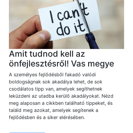
Amit tudnod kell az
önfejlesztésről! Vas megye
A személyes fejlődésből fakadó valódi
boldogságnak sok akadálya lehet, de sok
csodálatos tipp van, amelyek segíthetnek
leküzdeni az utadba kerülő akadályokat. Nézd
meg alaposan a cikkben található tippeket, és
találd meg azokat, amelyek segítenek a
fejlődésben és a siker elérésében.