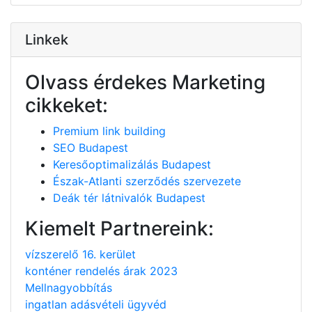
Linkek
Olvass érdekes Marketing
cikkeket:
Premium link building
SEO Budapest
Keresőoptimalizálás Budapest
Észak-Atlanti szerződés szervezete
Deák tér látnivalók Budapest
Kiemelt Partnereink:
vízszerelő 16. kerület
konténer rendelés árak 2023
Mellnagyobbítás
ingatlan adásvételi ügyvéd