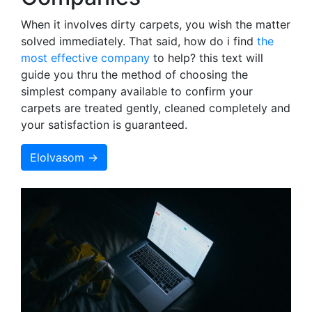
When it involves dirty carpets, you wish the matter
solved immediately. That said, how do i find
the
most effective company
to help? this text will
guide you thru the method of choosing the
simplest company available to confirm your
carpets are treated gently, cleaned completely and
your satisfaction is guaranteed.
Elolvasom →