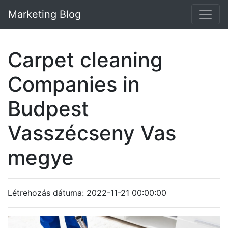
Marketing Blog
Carpet cleaning
Companies in
Budpest
Vasszécseny Vas
megye
Létrehozás dátuma: 2022-11-21 00:00:00