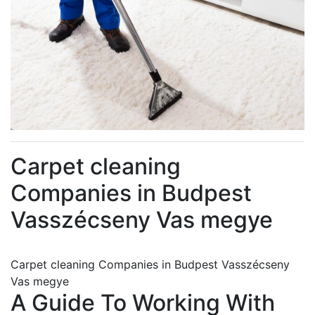
Carpet cleaning
Companies in Budpest
Vasszécseny Vas megye
Carpet cleaning Companies in Budpest Vasszécseny
Vas megye
A Guide To Working With