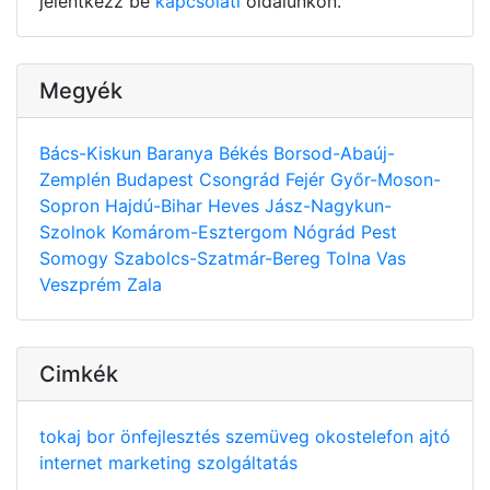
jelentkezz be
kapcsolati
oldalunkon.
Megyék
Bács-Kiskun
Baranya
Békés
Borsod-Abaúj-
Zemplén
Budapest
Csongrád
Fejér
Győr-Moson-
Sopron
Hajdú-Bihar
Heves
Jász-Nagykun-
Szolnok
Komárom-Esztergom
Nógrád
Pest
Somogy
Szabolcs-Szatmár-Bereg
Tolna
Vas
Veszprém
Zala
Cimkék
tokaj
bor
önfejlesztés
szemüveg
okostelefon
ajtó
internet
marketing
szolgáltatás