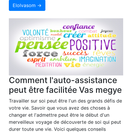
Elolvasom →
Comment l'auto-assistance
peut être facilitée Vas megye
Travailler sur soi peut être l'un des grands défis de
votre vie. Savoir que vous avez des choses à
changer et l'admettre peut être le début d'un
merveilleux voyage de découverte de soi qui peut
durer toute une vie. Voici quelques conseils