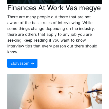
Finances At Work Vas megye
There are many people out there that are not
aware of the basic rules of interviewing. While
some things change depending on the industry,
there are others that apply to any job you are
seeking. Keep reading if you want to know
interview tips that every person out there should
know.
Elolvasom →