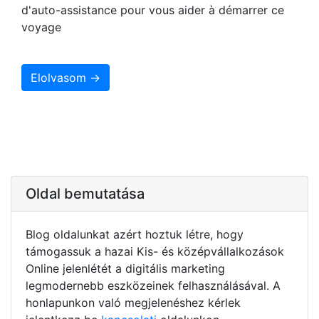
d'auto-assistance pour vous aider à démarrer ce
voyage
Elolvasom →
Oldal bemutatása
Blog oldalunkat azért hoztuk létre, hogy
támogassuk a hazai Kis- és középvállalkozások
Online jelenlétét a digitális marketing
legmodernebb eszközeinek felhasználásával. A
honlapunkon való megjelenéshez kérlek