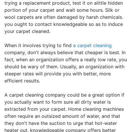
trying a replacement product, test it on alittle hidden
portion of your carpet and wait some hours. Silk or
wool carpets are often damaged by harsh chemicals.
you ought to contact knowledgeable so as to induce
your carpet cleaned.
When it involves trying to find
a carpet cleaning
company, don't always believe that cheaper is best. In
fact, when an organization offers a really low rate, you
should be wary of them. Usually, an organization with
steeper rates will provide you with better, more
efficient results.
A carpet cleaning company could be a great option if
you actually want to form sure all dirty water is
extracted from your carpet. Home cleaning machines
often require an outsized amount of water, and that
they don't have the suction to urge that hot-water
heater out. knowledgeable company offers better