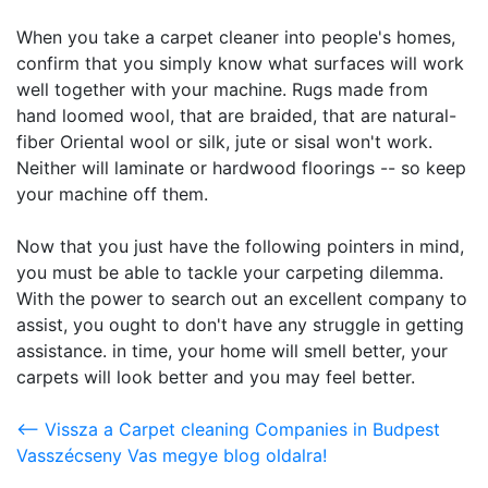
When you take a carpet cleaner into people's homes,
confirm that you simply know what surfaces will work
well together with your machine. Rugs made from
hand loomed wool, that are braided, that are natural-
fiber Oriental wool or silk, jute or sisal won't work.
Neither will laminate or hardwood floorings -- so keep
your machine off them.
Now that you just have the following pointers in mind,
you must be able to tackle your carpeting dilemma.
With the power to search out an excellent company to
assist, you ought to don't have any struggle in getting
assistance. in time, your home will smell better, your
carpets will look better and you may feel better.
<-- Vissza a Carpet cleaning Companies in Budpest
Vasszécseny Vas megye blog oldalra!