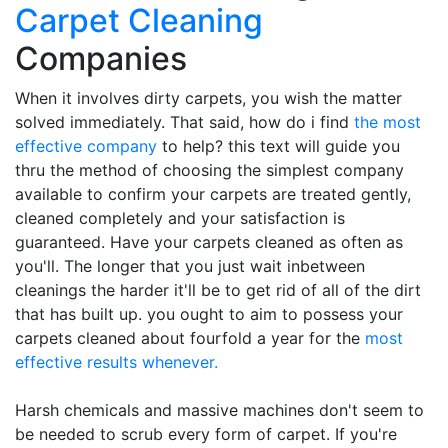
Carpet Cleaning
Companies
When it involves dirty carpets, you wish the matter
solved immediately. That said, how do i find
the most
effective company
to help? this text will guide you
thru the method of choosing the simplest company
available to confirm your carpets are treated gently,
cleaned completely and your satisfaction is
guaranteed. Have your carpets cleaned as often as
you'll. The longer that you just wait inbetween
cleanings the harder it'll be to get rid of all of the dirt
that has built up. you ought to aim to possess your
carpets cleaned about fourfold a year for the
most
effective results whenever.
Harsh chemicals and massive machines don't seem to
be needed to scrub every form of carpet. If you're