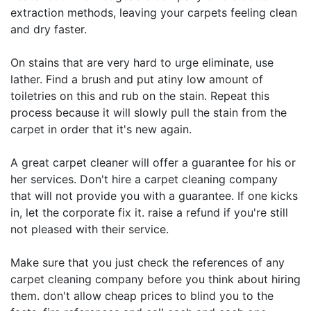
extraction methods, leaving your carpets feeling clean
and dry faster.
On stains that are very hard to urge eliminate, use
lather. Find a brush and put atiny low amount of
toiletries on this and rub on the stain. Repeat this
process because it will slowly pull the stain from the
carpet in order that it's new again.
A great carpet cleaner will offer a guarantee for his or
her services. Don't hire a carpet cleaning company
that will not provide you with a guarantee. If one kicks
in, let the corporate fix it. raise a refund if you're still
not pleased with their service.
Make sure that you just check the references of any
carpet cleaning company before you think about hiring
them. don't allow cheap prices to blind you to the