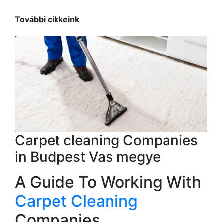
További cikkeink
Carpet cleaning Companies
in Budpest Vas megye
A Guide To Working With
Carpet Cleaning
Companies