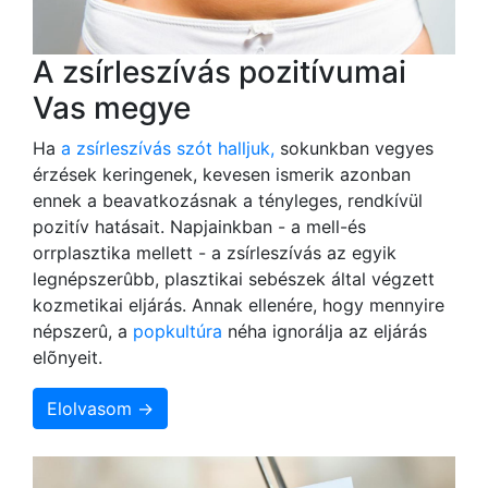
A zsírleszívás pozitívumai
Vas megye
Ha
a zsírleszívás szót halljuk,
sokunkban vegyes
érzések keringenek, kevesen ismerik azonban
ennek a beavatkozásnak a tényleges, rendkívül
pozitív hatásait. Napjainkban - a mell-és
orrplasztika mellett - a zsírleszívás az egyik
legnépszerûbb, plasztikai sebészek által végzett
kozmetikai eljárás. Annak ellenére, hogy mennyire
népszerû, a
popkultúra
néha ignorálja az eljárás
elõnyeit.
Elolvasom →