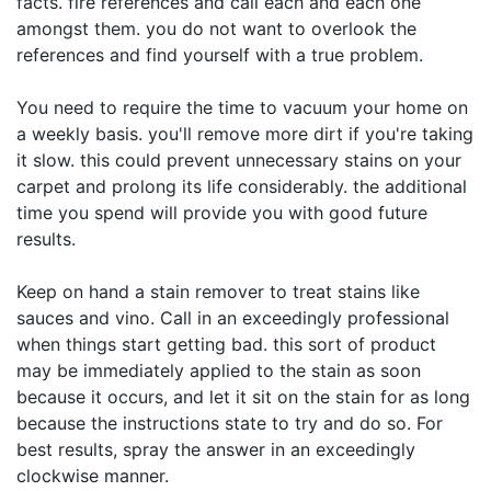
facts. fire references and call each and each one
amongst them. you do not want to overlook the
references and find yourself with a true problem.
You need to require the time to vacuum your home on
a weekly basis. you'll remove more dirt if you're taking
it slow. this could prevent unnecessary stains on your
carpet and prolong its life considerably. the additional
time you spend will provide you with good future
results.
Keep on hand a stain remover to treat stains like
sauces and vino. Call in an exceedingly professional
when things start getting bad. this sort of product
may be immediately applied to the stain as soon
because it occurs, and let it sit on the stain for as long
because the instructions state to try and do so. For
best results, spray the answer in an exceedingly
clockwise manner.