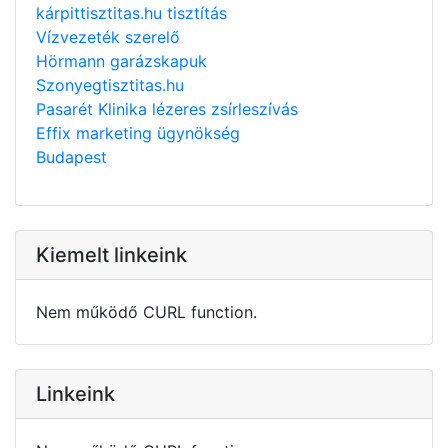
kárpittisztitas.hu tisztítás
Vízvezeték szerelő
Hörmann garázskapuk
Szonyegtisztitas.hu
Pasarét Klinika lézeres zsírleszívás
Effix marketing ügynökség
Budapest
Kiemelt linkeink
Nem működő CURL function.
Linkeink