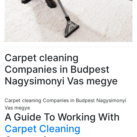
Carpet cleaning
Companies in Budpest
Nagysimonyi Vas megye
Carpet cleaning Companies in Budpest Nagysimonyi
Vas megye
A Guide To Working With
Carpet Cleaning