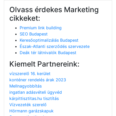
Olvass érdekes Marketing
cikkeket:
Premium link building
SEO Budapest
Keresőoptimalizálás Budapest
Észak-Atlanti szerződés szervezete
Deák tér látnivalók Budapest
Kiemelt Partnereink:
vízszerelő 16. kerület
konténer rendelés árak 2023
Mellnagyobbítás
ingatlan adásvételi ügyvéd
kárpittisztitas.hu tisztítás
Vízvezeték szerelő
Hörmann garázskapuk