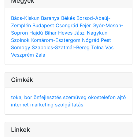
Megyék
Bács-Kiskun
Baranya
Békés
Borsod-Abaúj-
Zemplén
Budapest
Csongrád
Fejér
Győr-Moson-
Sopron
Hajdú-Bihar
Heves
Jász-Nagykun-
Szolnok
Komárom-Esztergom
Nógrád
Pest
Somogy
Szabolcs-Szatmár-Bereg
Tolna
Vas
Veszprém
Zala
Cimkék
tokaj
bor
önfejlesztés
szemüveg
okostelefon
ajtó
internet
marketing
szolgáltatás
Linkek