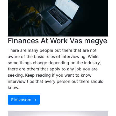
Finances At Work Vas megye
There are many people out there that are not
aware of the basic rules of interviewing. While
some things change depending on the industry,
there are others that apply to any job you are
seeking. Keep reading if you want to know
interview tips that every person out there should
know.
Elolvasom →