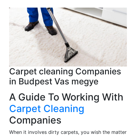
Carpet cleaning Companies
in Budpest Vas megye
A Guide To Working With
Carpet Cleaning
Companies
When it involves dirty carpets, you wish the matter