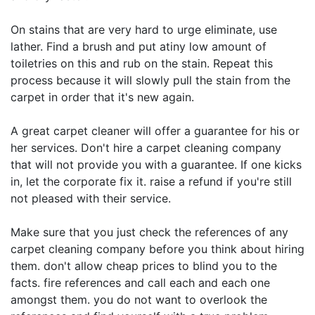
On stains that are very hard to urge eliminate, use
lather. Find a brush and put atiny low amount of
toiletries on this and rub on the stain. Repeat this
process because it will slowly pull the stain from the
carpet in order that it's new again.
A great carpet cleaner will offer a guarantee for his or
her services. Don't hire a carpet cleaning company
that will not provide you with a guarantee. If one kicks
in, let the corporate fix it. raise a refund if you're still
not pleased with their service.
Make sure that you just check the references of any
carpet cleaning company before you think about hiring
them. don't allow cheap prices to blind you to the
facts. fire references and call each and each one
amongst them. you do not want to overlook the