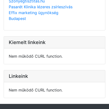
Szonyegtisztitas.hu
Pasarét Klinika lézeres zsírleszívás
Effix marketing ügynökség
Budapest
Kiemelt linkeink
Nem működő CURL function.
Linkeink
Nem működő CURL function.