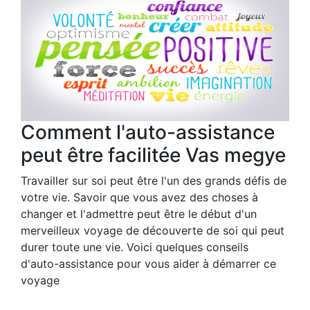
Comment l'auto-assistance
peut être facilitée Vas megye
Travailler sur soi peut être l'un des grands défis de
votre vie. Savoir que vous avez des choses à
changer et l'admettre peut être le début d'un
merveilleux voyage de découverte de soi qui peut
durer toute une vie. Voici quelques conseils
d'auto-assistance pour vous aider à démarrer ce
voyage