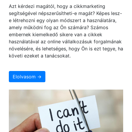
Azt kérdezi magától, hogy a cikkmarketing
segítségével népszerűsítheti-e magát? Képes lesz-
e létrehozni egy olyan módszert a használatára,
amely működni fog az Ön számára? Számos
embernek kiemelkedő sikere van a cikkek
használatával az online vállalkozásuk forgalmának
növelésére, és lehetséges, hogy Ön is ezt tegye, ha
követi ezeket a tanácsokat.
Elolvasom →