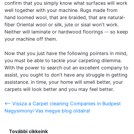
confirm that you simply know what surfaces will work
well together with your machine. Rugs made from
hand loomed wool, that are braided, that are natural-
fiber Oriental wool or silk, jute or sisal won't work.
Neither will laminate or hardwood floorings -- so keep
your machine off them.
Now that you just have the following pointers in mind,
you must be able to tackle your carpeting dilemma.
With the power to search out an excellent company to
assist, you ought to don't have any struggle in getting
assistance. in time, your home will smell better, your
carpets will look better and you may feel better.
<-- Vissza a Carpet cleaning Companies in Budpest
Nagysimonyi Vas megye blog oldalra!
További cikkeink