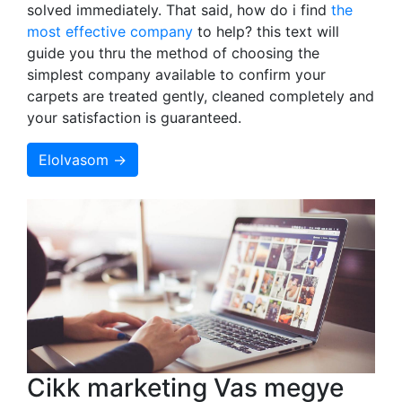
solved immediately. That said, how do i find
the
most effective company
to help? this text will
guide you thru the method of choosing the
simplest company available to confirm your
carpets are treated gently, cleaned completely and
your satisfaction is guaranteed.
Elolvasom →
Cikk marketing Vas megye