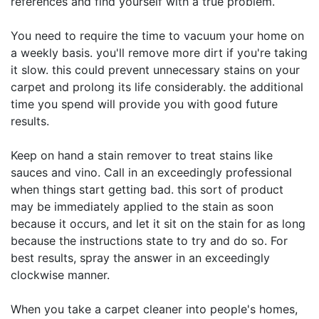
references and find yourself with a true problem.
You need to require the time to vacuum your home on
a weekly basis. you'll remove more dirt if you're taking
it slow. this could prevent unnecessary stains on your
carpet and prolong its life considerably. the additional
time you spend will provide you with good future
results.
Keep on hand a stain remover to treat stains like
sauces and vino. Call in an exceedingly professional
when things start getting bad. this sort of product
may be immediately applied to the stain as soon
because it occurs, and let it sit on the stain for as long
because the instructions state to try and do so. For
best results, spray the answer in an exceedingly
clockwise manner.
When you take a carpet cleaner into people's homes,