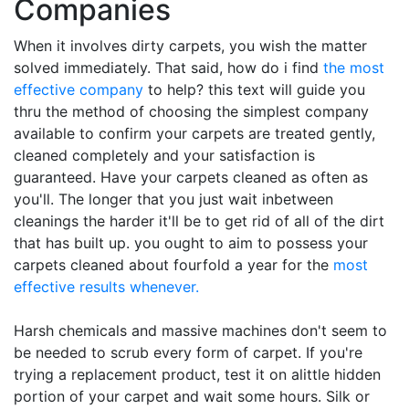
Companies
When it involves dirty carpets, you wish the matter
solved immediately. That said, how do i find
the most
effective company
to help? this text will guide you
thru the method of choosing the simplest company
available to confirm your carpets are treated gently,
cleaned completely and your satisfaction is
guaranteed. Have your carpets cleaned as often as
you'll. The longer that you just wait inbetween
cleanings the harder it'll be to get rid of all of the dirt
that has built up. you ought to aim to possess your
carpets cleaned about fourfold a year for the
most
effective results whenever.
Harsh chemicals and massive machines don't seem to
be needed to scrub every form of carpet. If you're
trying a replacement product, test it on alittle hidden
portion of your carpet and wait some hours. Silk or