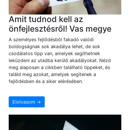
Amit tudnod kell az
önfejlesztésről! Vas megye
A személyes fejlődésből fakadó valódi
boldogságnak sok akadálya lehet, de sok
csodálatos tipp van, amelyek segíthetnek
leküzdeni az utadba kerülő akadályokat. Nézd
meg alaposan a cikkben található tippeket, és
találd meg azokat, amelyek segítenek a
fejlődésben és a siker elérésében.
Elolvasom →