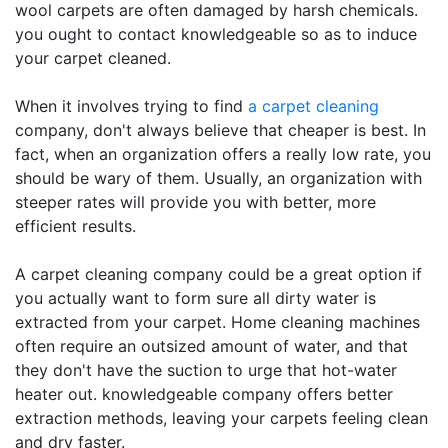
wool carpets are often damaged by harsh chemicals.
you ought to contact knowledgeable so as to induce
your carpet cleaned.
When it involves trying to find
a carpet cleaning
company, don't always believe that cheaper is best. In
fact, when an organization offers a really low rate, you
should be wary of them. Usually, an organization with
steeper rates will provide you with better, more
efficient results.
A carpet cleaning company could be a great option if
you actually want to form sure all dirty water is
extracted from your carpet. Home cleaning machines
often require an outsized amount of water, and that
they don't have the suction to urge that hot-water
heater out. knowledgeable company offers better
extraction methods, leaving your carpets feeling clean
and dry faster.