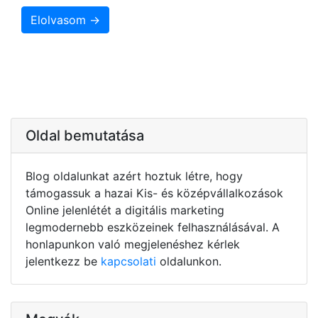
Elolvasom →
Oldal bemutatása
Blog oldalunkat azért hoztuk létre, hogy
támogassuk a hazai Kis- és középvállalkozások
Online jelenlétét a digitális marketing
legmodernebb eszközeinek felhasználásával. A
honlapunkon való megjelenéshez kérlek
jelentkezz be
kapcsolati
oldalunkon.