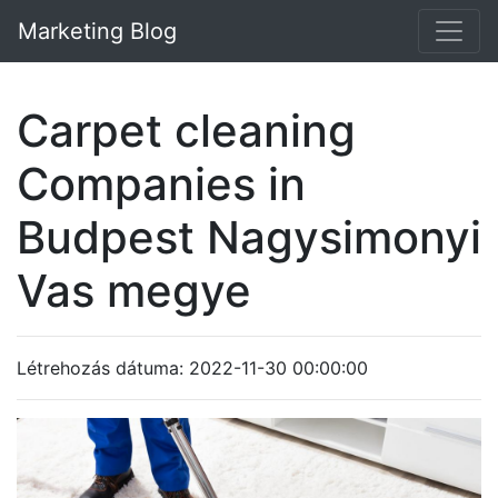
Marketing Blog
Carpet cleaning
Companies in
Budpest Nagysimonyi
Vas megye
Létrehozás dátuma: 2022-11-30 00:00:00