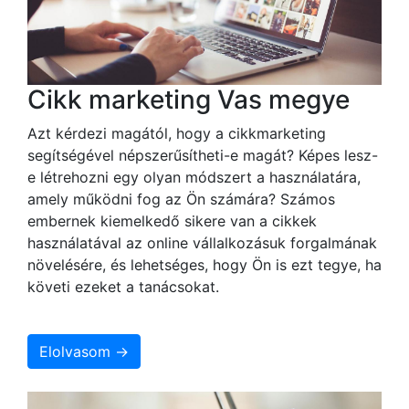
Cikk marketing Vas megye
Azt kérdezi magától, hogy a cikkmarketing
segítségével népszerűsítheti-e magát? Képes lesz-
e létrehozni egy olyan módszert a használatára,
amely működni fog az Ön számára? Számos
embernek kiemelkedő sikere van a cikkek
használatával az online vállalkozásuk forgalmának
növelésére, és lehetséges, hogy Ön is ezt tegye, ha
követi ezeket a tanácsokat.
Elolvasom →