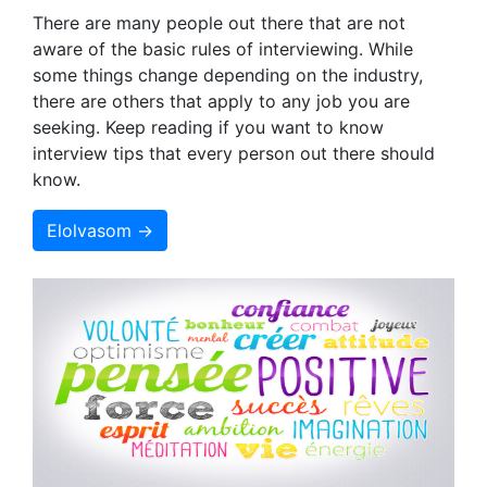
There are many people out there that are not
aware of the basic rules of interviewing. While
some things change depending on the industry,
there are others that apply to any job you are
seeking. Keep reading if you want to know
interview tips that every person out there should
know.
Elolvasom →