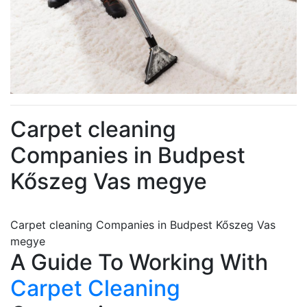
Carpet cleaning
Companies in Budpest
Kőszeg Vas megye
Carpet cleaning Companies in Budpest Kőszeg Vas
megye
A Guide To Working With
Carpet Cleaning