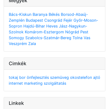
Megyék
Bács-Kiskun
Baranya
Békés
Borsod-Abaúj-
Zemplén
Budapest
Csongrád
Fejér
Győr-Moson-
Sopron
Hajdú-Bihar
Heves
Jász-Nagykun-
Szolnok
Komárom-Esztergom
Nógrád
Pest
Somogy
Szabolcs-Szatmár-Bereg
Tolna
Vas
Veszprém
Zala
Cimkék
tokaj
bor
önfejlesztés
szemüveg
okostelefon
ajtó
internet
marketing
szolgáltatás
Linkek