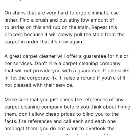
On stains that are very hard to urge eliminate, use
lather. Find a brush and put atiny low amount of
toiletries on this and rub on the stain. Repeat this
process because it will slowly pull the stain from the
carpet in order that it's new again.
A great carpet cleaner will offer a guarantee for his or
her services. Don't hire a carpet cleaning company
that will not provide you with a guarantee. If one kicks
in, let the corporate fix it. raise a refund if you're still
not pleased with their service.
Make sure that you just check the references of any
carpet cleaning company before you think about hiring
them. don't allow cheap prices to blind you to the
facts. fire references and call each and each one
amongst them. you do not want to overlook the