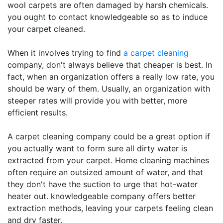
wool carpets are often damaged by harsh chemicals.
you ought to contact knowledgeable so as to induce
your carpet cleaned.
When it involves trying to find
a carpet cleaning
company, don't always believe that cheaper is best. In
fact, when an organization offers a really low rate, you
should be wary of them. Usually, an organization with
steeper rates will provide you with better, more
efficient results.
A carpet cleaning company could be a great option if
you actually want to form sure all dirty water is
extracted from your carpet. Home cleaning machines
often require an outsized amount of water, and that
they don't have the suction to urge that hot-water
heater out. knowledgeable company offers better
extraction methods, leaving your carpets feeling clean
and dry faster.