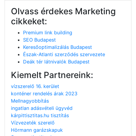
Olvass érdekes Marketing
cikkeket:
Premium link building
SEO Budapest
Keresőoptimalizálás Budapest
Észak-Atlanti szerződés szervezete
Deák tér látnivalók Budapest
Kiemelt Partnereink:
vízszerelő 16. kerület
konténer rendelés árak 2023
Mellnagyobbítás
ingatlan adásvételi ügyvéd
kárpittisztitas.hu tisztítás
Vízvezeték szerelő
Hörmann garázskapuk