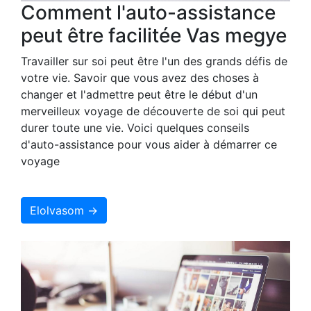
Comment l'auto-assistance
peut être facilitée Vas megye
Travailler sur soi peut être l'un des grands défis de
votre vie. Savoir que vous avez des choses à
changer et l'admettre peut être le début d'un
merveilleux voyage de découverte de soi qui peut
durer toute une vie. Voici quelques conseils
d'auto-assistance pour vous aider à démarrer ce
voyage
Elolvasom →