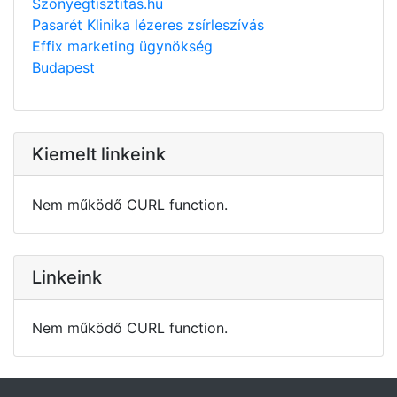
Szonyegtisztitas.hu
Pasarét Klinika lézeres zsírleszívás
Effix marketing ügynökség
Budapest
Kiemelt linkeink
Nem működő CURL function.
Linkeink
Nem működő CURL function.