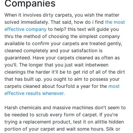
Companies
When it involves dirty carpets, you wish the matter
solved immediately. That said, how do i find
the most
effective company
to help? this text will guide you
thru the method of choosing the simplest company
available to confirm your carpets are treated gently,
cleaned completely and your satisfaction is
guaranteed. Have your carpets cleaned as often as
you'll. The longer that you just wait inbetween
cleanings the harder it'll be to get rid of all of the dirt
that has built up. you ought to aim to possess your
carpets cleaned about fourfold a year for the
most
effective results whenever.
Harsh chemicals and massive machines don't seem to
be needed to scrub every form of carpet. If you're
trying a replacement product, test it on alittle hidden
portion of your carpet and wait some hours. Silk or