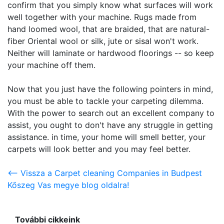
confirm that you simply know what surfaces will work
well together with your machine. Rugs made from
hand loomed wool, that are braided, that are natural-
fiber Oriental wool or silk, jute or sisal won't work.
Neither will laminate or hardwood floorings -- so keep
your machine off them.
Now that you just have the following pointers in mind,
you must be able to tackle your carpeting dilemma.
With the power to search out an excellent company to
assist, you ought to don't have any struggle in getting
assistance. in time, your home will smell better, your
carpets will look better and you may feel better.
<-- Vissza a Carpet cleaning Companies in Budpest
Kőszeg Vas megye blog oldalra!
További cikkeink