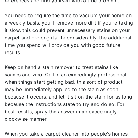
references and find yourself with a true problem.
You need to require the time to vacuum your home on
a weekly basis. you'll remove more dirt if you're taking
it slow. this could prevent unnecessary stains on your
carpet and prolong its life considerably. the additional
time you spend will provide you with good future
results.
Keep on hand a stain remover to treat stains like
sauces and vino. Call in an exceedingly professional
when things start getting bad. this sort of product
may be immediately applied to the stain as soon
because it occurs, and let it sit on the stain for as long
because the instructions state to try and do so. For
best results, spray the answer in an exceedingly
clockwise manner.
When you take a carpet cleaner into people's homes,