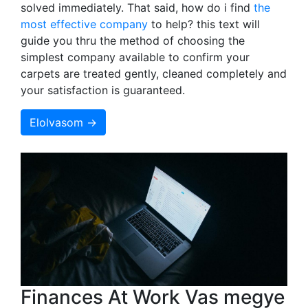
solved immediately. That said, how do i find
the
most effective company
to help? this text will
guide you thru the method of choosing the
simplest company available to confirm your
carpets are treated gently, cleaned completely and
your satisfaction is guaranteed.
Elolvasom →
Finances At Work Vas megye