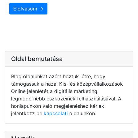
Elolvasom →
Oldal bemutatása
Blog oldalunkat azért hoztuk létre, hogy
támogassuk a hazai Kis- és középvállalkozások
Online jelenlétét a digitális marketing
legmodernebb eszközeinek felhasználásával. A
honlapunkon való megjelenéshez kérlek
jelentkezz be
kapcsolati
oldalunkon.