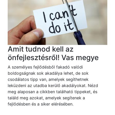
Amit tudnod kell az
önfejlesztésről! Vas megye
A személyes fejlődésből fakadó valódi
boldogságnak sok akadálya lehet, de sok
csodálatos tipp van, amelyek segíthetnek
leküzdeni az utadba kerülő akadályokat. Nézd
meg alaposan a cikkben található tippeket, és
találd meg azokat, amelyek segítenek a
fejlődésben és a siker elérésében.