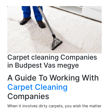
Carpet cleaning Companies
in Budpest Vas megye
A Guide To Working With
Carpet Cleaning
Companies
When it involves dirty carpets, you wish the matter