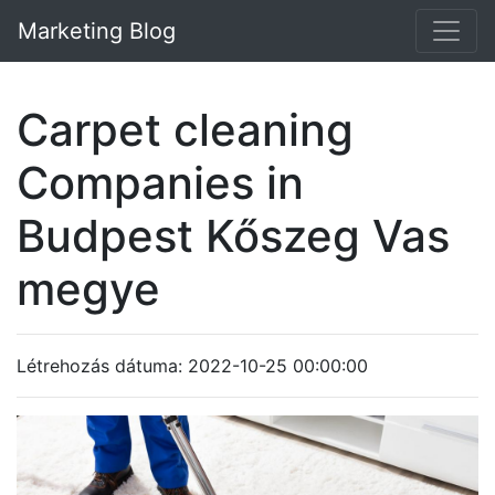
Marketing Blog
Carpet cleaning
Companies in
Budpest Kőszeg Vas
megye
Létrehozás dátuma: 2022-10-25 00:00:00