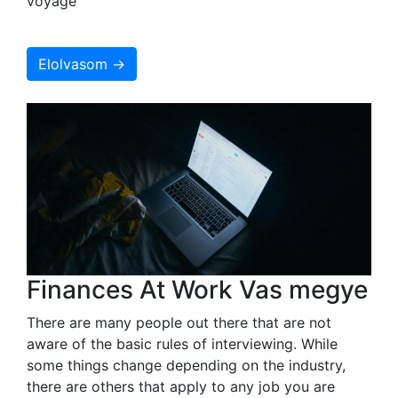
voyage
Elolvasom →
Finances At Work Vas megye
There are many people out there that are not
aware of the basic rules of interviewing. While
some things change depending on the industry,
there are others that apply to any job you are