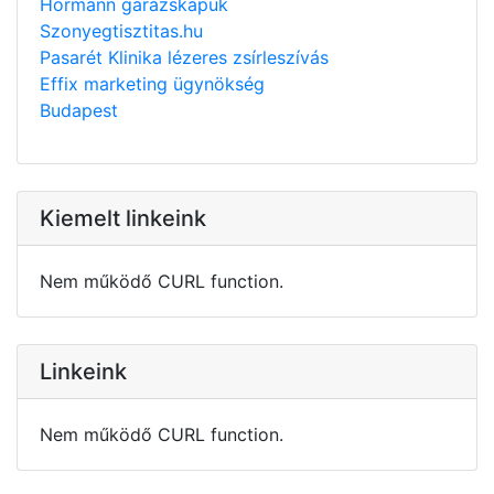
Hörmann garázskapuk
Szonyegtisztitas.hu
Pasarét Klinika lézeres zsírleszívás
Effix marketing ügynökség
Budapest
Kiemelt linkeink
Nem működő CURL function.
Linkeink
Nem működő CURL function.