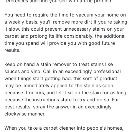
references and find yourself with a true problem.
You need to require the time to vacuum your home on
a weekly basis. you'll remove more dirt if you're taking
it slow. this could prevent unnecessary stains on your
carpet and prolong its life considerably. the additional
time you spend will provide you with good future
results.
Keep on hand a stain remover to treat stains like
sauces and vino. Call in an exceedingly professional
when things start getting bad. this sort of product
may be immediately applied to the stain as soon
because it occurs, and let it sit on the stain for as long
because the instructions state to try and do so. For
best results, spray the answer in an exceedingly
clockwise manner.
When you take a carpet cleaner into people's homes,