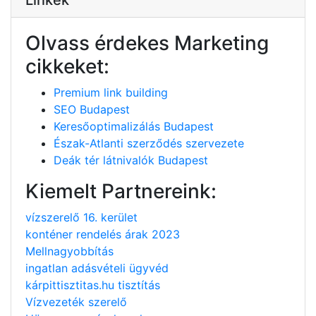
Olvass érdekes Marketing
cikkeket:
Premium link building
SEO Budapest
Keresőoptimalizálás Budapest
Észak-Atlanti szerződés szervezete
Deák tér látnivalók Budapest
Kiemelt Partnereink:
vízszerelő 16. kerület
konténer rendelés árak 2023
Mellnagyobbítás
ingatlan adásvételi ügyvéd
kárpittisztitas.hu tisztítás
Vízvezeték szerelő