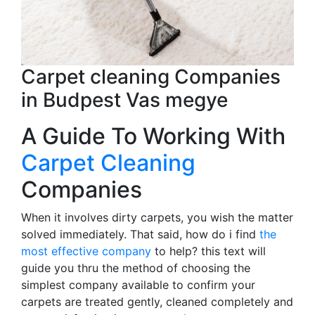
Carpet cleaning Companies
in Budpest Vas megye
A Guide To Working With
Carpet Cleaning
Companies
When it involves dirty carpets, you wish the matter
solved immediately. That said, how do i find
the
most effective company
to help? this text will
guide you thru the method of choosing the
simplest company available to confirm your
carpets are treated gently, cleaned completely and