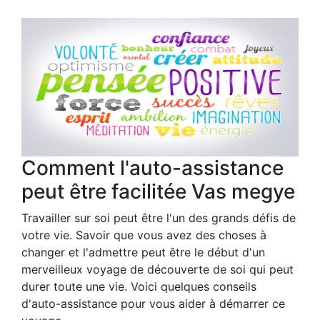
Comment l'auto-assistance
peut être facilitée Vas megye
Travailler sur soi peut être l'un des grands défis de
votre vie. Savoir que vous avez des choses à
changer et l'admettre peut être le début d'un
merveilleux voyage de découverte de soi qui peut
durer toute une vie. Voici quelques conseils
d'auto-assistance pour vous aider à démarrer ce