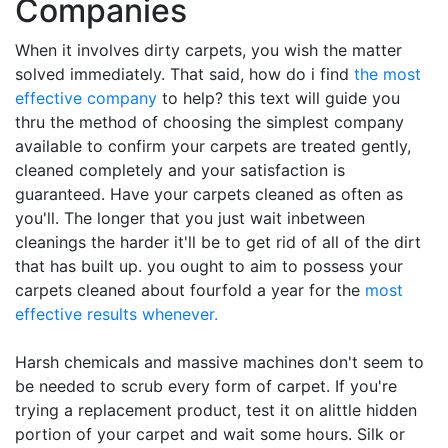
Companies
When it involves dirty carpets, you wish the matter
solved immediately. That said, how do i find
the most
effective company
to help? this text will guide you
thru the method of choosing the simplest company
available to confirm your carpets are treated gently,
cleaned completely and your satisfaction is
guaranteed. Have your carpets cleaned as often as
you'll. The longer that you just wait inbetween
cleanings the harder it'll be to get rid of all of the dirt
that has built up. you ought to aim to possess your
carpets cleaned about fourfold a year for the
most
effective results whenever.
Harsh chemicals and massive machines don't seem to
be needed to scrub every form of carpet. If you're
trying a replacement product, test it on alittle hidden
portion of your carpet and wait some hours. Silk or