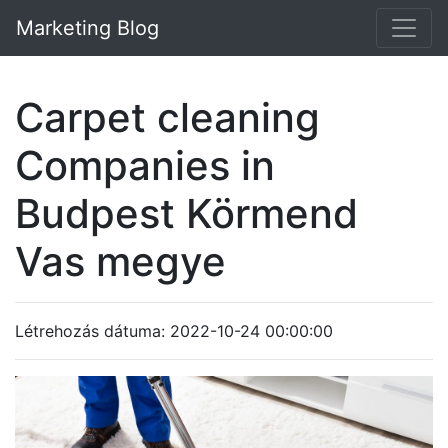
Marketing Blog
Carpet cleaning
Companies in
Budpest Körmend
Vas megye
Létrehozás dátuma: 2022-10-24 00:00:00