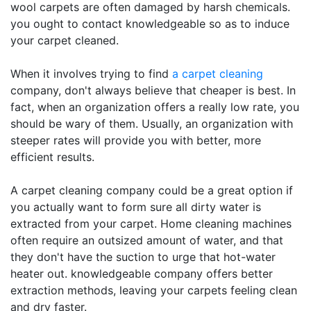
wool carpets are often damaged by harsh chemicals.
you ought to contact knowledgeable so as to induce
your carpet cleaned.
When it involves trying to find
a carpet cleaning
company, don't always believe that cheaper is best. In
fact, when an organization offers a really low rate, you
should be wary of them. Usually, an organization with
steeper rates will provide you with better, more
efficient results.
A carpet cleaning company could be a great option if
you actually want to form sure all dirty water is
extracted from your carpet. Home cleaning machines
often require an outsized amount of water, and that
they don't have the suction to urge that hot-water
heater out. knowledgeable company offers better
extraction methods, leaving your carpets feeling clean
and dry faster.