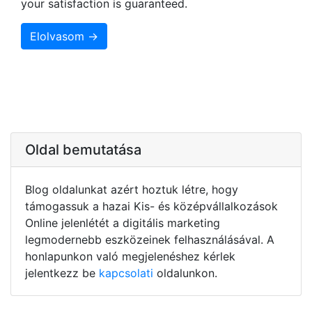
your satisfaction is guaranteed.
Elolvasom →
Oldal bemutatása
Blog oldalunkat azért hoztuk létre, hogy
támogassuk a hazai Kis- és középvállalkozások
Online jelenlétét a digitális marketing
legmodernebb eszközeinek felhasználásával. A
honlapunkon való megjelenéshez kérlek
jelentkezz be
kapcsolati
oldalunkon.