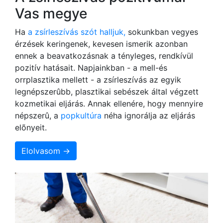
Vas megye
Ha
a zsírleszívás szót halljuk,
sokunkban vegyes
érzések keringenek, kevesen ismerik azonban
ennek a beavatkozásnak a tényleges, rendkívül
pozitív hatásait. Napjainkban - a mell-és
orrplasztika mellett - a zsírleszívás az egyik
legnépszerûbb, plasztikai sebészek által végzett
kozmetikai eljárás. Annak ellenére, hogy mennyire
népszerû, a
popkultúra
néha ignorálja az eljárás
elõnyeit.
Elolvasom →