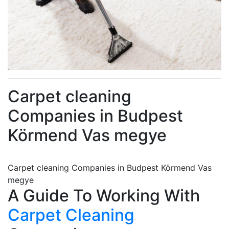
Carpet cleaning
Companies in Budpest
Körmend Vas megye
Carpet cleaning Companies in Budpest Körmend Vas
megye
A Guide To Working With
Carpet Cleaning