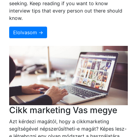
seeking. Keep reading if you want to know
interview tips that every person out there should
know.
Elolvasom →
Cikk marketing Vas megye
Azt kérdezi magától, hogy a cikkmarketing
segítségével népszerűsítheti-e magát? Képes lesz-
e létrehozni egy olyan módszert a használatára,