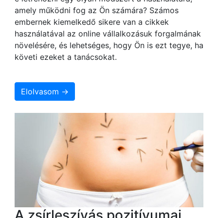
amely működni fog az Ön számára? Számos
embernek kiemelkedő sikere van a cikkek
használatával az online vállalkozásuk forgalmának
növelésére, és lehetséges, hogy Ön is ezt tegye, ha
követi ezeket a tanácsokat.
Elolvasom →
A zsírleszívás pozitívumai