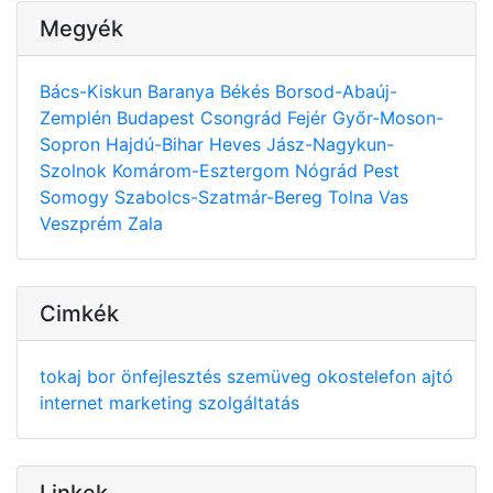
Megyék
Bács-Kiskun
Baranya
Békés
Borsod-Abaúj-
Zemplén
Budapest
Csongrád
Fejér
Győr-Moson-
Sopron
Hajdú-Bihar
Heves
Jász-Nagykun-
Szolnok
Komárom-Esztergom
Nógrád
Pest
Somogy
Szabolcs-Szatmár-Bereg
Tolna
Vas
Veszprém
Zala
Cimkék
tokaj
bor
önfejlesztés
szemüveg
okostelefon
ajtó
internet
marketing
szolgáltatás
Linkek