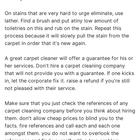
On stains that are very hard to urge eliminate, use
lather. Find a brush and put atiny low amount of
toiletries on this and rub on the stain. Repeat this
process because it will slowly pull the stain from the
carpet in order that it's new again.
A great carpet cleaner will offer a guarantee for his or
her services. Don't hire a carpet cleaning company
that will not provide you with a guarantee. If one kicks
in, let the corporate fix it. raise a refund if you're still
not pleased with their service.
Make sure that you just check the references of any
carpet cleaning company before you think about hiring
them. don't allow cheap prices to blind you to the
facts. fire references and call each and each one
amongst them. you do not want to overlook the