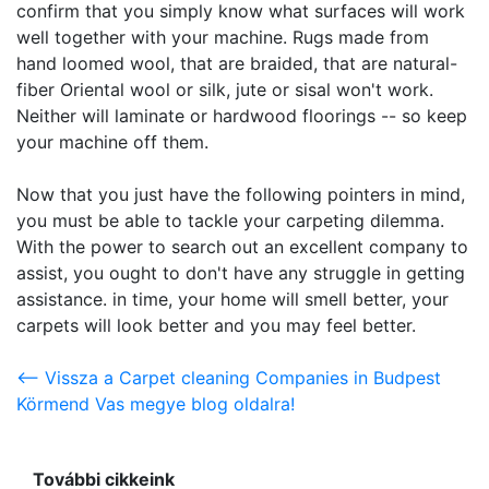
confirm that you simply know what surfaces will work
well together with your machine. Rugs made from
hand loomed wool, that are braided, that are natural-
fiber Oriental wool or silk, jute or sisal won't work.
Neither will laminate or hardwood floorings -- so keep
your machine off them.
Now that you just have the following pointers in mind,
you must be able to tackle your carpeting dilemma.
With the power to search out an excellent company to
assist, you ought to don't have any struggle in getting
assistance. in time, your home will smell better, your
carpets will look better and you may feel better.
<-- Vissza a Carpet cleaning Companies in Budpest
Körmend Vas megye blog oldalra!
További cikkeink