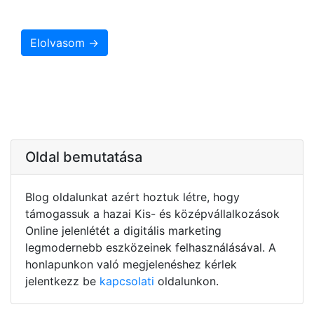
Elolvasom →
Oldal bemutatása
Blog oldalunkat azért hoztuk létre, hogy
támogassuk a hazai Kis- és középvállalkozások
Online jelenlétét a digitális marketing
legmodernebb eszközeinek felhasználásával. A
honlapunkon való megjelenéshez kérlek
jelentkezz be
kapcsolati
oldalunkon.