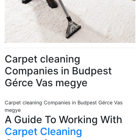
Carpet cleaning
Companies in Budpest
Gérce Vas megye
Carpet cleaning Companies in Budpest Gérce Vas
megye
A Guide To Working With
Carpet Cleaning