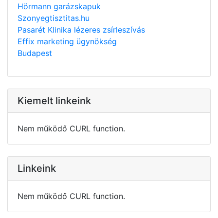
Hörmann garázskapuk
Szonyegtisztitas.hu
Pasarét Klinika lézeres zsírleszívás
Effix marketing ügynökség
Budapest
Kiemelt linkeink
Nem működő CURL function.
Linkeink
Nem működő CURL function.