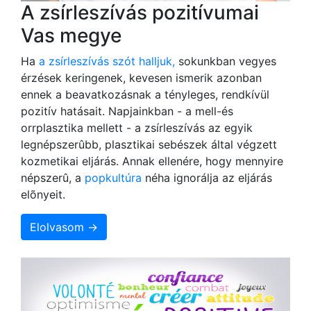
A zsírleszívás pozitívumai
Vas megye
Ha
a zsírleszívás szót halljuk,
sokunkban vegyes
érzések keringenek, kevesen ismerik azonban
ennek a beavatkozásnak a tényleges, rendkívül
pozitív hatásait. Napjainkban - a mell-és
orrplasztika mellett - a zsírleszívás az egyik
legnépszerûbb, plasztikai sebészek által végzett
kozmetikai eljárás. Annak ellenére, hogy mennyire
népszerû, a
popkultúra
néha ignorálja az eljárás
elõnyeit.
Elolvasom →