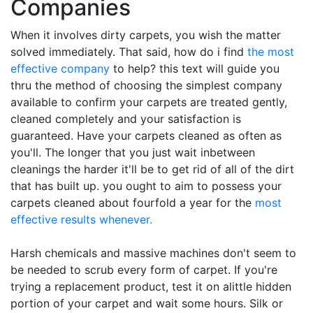
Companies
When it involves dirty carpets, you wish the matter
solved immediately. That said, how do i find
the most
effective company
to help? this text will guide you
thru the method of choosing the simplest company
available to confirm your carpets are treated gently,
cleaned completely and your satisfaction is
guaranteed. Have your carpets cleaned as often as
you'll. The longer that you just wait inbetween
cleanings the harder it'll be to get rid of all of the dirt
that has built up. you ought to aim to possess your
carpets cleaned about fourfold a year for the
most
effective results whenever.
Harsh chemicals and massive machines don't seem to
be needed to scrub every form of carpet. If you're
trying a replacement product, test it on alittle hidden
portion of your carpet and wait some hours. Silk or