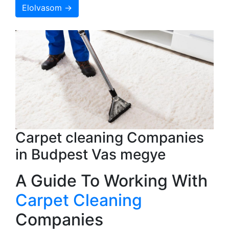
Elolvasom →
Carpet cleaning Companies
in Budpest Vas megye
A Guide To Working With
Carpet Cleaning
Companies