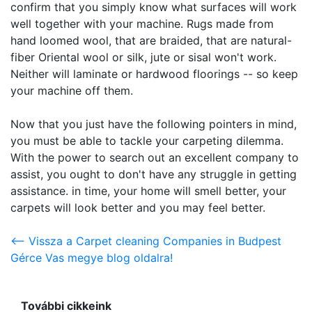
confirm that you simply know what surfaces will work
well together with your machine. Rugs made from
hand loomed wool, that are braided, that are natural-
fiber Oriental wool or silk, jute or sisal won't work.
Neither will laminate or hardwood floorings -- so keep
your machine off them.
Now that you just have the following pointers in mind,
you must be able to tackle your carpeting dilemma.
With the power to search out an excellent company to
assist, you ought to don't have any struggle in getting
assistance. in time, your home will smell better, your
carpets will look better and you may feel better.
<-- Vissza a Carpet cleaning Companies in Budpest
Gérce Vas megye blog oldalra!
További cikkeink