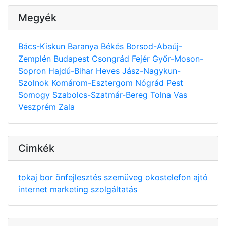
Megyék
Bács-Kiskun
Baranya
Békés
Borsod-Abaúj-
Zemplén
Budapest
Csongrád
Fejér
Győr-Moson-
Sopron
Hajdú-Bihar
Heves
Jász-Nagykun-
Szolnok
Komárom-Esztergom
Nógrád
Pest
Somogy
Szabolcs-Szatmár-Bereg
Tolna
Vas
Veszprém
Zala
Cimkék
tokaj
bor
önfejlesztés
szemüveg
okostelefon
ajtó
internet
marketing
szolgáltatás