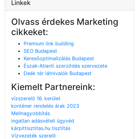
Linkek
Olvass érdekes Marketing
cikkeket:
Premium link building
SEO Budapest
Keresőoptimalizálás Budapest
Észak-Atlanti szerződés szervezete
Deák tér látnivalók Budapest
Kiemelt Partnereink:
vízszerelő 16. kerület
konténer rendelés árak 2023
Mellnagyobbítás
ingatlan adásvételi ügyvéd
kárpittisztitas.hu tisztítás
Vízvezeték szerelő