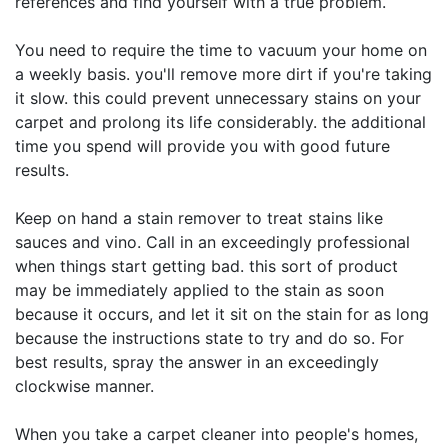
references and find yourself with a true problem.
You need to require the time to vacuum your home on
a weekly basis. you'll remove more dirt if you're taking
it slow. this could prevent unnecessary stains on your
carpet and prolong its life considerably. the additional
time you spend will provide you with good future
results.
Keep on hand a stain remover to treat stains like
sauces and vino. Call in an exceedingly professional
when things start getting bad. this sort of product
may be immediately applied to the stain as soon
because it occurs, and let it sit on the stain for as long
because the instructions state to try and do so. For
best results, spray the answer in an exceedingly
clockwise manner.
When you take a carpet cleaner into people's homes,