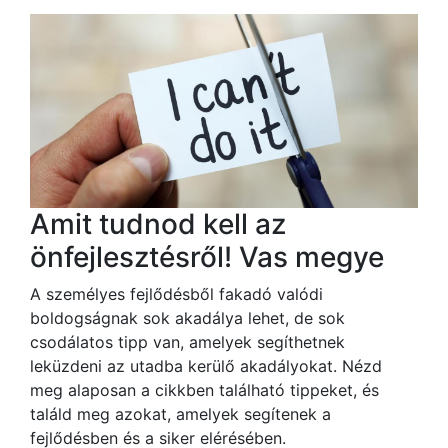
Amit tudnod kell az
önfejlesztésről! Vas megye
A személyes fejlődésből fakadó valódi
boldogságnak sok akadálya lehet, de sok
csodálatos tipp van, amelyek segíthetnek
leküzdeni az utadba kerülő akadályokat. Nézd
meg alaposan a cikkben található tippeket, és
találd meg azokat, amelyek segítenek a
fejlődésben és a siker elérésében.