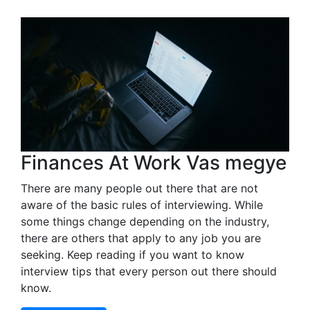
Finances At Work Vas megye
There are many people out there that are not
aware of the basic rules of interviewing. While
some things change depending on the industry,
there are others that apply to any job you are
seeking. Keep reading if you want to know
interview tips that every person out there should
know.