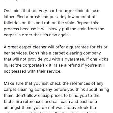
On stains that are very hard to urge eliminate, use
lather. Find a brush and put atiny low amount of
toiletries on this and rub on the stain. Repeat this
process because it will slowly pull the stain from the
carpet in order that it's new again.
A great carpet cleaner will offer a guarantee for his or
her services. Don't hire a carpet cleaning company
that will not provide you with a guarantee. If one kicks
in, let the corporate fix it. raise a refund if you're still
not pleased with their service.
Make sure that you just check the references of any
carpet cleaning company before you think about hiring
them. don't allow cheap prices to blind you to the
facts. fire references and call each and each one
amongst them. you do not want to overlook the