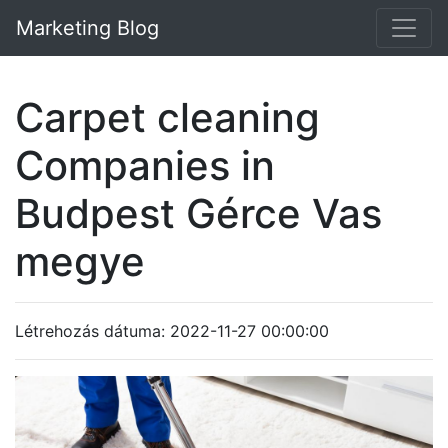
Marketing Blog
Carpet cleaning
Companies in
Budpest Gérce Vas
megye
Létrehozás dátuma: 2022-11-27 00:00:00