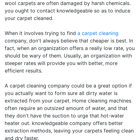
wool carpets are often damaged by harsh chemicals.
you ought to contact knowledgeable so as to induce
your carpet cleaned.
When it involves trying to find
a carpet cleaning
company, don't always believe that cheaper is best. In
fact, when an organization offers a really low rate, you
should be wary of them. Usually, an organization with
steeper rates will provide you with better, more
efficient results.
A carpet cleaning company could be a great option if
you actually want to form sure all dirty water is
extracted from your carpet. Home cleaning machines
often require an outsized amount of water, and that
they don't have the suction to urge that hot-water
heater out. knowledgeable company offers better
extraction methods, leaving your carpets feeling clean
and dry faster.