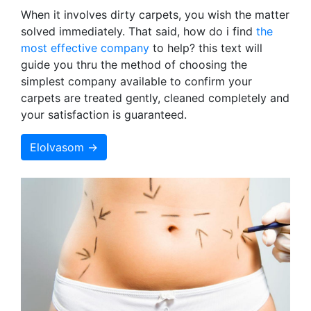
When it involves dirty carpets, you wish the matter
solved immediately. That said, how do i find
the
most effective company
to help? this text will
guide you thru the method of choosing the
simplest company available to confirm your
carpets are treated gently, cleaned completely and
your satisfaction is guaranteed.
Elolvasom →