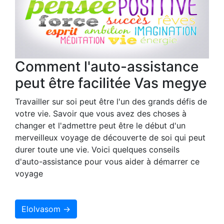
Comment l'auto-assistance
peut être facilitée Vas megye
Travailler sur soi peut être l'un des grands défis de
votre vie. Savoir que vous avez des choses à
changer et l'admettre peut être le début d'un
merveilleux voyage de découverte de soi qui peut
durer toute une vie. Voici quelques conseils
d'auto-assistance pour vous aider à démarrer ce
voyage
Elolvasom →