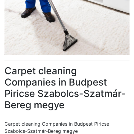
Carpet cleaning
Companies in Budpest
Piricse Szabolcs-Szatmár-
Bereg megye
Carpet cleaning Companies in Budpest Piricse
Szabolcs-Szatmár-Bereg megye