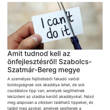
Amit tudnod kell az
önfejlesztésről! Szabolcs-
Szatmár-Bereg megye
A személyes fejlődésből fakadó valódi
boldogságnak sok akadálya lehet, de sok
csodálatos tipp van, amelyek segíthetnek
leküzdeni az utadba kerülő akadályokat. Nézd
meg alaposan a cikkben található tippeket, és
találd meg azokat, amelyek segítenek a