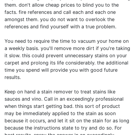
them. don't allow cheap prices to blind you to the
facts. fire references and call each and each one
amongst them. you do not want to overlook the
references and find yourself with a true problem.
You need to require the time to vacuum your home on
a weekly basis. you'll remove more dirt if you're taking
it slow. this could prevent unnecessary stains on your
carpet and prolong its life considerably. the additional
time you spend will provide you with good future
results.
Keep on hand a stain remover to treat stains like
sauces and vino. Call in an exceedingly professional
when things start getting bad. this sort of product
may be immediately applied to the stain as soon
because it occurs, and let it sit on the stain for as long
because the instructions state to try and do so. For