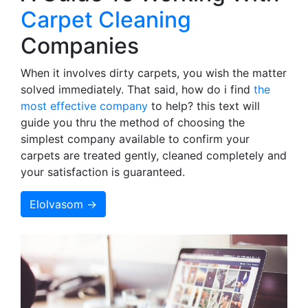
Carpet Cleaning
Companies
When it involves dirty carpets, you wish the matter
solved immediately. That said, how do i find
the
most effective company
to help? this text will
guide you thru the method of choosing the
simplest company available to confirm your
carpets are treated gently, cleaned completely and
your satisfaction is guaranteed.
Elolvasom →