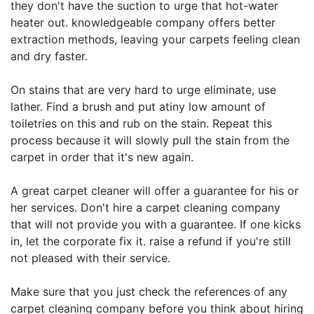
they don't have the suction to urge that hot-water
heater out. knowledgeable company offers better
extraction methods, leaving your carpets feeling clean
and dry faster.
On stains that are very hard to urge eliminate, use
lather. Find a brush and put atiny low amount of
toiletries on this and rub on the stain. Repeat this
process because it will slowly pull the stain from the
carpet in order that it's new again.
A great carpet cleaner will offer a guarantee for his or
her services. Don't hire a carpet cleaning company
that will not provide you with a guarantee. If one kicks
in, let the corporate fix it. raise a refund if you're still
not pleased with their service.
Make sure that you just check the references of any
carpet cleaning company before you think about hiring