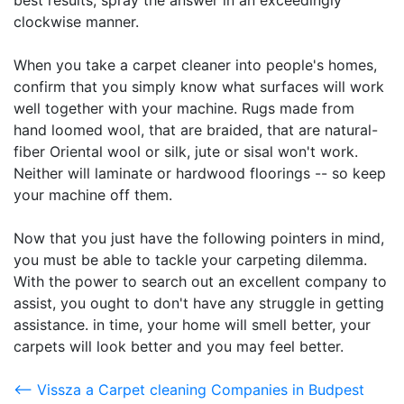
best results, spray the answer in an exceedingly
clockwise manner.
When you take a carpet cleaner into people's homes,
confirm that you simply know what surfaces will work
well together with your machine. Rugs made from
hand loomed wool, that are braided, that are natural-
fiber Oriental wool or silk, jute or sisal won't work.
Neither will laminate or hardwood floorings -- so keep
your machine off them.
Now that you just have the following pointers in mind,
you must be able to tackle your carpeting dilemma.
With the power to search out an excellent company to
assist, you ought to don't have any struggle in getting
assistance. in time, your home will smell better, your
carpets will look better and you may feel better.
<-- Vissza a Carpet cleaning Companies in Budpest