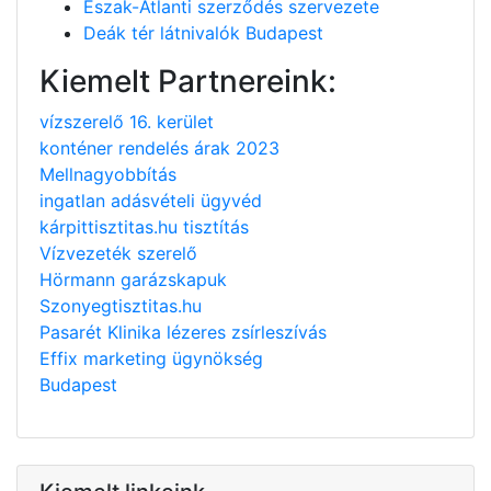
Észak-Atlanti szerződés szervezete
Deák tér látnivalók Budapest
Kiemelt Partnereink:
vízszerelő 16. kerület
konténer rendelés árak 2023
Mellnagyobbítás
ingatlan adásvételi ügyvéd
kárpittisztitas.hu tisztítás
Vízvezeték szerelő
Hörmann garázskapuk
Szonyegtisztitas.hu
Pasarét Klinika lézeres zsírleszívás
Effix marketing ügynökség
Budapest