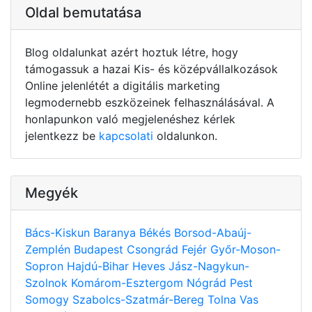
Oldal bemutatása
Blog oldalunkat azért hoztuk létre, hogy
támogassuk a hazai Kis- és középvállalkozások
Online jelenlétét a digitális marketing
legmodernebb eszközeinek felhasználásával. A
honlapunkon való megjelenéshez kérlek
jelentkezz be
kapcsolati
oldalunkon.
Megyék
Bács-Kiskun
Baranya
Békés
Borsod-Abaúj-
Zemplén
Budapest
Csongrád
Fejér
Győr-Moson-
Sopron
Hajdú-Bihar
Heves
Jász-Nagykun-
Szolnok
Komárom-Esztergom
Nógrád
Pest
Somogy
Szabolcs-Szatmár-Bereg
Tolna
Vas