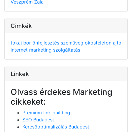
Veszprém
Zala
Cimkék
tokaj
bor
önfejlesztés
szemüveg
okostelefon
ajtó
internet
marketing
szolgáltatás
Linkek
Olvass érdekes Marketing
cikkeket:
Premium link building
SEO Budapest
Keresőoptimalizálás Budapest