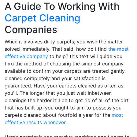
A Guide To Working With
Carpet Cleaning
Companies
When it involves dirty carpets, you wish the matter
solved immediately. That said, how do i find
the most
effective company
to help? this text will guide you
thru the method of choosing the simplest company
available to confirm your carpets are treated gently,
cleaned completely and your satisfaction is
guaranteed. Have your carpets cleaned as often as
you'll. The longer that you just wait inbetween
cleanings the harder it'll be to get rid of all of the dirt
that has built up. you ought to aim to possess your
carpets cleaned about fourfold a year for the
most
effective results whenever.