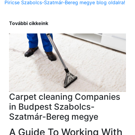
Piricse Szabolcs-Szatmár-Bereg megye blog oldalra!
További cikkeink
Carpet cleaning Companies
in Budpest Szabolcs-
Szatmár-Bereg megye
A Guide To Working With