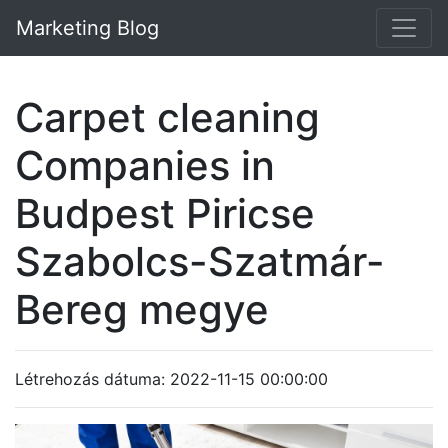
Marketing Blog
Carpet cleaning
Companies in
Budpest Piricse
Szabolcs-Szatmár-
Bereg megye
Létrehozás dátuma: 2022-11-15 00:00:00