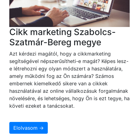
Cikk marketing Szabolcs-
Szatmár-Bereg megye
Azt kérdezi magától, hogy a cikkmarketing
segítségével népszerűsítheti-e magát? Képes lesz-
e létrehozni egy olyan módszert a használatára,
amely működni fog az Ön számára? Számos
embernek kiemelkedő sikere van a cikkek
használatával az online vállalkozásuk forgalmának
növelésére, és lehetséges, hogy Ön is ezt tegye, ha
követi ezeket a tanácsokat.
Elolvasom →