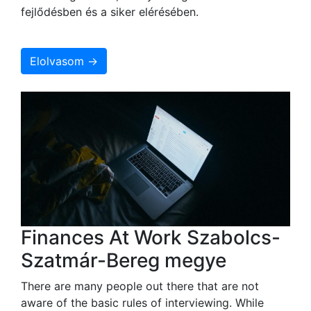
fejlődésben és a siker elérésében.
Elolvasom →
Finances At Work Szabolcs-
Szatmár-Bereg megye
There are many people out there that are not
aware of the basic rules of interviewing. While