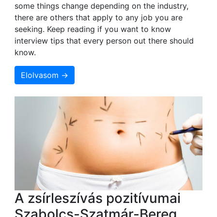
some things change depending on the industry,
there are others that apply to any job you are
seeking. Keep reading if you want to know
interview tips that every person out there should
know.
Elolvasom →
A zsírleszívás pozitívumai
Szabolcs-Szatmár-Bereg