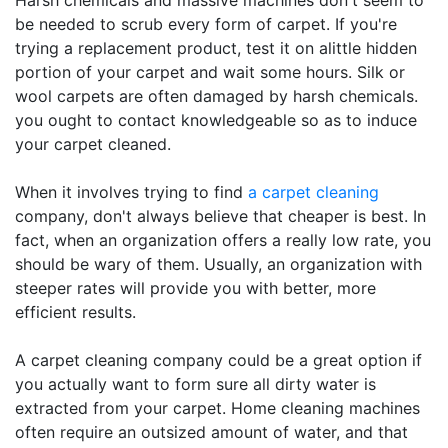
Harsh chemicals and massive machines don't seem to
be needed to scrub every form of carpet. If you're
trying a replacement product, test it on alittle hidden
portion of your carpet and wait some hours. Silk or
wool carpets are often damaged by harsh chemicals.
you ought to contact knowledgeable so as to induce
your carpet cleaned.
When it involves trying to find
a carpet cleaning
company, don't always believe that cheaper is best. In
fact, when an organization offers a really low rate, you
should be wary of them. Usually, an organization with
steeper rates will provide you with better, more
efficient results.
A carpet cleaning company could be a great option if
you actually want to form sure all dirty water is
extracted from your carpet. Home cleaning machines
often require an outsized amount of water, and that