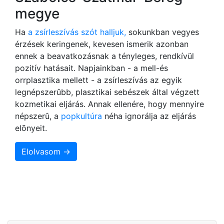
megye
Ha
a zsírleszívás szót halljuk,
sokunkban vegyes
érzések keringenek, kevesen ismerik azonban
ennek a beavatkozásnak a tényleges, rendkívül
pozitív hatásait. Napjainkban - a mell-és
orrplasztika mellett - a zsírleszívás az egyik
legnépszerûbb, plasztikai sebészek által végzett
kozmetikai eljárás. Annak ellenére, hogy mennyire
népszerû, a
popkultúra
néha ignorálja az eljárás
elõnyeit.
Elolvasom →