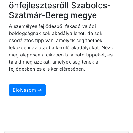
önfejlesztésről! Szabolcs-
Szatmár-Bereg megye
A személyes fejlődésből fakadó valódi
boldogságnak sok akadálya lehet, de sok
csodálatos tipp van, amelyek segíthetnek
leküzdeni az utadba kerülő akadályokat. Nézd
meg alaposan a cikkben található tippeket, és
találd meg azokat, amelyek segítenek a
fejlődésben és a siker elérésében.
Elolvasom →