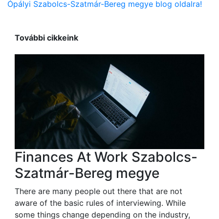
Ópályi Szabolcs-Szatmár-Bereg megye blog oldalra!
További cikkeink
Finances At Work Szabolcs-
Szatmár-Bereg megye
There are many people out there that are not
aware of the basic rules of interviewing. While
some things change depending on the industry,