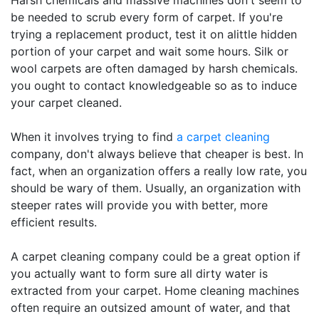
Harsh chemicals and massive machines don't seem to
be needed to scrub every form of carpet. If you're
trying a replacement product, test it on alittle hidden
portion of your carpet and wait some hours. Silk or
wool carpets are often damaged by harsh chemicals.
you ought to contact knowledgeable so as to induce
your carpet cleaned.
When it involves trying to find
a carpet cleaning
company, don't always believe that cheaper is best. In
fact, when an organization offers a really low rate, you
should be wary of them. Usually, an organization with
steeper rates will provide you with better, more
efficient results.
A carpet cleaning company could be a great option if
you actually want to form sure all dirty water is
extracted from your carpet. Home cleaning machines
often require an outsized amount of water, and that