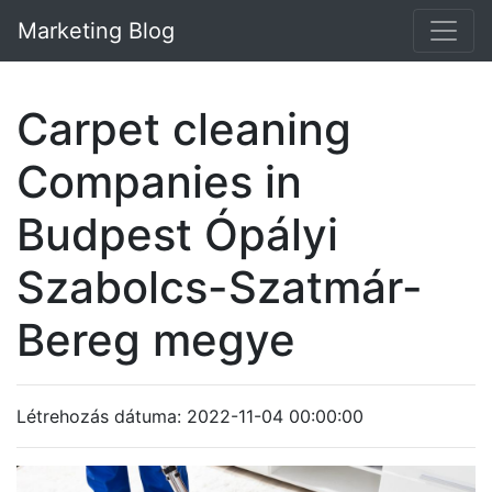
Marketing Blog
Carpet cleaning
Companies in
Budpest Ópályi
Szabolcs-Szatmár-
Bereg megye
Létrehozás dátuma: 2022-11-04 00:00:00