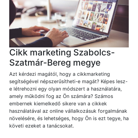
Cikk marketing Szabolcs-
Szatmár-Bereg megye
Azt kérdezi magától, hogy a cikkmarketing
segítségével népszerűsítheti-e magát? Képes lesz-
e létrehozni egy olyan módszert a használatára,
amely működni fog az Ön számára? Számos
embernek kiemelkedő sikere van a cikkek
használatával az online vállalkozásuk forgalmának
növelésére, és lehetséges, hogy Ön is ezt tegye, ha
követi ezeket a tanácsokat.