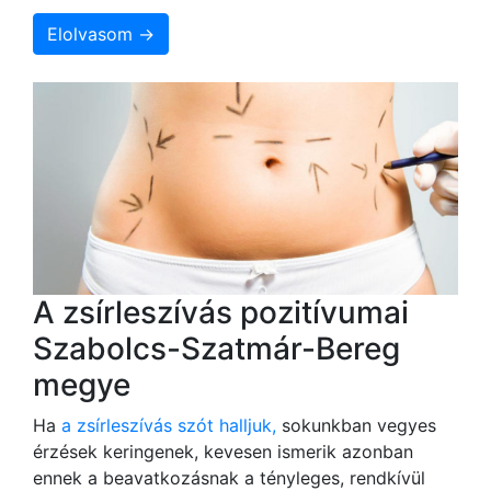
Elolvasom →
A zsírleszívás pozitívumai
Szabolcs-Szatmár-Bereg
megye
Ha
a zsírleszívás szót halljuk,
sokunkban vegyes
érzések keringenek, kevesen ismerik azonban
ennek a beavatkozásnak a tényleges, rendkívül