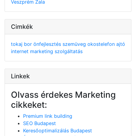
Veszprém
Zala
Cimkék
tokaj
bor
önfejlesztés
szemüveg
okostelefon
ajtó
internet
marketing
szolgáltatás
Linkek
Olvass érdekes Marketing
cikkeket:
Premium link building
SEO Budapest
Keresőoptimalizálás Budapest