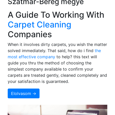
Szatmár-Bereg megye
A Guide To Working With
Carpet Cleaning
Companies
When it involves dirty carpets, you wish the matter
solved immediately. That said, how do i find
the
most effective company
to help? this text will
guide you thru the method of choosing the
simplest company available to confirm your
carpets are treated gently, cleaned completely and
your satisfaction is guaranteed.
Elolvasom →