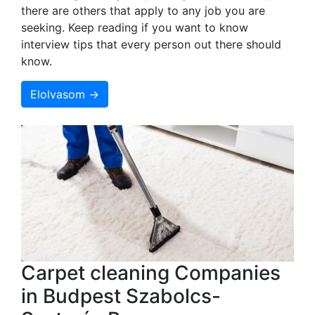
there are others that apply to any job you are
seeking. Keep reading if you want to know
interview tips that every person out there should
know.
Elolvasom →
Carpet cleaning Companies
in Budpest Szabolcs-