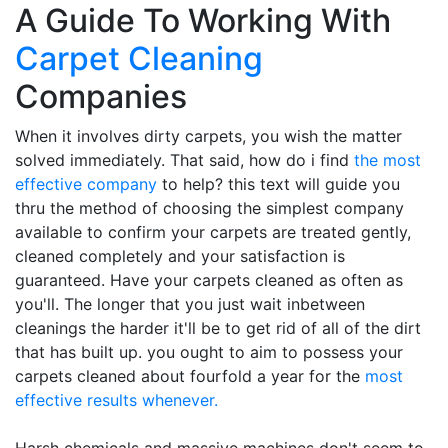
A Guide To Working With
Carpet Cleaning
Companies
When it involves dirty carpets, you wish the matter
solved immediately. That said, how do i find
the most
effective company
to help? this text will guide you
thru the method of choosing the simplest company
available to confirm your carpets are treated gently,
cleaned completely and your satisfaction is
guaranteed. Have your carpets cleaned as often as
you'll. The longer that you just wait inbetween
cleanings the harder it'll be to get rid of all of the dirt
that has built up. you ought to aim to possess your
carpets cleaned about fourfold a year for the
most
effective results whenever.