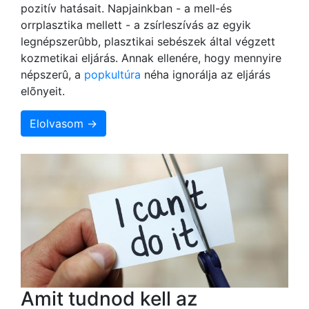
pozitív hatásait. Napjainkban - a mell-és
orrplasztika mellett - a zsírleszívás az egyik
legnépszerûbb, plasztikai sebészek által végzett
kozmetikai eljárás. Annak ellenére, hogy mennyire
népszerû, a
popkultúra
néha ignorálja az eljárás
elõnyeit.
Elolvasom →
Amit tudnod kell az