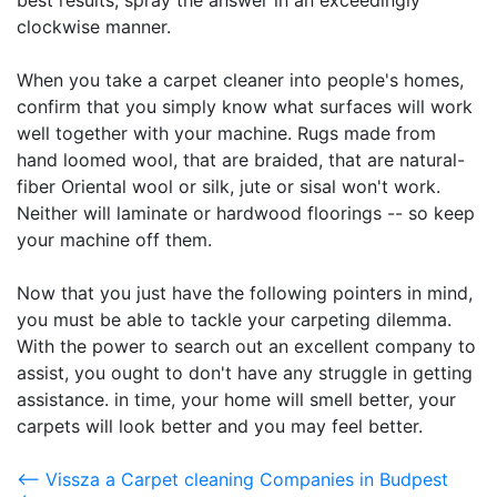
best results, spray the answer in an exceedingly
clockwise manner.
When you take a carpet cleaner into people's homes,
confirm that you simply know what surfaces will work
well together with your machine. Rugs made from
hand loomed wool, that are braided, that are natural-
fiber Oriental wool or silk, jute or sisal won't work.
Neither will laminate or hardwood floorings -- so keep
your machine off them.
Now that you just have the following pointers in mind,
you must be able to tackle your carpeting dilemma.
With the power to search out an excellent company to
assist, you ought to don't have any struggle in getting
assistance. in time, your home will smell better, your
carpets will look better and you may feel better.
<-- Vissza a Carpet cleaning Companies in Budpest