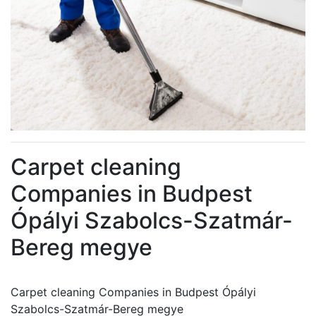
Carpet cleaning
Companies in Budpest
Ópályi Szabolcs-Szatmár-
Bereg megye
Carpet cleaning Companies in Budpest Ópályi
Szabolcs-Szatmár-Bereg megye