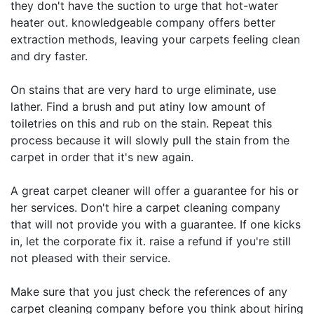
they don't have the suction to urge that hot-water
heater out. knowledgeable company offers better
extraction methods, leaving your carpets feeling clean
and dry faster.
On stains that are very hard to urge eliminate, use
lather. Find a brush and put atiny low amount of
toiletries on this and rub on the stain. Repeat this
process because it will slowly pull the stain from the
carpet in order that it's new again.
A great carpet cleaner will offer a guarantee for his or
her services. Don't hire a carpet cleaning company
that will not provide you with a guarantee. If one kicks
in, let the corporate fix it. raise a refund if you're still
not pleased with their service.
Make sure that you just check the references of any
carpet cleaning company before you think about hiring