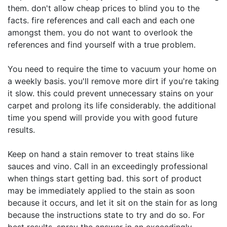
them. don't allow cheap prices to blind you to the
facts. fire references and call each and each one
amongst them. you do not want to overlook the
references and find yourself with a true problem.
You need to require the time to vacuum your home on
a weekly basis. you'll remove more dirt if you're taking
it slow. this could prevent unnecessary stains on your
carpet and prolong its life considerably. the additional
time you spend will provide you with good future
results.
Keep on hand a stain remover to treat stains like
sauces and vino. Call in an exceedingly professional
when things start getting bad. this sort of product
may be immediately applied to the stain as soon
because it occurs, and let it sit on the stain for as long
because the instructions state to try and do so. For