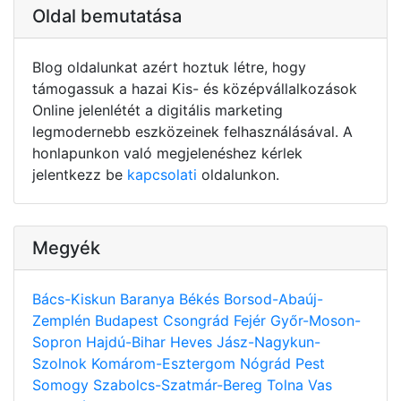
Oldal bemutatása
Blog oldalunkat azért hoztuk létre, hogy
támogassuk a hazai Kis- és középvállalkozások
Online jelenlétét a digitális marketing
legmodernebb eszközeinek felhasználásával. A
honlapunkon való megjelenéshez kérlek
jelentkezz be
kapcsolati
oldalunkon.
Megyék
Bács-Kiskun
Baranya
Békés
Borsod-Abaúj-
Zemplén
Budapest
Csongrád
Fejér
Győr-Moson-
Sopron
Hajdú-Bihar
Heves
Jász-Nagykun-
Szolnok
Komárom-Esztergom
Nógrád
Pest
Somogy
Szabolcs-Szatmár-Bereg
Tolna
Vas