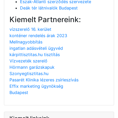
Észak-Atlanti szerződés szervezete
Deák tér látnivalók Budapest
Kiemelt Partnereink:
vízszerelő 16. kerület
konténer rendelés árak 2023
Mellnagyobbítás
ingatlan adásvételi ügyvéd
kárpittisztitas.hu tisztítás
Vízvezeték szerelő
Hörmann garázskapuk
Szonyegtisztitas.hu
Pasarét Klinika lézeres zsírleszívás
Effix marketing ügynökség
Budapest