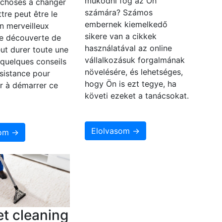
működni fog az Ön
 choses à changer
számára? Számos
ttre peut être le
embernek kiemelkedő
n merveilleux
sikere van a cikkek
e découverte de
használatával az online
eut durer toute une
vállalkozásuk forgalmának
i quelques conseils
növelésére, és lehetséges,
sistance pour
hogy Ön is ezt tegye, ha
r à démarrer ce
követi ezeket a tanácsokat.
Elolvasom →
som →
t cleaning