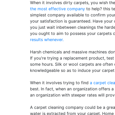
When it involves dirty carpets, you wish th
the most effective company
to help? this t
simplest company available to confirm your
your satisfaction is guaranteed. Have your c
you just wait inbetween cleanings the harder i
you ought to aim to possess your carpets c
results whenever.
Harsh chemicals and massive machines don'
If you're trying a replacement product, test
some hours. Silk or wool carpets are ofte
knowledgeable so as to induce your carpet
When it involves trying to find
a carpet cle
best. In fact, when an organization offers a
an organization with steeper rates will provi
A carpet cleaning company could be a great 
water is extracted from your carpet. Home