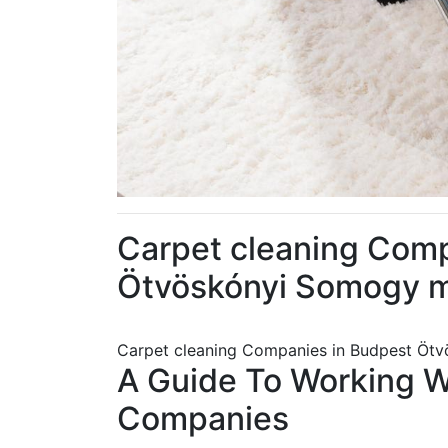
Carpet cleaning Comp
Ötvöskónyi Somogy 
Carpet cleaning Companies in Budpest Ö
A Guide To Working 
Companies