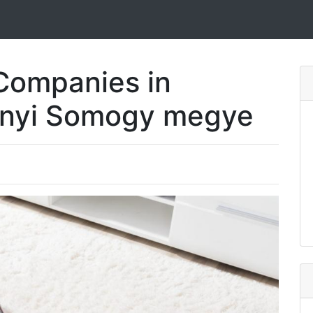
Companies in
ónyi Somogy megye