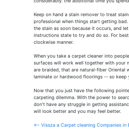
considerably. the additional time you spend
Keep on hand a stain remover to treat stain
professional when things start getting bad.
the stain as soon because it occurs, and let 
instructions state to try and do so. For bes
clockwise manner.
When you take a carpet cleaner into peopl
surfaces will work well together with you
are braided, that are natural-fiber Oriental w
laminate or hardwood floorings -- so keep 
Now that you just have the following pointe
carpeting dilemma. With the power to searc
don't have any struggle in getting assistanc
will look better and you may feel better.
<-- Vissza a Carpet cleaning Companies i