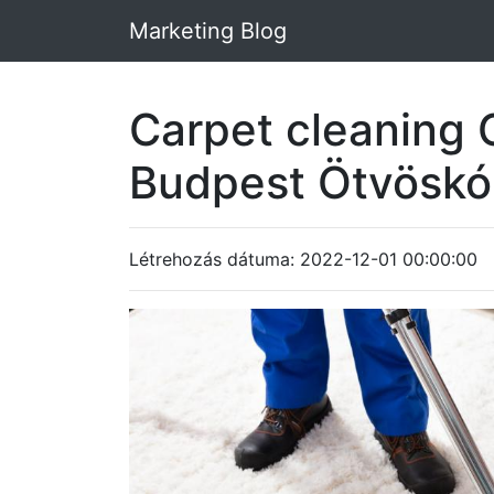
Marketing Blog
Carpet cleaning 
Budpest Ötvösk
Létrehozás dátuma: 2022-12-01 00:00:00