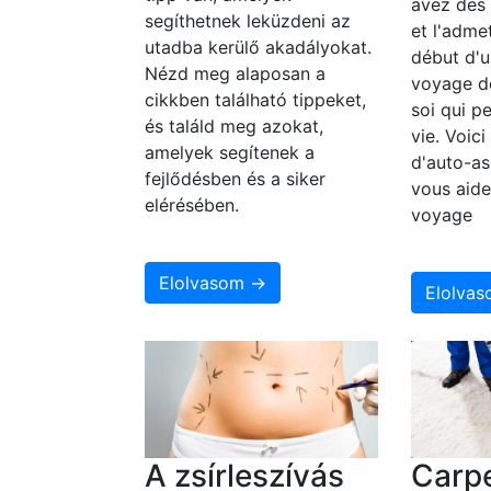
avez des
segíthetnek leküzdeni az
et l'adme
utadba kerülő akadályokat.
début d'u
Nézd meg alaposan a
voyage d
cikkben található tippeket,
soi qui p
és találd meg azokat,
vie. Voic
amelyek segítenek a
d'auto-as
fejlődésben és a siker
vous aide
elérésében.
voyage
Elolvasom →
Elolva
A zsírleszívás
Carpe