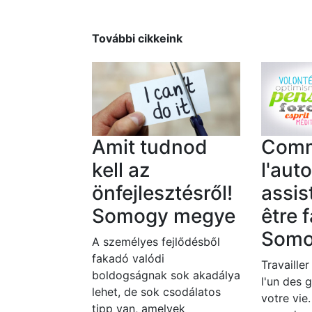
További cikkeink
Amit tudnod
Com
kell az
l'aut
önfejlesztésről!
assis
Somogy megye
être f
Somo
A személyes fejlődésből
fakadó valódi
Travailler
boldogságnak sok akadálya
l'un des 
lehet, de sok csodálatos
votre vie
tipp van, amelyek