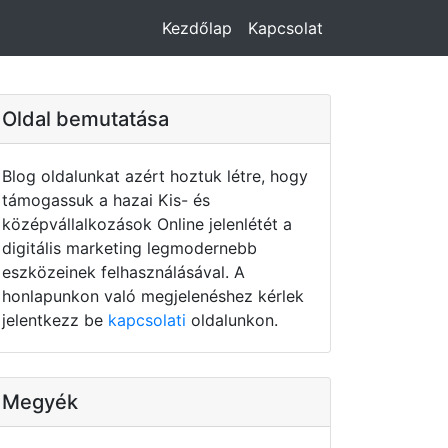
Kezdőlap
Kapcsolat
Oldal bemutatása
Blog oldalunkat azért hoztuk létre, hogy
támogassuk a hazai Kis- és
középvállalkozások Online jelenlétét a
digitális marketing legmodernebb
eszközeinek felhasználásával. A
honlapunkon való megjelenéshez kérlek
jelentkezz be
kapcsolati
oldalunkon.
Megyék