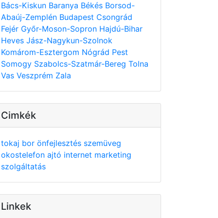
Bács-Kiskun
Baranya
Békés
Borsod-
Abaúj-Zemplén
Budapest
Csongrád
Fejér
Győr-Moson-Sopron
Hajdú-Bihar
Heves
Jász-Nagykun-Szolnok
Komárom-Esztergom
Nógrád
Pest
Somogy
Szabolcs-Szatmár-Bereg
Tolna
Vas
Veszprém
Zala
Cimkék
tokaj
bor
önfejlesztés
szemüveg
okostelefon
ajtó
internet
marketing
szolgáltatás
Linkek