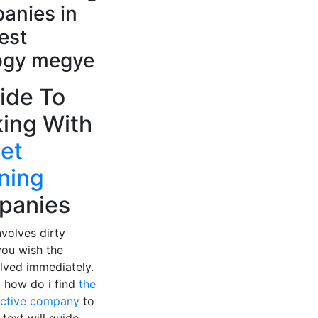
anies in
est
gy megye
ide To
ing With
et
ning
panies
nvolves dirty
you wish the
lved immediately.
, how do i find
the
ective company
to
 text will guide