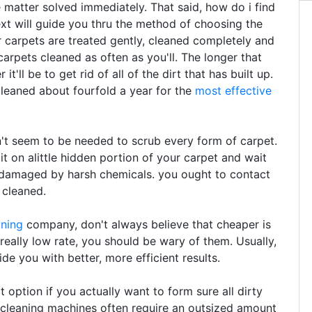
e matter solved immediately. That said, how do i find
ext will guide you thru the method of choosing the
 carpets are treated gently, cleaned completely and
arpets cleaned as often as you'll. The longer that
t'll be to get rid of all of the dirt that has built up.
leaned about fourfold a year for the
most effective
t seem to be needed to scrub every form of carpet.
 it on alittle hidden portion of your carpet and wait
n damaged by harsh chemicals. you ought to contact
 cleaned.
aning
company, don't always believe that cheaper is
 really low rate, you should be wary of them. Usually,
de you with better, more efficient results.
option if you actually want to form sure all dirty
 cleaning machines often require an outsized amount