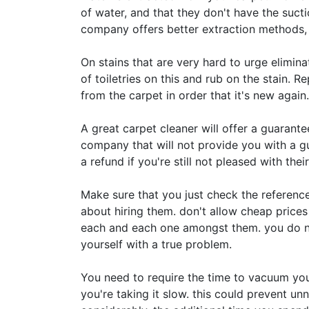
of water, and that they don't have the suct
company offers better extraction methods, l
On stains that are very hard to urge elimina
of toiletries on this and rub on the stain. R
from the carpet in order that it's new again.
A great carpet cleaner will offer a guarantee
company that will not provide you with a guar
a refund if you're still not pleased with their
Make sure that you just check the referenc
about hiring them. don't allow cheap prices 
each and each one amongst them. you do no
yourself with a true problem.
You need to require the time to vacuum you
you're taking it slow. this could prevent un