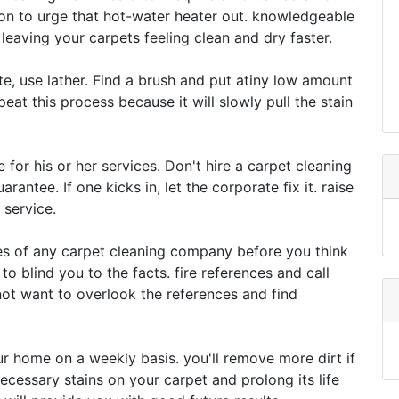
ion to urge that hot-water heater out. knowledgeable
eaving your carpets feeling clean and dry faster.
te, use lather. Find a brush and put atiny low amount
epeat this process because it will slowly pull the stain
 for his or her services. Don't hire a carpet cleaning
antee. If one kicks in, let the corporate fix it. raise
 service.
es of any carpet cleaning company before you think
to blind you to the facts. fire references and call
t want to overlook the references and find
r home on a weekly basis. you'll remove more dirt if
necessary stains on your carpet and prolong its life