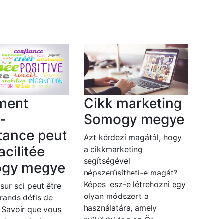
ment
Cikk marketing
o-
Somogy megye
tance peut
Azt kérdezi magától, hogy
acilitée
a cikkmarketing
segítségével
gy megye
népszerűsítheti-e magát?
Képes lesz-e létrehozni egy
 sur soi peut être
olyan módszert a
grands défis de
használatára, amely
. Savoir que vous