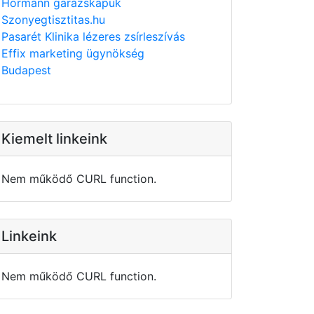
Hörmann garázskapuk
Szonyegtisztitas.hu
Pasarét Klinika lézeres zsírleszívás
Effix marketing ügynökség
Budapest
Kiemelt linkeink
Nem működő CURL function.
Linkeink
Nem működő CURL function.