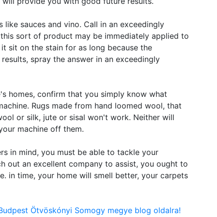
 will provide you with good future results.
s like sauces and vino. Call in an exceedingly
 this sort of product may be immediately applied to
it sit on the stain for as long because the
t results, spray the answer in an exceedingly
e's homes, confirm that you simply know what
r machine. Rugs made from hand loomed wool, that
ool or silk, jute or sisal won't work. Neither will
your machine off them.
rs in mind, you must be able to tackle your
h out an excellent company to assist, you ought to
e. in time, your home will smell better, your carpets
n Budpest Ötvöskónyi Somogy megye blog oldalra!