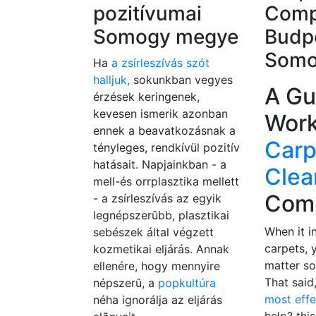
pozitívumai
Comp
Somogy megye
Budp
Somo
Ha
a zsírleszívás szót
halljuk,
sokunkban vegyes
A Gu
érzések keringenek,
kevesen ismerik azonban
Work
ennek a beavatkozásnak a
Carp
tényleges, rendkívül pozitív
hatásait. Napjainkban - a
Clea
mell-és orrplasztika mellett
Com
- a zsírleszívás az egyik
legnépszerûbb, plasztikai
When it i
sebészek által végzett
carpets, 
kozmetikai eljárás. Annak
matter so
ellenére, hogy mennyire
That said
népszerû, a
popkultúra
most eff
néha ignorálja az eljárás
help? this