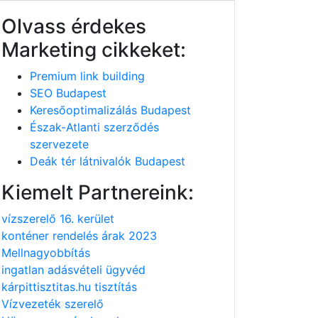
Olvass érdekes
Marketing cikkeket:
Premium link building
SEO Budapest
Keresőoptimalizálás Budapest
Észak-Atlanti szerződés
szervezete
Deák tér látnivalók Budapest
Kiemelt Partnereink:
vízszerelő 16. kerület
konténer rendelés árak 2023
Mellnagyobbítás
ingatlan adásvételi ügyvéd
kárpittisztitas.hu tisztítás
Vízvezeték szerelő