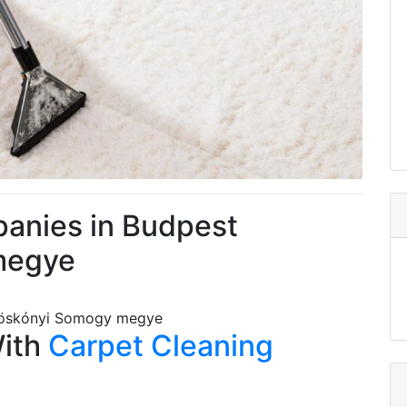
anies in Budpest
megye
tvöskónyi Somogy megye
With
Carpet Cleaning