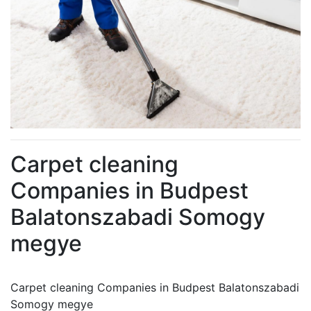
Carpet cleaning
Companies in Budpest
Balatonszabadi Somogy
megye
Carpet cleaning Companies in Budpest Balatonszabadi
Somogy megye