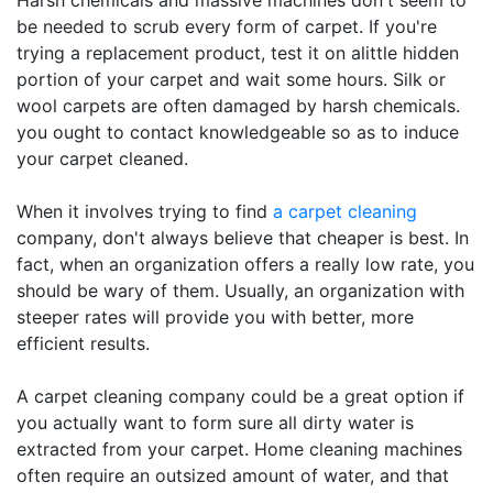
Harsh chemicals and massive machines don't seem to
be needed to scrub every form of carpet. If you're
trying a replacement product, test it on alittle hidden
portion of your carpet and wait some hours. Silk or
wool carpets are often damaged by harsh chemicals.
you ought to contact knowledgeable so as to induce
your carpet cleaned.
When it involves trying to find
a carpet cleaning
company, don't always believe that cheaper is best. In
fact, when an organization offers a really low rate, you
should be wary of them. Usually, an organization with
steeper rates will provide you with better, more
efficient results.
A carpet cleaning company could be a great option if
you actually want to form sure all dirty water is
extracted from your carpet. Home cleaning machines
often require an outsized amount of water, and that