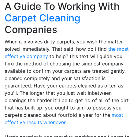
A Guide To Working With
Carpet Cleaning
Companies
When it involves dirty carpets, you wish the matter
solved immediately. That said, how do i find
the most
effective company
to help? this text will guide you
thru the method of choosing the simplest company
available to confirm your carpets are treated gently,
cleaned completely and your satisfaction is
guaranteed. Have your carpets cleaned as often as
you'll. The longer that you just wait inbetween
cleanings the harder it'll be to get rid of all of the dirt
that has built up. you ought to aim to possess your
carpets cleaned about fourfold a year for the
most
effective results whenever.