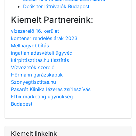
Deák tér látnivalók Budapest
Kiemelt Partnereink:
vízszerelő 16. kerület
konténer rendelés árak 2023
Mellnagyobbítás
ingatlan adásvételi ügyvéd
kárpittisztitas.hu tisztítás
Vízvezeték szerelő
Hörmann garázskapuk
Szonyegtisztitas.hu
Pasarét Klinika lézeres zsírleszívás
Effix marketing ügynökség
Budapest
Kiemelt linkeink