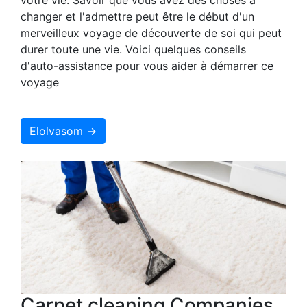
changer et l'admettre peut être le début d'un
merveilleux voyage de découverte de soi qui peut
durer toute une vie. Voici quelques conseils
d'auto-assistance pour vous aider à démarrer ce
voyage
Elolvasom →
Carpet cleaning Companies