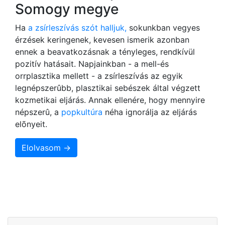
Somogy megye
Ha
a zsírleszívás szót halljuk,
sokunkban vegyes
érzések keringenek, kevesen ismerik azonban
ennek a beavatkozásnak a tényleges, rendkívül
pozitív hatásait. Napjainkban - a mell-és
orrplasztika mellett - a zsírleszívás az egyik
legnépszerûbb, plasztikai sebészek által végzett
kozmetikai eljárás. Annak ellenére, hogy mennyire
népszerû, a
popkultúra
néha ignorálja az eljárás
elõnyeit.
Elolvasom →