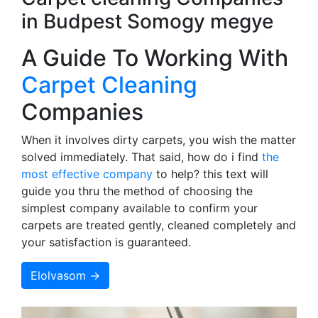
in Budpest Somogy megye
A Guide To Working With
Carpet Cleaning
Companies
When it involves dirty carpets, you wish the matter
solved immediately. That said, how do i find
the
most effective company
to help? this text will
guide you thru the method of choosing the
simplest company available to confirm your
carpets are treated gently, cleaned completely and
your satisfaction is guaranteed.
Elolvasom →