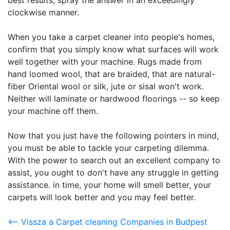
best results, spray the answer in an exceedingly
clockwise manner.
When you take a carpet cleaner into people's homes,
confirm that you simply know what surfaces will work
well together with your machine. Rugs made from
hand loomed wool, that are braided, that are natural-
fiber Oriental wool or silk, jute or sisal won't work.
Neither will laminate or hardwood floorings -- so keep
your machine off them.
Now that you just have the following pointers in mind,
you must be able to tackle your carpeting dilemma.
With the power to search out an excellent company to
assist, you ought to don't have any struggle in getting
assistance. in time, your home will smell better, your
carpets will look better and you may feel better.
<-- Vissza a Carpet cleaning Companies in Budpest