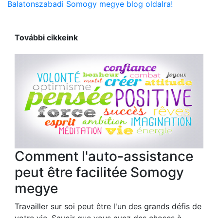
Balatonszabadi Somogy megye blog oldalra!
További cikkeink
Comment l'auto-assistance
peut être facilitée Somogy
megye
Travailler sur soi peut être l'un des grands défis de
votre vie. Savoir que vous avez des choses à