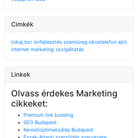
Cimkék
tokaj
bor
önfejlesztés
szemüveg
okostelefon
ajtó
internet
marketing
szolgáltatás
Linkek
Olvass érdekes Marketing
cikkeket:
Premium link building
SEO Budapest
Keresőoptimalizálás Budapest
Észak-Atlanti szerződés szervezete