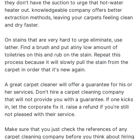
they don't have the suction to urge that hot-water
heater out. knowledgeable company offers better
extraction methods, leaving your carpets feeling clean
and dry faster.
On stains that are very hard to urge eliminate, use
lather. Find a brush and put atiny low amount of
toiletries on this and rub on the stain. Repeat this
process because it will slowly pull the stain from the
carpet in order that it's new again.
A great carpet cleaner will offer a guarantee for his or
her services. Don't hire a carpet cleaning company
that will not provide you with a guarantee. If one kicks
in, let the corporate fix it. raise a refund if you're still
not pleased with their service.
Make sure that you just check the references of any
carpet cleaning company before you think about hiring