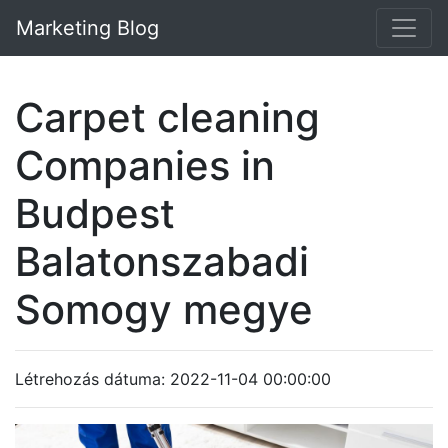
Marketing Blog
Carpet cleaning
Companies in
Budpest
Balatonszabadi
Somogy megye
Létrehozás dátuma: 2022-11-04 00:00:00