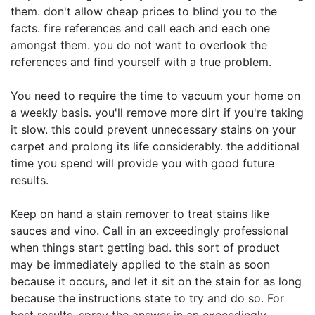
them. don't allow cheap prices to blind you to the
facts. fire references and call each and each one
amongst them. you do not want to overlook the
references and find yourself with a true problem.
You need to require the time to vacuum your home on
a weekly basis. you'll remove more dirt if you're taking
it slow. this could prevent unnecessary stains on your
carpet and prolong its life considerably. the additional
time you spend will provide you with good future
results.
Keep on hand a stain remover to treat stains like
sauces and vino. Call in an exceedingly professional
when things start getting bad. this sort of product
may be immediately applied to the stain as soon
because it occurs, and let it sit on the stain for as long
because the instructions state to try and do so. For