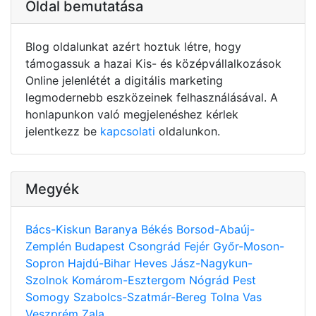
Oldal bemutatása
Blog oldalunkat azért hoztuk létre, hogy
támogassuk a hazai Kis- és középvállalkozások
Online jelenlétét a digitális marketing
legmodernebb eszközeinek felhasználásával. A
honlapunkon való megjelenéshez kérlek
jelentkezz be
kapcsolati
oldalunkon.
Megyék
Bács-Kiskun
Baranya
Békés
Borsod-Abaúj-
Zemplén
Budapest
Csongrád
Fejér
Győr-Moson-
Sopron
Hajdú-Bihar
Heves
Jász-Nagykun-
Szolnok
Komárom-Esztergom
Nógrád
Pest
Somogy
Szabolcs-Szatmár-Bereg
Tolna
Vas
Veszprém
Zala