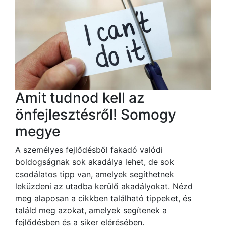
Amit tudnod kell az
önfejlesztésről! Somogy
megye
A személyes fejlődésből fakadó valódi
boldogságnak sok akadálya lehet, de sok
csodálatos tipp van, amelyek segíthetnek
leküzdeni az utadba kerülő akadályokat. Nézd
meg alaposan a cikkben található tippeket, és
találd meg azokat, amelyek segítenek a
fejlődésben és a siker elérésében.