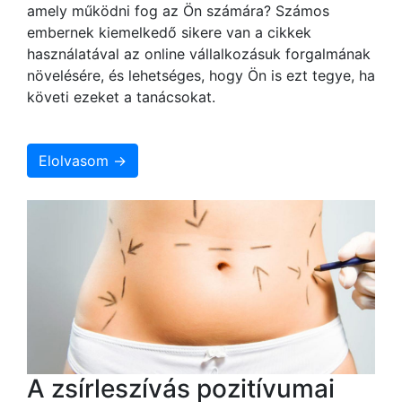
amely működni fog az Ön számára? Számos
embernek kiemelkedő sikere van a cikkek
használatával az online vállalkozásuk forgalmának
növelésére, és lehetséges, hogy Ön is ezt tegye, ha
követi ezeket a tanácsokat.
Elolvasom →
A zsírleszívás pozitívumai