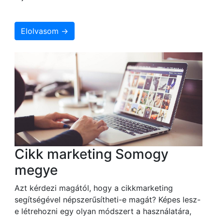
Elolvasom →
Cikk marketing Somogy
megye
Azt kérdezi magától, hogy a cikkmarketing
segítségével népszerűsítheti-e magát? Képes lesz-
e létrehozni egy olyan módszert a használatára,