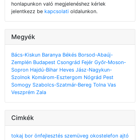
honlapunkon való megjelenéshez kérlek
jelentkezz be
kapcsolati
oldalunkon.
Megyék
Bács-Kiskun
Baranya
Békés
Borsod-Abaúj-
Zemplén
Budapest
Csongrád
Fejér
Győr-Moson-
Sopron
Hajdú-Bihar
Heves
Jász-Nagykun-
Szolnok
Komárom-Esztergom
Nógrád
Pest
Somogy
Szabolcs-Szatmár-Bereg
Tolna
Vas
Veszprém
Zala
Cimkék
tokaj
bor
önfejlesztés
szemüveg
okostelefon
ajtó