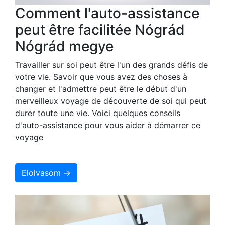
Comment l'auto-assistance
peut être facilitée Nógrád
Nógrád megye
Travailler sur soi peut être l'un des grands défis de
votre vie. Savoir que vous avez des choses à
changer et l'admettre peut être le début d'un
merveilleux voyage de découverte de soi qui peut
durer toute une vie. Voici quelques conseils
d'auto-assistance pour vous aider à démarrer ce
voyage
Elolvasom →