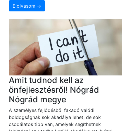
Elolvasom →
Amit tudnod kell az
önfejlesztésről! Nógrád
Nógrád megye
A személyes fejlődésből fakadó valódi
boldogságnak sok akadálya lehet, de sok
csodálatos tipp van, amelyek segíthetnek