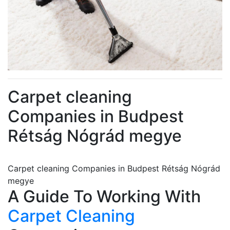
Carpet cleaning
Companies in Budpest
Rétság Nógrád megye
Carpet cleaning Companies in Budpest Rétság Nógrád
megye
A Guide To Working With
Carpet Cleaning