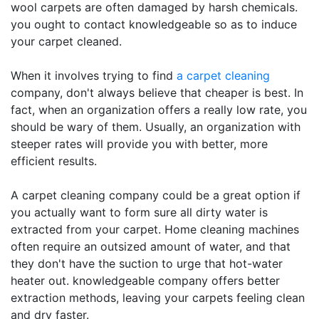
wool carpets are often damaged by harsh chemicals.
you ought to contact knowledgeable so as to induce
your carpet cleaned.
When it involves trying to find
a carpet cleaning
company, don't always believe that cheaper is best. In
fact, when an organization offers a really low rate, you
should be wary of them. Usually, an organization with
steeper rates will provide you with better, more
efficient results.
A carpet cleaning company could be a great option if
you actually want to form sure all dirty water is
extracted from your carpet. Home cleaning machines
often require an outsized amount of water, and that
they don't have the suction to urge that hot-water
heater out. knowledgeable company offers better
extraction methods, leaving your carpets feeling clean
and dry faster.