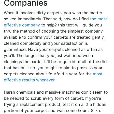
Companies
When it involves dirty carpets, you wish the matter
solved immediately. That said, how do i find
the most
effective company
to help? this text will guide you
thru the method of choosing the simplest company
available to confirm your carpets are treated gently,
cleaned completely and your satisfaction is
guaranteed. Have your carpets cleaned as often as
you'll. The longer that you just wait inbetween
cleanings the harder it'll be to get rid of all of the dirt
that has built up. you ought to aim to possess your
carpets cleaned about fourfold a year for the
most
effective results whenever.
Harsh chemicals and massive machines don't seem to
be needed to scrub every form of carpet. If you're
trying a replacement product, test it on alittle hidden
portion of your carpet and wait some hours. Silk or