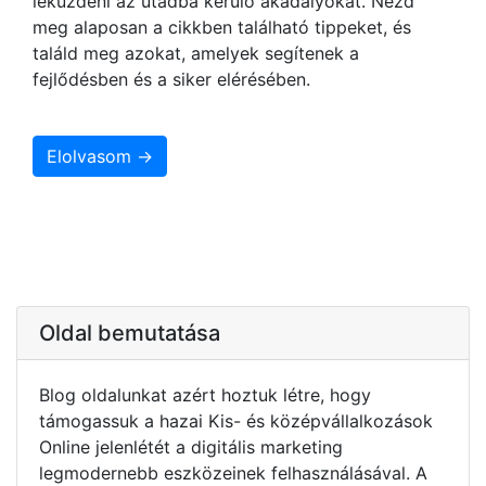
leküzdeni az utadba kerülő akadályokat. Nézd
meg alaposan a cikkben található tippeket, és
találd meg azokat, amelyek segítenek a
fejlődésben és a siker elérésében.
Elolvasom →
Oldal bemutatása
Blog oldalunkat azért hoztuk létre, hogy
támogassuk a hazai Kis- és középvállalkozások
Online jelenlétét a digitális marketing
legmodernebb eszközeinek felhasználásával. A