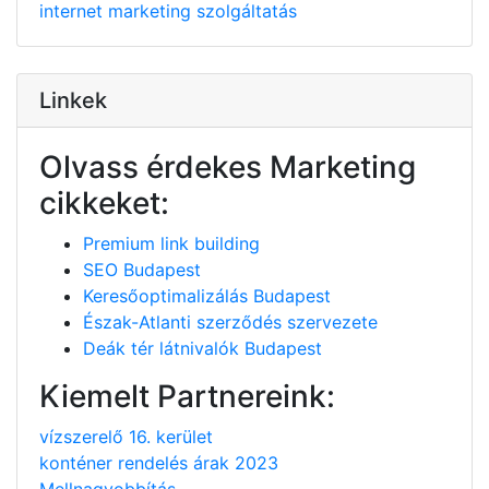
internet
marketing
szolgáltatás
Linkek
Olvass érdekes Marketing
cikkeket:
Premium link building
SEO Budapest
Keresőoptimalizálás Budapest
Észak-Atlanti szerződés szervezete
Deák tér látnivalók Budapest
Kiemelt Partnereink:
vízszerelő 16. kerület
konténer rendelés árak 2023
Mellnagyobbítás