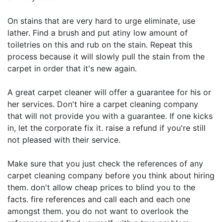
On stains that are very hard to urge eliminate, use
lather. Find a brush and put atiny low amount of
toiletries on this and rub on the stain. Repeat this
process because it will slowly pull the stain from the
carpet in order that it's new again.
A great carpet cleaner will offer a guarantee for his or
her services. Don't hire a carpet cleaning company
that will not provide you with a guarantee. If one kicks
in, let the corporate fix it. raise a refund if you're still
not pleased with their service.
Make sure that you just check the references of any
carpet cleaning company before you think about hiring
them. don't allow cheap prices to blind you to the
facts. fire references and call each and each one
amongst them. you do not want to overlook the