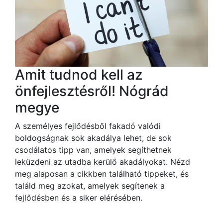
Amit tudnod kell az
önfejlesztésről! Nógrád
megye
A személyes fejlődésből fakadó valódi
boldogságnak sok akadálya lehet, de sok
csodálatos tipp van, amelyek segíthetnek
leküzdeni az utadba kerülő akadályokat. Nézd
meg alaposan a cikkben található tippeket, és
találd meg azokat, amelyek segítenek a
fejlődésben és a siker elérésében.