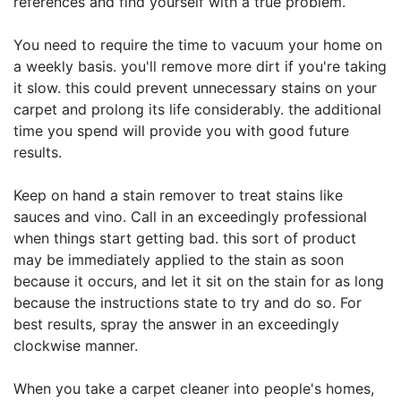
references and find yourself with a true problem.
You need to require the time to vacuum your home on
a weekly basis. you'll remove more dirt if you're taking
it slow. this could prevent unnecessary stains on your
carpet and prolong its life considerably. the additional
time you spend will provide you with good future
results.
Keep on hand a stain remover to treat stains like
sauces and vino. Call in an exceedingly professional
when things start getting bad. this sort of product
may be immediately applied to the stain as soon
because it occurs, and let it sit on the stain for as long
because the instructions state to try and do so. For
best results, spray the answer in an exceedingly
clockwise manner.
When you take a carpet cleaner into people's homes,