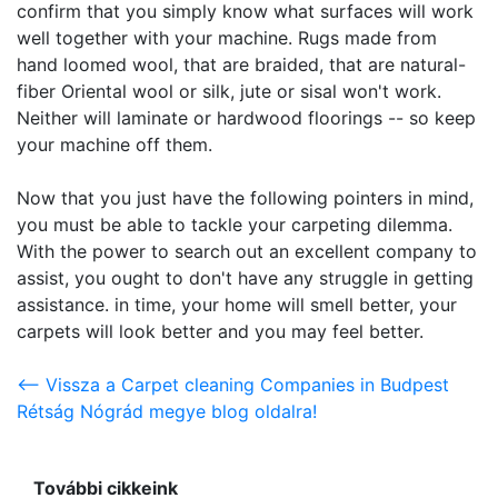
confirm that you simply know what surfaces will work
well together with your machine. Rugs made from
hand loomed wool, that are braided, that are natural-
fiber Oriental wool or silk, jute or sisal won't work.
Neither will laminate or hardwood floorings -- so keep
your machine off them.
Now that you just have the following pointers in mind,
you must be able to tackle your carpeting dilemma.
With the power to search out an excellent company to
assist, you ought to don't have any struggle in getting
assistance. in time, your home will smell better, your
carpets will look better and you may feel better.
<-- Vissza a Carpet cleaning Companies in Budpest
Rétság Nógrád megye blog oldalra!
További cikkeink