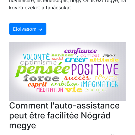
növelésére, és lehetséges, hogy Ön is ezt tegye, ha
követi ezeket a tanácsokat.
Elolvasom →
Comment l'auto-assistance
peut être facilitée Nógrád
megye