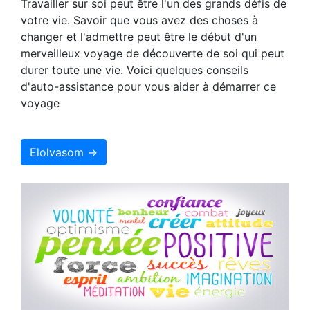
Travailler sur soi peut être l'un des grands défis de
votre vie. Savoir que vous avez des choses à
changer et l'admettre peut être le début d'un
merveilleux voyage de découverte de soi qui peut
durer toute une vie. Voici quelques conseils
d'auto-assistance pour vous aider à démarrer ce
voyage
Elolvasom →