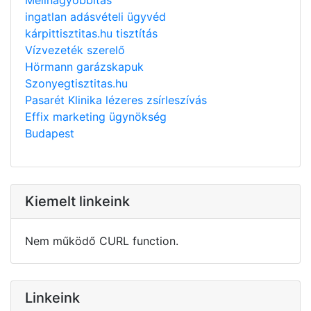
ingatlan adásvételi ügyvéd
kárpittisztitas.hu tisztítás
Vízvezeték szerelő
Hörmann garázskapuk
Szonyegtisztitas.hu
Pasarét Klinika lézeres zsírleszívás
Effix marketing ügynökség
Budapest
Kiemelt linkeink
Nem működő CURL function.
Linkeink