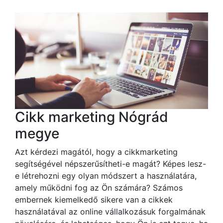
Cikk marketing Nógrád
megye
Azt kérdezi magától, hogy a cikkmarketing
segítségével népszerűsítheti-e magát? Képes lesz-
e létrehozni egy olyan módszert a használatára,
amely működni fog az Ön számára? Számos
embernek kiemelkedő sikere van a cikkek
használatával az online vállalkozásuk forgalmának