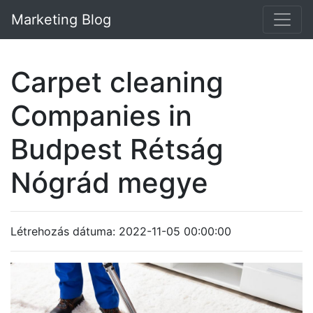
Marketing Blog
Carpet cleaning
Companies in
Budpest Rétság
Nógrád megye
Létrehozás dátuma: 2022-11-05 00:00:00