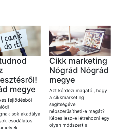
 tudnod
Cikk marketing
z
Nógrád Nógrád
lesztésről!
megye
ád megye
Azt kérdezi magától, hogy
a cikkmarketing
es fejlődésből
segítségével
lódi
népszerűsítheti-e magát?
gnak sok akadálya
Képes lesz-e létrehozni egy
 sok csodálatos
olyan módszert a
 amelyek