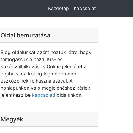
Kezdőlap
Kapcsolat
Oldal bemutatása
Blog oldalunkat azért hoztuk létre, hogy
támogassuk a hazai Kis- és
középvállalkozások Online jelenlétét a
digitális marketing legmodernebb
eszközeinek felhasználásával. A
honlapunkon való megjelenéshez kérlek
jelentkezz be
kapcsolati
oldalunkon.
Megyék