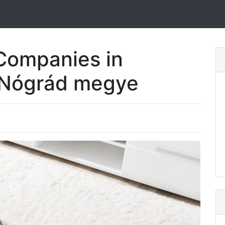
Companies in
 Nógrád megye