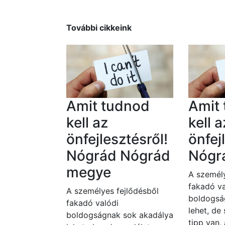
További cikkeink
Amit tudnod
Amit
kell az
kell a
önfejlesztésről!
önfej
Nógrád Nógrád
Nógr
megye
A személy
fakadó va
A személyes fejlődésből
boldogsá
fakadó valódi
lehet, de
boldogságnak sok akadálya
tipp van,