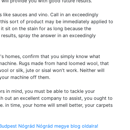
 will provide you with good future results.
s like sauces and vino. Call in an exceedingly
 this sort of product may be immediately applied to
it sit on the stain for as long because the
t results, spray the answer in an exceedingly
e's homes, confirm that you simply know what
r machine. Rugs made from hand loomed wool, that
ool or silk, jute or sisal won't work. Neither will
your machine off them.
rs in mind, you must be able to tackle your
h out an excellent company to assist, you ought to
e. in time, your home will smell better, your carpets
 Budpest Nógrád Nógrád megye blog oldalra!