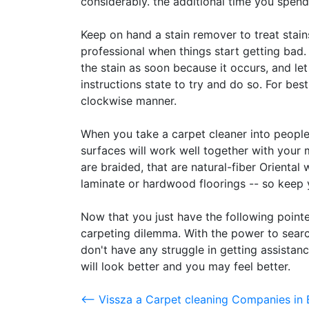
considerably. the additional time you spend
Keep on hand a stain remover to treat stain
professional when things start getting bad.
the stain as soon because it occurs, and let 
instructions state to try and do so. For bes
clockwise manner.
When you take a carpet cleaner into peopl
surfaces will work well together with you
are braided, that are natural-fiber Oriental w
laminate or hardwood floorings -- so keep 
Now that you just have the following pointe
carpeting dilemma. With the power to searc
don't have any struggle in getting assistanc
will look better and you may feel better.
<-- Vissza a Carpet cleaning Companies in