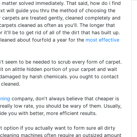
e matter solved immediately. That said, how do i find
ext will guide you thru the method of choosing the
 carpets are treated gently, cleaned completely and
arpets cleaned as often as you'll. The longer that
t'll be to get rid of all of the dirt that has built up.
leaned about fourfold a year for the
most effective
t seem to be needed to scrub every form of carpet.
 it on alittle hidden portion of your carpet and wait
n damaged by harsh chemicals. you ought to contact
 cleaned.
aning
company, don't always believe that cheaper is
 really low rate, you should be wary of them. Usually,
de you with better, more efficient results.
option if you actually want to form sure all dirty
 cleaning machines often require an outsized amount