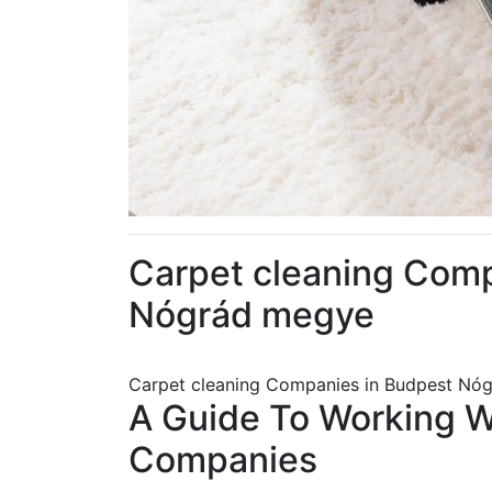
Carpet cleaning Com
Nógrád megye
Carpet cleaning Companies in Budpest Nó
A Guide To Working 
Companies