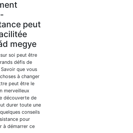
ment
o-
tance peut
acilitée
ád megye
 sur soi peut être
grands défis de
. Savoir que vous
 choses à changer
ttre peut être le
n merveilleux
e découverte de
eut durer toute une
i quelques conseils
sistance pour
r à démarrer ce