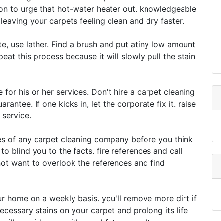
ion to urge that hot-water heater out. knowledgeable
eaving your carpets feeling clean and dry faster.
te, use lather. Find a brush and put atiny low amount
epeat this process because it will slowly pull the stain
 for his or her services. Don't hire a carpet cleaning
antee. If one kicks in, let the corporate fix it. raise
 service.
es of any carpet cleaning company before you think
to blind you to the facts. fire references and call
t want to overlook the references and find
r home on a weekly basis. you'll remove more dirt if
necessary stains on your carpet and prolong its life