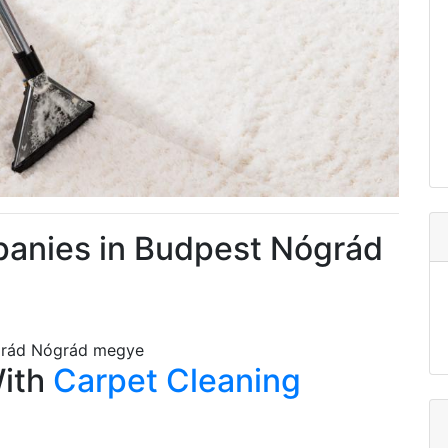
panies in Budpest Nógrád
grád Nógrád megye
With
Carpet Cleaning