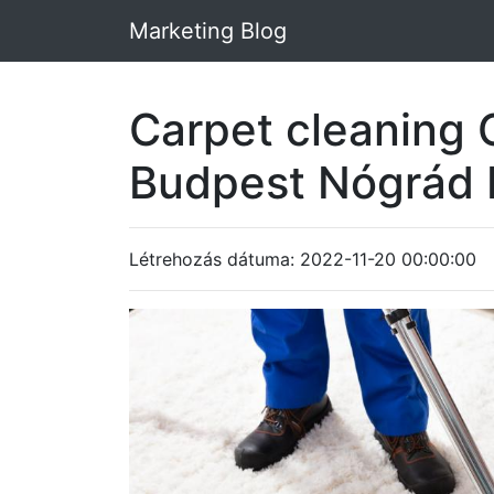
Marketing Blog
Carpet cleaning 
Budpest Nógrád
Létrehozás dátuma: 2022-11-20 00:00:00