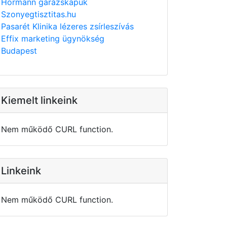
Hörmann garázskapuk
Szonyegtisztitas.hu
Pasarét Klinika lézeres zsírleszívás
Effix marketing ügynökség
Budapest
Kiemelt linkeink
Nem működő CURL function.
Linkeink
Nem működő CURL function.