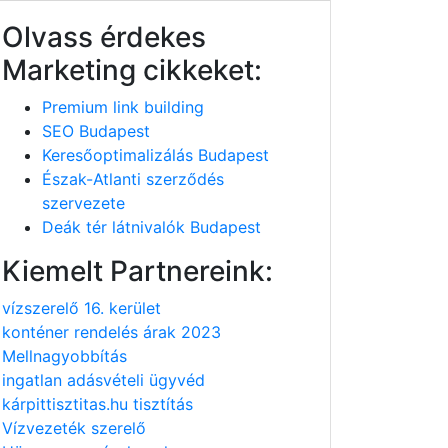
Olvass érdekes
Marketing cikkeket:
Premium link building
SEO Budapest
Keresőoptimalizálás Budapest
Észak-Atlanti szerződés
szervezete
Deák tér látnivalók Budapest
Kiemelt Partnereink:
vízszerelő 16. kerület
konténer rendelés árak 2023
Mellnagyobbítás
ingatlan adásvételi ügyvéd
kárpittisztitas.hu tisztítás
Vízvezeték szerelő