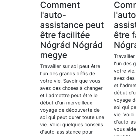
Comment
Com
l'auto-
l'aut
assistance peut
assis
être facilitée
être f
Nógrád Nógrád
Nógr
megye
Travailler
l'un des 
Travailler sur soi peut être
votre vie
l'un des grands défis de
avez des
votre vie. Savoir que vous
et l'adme
avez des choses à changer
début d'u
et l'admettre peut être le
voyage d
début d'un merveilleux
soi qui p
voyage de découverte de
vie. Voic
soi qui peut durer toute une
d'auto-as
vie. Voici quelques conseils
vous aide
d'auto-assistance pour