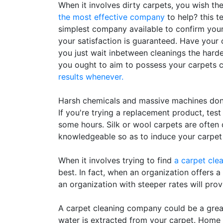
When it involves dirty carpets, you wish th
the most effective company
to help? this t
simplest company available to confirm your
your satisfaction is guaranteed. Have your c
you just wait inbetween cleanings the harder i
you ought to aim to possess your carpets c
results whenever.
Harsh chemicals and massive machines don'
If you're trying a replacement product, test
some hours. Silk or wool carpets are ofte
knowledgeable so as to induce your carpet
When it involves trying to find
a carpet cle
best. In fact, when an organization offers a
an organization with steeper rates will provi
A carpet cleaning company could be a great 
water is extracted from your carpet. Home