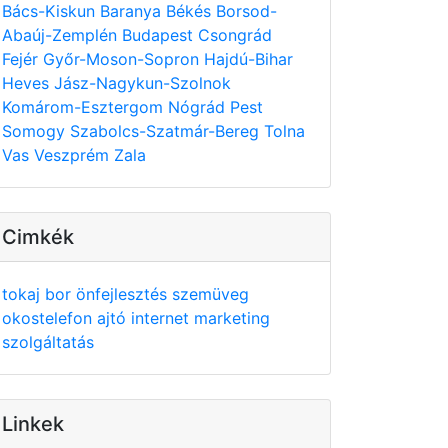
Bács-Kiskun
Baranya
Békés
Borsod-
Abaúj-Zemplén
Budapest
Csongrád
Fejér
Győr-Moson-Sopron
Hajdú-Bihar
Heves
Jász-Nagykun-Szolnok
Komárom-Esztergom
Nógrád
Pest
Somogy
Szabolcs-Szatmár-Bereg
Tolna
Vas
Veszprém
Zala
Cimkék
tokaj
bor
önfejlesztés
szemüveg
okostelefon
ajtó
internet
marketing
szolgáltatás
Linkek