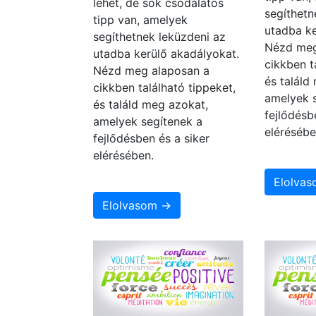
lehet, de sok csodálatos
segíthetn
tipp van, amelyek
utadba ke
segíthetnek leküzdeni az
Nézd meg
utadba kerülő akadályokat.
cikkben t
Nézd meg alaposan a
és találd
cikkben található tippeket,
amelyek 
és találd meg azokat,
fejlődésb
amelyek segítenek a
elérésébe
fejlődésben és a siker
elérésében.
Elolva
Elolvasom →