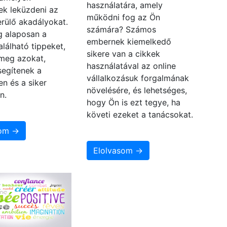
használatára, amely
ek leküzdeni az
működni fog az Ön
rülő akadályokat.
számára? Számos
 alaposan a
embernek kiemelkedő
alálható tippeket,
sikere van a cikkek
 meg azokat,
használatával az online
segítenek a
vállalkozásuk forgalmának
en és a siker
növelésére, és lehetséges,
n.
hogy Ön is ezt tegye, ha
követi ezeket a tanácsokat.
som →
Elolvasom →