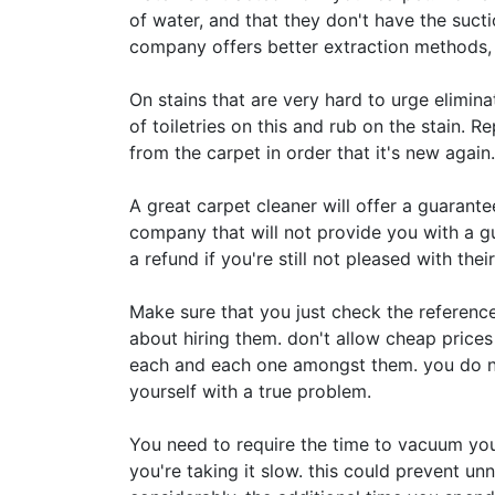
of water, and that they don't have the suct
company offers better extraction methods, l
On stains that are very hard to urge elimina
of toiletries on this and rub on the stain. R
from the carpet in order that it's new again.
A great carpet cleaner will offer a guarantee
company that will not provide you with a guar
a refund if you're still not pleased with their
Make sure that you just check the referenc
about hiring them. don't allow cheap prices 
each and each one amongst them. you do no
yourself with a true problem.
You need to require the time to vacuum you
you're taking it slow. this could prevent un