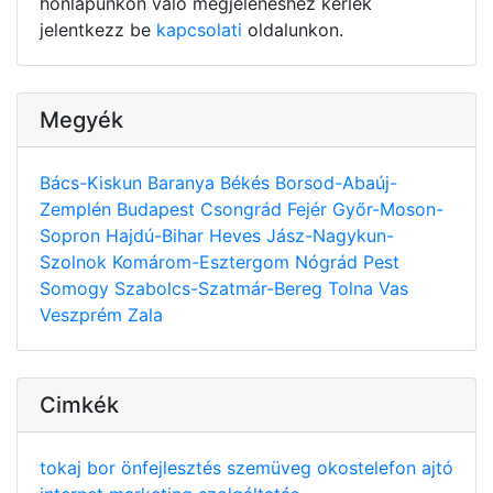
honlapunkon való megjelenéshez kérlek
jelentkezz be
kapcsolati
oldalunkon.
Megyék
Bács-Kiskun
Baranya
Békés
Borsod-Abaúj-
Zemplén
Budapest
Csongrád
Fejér
Győr-Moson-
Sopron
Hajdú-Bihar
Heves
Jász-Nagykun-
Szolnok
Komárom-Esztergom
Nógrád
Pest
Somogy
Szabolcs-Szatmár-Bereg
Tolna
Vas
Veszprém
Zala
Cimkék
tokaj
bor
önfejlesztés
szemüveg
okostelefon
ajtó