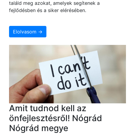
találd meg azokat, amelyek segítenek a
fejlődésben és a siker elérésében.
Elolvasom →
Amit tudnod kell az
önfejlesztésről! Nógrád
Nógrád megye