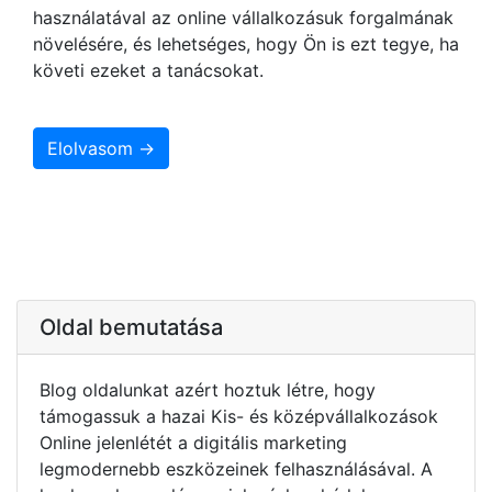
használatával az online vállalkozásuk forgalmának
növelésére, és lehetséges, hogy Ön is ezt tegye, ha
követi ezeket a tanácsokat.
Elolvasom →
Oldal bemutatása
Blog oldalunkat azért hoztuk létre, hogy
támogassuk a hazai Kis- és középvállalkozások
Online jelenlétét a digitális marketing
legmodernebb eszközeinek felhasználásával. A