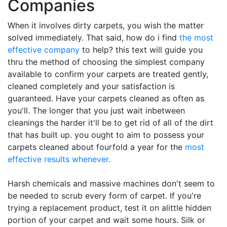
Companies
When it involves dirty carpets, you wish the matter
solved immediately. That said, how do i find
the most
effective company
to help? this text will guide you
thru the method of choosing the simplest company
available to confirm your carpets are treated gently,
cleaned completely and your satisfaction is
guaranteed. Have your carpets cleaned as often as
you'll. The longer that you just wait inbetween
cleanings the harder it'll be to get rid of all of the dirt
that has built up. you ought to aim to possess your
carpets cleaned about fourfold a year for the
most
effective results whenever.
Harsh chemicals and massive machines don't seem to
be needed to scrub every form of carpet. If you're
trying a replacement product, test it on alittle hidden
portion of your carpet and wait some hours. Silk or