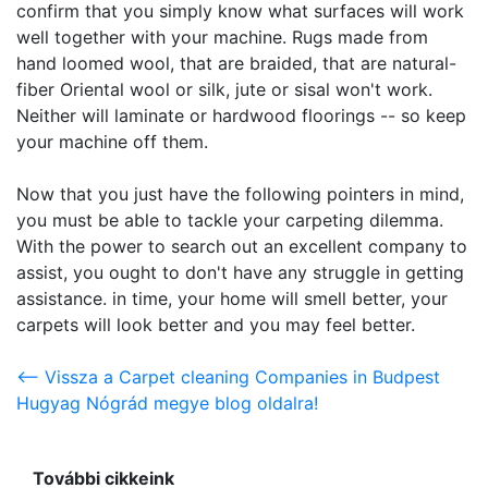
confirm that you simply know what surfaces will work
well together with your machine. Rugs made from
hand loomed wool, that are braided, that are natural-
fiber Oriental wool or silk, jute or sisal won't work.
Neither will laminate or hardwood floorings -- so keep
your machine off them.
Now that you just have the following pointers in mind,
you must be able to tackle your carpeting dilemma.
With the power to search out an excellent company to
assist, you ought to don't have any struggle in getting
assistance. in time, your home will smell better, your
carpets will look better and you may feel better.
<-- Vissza a Carpet cleaning Companies in Budpest
Hugyag Nógrád megye blog oldalra!
További cikkeink