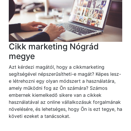
Cikk marketing Nógrád
megye
Azt kérdezi magától, hogy a cikkmarketing
segítségével népszerűsítheti-e magát? Képes lesz-
e létrehozni egy olyan módszert a használatára,
amely működni fog az Ön számára? Számos
embernek kiemelkedő sikere van a cikkek
használatával az online vállalkozásuk forgalmának
növelésére, és lehetséges, hogy Ön is ezt tegye, ha
követi ezeket a tanácsokat.