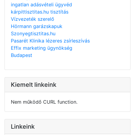
ingatlan adásvételi ügyvéd
kárpittisztitas.hu tisztítás
Vízvezeték szerelő
Hörmann garázskapuk
Szonyegtisztitas.hu
Pasarét Klinika lézeres zsírleszívás
Effix marketing ügynökség
Budapest
Kiemelt linkeink
Nem működő CURL function.
Linkeink