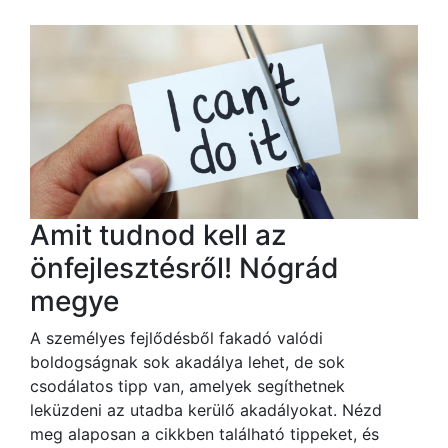
Amit tudnod kell az
önfejlesztésről! Nógrád
megye
A személyes fejlődésből fakadó valódi
boldogságnak sok akadálya lehet, de sok
csodálatos tipp van, amelyek segíthetnek
leküzdeni az utadba kerülő akadályokat. Nézd
meg alaposan a cikkben található tippeket, és