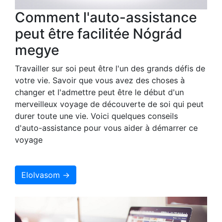
Comment l'auto-assistance
peut être facilitée Nógrád
megye
Travailler sur soi peut être l'un des grands défis de
votre vie. Savoir que vous avez des choses à
changer et l'admettre peut être le début d'un
merveilleux voyage de découverte de soi qui peut
durer toute une vie. Voici quelques conseils
d'auto-assistance pour vous aider à démarrer ce
voyage
Elolvasom →