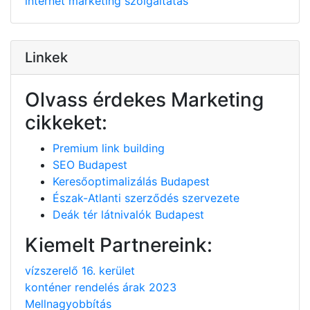
internet
marketing
szolgáltatás
Linkek
Olvass érdekes Marketing
cikkeket:
Premium link building
SEO Budapest
Keresőoptimalizálás Budapest
Észak-Atlanti szerződés szervezete
Deák tér látnivalók Budapest
Kiemelt Partnereink:
vízszerelő 16. kerület
konténer rendelés árak 2023
Mellnagyobbítás