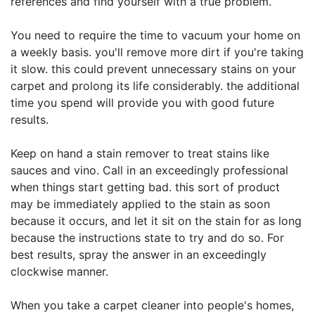
references and find yourself with a true problem.
You need to require the time to vacuum your home on
a weekly basis. you'll remove more dirt if you're taking
it slow. this could prevent unnecessary stains on your
carpet and prolong its life considerably. the additional
time you spend will provide you with good future
results.
Keep on hand a stain remover to treat stains like
sauces and vino. Call in an exceedingly professional
when things start getting bad. this sort of product
may be immediately applied to the stain as soon
because it occurs, and let it sit on the stain for as long
because the instructions state to try and do so. For
best results, spray the answer in an exceedingly
clockwise manner.
When you take a carpet cleaner into people's homes,