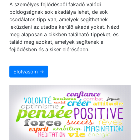
A személyes fejlődésből fakadó valódi
boldogságnak sok akadálya lehet, de sok
csodálatos tipp van, amelyek segíthetnek
leküzdeni az utadba kerülő akadályokat. Nézd
meg alaposan a cikkben található tippeket, és
találd meg azokat, amelyek segítenek a
fejlődésben és a siker elérésében.
Elolvasom →