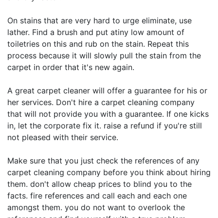
On stains that are very hard to urge eliminate, use
lather. Find a brush and put atiny low amount of
toiletries on this and rub on the stain. Repeat this
process because it will slowly pull the stain from the
carpet in order that it's new again.
A great carpet cleaner will offer a guarantee for his or
her services. Don't hire a carpet cleaning company
that will not provide you with a guarantee. If one kicks
in, let the corporate fix it. raise a refund if you're still
not pleased with their service.
Make sure that you just check the references of any
carpet cleaning company before you think about hiring
them. don't allow cheap prices to blind you to the
facts. fire references and call each and each one
amongst them. you do not want to overlook the