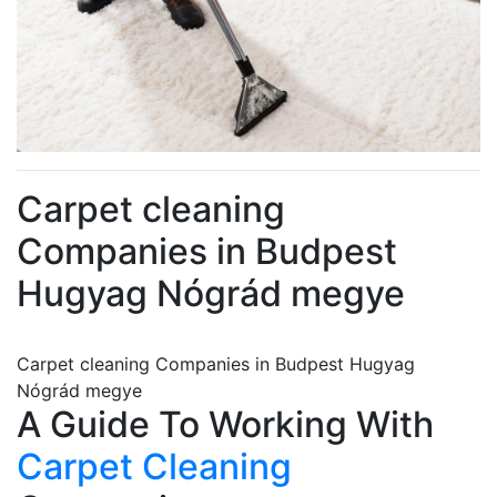
Carpet cleaning
Companies in Budpest
Hugyag Nógrád megye
Carpet cleaning Companies in Budpest Hugyag
Nógrád megye
A Guide To Working With
Carpet Cleaning