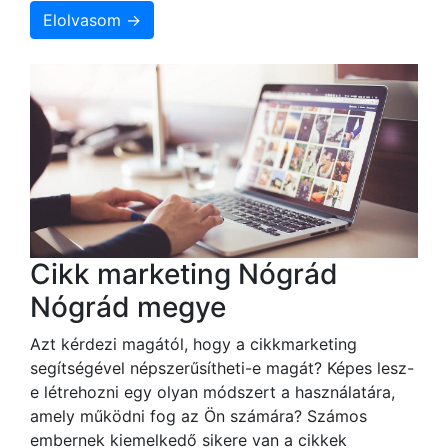
Elolvasom →
Cikk marketing Nógrád
Nógrád megye
Azt kérdezi magától, hogy a cikkmarketing
segítségével népszerűsítheti-e magát? Képes lesz-
e létrehozni egy olyan módszert a használatára,
amely működni fog az Ön számára? Számos
embernek kiemelkedő sikere van a cikkek