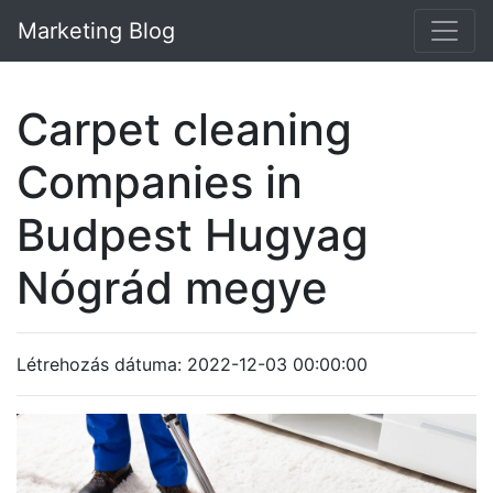
Marketing Blog
Carpet cleaning
Companies in
Budpest Hugyag
Nógrád megye
Létrehozás dátuma: 2022-12-03 00:00:00