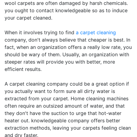
wool carpets are often damaged by harsh chemicals.
you ought to contact knowledgeable so as to induce
your carpet cleaned.
When it involves trying to find
a carpet cleaning
company, don't always believe that cheaper is best. In
fact, when an organization offers a really low rate, you
should be wary of them. Usually, an organization with
steeper rates will provide you with better, more
efficient results.
A carpet cleaning company could be a great option if
you actually want to form sure all dirty water is
extracted from your carpet. Home cleaning machines
often require an outsized amount of water, and that
they don't have the suction to urge that hot-water
heater out. knowledgeable company offers better
extraction methods, leaving your carpets feeling clean
and dry faster.