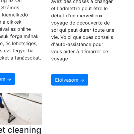
fog az Ön
avez des choses à changer
? Számos
et l'admettre peut être le
 kiemelkedő
début d'un merveilleux
n a cikkek
voyage de découverte de
ával az online
soi qui peut durer toute une
zásuk forgalmának
vie. Voici quelques conseils
e, és lehetséges,
d'auto-assistance pour
s ezt tegye, ha
vous aider à démarrer ce
eket a tanácsokat.
voyage
som →
Elolvasom →
t cleaning