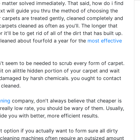
e matter solved immediately. That said, how do i find
ext will guide you thru the method of choosing the
 carpets are treated gently, cleaned completely and
arpets cleaned as often as you'll. The longer that
t'll be to get rid of all of the dirt that has built up.
leaned about fourfold a year for the
most effective
t seem to be needed to scrub every form of carpet.
 it on alittle hidden portion of your carpet and wait
n damaged by harsh chemicals. you ought to contact
 cleaned.
aning
company, don't always believe that cheaper is
 really low rate, you should be wary of them. Usually,
de you with better, more efficient results.
option if you actually want to form sure all dirty
 cleaning machines often require an outsized amount