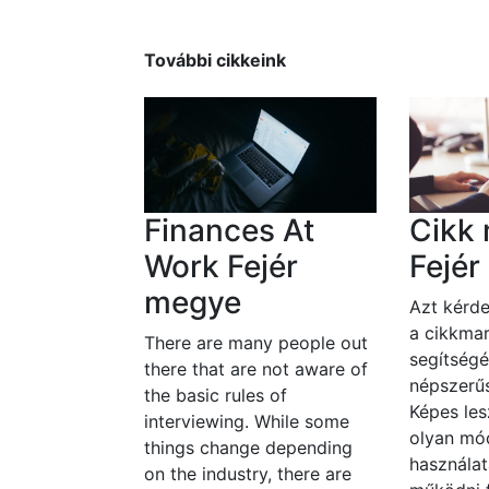
További cikkeink
Finances At
Cikk 
Work Fejér
Fejé
megye
Azt kérde
a cikkmar
There are many people out
segítségé
there that are not aware of
népszerűs
the basic rules of
Képes les
interviewing. While some
olyan mó
things change depending
használat
on the industry, there are