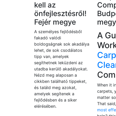
kell az
Comp
önfejlesztésről!
Budpe
Fejér megye
megy
A személyes fejlődésből
A Gu
fakadó valódi
Work
boldogságnak sok akadálya
lehet, de sok csodálatos
Carp
tipp van, amelyek
Clea
segíthetnek leküzdeni az
utadba kerülő akadályokat.
Com
Nézd meg alaposan a
cikkben található tippeket,
When it i
és találd meg azokat,
carpets, 
amelyek segítenek a
matter so
fejlődésben és a siker
That said
elérésében.
most eff
help? this