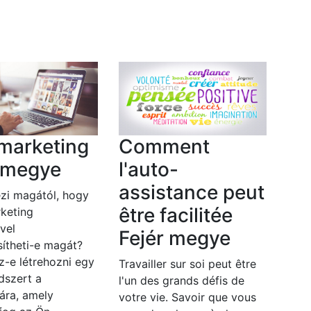
marketing
Comment
r megye
l'auto-
assistance peut
zi magától, hogy
être facilitée
keting
vel
Fejér megye
ítheti-e magát?
z-e létrehozni egy
Travailler sur soi peut être
dszert a
l'un des grands défis de
ára, amely
votre vie. Savoir que vous