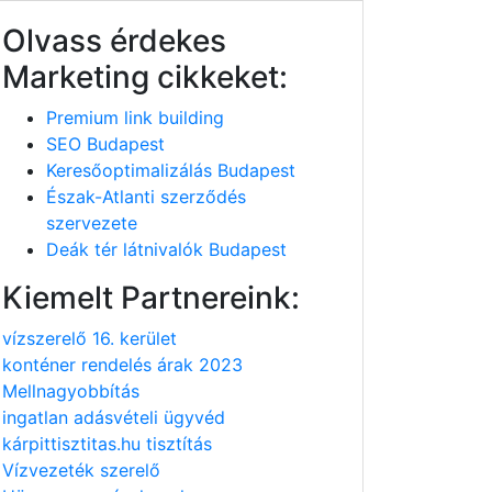
Olvass érdekes
Marketing cikkeket:
Premium link building
SEO Budapest
Keresőoptimalizálás Budapest
Észak-Atlanti szerződés
szervezete
Deák tér látnivalók Budapest
Kiemelt Partnereink:
vízszerelő 16. kerület
konténer rendelés árak 2023
Mellnagyobbítás
ingatlan adásvételi ügyvéd
kárpittisztitas.hu tisztítás
Vízvezeték szerelő