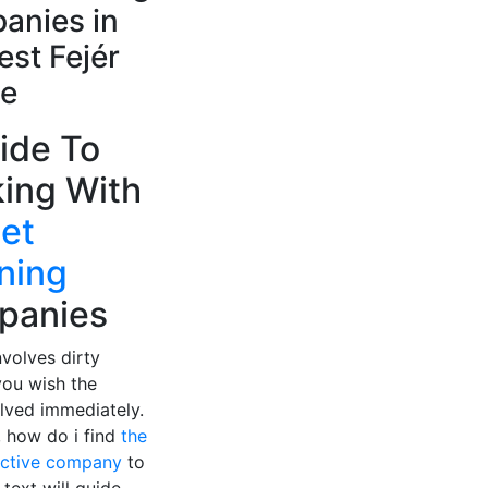
anies in
st Fejér
e
ide To
ing With
et
ning
panies
nvolves dirty
you wish the
lved immediately.
, how do i find
the
ective company
to
 text will guide