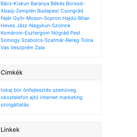
Bács-Kiskun
Baranya
Békés
Borsod-
Abaúj-Zemplén
Budapest
Csongrád
Fejér
Győr-Moson-Sopron
Hajdú-Bihar
Heves
Jász-Nagykun-Szolnok
Komárom-Esztergom
Nógrád
Pest
Somogy
Szabolcs-Szatmár-Bereg
Tolna
Vas
Veszprém
Zala
Cimkék
tokaj
bor
önfejlesztés
szemüveg
okostelefon
ajtó
internet
marketing
szolgáltatás
Linkek