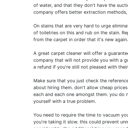
of water, and that they don't have the suct
company offers better extraction methods, l
On stains that are very hard to urge elimina
of toiletries on this and rub on the stain. R
from the carpet in order that it's new again.
A great carpet cleaner will offer a guarantee
company that will not provide you with a guar
a refund if you're still not pleased with their
Make sure that you just check the referenc
about hiring them. don't allow cheap prices 
each and each one amongst them. you do no
yourself with a true problem.
You need to require the time to vacuum you
you're taking it slow. this could prevent un