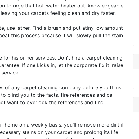
ion to urge that hot-water heater out. knowledgeable
eaving your carpets feeling clean and dry faster.
te, use lather. Find a brush and put atiny low amount
epeat this process because it will slowly pull the stain
 for his or her services. Don't hire a carpet cleaning
antee. If one kicks in, let the corporate fix it. raise
 service.
es of any carpet cleaning company before you think
to blind you to the facts. fire references and call
t want to overlook the references and find
r home on a weekly basis. you'll remove more dirt if
necessary stains on your carpet and prolong its life