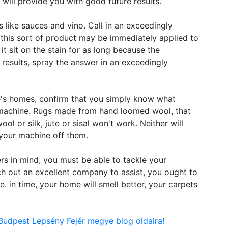
 will provide you with good future results.
s like sauces and vino. Call in an exceedingly
 this sort of product may be immediately applied to
it sit on the stain for as long because the
t results, spray the answer in an exceedingly
e's homes, confirm that you simply know what
r machine. Rugs made from hand loomed wool, that
ool or silk, jute or sisal won't work. Neither will
your machine off them.
rs in mind, you must be able to tackle your
h out an excellent company to assist, you ought to
e. in time, your home will smell better, your carpets
Budpest Lepsény Fejér megye blog oldalra!