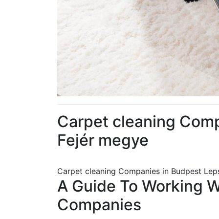
Carpet cleaning Com
Fejér megye
Carpet cleaning Companies in Budpest Lep
A Guide To Working 
Companies