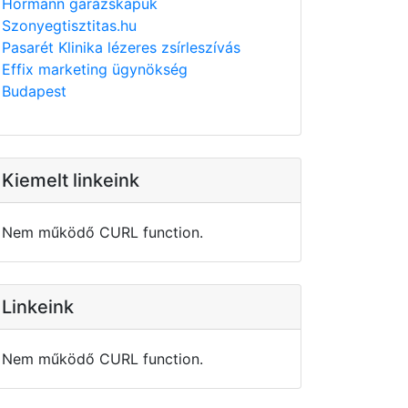
Hörmann garázskapuk
Szonyegtisztitas.hu
Pasarét Klinika lézeres zsírleszívás
Effix marketing ügynökség
Budapest
Kiemelt linkeink
Nem működő CURL function.
Linkeink
Nem működő CURL function.