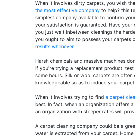
When it involves dirty carpets, you wish th
the most effective company
to help? this t
simplest company available to confirm your
your satisfaction is guaranteed. Have your c
you just wait inbetween cleanings the harder i
you ought to aim to possess your carpets c
results whenever.
Harsh chemicals and massive machines don'
If you're trying a replacement product, test
some hours. Silk or wool carpets are ofte
knowledgeable so as to induce your carpet
When it involves trying to find
a carpet cle
best. In fact, when an organization offers a
an organization with steeper rates will provi
A carpet cleaning company could be a great 
water is extracted from your carpet. Home