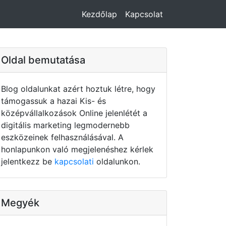
Kezdőlap
Kapcsolat
Oldal bemutatása
Blog oldalunkat azért hoztuk létre, hogy
támogassuk a hazai Kis- és
középvállalkozások Online jelenlétét a
digitális marketing legmodernebb
eszközeinek felhasználásával. A
honlapunkon való megjelenéshez kérlek
jelentkezz be
kapcsolati
oldalunkon.
Megyék