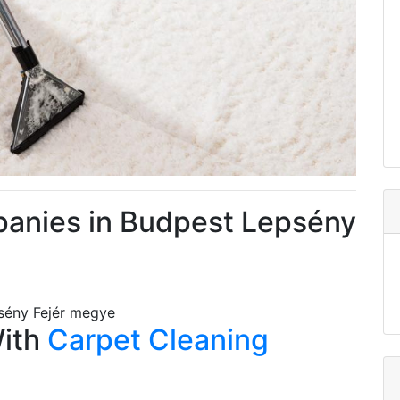
panies in Budpest Lepsény
sény Fejér megye
With
Carpet Cleaning