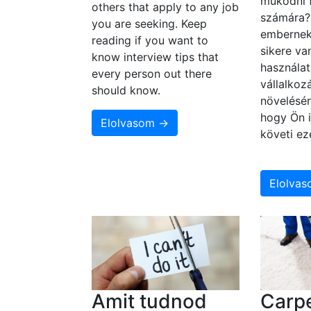
működni 
others that apply to any job
számára
you are seeking. Keep
embernek
reading if you want to
sikere va
know interview tips that
használat
every person out there
vállalko
should know.
növelésér
hogy Ön i
Elolvasom →
követi ez
Elolva
Amit tudnod
Carpe