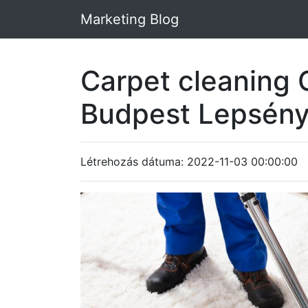
Marketing Blog
Carpet cleaning 
Budpest Lepsény
Létrehozás dátuma: 2022-11-03 00:00:00