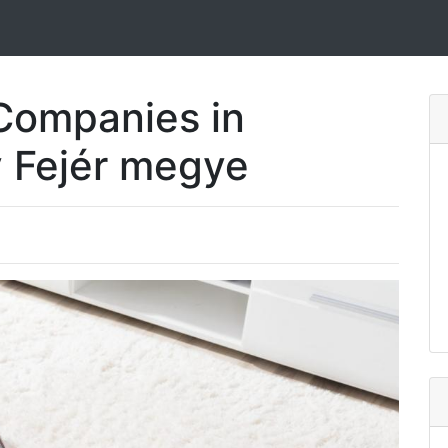
Companies in
 Fejér megye