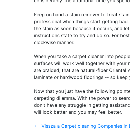
considerably. the additional time you spend
Keep on hand a stain remover to treat stain
professional when things start getting bad.
the stain as soon because it occurs, and let 
instructions state to try and do so. For bes
clockwise manner.
When you take a carpet cleaner into peopl
surfaces will work well together with you
are braided, that are natural-fiber Oriental w
laminate or hardwood floorings -- so keep 
Now that you just have the following pointe
carpeting dilemma. With the power to searc
don't have any struggle in getting assistanc
will look better and you may feel better.
<-- Vissza a Carpet cleaning Companies in 