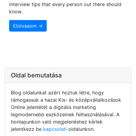
interview tips that every person out there should
know.
Elolvasom →
Oldal bemutatása
Blog oldalunkat azért hoztuk létre, hogy
támogassuk a hazai Kis- és középvállalkozások
Online jelenlétét a digitális marketing
legmodernebb eszközeinek felhasználásával. A
honlapunkon való megjelenéshez kérlek
jelentkezz be
kapcsolati
oldalunkon.