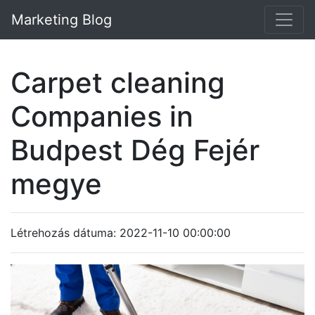
Marketing Blog
Carpet cleaning
Companies in
Budpest Dég Fejér
megye
Létrehozás dátuma: 2022-11-10 00:00:00