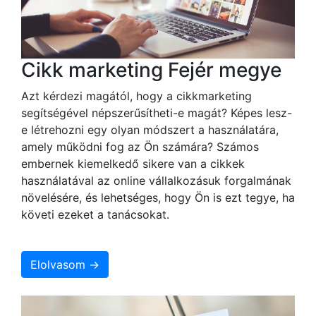
Cikk marketing Fejér megye
Azt kérdezi magától, hogy a cikkmarketing
segítségével népszerűsítheti-e magát? Képes lesz-
e létrehozni egy olyan módszert a használatára,
amely működni fog az Ön számára? Számos
embernek kiemelkedő sikere van a cikkek
használatával az online vállalkozásuk forgalmának
növelésére, és lehetséges, hogy Ön is ezt tegye, ha
követi ezeket a tanácsokat.
Elolvasom →