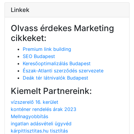
Linkek
Olvass érdekes Marketing
cikkeket:
Premium link building
SEO Budapest
Keresőoptimalizálás Budapest
Észak-Atlanti szerződés szervezete
Deák tér látnivalók Budapest
Kiemelt Partnereink:
vízszerelő 16. kerület
konténer rendelés árak 2023
Mellnagyobbítás
ingatlan adásvételi ügyvéd
kárpittisztitas.hu tisztítás