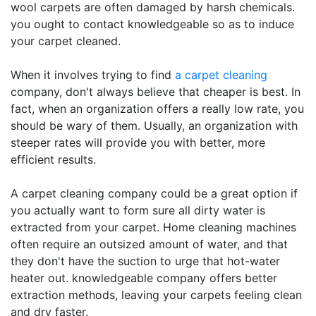
wool carpets are often damaged by harsh chemicals.
you ought to contact knowledgeable so as to induce
your carpet cleaned.
When it involves trying to find
a carpet cleaning
company, don't always believe that cheaper is best. In
fact, when an organization offers a really low rate, you
should be wary of them. Usually, an organization with
steeper rates will provide you with better, more
efficient results.
A carpet cleaning company could be a great option if
you actually want to form sure all dirty water is
extracted from your carpet. Home cleaning machines
often require an outsized amount of water, and that
they don't have the suction to urge that hot-water
heater out. knowledgeable company offers better
extraction methods, leaving your carpets feeling clean
and dry faster.