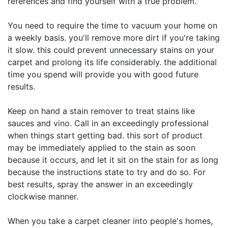
references and find yourself with a true problem.
You need to require the time to vacuum your home on
a weekly basis. you'll remove more dirt if you're taking
it slow. this could prevent unnecessary stains on your
carpet and prolong its life considerably. the additional
time you spend will provide you with good future
results.
Keep on hand a stain remover to treat stains like
sauces and vino. Call in an exceedingly professional
when things start getting bad. this sort of product
may be immediately applied to the stain as soon
because it occurs, and let it sit on the stain for as long
because the instructions state to try and do so. For
best results, spray the answer in an exceedingly
clockwise manner.
When you take a carpet cleaner into people's homes,