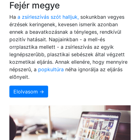
Fejér megye
Ha
a zsírleszívás szót halljuk,
sokunkban vegyes
érzések keringenek, kevesen ismerik azonban
ennek a beavatkozásnak a tényleges, rendkívül
pozitív hatásait. Napjainkban - a mell-és
orrplasztika mellett - a zsírleszívás az egyik
legnépszerûbb, plasztikai sebészek által végzett
kozmetikai eljárás. Annak ellenére, hogy mennyire
népszerû, a
popkultúra
néha ignorálja az eljárás
elõnyeit.
Elolvasom →