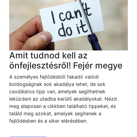
Amit tudnod kell az
önfejlesztésről! Fejér megye
A személyes fejlődésből fakadó valódi
boldogságnak sok akadálya lehet, de sok
csodálatos tipp van, amelyek segíthetnek
leküzdeni az utadba kerülő akadályokat. Nézd
meg alaposan a cikkben található tippeket, és
találd meg azokat, amelyek segítenek a
fejlődésben és a siker elérésében.