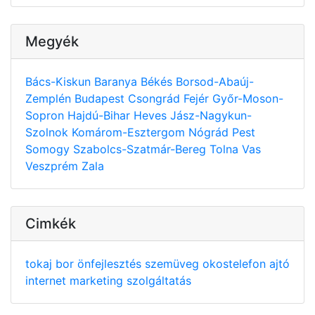
Megyék
Bács-Kiskun
Baranya
Békés
Borsod-Abaúj-
Zemplén
Budapest
Csongrád
Fejér
Győr-Moson-
Sopron
Hajdú-Bihar
Heves
Jász-Nagykun-
Szolnok
Komárom-Esztergom
Nógrád
Pest
Somogy
Szabolcs-Szatmár-Bereg
Tolna
Vas
Veszprém
Zala
Cimkék
tokaj
bor
önfejlesztés
szemüveg
okostelefon
ajtó
internet
marketing
szolgáltatás