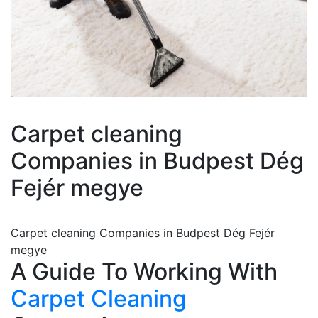
Carpet cleaning
Companies in Budpest Dég
Fejér megye
Carpet cleaning Companies in Budpest Dég Fejér
megye
A Guide To Working With
Carpet Cleaning