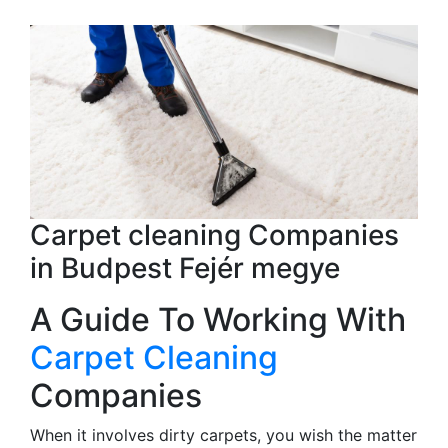
Carpet cleaning Companies
in Budpest Fejér megye
A Guide To Working With
Carpet Cleaning
Companies
When it involves dirty carpets, you wish the matter