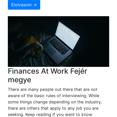
Elolvasom →
Finances At Work Fejér
megye
There are many people out there that are not
aware of the basic rules of interviewing. While
some things change depending on the industry,
there are others that apply to any job you are
seeking. Keep reading if you want to know