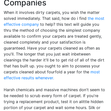
Companies
When it involves dirty carpets, you wish the matter
solved immediately. That said, how do i find
the most
effective company
to help? this text will guide you
thru the method of choosing the simplest company
available to confirm your carpets are treated gently,
cleaned completely and your satisfaction is
guaranteed. Have your carpets cleaned as often as
you'll. The longer that you just wait inbetween
cleanings the harder it'll be to get rid of all of the dirt
that has built up. you ought to aim to possess your
carpets cleaned about fourfold a year for the
most
effective results whenever.
Harsh chemicals and massive machines don't seem to
be needed to scrub every form of carpet. If you're
trying a replacement product, test it on alittle hidden
portion of your carpet and wait some hours. Silk or