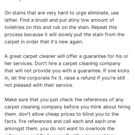
On stains that are very hard to urge eliminate, use
lather. Find a brush and put atiny low amount of
toiletries on this and rub on the stain. Repeat this
process because it will slowly pull the stain from the
carpet in order that it's new again.
A great carpet cleaner will offer a guarantee for his or
her services. Don't hire a carpet cleaning company
that will not provide you with a guarantee. If one kicks
in, let the corporate fix it. raise a refund if you're still
not pleased with their service.
Make sure that you just check the references of any
carpet cleaning company before you think about hiring
them. don't allow cheap prices to blind you to the
facts. fire references and call each and each one
amongst them. you do not want to overlook the