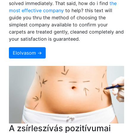
solved immediately. That said, how do i find
the
most effective company
to help? this text will
guide you thru the method of choosing the
simplest company available to confirm your
carpets are treated gently, cleaned completely and
your satisfaction is guaranteed.
Elolvasom →
A zsírleszívás pozitívumai