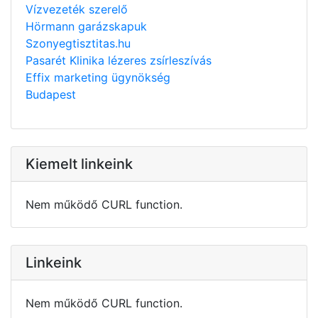
Vízvezeték szerelő
Hörmann garázskapuk
Szonyegtisztitas.hu
Pasarét Klinika lézeres zsírleszívás
Effix marketing ügynökség
Budapest
Kiemelt linkeink
Nem működő CURL function.
Linkeink
Nem működő CURL function.