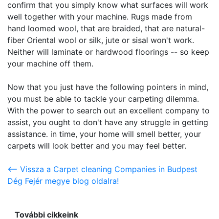
confirm that you simply know what surfaces will work
well together with your machine. Rugs made from
hand loomed wool, that are braided, that are natural-
fiber Oriental wool or silk, jute or sisal won't work.
Neither will laminate or hardwood floorings -- so keep
your machine off them.
Now that you just have the following pointers in mind,
you must be able to tackle your carpeting dilemma.
With the power to search out an excellent company to
assist, you ought to don't have any struggle in getting
assistance. in time, your home will smell better, your
carpets will look better and you may feel better.
<-- Vissza a Carpet cleaning Companies in Budpest
Dég Fejér megye blog oldalra!
További cikkeink