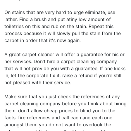
On stains that are very hard to urge eliminate, use
lather. Find a brush and put atiny low amount of
toiletries on this and rub on the stain. Repeat this
process because it will slowly pull the stain from the
carpet in order that it's new again.
A great carpet cleaner will offer a guarantee for his or
her services. Don't hire a carpet cleaning company
that will not provide you with a guarantee. If one kicks
in, let the corporate fix it. raise a refund if you're still
not pleased with their service.
Make sure that you just check the references of any
carpet cleaning company before you think about hiring
them. don't allow cheap prices to blind you to the
facts. fire references and call each and each one
amongst them. you do not want to overlook the