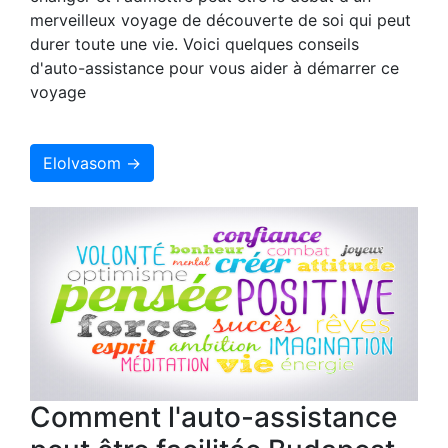
merveilleux voyage de découverte de soi qui peut
durer toute une vie. Voici quelques conseils
d'auto-assistance pour vous aider à démarrer ce
voyage
Elolvasom →
Comment l'auto-assistance