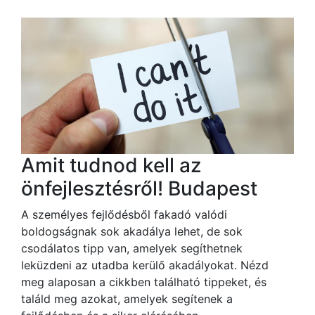
Amit tudnod kell az
önfejlesztésről! Budapest
A személyes fejlődésből fakadó valódi
boldogságnak sok akadálya lehet, de sok
csodálatos tipp van, amelyek segíthetnek
leküzdeni az utadba kerülő akadályokat. Nézd
meg alaposan a cikkben található tippeket, és
találd meg azokat, amelyek segítenek a