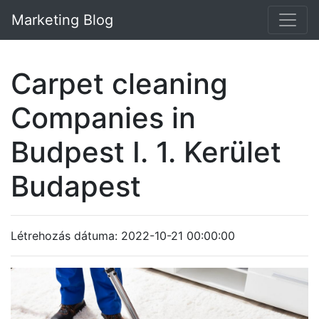
Marketing Blog
Carpet cleaning
Companies in
Budpest I. 1. Kerület
Budapest
Létrehozás dátuma: 2022-10-21 00:00:00