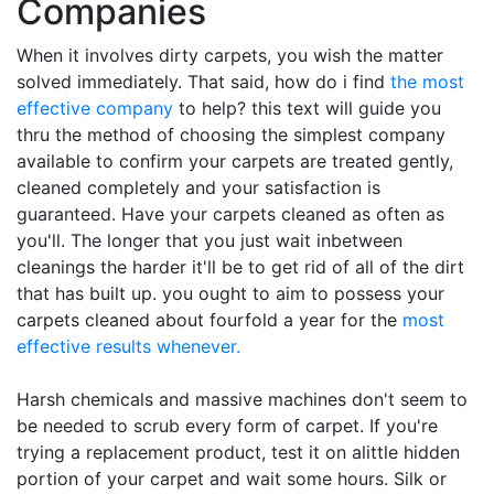
Companies
When it involves dirty carpets, you wish the matter
solved immediately. That said, how do i find
the most
effective company
to help? this text will guide you
thru the method of choosing the simplest company
available to confirm your carpets are treated gently,
cleaned completely and your satisfaction is
guaranteed. Have your carpets cleaned as often as
you'll. The longer that you just wait inbetween
cleanings the harder it'll be to get rid of all of the dirt
that has built up. you ought to aim to possess your
carpets cleaned about fourfold a year for the
most
effective results whenever.
Harsh chemicals and massive machines don't seem to
be needed to scrub every form of carpet. If you're
trying a replacement product, test it on alittle hidden
portion of your carpet and wait some hours. Silk or