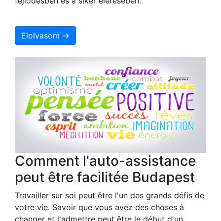
fejlődésben és a siker elérésében.
Elolvasom →
Comment l'auto-assistance
peut être facilitée Budapest
Travailler sur soi peut être l'un des grands défis de
votre vie. Savoir que vous avez des choses à
changer et l'admettre peut être le début d'un