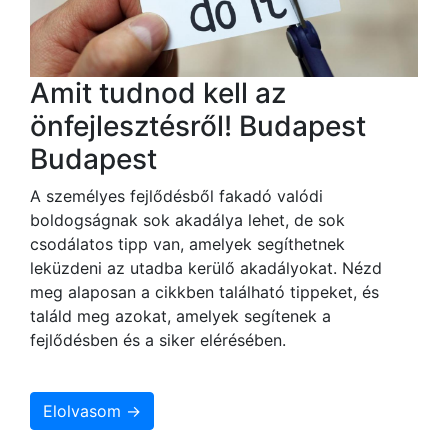
Amit tudnod kell az
önfejlesztésről! Budapest
Budapest
A személyes fejlődésből fakadó valódi
boldogságnak sok akadálya lehet, de sok
csodálatos tipp van, amelyek segíthetnek
leküzdeni az utadba kerülő akadályokat. Nézd
meg alaposan a cikkben található tippeket, és
találd meg azokat, amelyek segítenek a
fejlődésben és a siker elérésében.
Elolvasom →