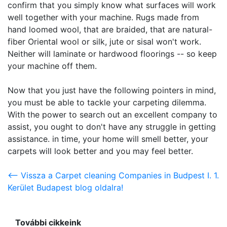
confirm that you simply know what surfaces will work
well together with your machine. Rugs made from
hand loomed wool, that are braided, that are natural-
fiber Oriental wool or silk, jute or sisal won't work.
Neither will laminate or hardwood floorings -- so keep
your machine off them.
Now that you just have the following pointers in mind,
you must be able to tackle your carpeting dilemma.
With the power to search out an excellent company to
assist, you ought to don't have any struggle in getting
assistance. in time, your home will smell better, your
carpets will look better and you may feel better.
<-- Vissza a Carpet cleaning Companies in Budpest I. 1.
Kerület Budapest blog oldalra!
További cikkeink