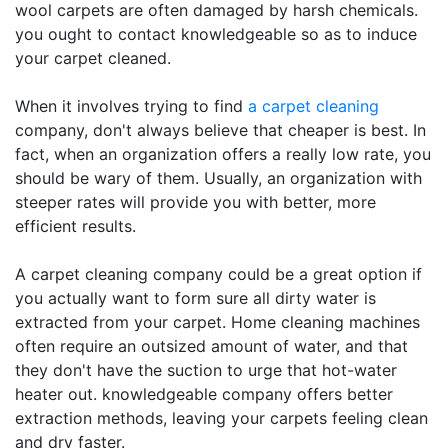
wool carpets are often damaged by harsh chemicals.
you ought to contact knowledgeable so as to induce
your carpet cleaned.
When it involves trying to find
a carpet cleaning
company, don't always believe that cheaper is best. In
fact, when an organization offers a really low rate, you
should be wary of them. Usually, an organization with
steeper rates will provide you with better, more
efficient results.
A carpet cleaning company could be a great option if
you actually want to form sure all dirty water is
extracted from your carpet. Home cleaning machines
often require an outsized amount of water, and that
they don't have the suction to urge that hot-water
heater out. knowledgeable company offers better
extraction methods, leaving your carpets feeling clean
and dry faster.