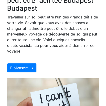
peut être facilitée Budapest
Budapest
Travailler sur soi peut être l'un des grands défis de
votre vie. Savoir que vous avez des choses à
changer et l'admettre peut être le début d'un
merveilleux voyage de découverte de soi qui peut
durer toute une vie. Voici quelques conseils
d'auto-assistance pour vous aider à démarrer ce
voyage
Elolvasom →