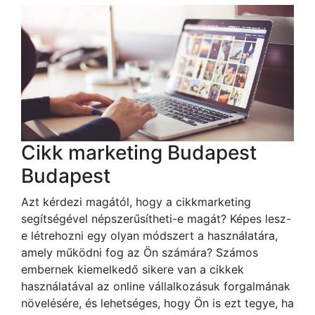
Cikk marketing Budapest
Budapest
Azt kérdezi magától, hogy a cikkmarketing
segítségével népszerűsítheti-e magát? Képes lesz-
e létrehozni egy olyan módszert a használatára,
amely működni fog az Ön számára? Számos
embernek kiemelkedő sikere van a cikkek
használatával az online vállalkozásuk forgalmának
növelésére, és lehetséges, hogy Ön is ezt tegye, ha