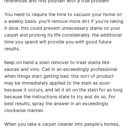
references and find yourself with a true problem.
You need to require the time to vacuum your home on
a weekly basis. you'll remove more dirt if you're taking
it slow. this could prevent unnecessary stains on your
carpet and prolong its life considerably. the additional
time you spend will provide you with good future
results.
Keep on hand a stain remover to treat stains like
sauces and vino. Call in an exceedingly professional
when things start getting bad. this sort of product
may be immediately applied to the stain as soon
because it occurs, and let it sit on the stain for as long
because the instructions state to try and do so. For
best results, spray the answer in an exceedingly
clockwise manner.
When you take a carpet cleaner into people's homes,