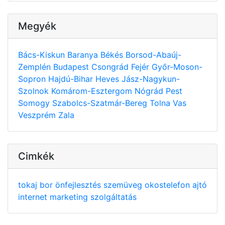
Megyék
Bács-Kiskun
Baranya
Békés
Borsod-Abaúj-
Zemplén
Budapest
Csongrád
Fejér
Győr-Moson-
Sopron
Hajdú-Bihar
Heves
Jász-Nagykun-
Szolnok
Komárom-Esztergom
Nógrád
Pest
Somogy
Szabolcs-Szatmár-Bereg
Tolna
Vas
Veszprém
Zala
Cimkék
tokaj
bor
önfejlesztés
szemüveg
okostelefon
ajtó
internet
marketing
szolgáltatás