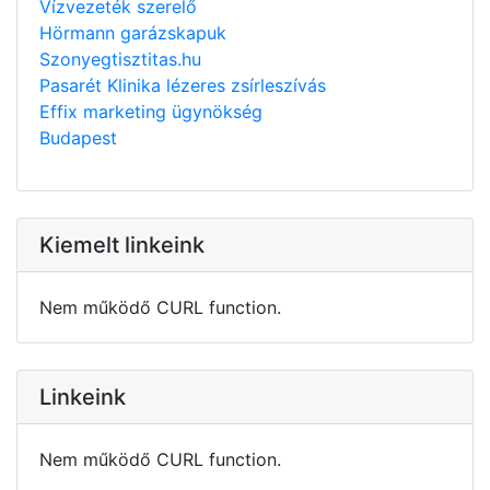
Vízvezeték szerelő
Hörmann garázskapuk
Szonyegtisztitas.hu
Pasarét Klinika lézeres zsírleszívás
Effix marketing ügynökség
Budapest
Kiemelt linkeink
Nem működő CURL function.
Linkeink
Nem működő CURL function.