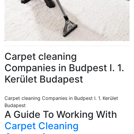
Carpet cleaning
Companies in Budpest I. 1.
Kerület Budapest
Carpet cleaning Companies in Budpest I. 1. Kerület
Budapest
A Guide To Working With
Carpet Cleaning