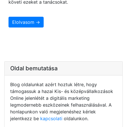
követi ezeket a tanácsokat.
Elolvasom →
Oldal bemutatása
Blog oldalunkat azért hoztuk létre, hogy
támogassuk a hazai Kis- és középvállalkozások
Online jelenlétét a digitális marketing
legmodernebb eszközeinek felhasználásával. A
honlapunkon való megjelenéshez kérlek
jelentkezz be
kapcsolati
oldalunkon.