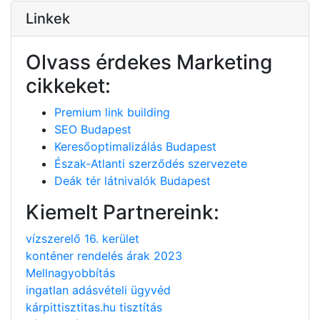
Linkek
Olvass érdekes Marketing
cikkeket:
Premium link building
SEO Budapest
Keresőoptimalizálás Budapest
Észak-Atlanti szerződés szervezete
Deák tér látnivalók Budapest
Kiemelt Partnereink:
vízszerelő 16. kerület
konténer rendelés árak 2023
Mellnagyobbítás
ingatlan adásvételi ügyvéd
kárpittisztitas.hu tisztítás